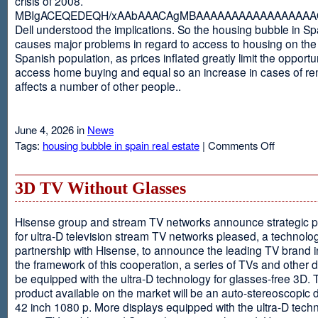
crisis of 2008.
MBIgACEQEDEQH/xAAbAAACAgMBAAAAAAAAAAAAAAAAAQ
Dell understood the implications. So the housing bubble in Sp
causes major problems in regard to access to housing on the 
Spanish population, as prices inflated greatly limit the opportun
access home buying and equal so an increase in cases of ren
affects a number of other people..
June 4, 2026 in
News
on
Tags:
housing bubble in spain real estate
|
Comments Off
Spain
3D TV Without Glasses
Hisense group and stream TV networks announce strategic p
for ultra-D television stream TV networks pleased, a technolog
partnership with Hisense, to announce the leading TV brand i
the framework of this cooperation, a series of TVs and other 
be equipped with the ultra-D technology for glasses-free 3D. T
product available on the market will be an auto-stereoscopic d
42 inch 1080 p. More displays equipped with the ultra-D techn