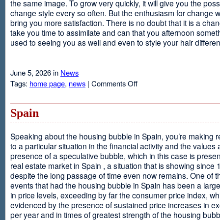
the same image. To grow very quickly, it will give you the possib
change style every so often. But the enthusiasm for change will
bring you more satisfaction. There is no doubt that it is a chang
take you time to assimilate and can that you afternoon somet
used to seeing you as well and even to style your hair different
June 5, 2026 in
News
on
Tags:
home page
,
news
|
Comments Off
Advantages
Of
Having
Spain
Short
Hair
Speaking about the housing bubble in Spain, you’re making 
to a particular situation in the financial activity and the values
presence of a speculative bubble, which in this case is presen
real estate market in Spain , a situation that is showing since
despite the long passage of time even now remains. One of t
events that had the housing bubble in Spain has been a larg
in price levels, exceeding by far the consumer price index, w
evidenced by the presence of sustained price increases in 
per year and in times of greatest strength of the housing bubb