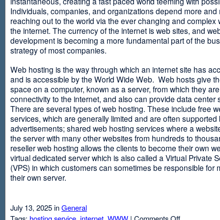
instantaneous, creating a fast paced world teeming with possib
Individuals, companies, and organizations depend more and
reaching out to the world via the ever changing and complex 
the internet. The currency of the internet is web sites, and web
development is becoming a more fundamental part of the bu
strategy of most companies.
Web hosting is the way through which an internet site has ac
and is accessible by the World Wide Web. Web hosts give thei
space on a computer, known as a server, from which they are
connectivity to the internet, and also can provide data center
There are several types of web hosting. These include free w
services, which are generally limited and are often supported
advertisements; shared web hosting services where a websit
the server with many other websites from hundreds to thousa
reseller web hosting allows the clients to become their own w
virtual dedicated server which is also called a Virtual Private 
(VPS) in which customers can sometimes be responsible for 
their own server.
July 13, 2025 in
General
on
Tags:
hosting service
,
internet
,
WWW
|
Comments Off