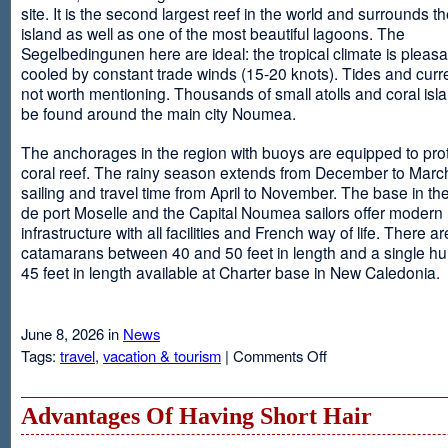
site. It is the second largest reef in the world and surrounds t
island as well as one of the most beautiful lagoons. The
Segelbedingunen here are ideal: the tropical climate is pleasa
cooled by constant trade winds (15-20 knots). Tides and curr
not worth mentioning. Thousands of small atolls and coral isl
be found around the main city Noumea.
The anchorages in the region with buoys are equipped to prot
coral reef. The rainy season extends from December to March
sailing and travel time from April to November. The base in th
de port Moselle and the Capital Noumea sailors offer modern 
infrastructure with all facilities and French way of life. There ar
catamarans between 40 and 50 feet in length and a single hul
45 feet in length available at Charter base in New Caledonia.
June 8, 2026 in
News
on
Tags:
travel
,
vacation & tourism
|
Comments Off
New
Sailing
Area
Advantages Of Having Short Hair