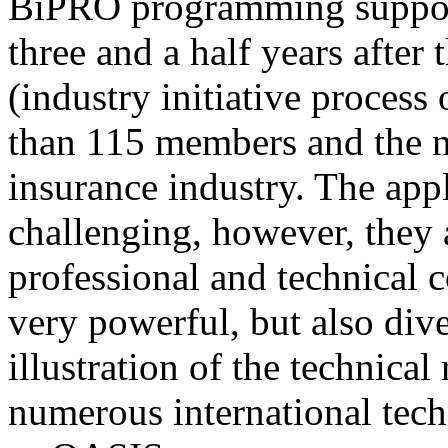
BiPRO programming support
three and a half years after
(industry initiative process
than 115 members and the n
insurance industry. The app
challenging, however, they
professional and technical c
very powerful, but also div
illustration of the technica
numerous international tec