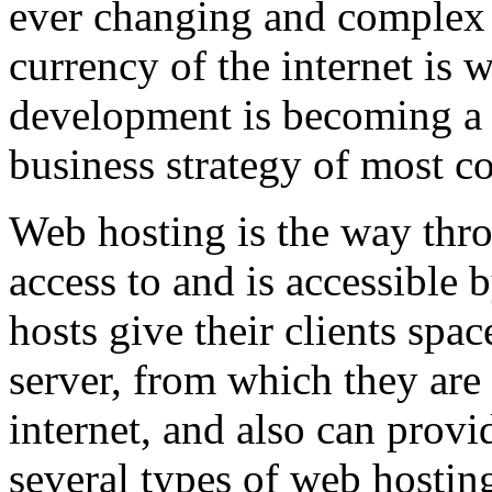
ever changing and complex w
currency of the internet is 
development is becoming a 
business strategy of most c
Web hosting is the way thro
access to and is accessibl
hosts give their clients spa
server, from which they are 
internet, and also can provi
several types of web hostin