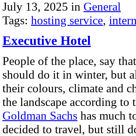
July 13, 2025 in
General
Tags:
hosting service
,
inter
Executive Hotel
People of the place, say tha
should do it in winter, but 
their colours, climate and
the landscape according to 
Goldman Sachs
has much to 
decided to travel, but still