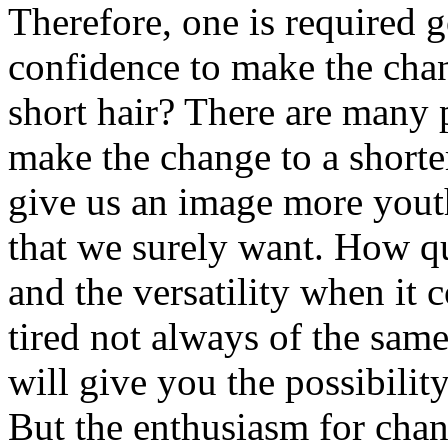
Therefore, one is required g
confidence to make the cha
short hair? There are many 
make the change to a shorter
give us an image more youth
that we surely want. How qui
and the versatility when it 
tired not always of the sam
will give you the possibilit
But the enthusiasm for chan