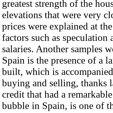
greatest strength of the ho
elevations that were very clo
prices were explained at the
factors such as speculation a
salaries. Another samples 
Spain is the presence of a l
built, which is accompanied
buying and selling, thanks l
credit that had a remarkable
bubble in Spain, is one of 