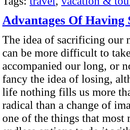
Tags:
travel
,
vacation & tou
Advantages Of Having 
The idea of sacrificing our 
can be more difficult to ta
accompanied our long, or n
fancy the idea of losing, a
life nothing fills us more t
radical than a change of im
one of the things that most 