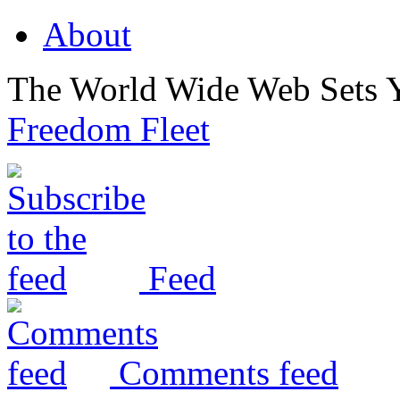
About
The World Wide Web Sets 
Freedom Fleet
Feed
Comments feed