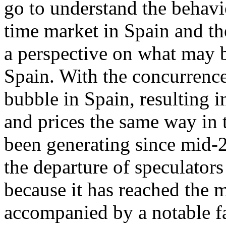
go to understand the behavi
time market in Spain and th
a perspective on what may b
Spain. With the concurrence
bubble in Spain, resulting 
and prices the same way in t
been generating since mid-2
the departure of speculators
because it has reached the 
accompanied by a notable fa