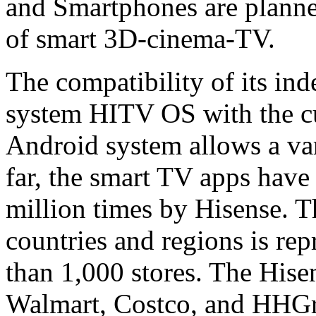
and Smartphones are planned
of smart 3D-cinema-TV.
The compatibility of its in
system HITV OS with the cu
Android system allows a vari
far, the smart TV apps hav
million times by Hisense. 
countries and regions is re
than 1,000 stores. The Hise
Walmart, Costco, and HHGre