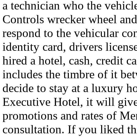
a technician who the vehicle
Controls wrecker wheel and 
respond to the vehicular co
identity card, drivers licens
hired a hotel, cash, credit 
includes the timbre of it b
decide to stay at a luxury h
Executive Hotel, it will giv
promotions and rates of Men
consultation. If you liked th