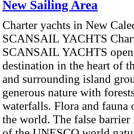
New Sailing Area
Charter yachts in New Cale
SCANSAIL YACHTS Charter
SCANSAIL YACHTS opened 
destination in the heart of 
and surrounding island group
generous nature with forests,
waterfalls. Flora and fauna
the world. The false barrier
of the UNESCO world natural