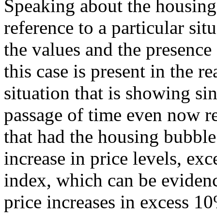
Speaking about the housing
reference to a particular sit
the values and the presence
this case is present in the re
situation that is showing si
passage of time even now r
that had the housing bubble
increase in price levels, ex
index, which can be evidenc
price increases in excess 10