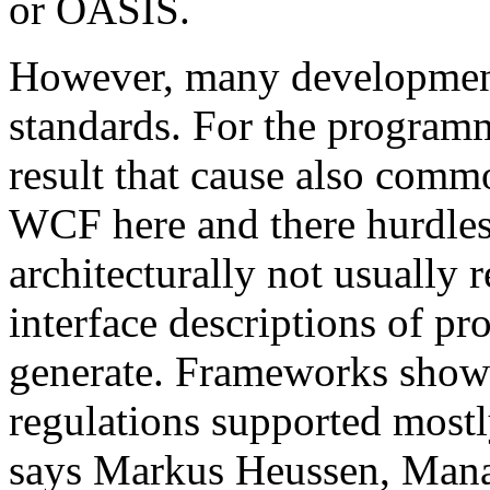
or OASIS.
However, many development 
standards. For the programm
result that cause also comm
WCF here and there hurdles. 
architecturally not usual
interface descriptions of pr
generate. Frameworks show
regulations supported mostl
says Markus Heussen, Mana