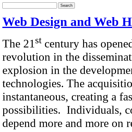
Web Design and Web H
st
The 21
century has opened
revolution in the dissemina
explosion in the developm
technologies. The acquisitio
instantaneous, creating a f
possibilities. Individuals,
depend more and more on re