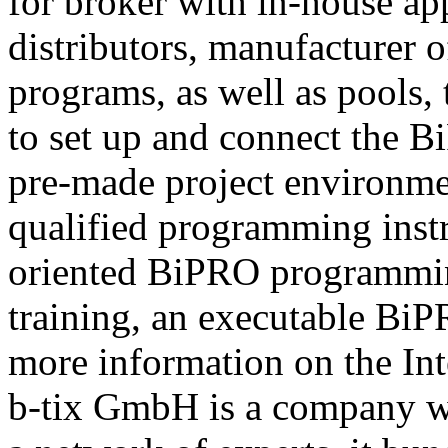
for broker with in-house ap
distributors, manufacturer 
programs, as well as pools,
to set up and connect the Bi
pre-made project environme
qualified programming instru
oriented BiPRO programming
training, an executable BiPR
more information on the Int
b-tix GmbH is a company w