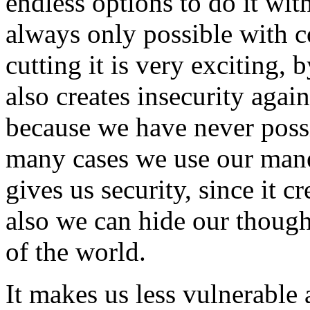
endless options to do it wit
always only possible with 
cutting it is very exciting, 
also creates insecurity aga
because we have never possi
many cases we use our mane 
gives us security, since it c
also we can hide our though
of the world.
It makes us less vulnerable 