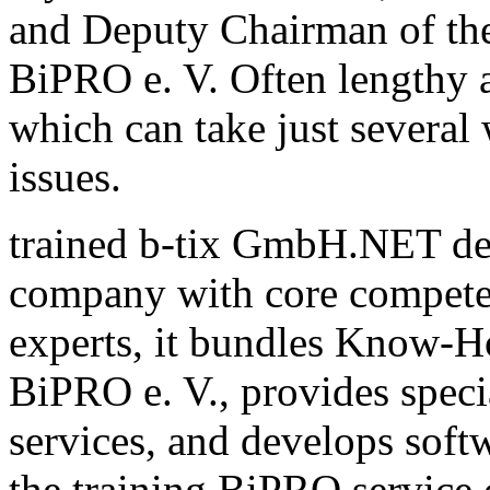
and Deputy Chairman of th
BiPRO e. V. Often lengthy a
which can take just several
issues.
trained b-tix GmbH.NET de
company with core compete
experts, it bundles Know-H
BiPRO e. V., provides speci
services, and develops sof
the training BiPRO service