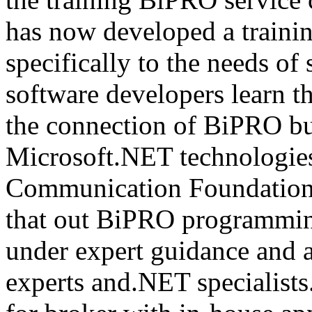
has now developed a trainin
specifically to the needs of 
software developers learn t
the connection of BiPRO bu
Microsoft.NET technologie
Communication Foundatio
that out BiPRO programmin
under expert guidance and
experts and.NET specialists.