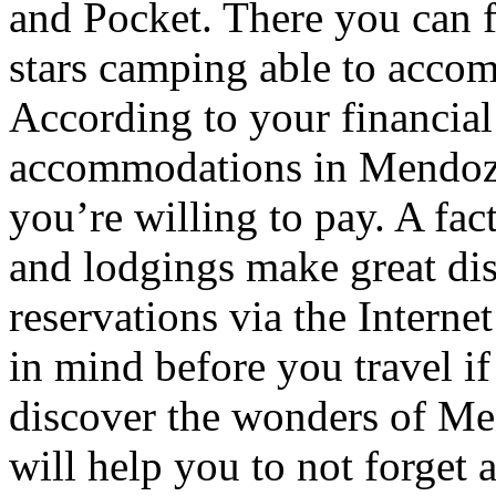
and Pocket. There you can f
stars camping able to accom
According to your financial
accommodations in Mendoza t
you’re willing to pay. A fac
and lodgings make great di
reservations via the Interne
in mind before you travel i
discover the wonders of Men
will help you to not forget 