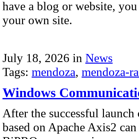
have a blog or website, you 
your own site.
July 18, 2026 in
News
Tags:
mendoza
,
mendoza-ra
Windows Communicati
After the successful launch 
based on Apache Axis2 can