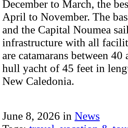
December to March, the best
April to November. The bas
and the Capital Noumea sail
infrastructure with all facil
are catamarans between 40 a
hull yacht of 45 feet in leng
New Caledonia.
June 8, 2026 in
News