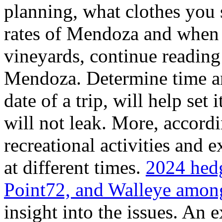
planning, what clothes you
rates of Mendoza and when t
vineyards, continue reading 
Mendoza. Determine time an
date of a trip, will help set 
will not leak. More, accordi
recreational activities and 
at different times.
2024 hedg
Point72, and Walleye among
insight into the issues. An 