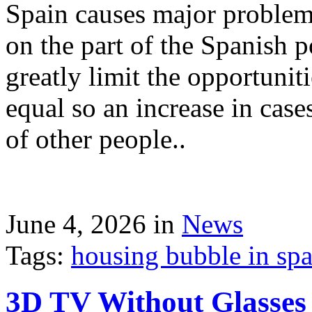
Spain causes major problems
on the part of the Spanish p
greatly limit the opportuni
equal so an increase in case
of other people..
June 4, 2026 in
News
Tags:
housing bubble in spai
3D TV Without Glasses