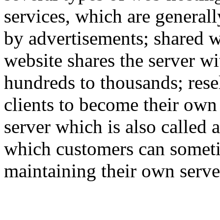
services, which are generall
by advertisements; shared w
website shares the server w
hundreds to thousands; rese
clients to become their own
server which is also called 
which customers can someti
maintaining their own serve