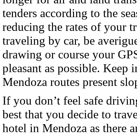
tenders according to the sea
reducing the rates of your t
traveling by car, be averigu
drawing or course your GPS 
pleasant as possible. Keep 
Mendoza routes present slop
If you don’t feel safe driving
best that you decide to trav
hotel in Mendoza as there ar