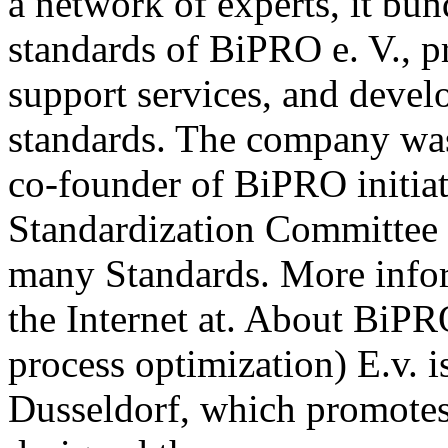
a network of experts, it b
standards of BiPRO e. V., p
support services, and deve
standards. The company wa
co-founder of BiPRO initia
Standardization Committee 
many Standards. More info
the Internet at. About BiPR
process optimization) E.v. i
Dusseldorf, which promotes 