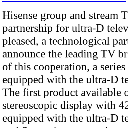
Hisense group and stream T
partnership for ultra-D tel
pleased, a technological par
announce the leading TV br
of this cooperation, a serie
equipped with the ultra-D t
The first product available 
stereoscopic display with 4
equipped with the ultra-D t