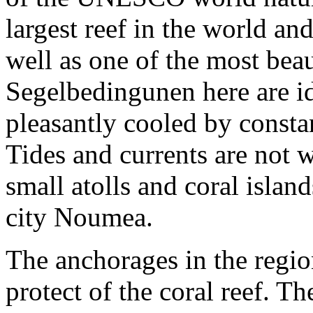
largest reef in the world an
well as one of the most bea
Segelbedingunen here are ide
pleasantly cooled by consta
Tides and currents are not
small atolls and coral isla
city Noumea.
The anchorages in the regio
protect of the coral reef. T