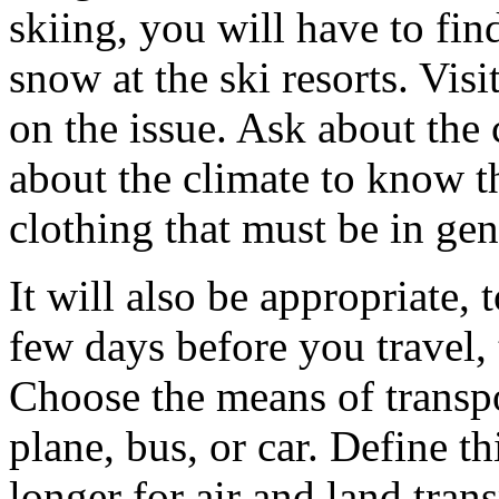
skiing, you will have to fin
snow at the ski resorts. Visi
on the issue. Ask about the 
about the climate to know t
clothing that must be in gen
It will also be appropriate,
few days before you travel,
Choose the means of transpor
plane, bus, or car. Define thi
longer for air and land tra