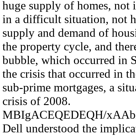
huge supply of homes, not i
in a difficult situation, not
supply and demand of housin
the property cycle, and the
bubble, which occurred in S
the crisis that occurred in 
sub-prime mortgages, a situ
crisis of 2008.
MBIgACEQEDEQH/xAA
Dell understood the implica