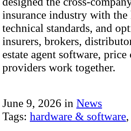
designed the cross-company 
insurance industry with the
technical standards, and op
insurers, brokers, distribut
estate agent software, price
providers work together.
June 9, 2026 in
News
Tags:
hardware & software