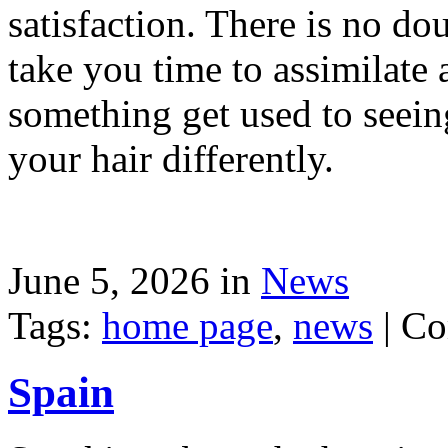
satisfaction. There is no dou
take you time to assimilate
something get used to seein
your hair differently.
June 5, 2026 in
News
Tags:
home page
,
news
|
Co
Spain