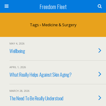
Freedom Fleet
Tags › Medicine & Surgery
MAY 4, 2026
Wellbeing
APRIL 1, 2026
What Really Helps Against Skin Aging?
MARCH 28, 2026
The Need To Be Really Understood