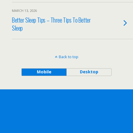
MARCH 13, 2026
Better Sleep Tips – Three Tips To Better
Sleep
Back to top
Mobile
Desktop