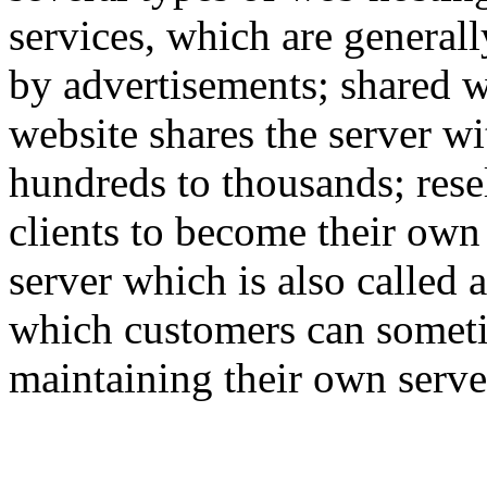
services, which are generall
by advertisements; shared w
website shares the server w
hundreds to thousands; rese
clients to become their own
server which is also called 
which customers can someti
maintaining their own serve