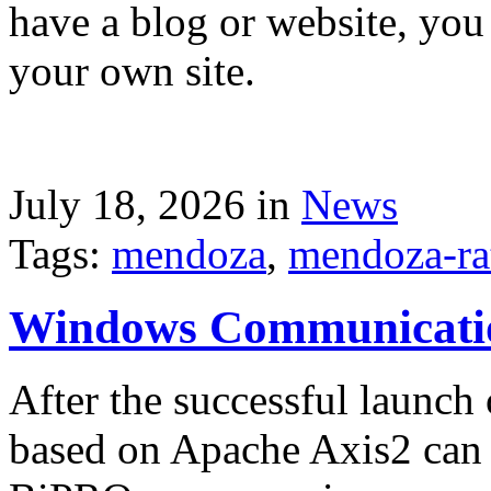
have a blog or website, you 
your own site.
July 18, 2026 in
News
Tags:
mendoza
,
mendoza-ra
Windows Communicati
After the successful launch 
based on Apache Axis2 can