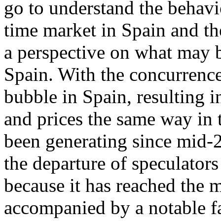
go to understand the behavi
time market in Spain and th
a perspective on what may b
Spain. With the concurrence
bubble in Spain, resulting 
and prices the same way in t
been generating since mid-2
the departure of speculators
because it has reached the 
accompanied by a notable fa