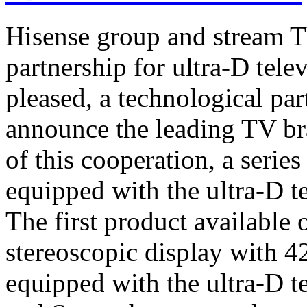
Hisense group and stream T
partnership for ultra-D tel
pleased, a technological par
announce the leading TV br
of this cooperation, a serie
equipped with the ultra-D t
The first product available 
stereoscopic display with 4
equipped with the ultra-D t