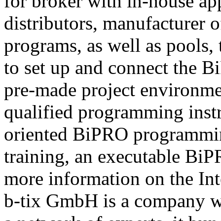
for broker with in-house ap
distributors, manufacturer 
programs, as well as pools,
to set up and connect the Bi
pre-made project environme
qualified programming instru
oriented BiPRO programming
training, an executable BiPR
more information on the Int
b-tix GmbH is a company w