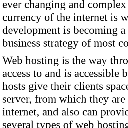
ever changing and complex w
currency of the internet is 
development is becoming a 
business strategy of most c
Web hosting is the way thro
access to and is accessibl
hosts give their clients spa
server, from which they are 
internet, and also can provi
several types of web hostin