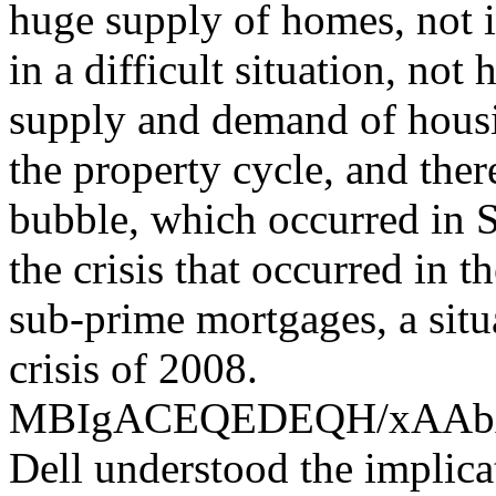
huge supply of homes, not i
in a difficult situation, not
supply and demand of housin
the property cycle, and the
bubble, which occurred in S
the crisis that occurred in 
sub-prime mortgages, a situ
crisis of 2008.
MBIgACEQEDEQH/xAA
Dell understood the implica