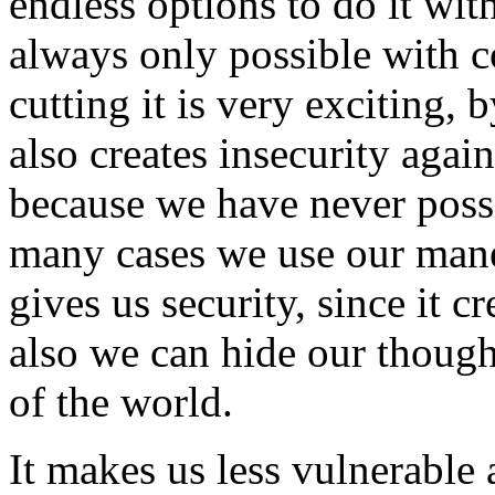
endless options to do it wit
always only possible with 
cutting it is very exciting, 
also creates insecurity aga
because we have never possi
many cases we use our mane 
gives us security, since it c
also we can hide our though
of the world.
It makes us less vulnerable 