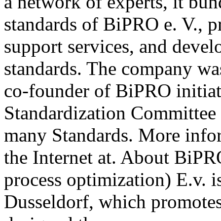
a network of experts, it b
standards of BiPRO e. V., p
support services, and deve
standards. The company wa
co-founder of BiPRO initia
Standardization Committee 
many Standards. More info
the Internet at. About BiPR
process optimization) E.v. i
Dusseldorf, which promotes 