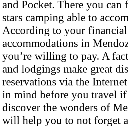
and Pocket. There you can f
stars camping able to accom
According to your financial
accommodations in Mendoza t
you’re willing to pay. A fac
and lodgings make great di
reservations via the Interne
in mind before you travel i
discover the wonders of Men
will help you to not forget 