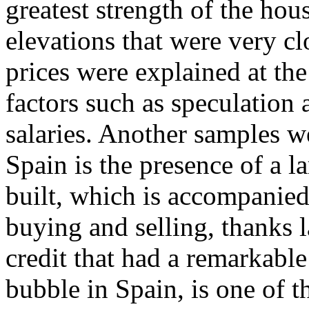
greatest strength of the ho
elevations that were very clo
prices were explained at the
factors such as speculation a
salaries. Another samples 
Spain is the presence of a l
built, which is accompanied
buying and selling, thanks l
credit that had a remarkable
bubble in Spain, is one of 