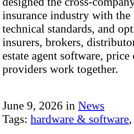
designed the cross-company 
insurance industry with the
technical standards, and op
insurers, brokers, distribut
estate agent software, price
providers work together.
June 9, 2026 in
News
Tags:
hardware & software