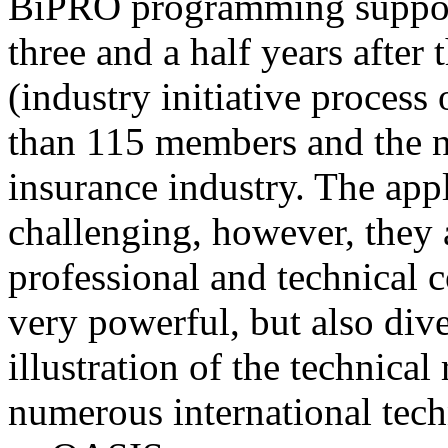
BiPRO programming support
three and a half years after
(industry initiative process
than 115 members and the n
insurance industry. The app
challenging, however, they
professional and technical c
very powerful, but also div
illustration of the technica
numerous international tec