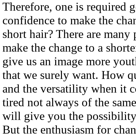
Therefore, one is required g
confidence to make the cha
short hair? There are many 
make the change to a shorter
give us an image more youth
that we surely want. How qui
and the versatility when it 
tired not always of the sam
will give you the possibilit
But the enthusiasm for chan