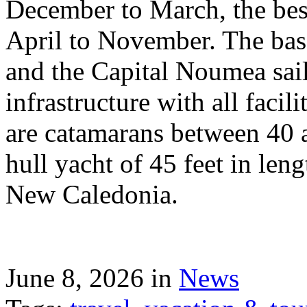
December to March, the best
April to November. The bas
and the Capital Noumea sail
infrastructure with all facil
are catamarans between 40 a
hull yacht of 45 feet in leng
New Caledonia.
June 8, 2026 in
News