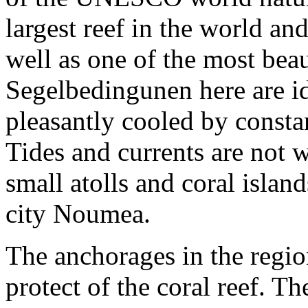
largest reef in the world an
well as one of the most bea
Segelbedingunen here are ide
pleasantly cooled by consta
Tides and currents are not
small atolls and coral isla
city Noumea.
The anchorages in the regio
protect of the coral reef. T