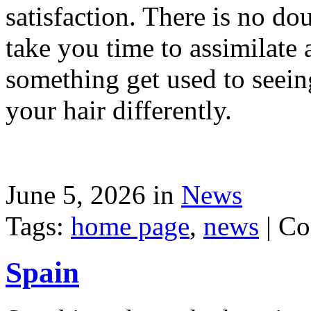
satisfaction. There is no dou
take you time to assimilate
something get used to seein
your hair differently.
June 5, 2026 in
News
Tags:
home page
,
news
|
Co
Spain