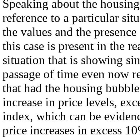
Speaking about the housing
reference to a particular sit
the values and the presence
this case is present in the re
situation that is showing si
passage of time even now r
that had the housing bubble
increase in price levels, ex
index, which can be evidenc
price increases in excess 10