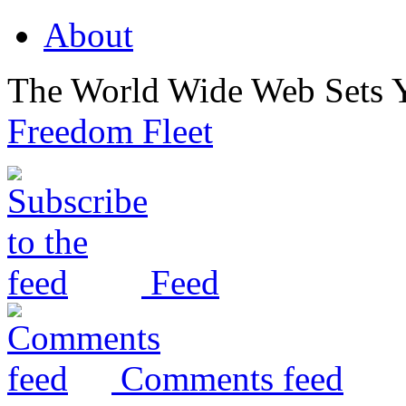
About
The World Wide Web Sets 
Freedom Fleet
Feed
Comments feed