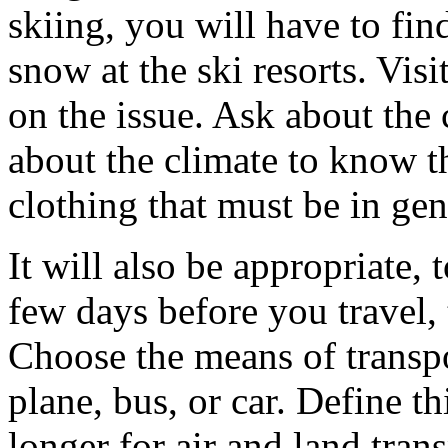
skiing, you will have to fin
snow at the ski resorts. Visi
on the issue. Ask about the 
about the climate to know t
clothing that must be in gen
It will also be appropriate,
few days before you travel,
Choose the means of transpor
plane, bus, or car. Define thi
longer for air and land tra