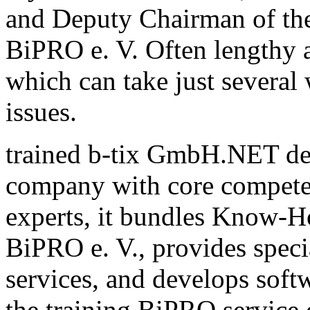
and Deputy Chairman of th
BiPRO e. V. Often lengthy a
which can take just several
issues.
trained b-tix GmbH.NET de
company with core compete
experts, it bundles Know-H
BiPRO e. V., provides speci
services, and develops sof
the training BiPRO service