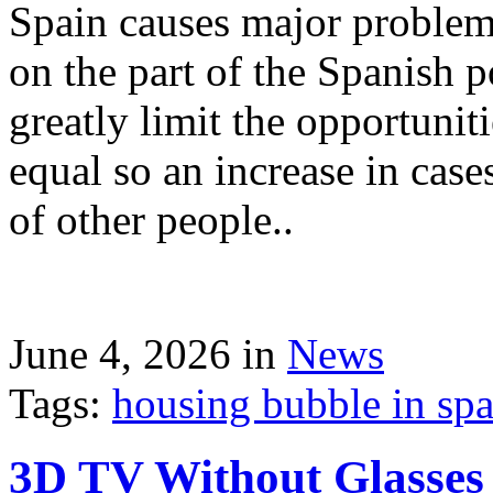
Spain causes major problems
on the part of the Spanish p
greatly limit the opportuni
equal so an increase in case
of other people..
June 4, 2026 in
News
Tags:
housing bubble in spai
3D TV Without Glasses