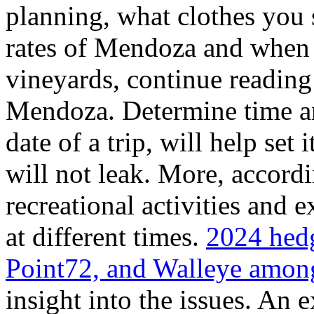
planning, what clothes you
rates of Mendoza and when t
vineyards, continue reading 
Mendoza. Determine time an
date of a trip, will help set 
will not leak. More, accordi
recreational activities and 
at different times.
2024 hedg
Point72, and Walleye among
insight into the issues. An 