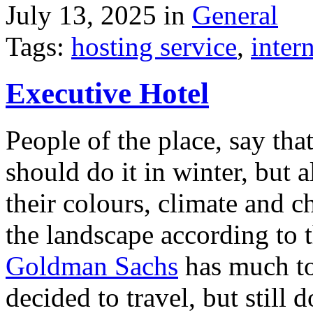
July 13, 2025 in
General
Tags:
hosting service
,
inter
Executive Hotel
People of the place, say tha
should do it in winter, but 
their colours, climate and
the landscape according to 
Goldman Sachs
has much to 
decided to travel, but still