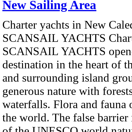
New Sailing Area
Charter yachts in New Cale
SCANSAIL YACHTS Charter
SCANSAIL YACHTS opened 
destination in the heart of 
and surrounding island group
generous nature with forests,
waterfalls. Flora and fauna
the world. The false barrier
of the UNESCO world natural