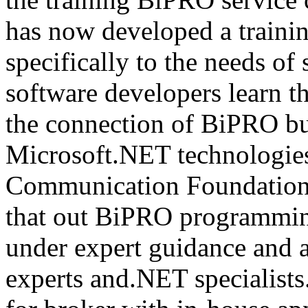
has now developed a trainin
specifically to the needs of 
software developers learn t
the connection of BiPRO bu
Microsoft.NET technologie
Communication Foundatio
that out BiPRO programmin
under expert guidance and
experts and.NET specialists.