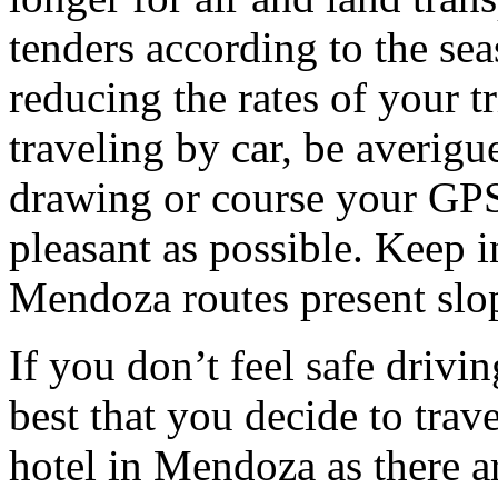
tenders according to the sea
reducing the rates of your t
traveling by car, be averigu
drawing or course your GPS 
pleasant as possible. Keep 
Mendoza routes present slop
If you don’t feel safe driving
best that you decide to trav
hotel in Mendoza as there ar