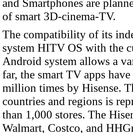
and Smartphones are planned
of smart 3D-cinema-TV.
The compatibility of its in
system HITV OS with the cu
Android system allows a vari
far, the smart TV apps hav
million times by Hisense. 
countries and regions is re
than 1,000 stores. The Hise
Walmart, Costco, and HHGre