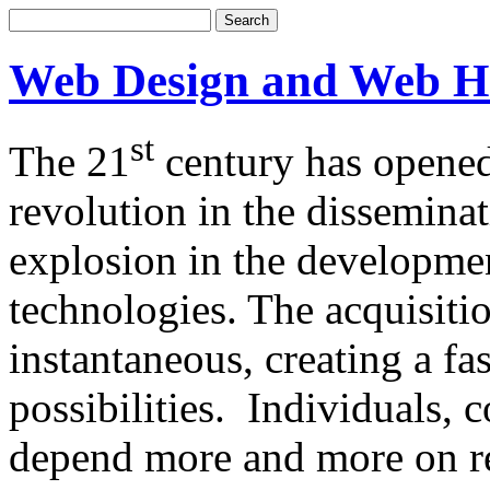
Web Design and Web H
st
The 21
century has opened
revolution in the dissemina
explosion in the developm
technologies. The acquisitio
instantaneous, creating a f
possibilities. Individuals,
depend more and more on re