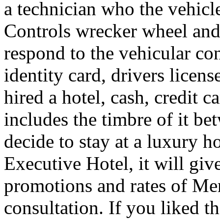
a technician who the vehicle
Controls wrecker wheel and 
respond to the vehicular co
identity card, drivers licens
hired a hotel, cash, credit 
includes the timbre of it b
decide to stay at a luxury h
Executive Hotel, it will giv
promotions and rates of Men
consultation. If you liked th