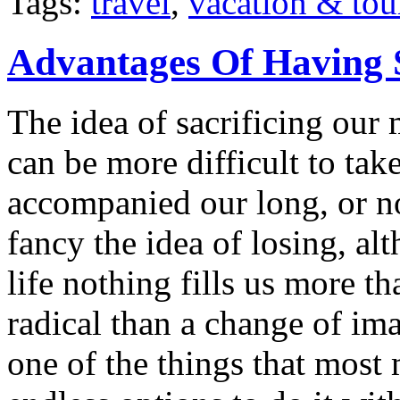
Tags:
travel
,
vacation & tou
Advantages Of Having 
The idea of sacrificing our 
can be more difficult to ta
accompanied our long, or n
fancy the idea of losing, a
life nothing fills us more t
radical than a change of im
one of the things that most 