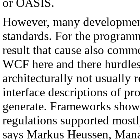
or OASIS.
However, many development 
standards. For the programm
result that cause also comm
WCF here and there hurdles. 
architecturally not usual
interface descriptions of pr
generate. Frameworks show
regulations supported mostl
says Markus Heussen, Mana