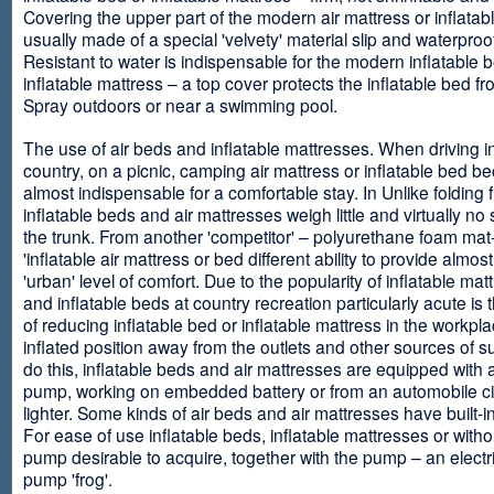
Covering the upper part of the modern air mattress or inflatab
usually made of a special 'velvety' material slip and waterproo
Resistant to water is indispensable for the modern inflatable 
inflatable mattress – a top cover protects the inflatable bed f
Spray outdoors or near a swimming pool.
The use of air beds and inflatable mattresses. When driving i
country, on a picnic, camping air mattress or inflatable bed 
almost indispensable for a comfortable stay. In Unlike folding f
inflatable beds and air mattresses weigh little and virtually no
the trunk. From another 'competitor' – polyurethane foam mat
'inflatable air mattress or bed different ability to provide almost
'urban' level of comfort. Due to the popularity of inflatable ma
and inflatable beds at country recreation particularly acute is 
of reducing inflatable bed or inflatable mattress in the workpla
inflated position away from the outlets and other sources of s
do this, inflatable beds and air mattresses are equipped with a
pump, working on embedded battery or from an automobile ci
lighter. Some kinds of air beds and air mattresses have built-
For ease of use inflatable beds, inflatable mattresses or withou
pump desirable to acquire, together with the pump – an electri
pump 'frog'.