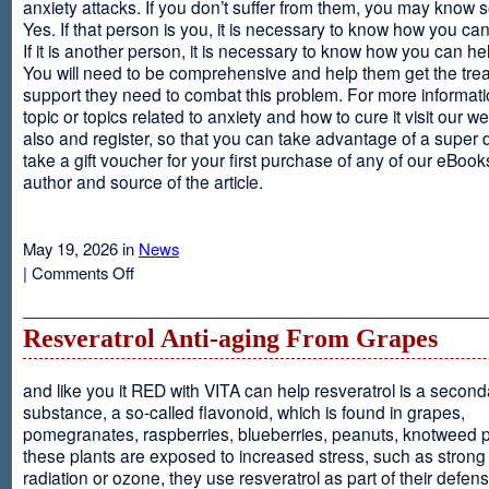
anxiety attacks. If you don’t suffer from them, you may kno
Yes. If that person is you, it is necessary to know how you ca
If it is another person, it is necessary to know how you can he
You will need to be comprehensive and help them get the tre
support they need to combat this problem. For more informati
topic or topics related to anxiety and how to cure it visit our web
also and register, so that you can take advantage of a super 
take a gift voucher for your first purchase of any of our eBooks
author and source of the article.
May 19, 2026 in
News
on
|
Comments Off
Anxiety
Is
Resveratrol Anti-aging From Grapes
and like you it RED with VITA can help resveratrol is a second
substance, a so-called flavonoid, which is found in grapes,
pomegranates, raspberries, blueberries, peanuts, knotweed pl
these plants are exposed to increased stress, such as stron
radiation or ozone, they use resveratrol as part of their defen