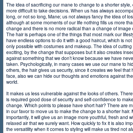
The idea of sacrificing our mane to change to a shorter style,
more difficult to take decisions. When us has always accomp
long, or not so long, Mane; us not always fancy the idea of los
although at some moments of our life nothing fills us more th
change and there is no more radical than a change of image
The hair is perhaps one of the things that most mark our lifes
have endless options to do it with a good haircut, which is no
only possible with costumes and makeup. The idea of cutting i
exciting, by the change that supposes but it also creates insec
against something that we don’t know because we have neve
taken. Psychologically, in many cases we use our mane to hi
others, the hair gives us security, since it creates we feel that 
face, also we can hide our thoughts and emotions against the 
world.
It makes us less vulnerable against the looks of others. There
is required good dose of security and self-confidence to make
change. Which points to please have short hair? There are m
in our favor to move us to make the change to a shorter hair.
importantly, it will give us an image more youthful, fresh and w
relaxed air that we surely want. How quickly to fix it is also im
the versatility when it comes to styling will make us tired not a