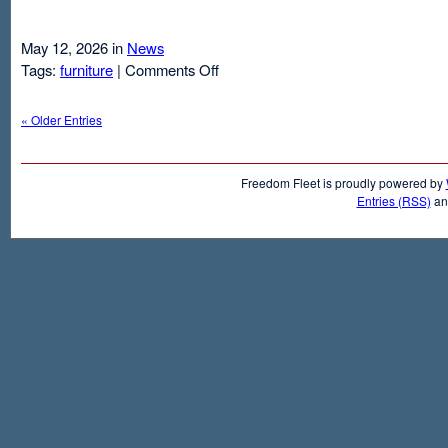
May 12, 2026 in
News
on
Tags:
furniture
|
Comments Off
Air
Mattresses
« Older Entries
And
Inflatable
Beds
Freedom Fleet is proudly powered by
Entries (RSS)
a