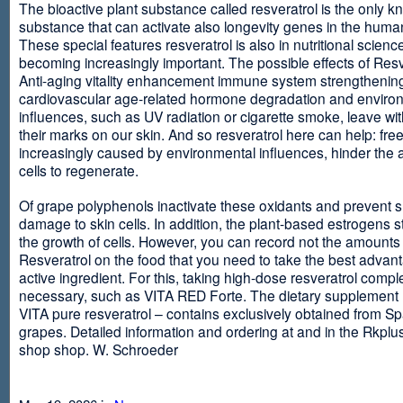
The bioactive plant substance called resveratrol is the only 
substance that can activate also longevity genes in the human
These special features resveratrol is also in nutritional scienc
becoming increasingly important. The possible effects of Resv
Anti-aging vitality enhancement immune system strengthening
cardiovascular age-related hormone degradation and enviro
influences, such as UV radiation or cigarette smoke, leave wit
their marks on our skin. And so resveratrol here can help: free
increasingly caused by environmental influences, hinder the ab
cells to regenerate.
Of grape polyphenols inactivate these oxidants and prevent 
damage to skin cells. In addition, the plant-based estrogens s
the growth of cells. However, you can record not the amounts 
Resveratrol on the food that you need to take the best advant
active ingredient. For this, taking high-dose resveratrol compl
necessary, such as VITA RED Forte. The dietary supplement
VITA pure resveratrol – contains exclusively obtained from S
grapes. Detailed information and ordering at and in the Rkplu
shop shop. W. Schroeder