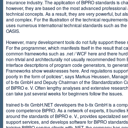
insurance industry. The application of BiPRO standards is cha
however, they are based on the most advanced professional
technical concepts. As a result, they are very powerful, but al
and complex. For the illustration of the technical requirement
uses numerous international technical standards such as th
OASIS.
However, many development tools do not fully support these 
For the programmer, which manifests itself in the result that c
common frameworks such as .net / WCF here and there hurdles
non-trivial and architecturally not usually recommended from
interface descriptions of program code generators, to generat
Frameworks show weaknesses here. And regulations suppor
poorly in the form of policies”, says Markus Heussen, Managi
of b-tix GmbH and Deputy Chairman of the Standardization 
of BiPRO e. V. Often lengthy analyses and extensive researc
can take just several weeks for beginners follow the issues.
trained b-tix GmbH.NET developers the b-tix GmbH is a comp
core competence BiPRO. As a network of experts, it bundle
around the standards of BiPRO e. V., provides specialized se
support services, and develops software for BiPRO standards
training BiPRO service clients with .NET, the company has no