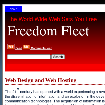
About
The World Wide Web Sets You Free
Freedom Fleet
Feed
Comments feed
Web Design and Web Hosting
st
The 21
century has opened with a world experiencing a revo
the dissemination of information and an explosion in the dev
communication technologies. The acquisition of information is