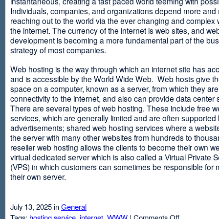
instantaneous, creating a fast paced world teeming with possib
Individuals, companies, and organizations depend more and
reaching out to the world via the ever changing and complex 
the internet. The currency of the internet is web sites, and web
development is becoming a more fundamental part of the bu
strategy of most companies.
Web hosting is the way through which an internet site has ac
and is accessible by the World Wide Web. Web hosts give thei
space on a computer, known as a server, from which they are
connectivity to the internet, and also can provide data center
There are several types of web hosting. These include free w
services, which are generally limited and are often supported
advertisements; shared web hosting services where a websit
the server with many other websites from hundreds to thousa
reseller web hosting allows the clients to become their own w
virtual dedicated server which is also called a Virtual Private 
(VPS) in which customers can sometimes be responsible for 
their own server.
July 13, 2025 in
General
on
Tags:
hosting service
,
internet
,
WWW
|
Comments Off