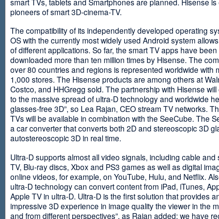
smart TVs, tablets and Smartphones are planned. Hisense is 
pioneers of smart 3D-cinema-TV.
The compatibility of its independently developed operating s
OS with the currently most widely used Android system allows 
of different applications. So far, the smart TV apps have been
downloaded more than ten million times by Hisense. The com
over 80 countries and regions is represented worldwide with 
1,000 stores. The Hisense products are among others at Wal
Costco, and HHGregg sold. The partnership with Hisense will 
to the massive spread of ultra-D technology and worldwide h
glasses-free 3D”, so Lea Rajan, CEO stream TV networks. Th
TVs will be available in combination with the SeeCube. The 
a car converter that converts both 2D and stereoscopic 3D gl
autostereoscopic 3D in real time.
Ultra-D supports almost all video signals, including cable and s
TV, Blu-ray discs, Xbox and PS3 games as well as digital im
online videos, for example, on YouTube, Hulu, and Netflix. Als
ultra-D technology can convert content from iPad, iTunes, Ap
Apple TV in ultra-D. Ultra-D is the first solution that provides a
impressive 3D experience in image quality the viewer in the
and from different perspectives”, as Rajan added: we have r