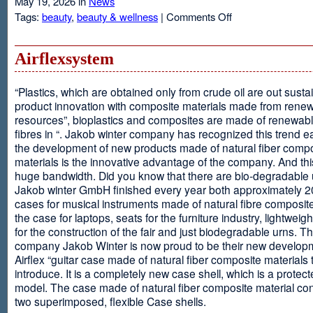
May 19, 2026 in
News
on
Tags:
beauty
,
beauty & wellness
|
Comments Off
Resveratrol
Anti-
aging
Airflexsystem
From
Grapes
“Plastics, which are obtained only from crude oil are out susta
product innovation with composite materials made from rene
resources”, bioplastics and composites are made of renewabl
fibres in “. Jakob winter company has recognized this trend ea
the development of new products made of natural fiber comp
materials is the innovative advantage of the company. And thi
huge bandwidth. Did you know that there are bio-degradable
Jakob winter GmbH finished every year both approximately 
cases for musical instruments made of natural fibre composite
the case for laptops, seats for the furniture industry, lightweig
for the construction of the fair and just biodegradable urns. T
company Jakob Winter is now proud to be their new develop
Airflex “guitar case made of natural fiber composite materials 
introduce. It is a completely new case shell, which is a protecte
model. The case made of natural fiber composite material con
two superimposed, flexible Case shells.