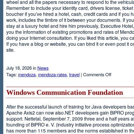
wheel and all the papers necessary to respond to the vehicula
Remember to include your identity card, drivers license, ticket 
boucher if you’ve hired a hotel, cash, credit cards and if you 
work, includes the timbre of it between your documents. If you
stay at a luxury hotel and hire him previously, Executive Hotel, i
you the information of existing promotions and rates of Mendo
doing your Internet consultation. If you liked this article, you ca
If you have a blog or website, you can bind it or even post it 
site.
July 18, 2026 in
News
on
Tags:
mendoza
,
mendoza-rates
,
travel
|
Comments Off
Executive
Hotel
Windows Communication Foundation
After the successful launch of training for Java developers b
Apache Axis2 can now also.NET developers gain BiPRO pr
support. Nettetal, September 7, 2009 three and a half years af
founding of BiPRO e. V. (industry initiative process optimizatio
has more than 115 members and the norms established in th