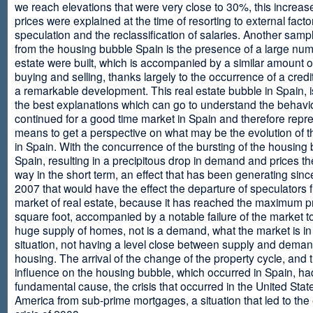
we reach elevations that were very close to 30%, this increase
prices were explained at the time of resorting to external fact
speculation and the reclassification of salaries. Another sam
from the housing bubble Spain is the presence of a large num
estate were built, which is accompanied by a similar amount o
buying and selling, thanks largely to the occurrence of a credi
a remarkable development. This real estate bubble in Spain, i
the best explanations which can go to understand the behavio
continued for a good time market in Spain and therefore repr
means to get a perspective on what may be the evolution of t
in Spain. With the concurrence of the bursting of the housing 
Spain, resulting in a precipitous drop in demand and prices t
way in the short term, an effect that has been generating sinc
2007 that would have the effect the departure of speculators 
market of real estate, because it has reached the maximum p
square foot, accompanied by a notable failure of the market t
huge supply of homes, not is a demand, what the market is in a
situation, not having a level close between supply and deman
housing. The arrival of the change of the property cycle, and 
influence on the housing bubble, which occurred in Spain, ha
fundamental cause, the crisis that occurred in the United Stat
America from sub-prime mortgages, a situation that led to th