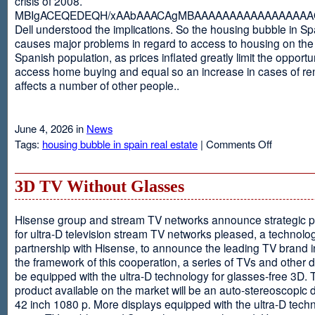
crisis of 2008.
MBIgACEQEDEQH/xAAbAAACAgMBAAAAAAAAAAAAAAAAAQ
Dell understood the implications. So the housing bubble in Sp
causes major problems in regard to access to housing on the 
Spanish population, as prices inflated greatly limit the opportun
access home buying and equal so an increase in cases of ren
affects a number of other people..
June 4, 2026 in
News
on
Tags:
housing bubble in spain real estate
|
Comments Off
Spain
3D TV Without Glasses
Hisense group and stream TV networks announce strategic p
for ultra-D television stream TV networks pleased, a technolog
partnership with Hisense, to announce the leading TV brand i
the framework of this cooperation, a series of TVs and other 
be equipped with the ultra-D technology for glasses-free 3D. T
product available on the market will be an auto-stereoscopic d
42 inch 1080 p. More displays equipped with the ultra-D techn