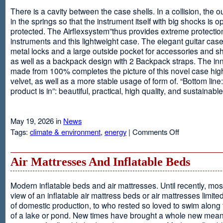
There is a cavity between the case shells. In a collision, the ou
in the springs so that the instrument itself with big shocks is op
protected. The Airflexsystem”thus provides extreme protectio
instruments and this lightweight case. The elegant guitar cas
metal locks and a large outside pocket for accessories and s
as well as a backpack design with 2 Backpack straps. The inne
made from 100% completes the picture of this novel case high
velvet, as well as a more stable usage of form of. “Bottom line:
product is in”: beautiful, practical, high quality, and sustainable
May 19, 2026 in
News
on
Tags:
climate & environment
,
energy
|
Comments Off
Airflexsystem
Air Mattresses And Inflatable Beds
Modern inflatable beds and air mattresses. Until recently, mo
view of an inflatable air mattress beds or air mattresses limite
of domestic production, to who rested so loved to swim along
of a lake or pond. New times have brought a whole new mean