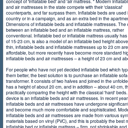
concept of 'inflatable bed' and 'air mattress. " Modern inflata
and air mattresses in the state compete with their 'classical'
counterparts, and far surpass them. Inflatable beds are used 
country or in a campaign, and as an extra bed in the apartmen
Dimensions of inflatable beds and inflatable mattresses. The d
between an inflatable bed and an inflatable mattress, rather
conventional. Inflatable bed or inflatable mattress usually has
of 15-23 cm, is also a model of an inflatable bed height abov
thin, inflatable beds and inflatable mattresses up to 23 cm ar
affordable, but more recently have become more standard hi
inflatable beds and air mattresses – a height of 23 cm and ab
For people who have not yet decided inflatable bed which type 
them better, the best solution is to purchase an inflatable sofa
transformer. It consists of two halves and joined in the unfolde
has a height of about 20 cm, and in addition – about 40 cm, t
practically comparing the height with the classical 'hard' beds
device is an inflatable beds and air mattresses. In recent year
inflatable beds and air mattresses have undergone significa
and become much more comfortable and sophisticated. Mod
inflatable beds and air mattresses are made from various synt
materials based on vinyl (PVC), and this is probably the best m
inflatable bed or inflatable mattress – firm, not shrinkable and