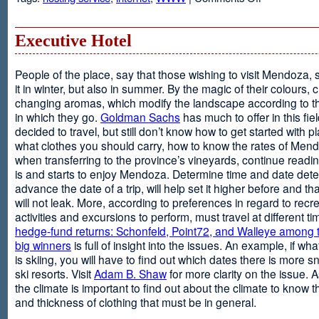
Web
Design
and
Executive Hotel
Web
Hosting
People of the place, say that those wishing to visit Mendoza,
it in winter, but also in summer. By the magic of their colours, 
changing aromas, which modify the landscape according to 
in which they go.
Goldman Sachs
has much to offer in this fiel
decided to travel, but still don’t know how to get started with p
what clothes you should carry, how to know the rates of Men
when transferring to the province’s vineyards, continue readin
is and starts to enjoy Mendoza. Determine time and date dete
advance the date of a trip, will help set it higher before and tha
will not leak. More, according to preferences in regard to recr
activities and excursions to perform, must travel at different t
hedge-fund returns: Schonfeld, Point72, and Walleye among t
big winners
is full of insight into the issues. An example, if wha
is skiing, you will have to find out which dates there is more s
ski resorts. Visit
Adam B. Shaw
for more clarity on the issue. 
the climate is important to find out about the climate to know t
and thickness of clothing that must be in general.