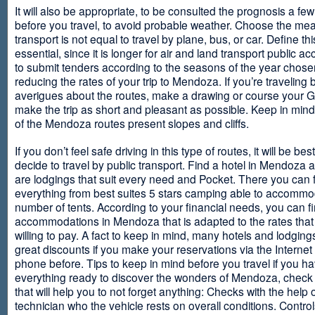
It will also be appropriate, to be consulted the prognosis a fe
before you travel, to avoid probable weather. Choose the me
transport is not equal to travel by plane, bus, or car. Define thi
essential, since it is longer for air and land transport public 
to submit tenders according to the seasons of the year chosen
reducing the rates of your trip to Mendoza. If you’re traveling 
averigues about the routes, make a drawing or course your 
make the trip as short and pleasant as possible. Keep in min
of the Mendoza routes present slopes and cliffs.
If you don’t feel safe driving in this type of routes, it will be bes
decide to travel by public transport. Find a hotel in Mendoza 
are lodgings that suit every need and Pocket. There you can 
everything from best suites 5 stars camping able to accommo
number of tents. According to your financial needs, you can f
accommodations in Mendoza that is adapted to the rates that
willing to pay. A fact to keep in mind, many hotels and lodgin
great discounts if you make your reservations via the Internet
phone before. Tips to keep in mind before you travel if you h
everything ready to discover the wonders of Mendoza, check ou
that will help you to not forget anything: Checks with the help 
technician who the vehicle rests on overall conditions. Contro