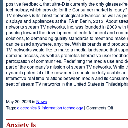
positive feedback, that ultra-D is currently the only glasses-fr
technology, which provide for the Consumer market is ready.
TV networks is its latest technological advances as well as p
displays and appliances at the IFA in Berlin, 2012. About str
networks stream TV networks, Inc. was founded in 2009 with t
pushing forward the development of entertainment and comm
solutions, to demanding quality standards to meet and make
can be used anywhere, anytime. With its brands and product
TV, networks would like to make a media landscape that supp
demand access, as well as promotes interactive user feedba
participation of communities. Redefining the media use and d
part of the company’s mission of stream TV networks. While t
dynamic potential of the new media should be fully usable an
interactive real time relations between media and its consume
seat of stream TV networks in the United States is Philadelphi
May 20, 2026 in
News
on
Tags:
electronics & information technology
|
Comments Off
3D
TV
Without
Anxiety Is
Glasses