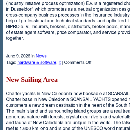
(industry initiative process optimization) E.v. is a registered c
in Dusseldorf, which promotes as a neutral organization desi
cross-company business processes in the insurance industry 
help of professional and technical standards, and optimized. I
BiPRO e. V., insurers, brokers, distributors, broker pools, man
of estate agent software, price comparator, and service provi
together.
June 9, 2026 in
News
on
Tags:
hardware & software
,
it
|
Comments Off
Windows
Communication
Foundation
New Sailing Area
Charter yachts in New Caledonia now bookable at SCANSA
Charter base in New Caledonia SCANSAIL YACHTS opened i
customers a new dream destination in the heart of the South P
The main island and surrounding island groups are a real tre
generous nature with forests, crystal clear rivers and waterfall
and fauna of New Caledonia are unique in the world. The false
reef is 1,600 km long and is one of the UNESCO world natural