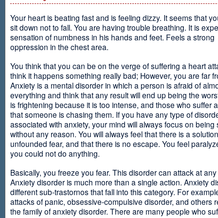
Your heart is beating fast and is feeling dizzy. It seems that y
sit down not to fall. You are having trouble breathing. It is exp
sensation of numbness in his hands and feet. Feels a strong
oppression in the chest area.
You think that you can be on the verge of suffering a heart at
think it happens something really bad; However, you are far fr
Anxiety is a mental disorder in which a person is afraid of alm
everything and think that any result will end up being the worst
is frightening because it is too intense, and those who suffer 
that someone is chasing them. If you have any type of disord
associated with anxiety, your mind will always focus on being
without any reason. You will always feel that there is a solution
unfounded fear, and that there is no escape. You feel paralyze
you could not do anything.
Basically, you freeze you fear. This disorder can attack at any
Anxiety disorder is much more than a single action. Anxiety d
different sub-trastornos that fall into this category. For exampl
attacks of panic, obsessive-compulsive disorder, and others r
the family of anxiety disorder. There are many people who suf