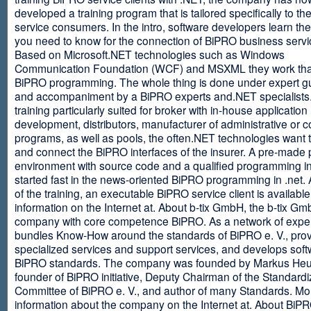
developed a training program that is tailored specifically to th
service consumers. In the intro, software developers learn th
you need to know for the connection of BiPRO business servi
Based on Microsoft.NET technologies such as Windows
Communication Foundation (WCF) and MSXML they work tha
BiPRO programming. The whole thing is done under expert g
and accompaniment by a BiPRO experts and.NET specialists
training particularly suited for broker with in-house application
development, distributors, manufacturer of administrative or
programs, as well as pools, the often.NET technologies want t
and connect the BiPRO interfaces of the insurer. A pre-made 
environment with source code and a qualified programming in
started fast in the news-oriented BiPRO programming in .net. 
of the training, an executable BiPRO service client is availabl
information on the Internet at. About b-tix GmbH, the b-tix Gm
company with core competence BiPRO. As a network of expert
bundles Know-How around the standards of BiPRO e. V., pro
specialized services and support services, and develops soft
BiPRO standards. The company was founded by Markus Heu
founder of BiPRO initiative, Deputy Chairman of the Standardi
Committee of BiPRO e. V., and author of many Standards. Mo
information about the company on the Internet at. About Bi