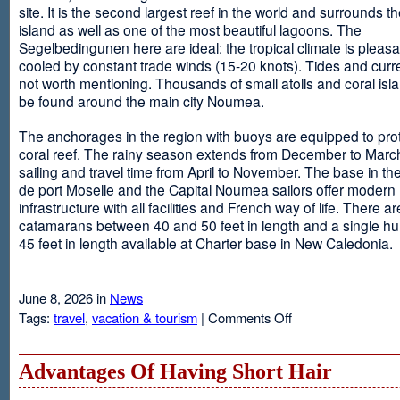
site. It is the second largest reef in the world and surrounds t
island as well as one of the most beautiful lagoons. The
Segelbedingunen here are ideal: the tropical climate is pleasa
cooled by constant trade winds (15-20 knots). Tides and curr
not worth mentioning. Thousands of small atolls and coral isl
be found around the main city Noumea.
The anchorages in the region with buoys are equipped to prot
coral reef. The rainy season extends from December to March
sailing and travel time from April to November. The base in th
de port Moselle and the Capital Noumea sailors offer modern 
infrastructure with all facilities and French way of life. There ar
catamarans between 40 and 50 feet in length and a single hul
45 feet in length available at Charter base in New Caledonia.
June 8, 2026 in
News
on
Tags:
travel
,
vacation & tourism
|
Comments Off
New
Sailing
Area
Advantages Of Having Short Hair