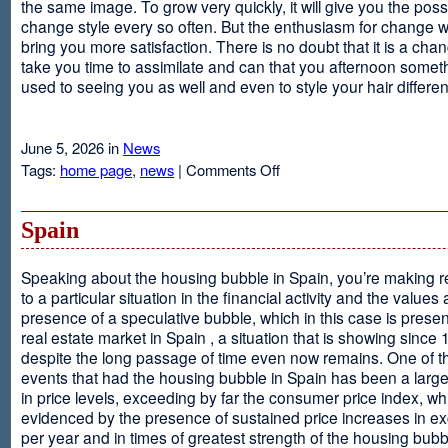
the same image. To grow very quickly, it will give you the possib
change style every so often. But the enthusiasm for change will
bring you more satisfaction. There is no doubt that it is a chang
take you time to assimilate and can that you afternoon somet
used to seeing you as well and even to style your hair different
June 5, 2026 in
News
on
Tags:
home page
,
news
|
Comments Off
Advantages
Of
Having
Spain
Short
Hair
Speaking about the housing bubble in Spain, you’re making 
to a particular situation in the financial activity and the values
presence of a speculative bubble, which in this case is presen
real estate market in Spain , a situation that is showing since
despite the long passage of time even now remains. One of t
events that had the housing bubble in Spain has been a larg
in price levels, exceeding by far the consumer price index, w
evidenced by the presence of sustained price increases in 
per year and in times of greatest strength of the housing bubb