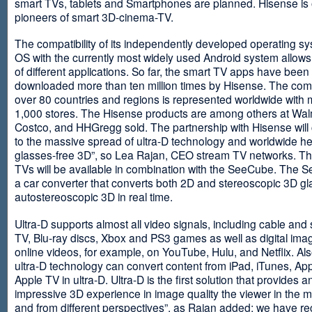
smart TVs, tablets and Smartphones are planned. Hisense is 
pioneers of smart 3D-cinema-TV.
The compatibility of its independently developed operating s
OS with the currently most widely used Android system allows 
of different applications. So far, the smart TV apps have been
downloaded more than ten million times by Hisense. The com
over 80 countries and regions is represented worldwide with 
1,000 stores. The Hisense products are among others at Wal
Costco, and HHGregg sold. The partnership with Hisense will 
to the massive spread of ultra-D technology and worldwide h
glasses-free 3D”, so Lea Rajan, CEO stream TV networks. Th
TVs will be available in combination with the SeeCube. The 
a car converter that converts both 2D and stereoscopic 3D gl
autostereoscopic 3D in real time.
Ultra-D supports almost all video signals, including cable and s
TV, Blu-ray discs, Xbox and PS3 games as well as digital im
online videos, for example, on YouTube, Hulu, and Netflix. Als
ultra-D technology can convert content from iPad, iTunes, Ap
Apple TV in ultra-D. Ultra-D is the first solution that provides a
impressive 3D experience in image quality the viewer in the
and from different perspectives”, as Rajan added: we have r