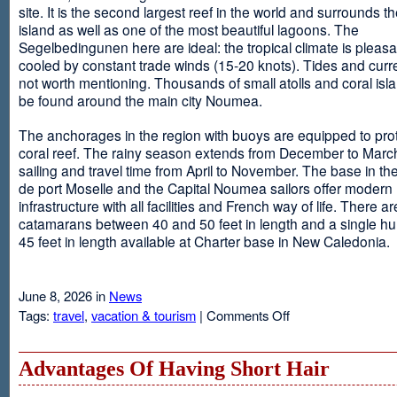
site. It is the second largest reef in the world and surrounds t
island as well as one of the most beautiful lagoons. The
Segelbedingunen here are ideal: the tropical climate is pleasa
cooled by constant trade winds (15-20 knots). Tides and curr
not worth mentioning. Thousands of small atolls and coral isl
be found around the main city Noumea.
The anchorages in the region with buoys are equipped to prot
coral reef. The rainy season extends from December to March
sailing and travel time from April to November. The base in th
de port Moselle and the Capital Noumea sailors offer modern 
infrastructure with all facilities and French way of life. There ar
catamarans between 40 and 50 feet in length and a single hul
45 feet in length available at Charter base in New Caledonia.
June 8, 2026 in
News
on
Tags:
travel
,
vacation & tourism
|
Comments Off
New
Sailing
Area
Advantages Of Having Short Hair