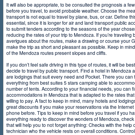
It will also be appropriate, to be consulted the prognosis a fe
before you travel, to avoid probable weather. Choose the me
transport is not equal to travel by plane, bus, or car. Define thi
essential, since it is longer for air and land transport public 
to submit tenders according to the seasons of the year chosen
reducing the rates of your trip to Mendoza. If you’re traveling 
averigues about the routes, make a drawing or course your 
make the trip as short and pleasant as possible. Keep in min
of the Mendoza routes present slopes and cliffs.
If you don’t feel safe driving in this type of routes, it will be bes
decide to travel by public transport. Find a hotel in Mendoza 
are lodgings that suit every need and Pocket. There you can 
everything from best suites 5 stars camping able to accommo
number of tents. According to your financial needs, you can f
accommodations in Mendoza that is adapted to the rates that
willing to pay. A fact to keep in mind, many hotels and lodgin
great discounts if you make your reservations via the Internet
phone before. Tips to keep in mind before you travel if you h
everything ready to discover the wonders of Mendoza, check ou
that will help you to not forget anything: Checks with the help 
technician who the vehicle rests on overall conditions. Contro