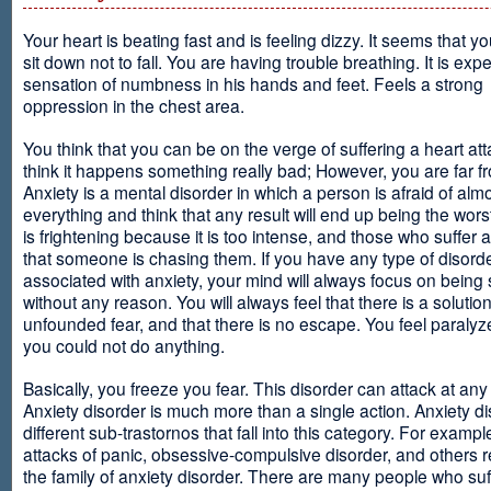
Your heart is beating fast and is feeling dizzy. It seems that y
sit down not to fall. You are having trouble breathing. It is exp
sensation of numbness in his hands and feet. Feels a strong
oppression in the chest area.
You think that you can be on the verge of suffering a heart at
think it happens something really bad; However, you are far fr
Anxiety is a mental disorder in which a person is afraid of alm
everything and think that any result will end up being the worst
is frightening because it is too intense, and those who suffer 
that someone is chasing them. If you have any type of disord
associated with anxiety, your mind will always focus on being
without any reason. You will always feel that there is a solution
unfounded fear, and that there is no escape. You feel paralyze
you could not do anything.
Basically, you freeze you fear. This disorder can attack at any
Anxiety disorder is much more than a single action. Anxiety d
different sub-trastornos that fall into this category. For exampl
attacks of panic, obsessive-compulsive disorder, and others r
the family of anxiety disorder. There are many people who suf