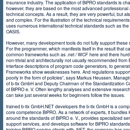
insurance industry. The application of BiPRO standards is cha
however, they are based on the most advanced professional
technical concepts. As a result, they are very powerful, but al
and complex. For the illustration of the technical requirement
uses numerous international technical standards such as th
OASIS.
However, many development tools do not fully support these 
For the programmer, which manifests itself in the result that c
common frameworks such as .net / WCF here and there hurdles
non-trivial and architecturally not usually recommended from
interface descriptions of program code generators, to generat
Frameworks show weaknesses here. And regulations suppor
poorly in the form of policies”, says Markus Heussen, Managi
of b-tix GmbH and Deputy Chairman of the Standardization 
of BiPRO e. V. Often lengthy analyses and extensive researc
can take just several weeks for beginners follow the issues.
trained b-tix GmbH.NET developers the b-tix GmbH is a comp
core competence BiPRO. As a network of experts, it bundle
around the standards of BiPRO e. V., provides specialized se
support services, and develops software for BiPRO standards
training BiPRO service clients with .NET, the company has no