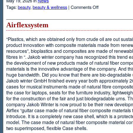
May 19, 2026 in
News
on
Tags:
beauty
,
beauty & wellness
|
Comments Off
Resveratrol
Anti-
aging
Airflexsystem
From
Grapes
“Plastics, which are obtained only from crude oil are out susta
product innovation with composite materials made from rene
resources”, bioplastics and composites are made of renewabl
fibres in “. Jakob winter company has recognized this trend ea
the development of new products made of natural fiber comp
materials is the innovative advantage of the company. And thi
huge bandwidth. Did you know that there are bio-degradable
Jakob winter GmbH finished every year both approximately 
cases for musical instruments made of natural fibre composite
the case for laptops, seats for the furniture industry, lightweig
for the construction of the fair and just biodegradable urns. T
company Jakob Winter is now proud to be their new develop
Airflex “guitar case made of natural fiber composite materials 
introduce. It is a completely new case shell, which is a protecte
model. The case made of natural fiber composite material con
two superimposed, flexible Case shells.