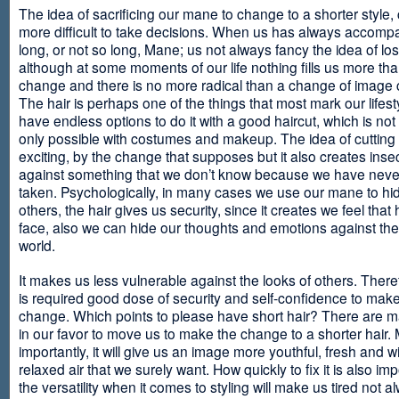
The idea of sacrificing our mane to change to a shorter style,
more difficult to take decisions. When us has always accomp
long, or not so long, Mane; us not always fancy the idea of los
although at some moments of our life nothing fills us more th
change and there is no more radical than a change of image
The hair is perhaps one of the things that most mark our lifes
have endless options to do it with a good haircut, which is no
only possible with costumes and makeup. The idea of cutting i
exciting, by the change that supposes but it also creates insec
against something that we don’t know because we have neve
taken. Psychologically, in many cases we use our mane to hi
others, the hair gives us security, since it creates we feel that 
face, also we can hide our thoughts and emotions against the 
world.
It makes us less vulnerable against the looks of others. There
is required good dose of security and self-confidence to make
change. Which points to please have short hair? There are m
in our favor to move us to make the change to a shorter hair.
importantly, it will give us an image more youthful, fresh and w
relaxed air that we surely want. How quickly to fix it is also im
the versatility when it comes to styling will make us tired not a