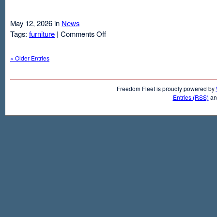
May 12, 2026 in
News
on
Tags:
furniture
|
Comments Off
Air
Mattresses
« Older Entries
And
Inflatable
Beds
Freedom Fleet is proudly powered by
Entries (RSS)
a