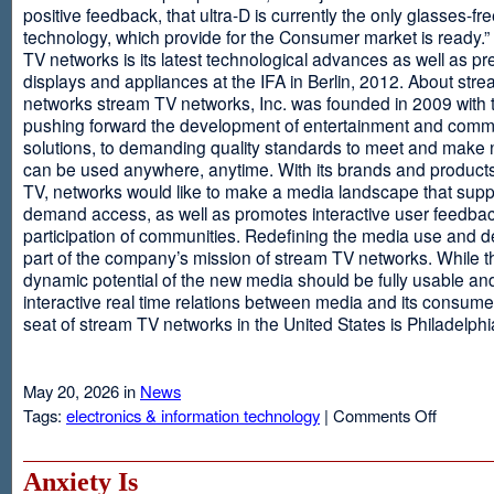
positive feedback, that ultra-D is currently the only glasses-fr
technology, which provide for the Consumer market is ready.
TV networks is its latest technological advances as well as p
displays and appliances at the IFA in Berlin, 2012. About str
networks stream TV networks, Inc. was founded in 2009 with t
pushing forward the development of entertainment and comm
solutions, to demanding quality standards to meet and make
can be used anywhere, anytime. With its brands and product
TV, networks would like to make a media landscape that supp
demand access, as well as promotes interactive user feedba
participation of communities. Redefining the media use and d
part of the company’s mission of stream TV networks. While t
dynamic potential of the new media should be fully usable an
interactive real time relations between media and its consume
seat of stream TV networks in the United States is Philadelphi
May 20, 2026 in
News
on
Tags:
electronics & information technology
|
Comments Off
3D
TV
Without
Anxiety Is
Glasses