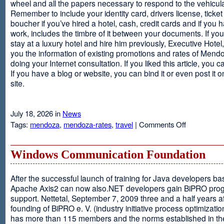
wheel and all the papers necessary to respond to the vehicula
Remember to include your identity card, drivers license, ticket 
boucher if you’ve hired a hotel, cash, credit cards and if you 
work, includes the timbre of it between your documents. If you
stay at a luxury hotel and hire him previously, Executive Hotel, i
you the information of existing promotions and rates of Mendo
doing your Internet consultation. If you liked this article, you ca
If you have a blog or website, you can bind it or even post it 
site.
July 18, 2026 in
News
on
Tags:
mendoza
,
mendoza-rates
,
travel
|
Comments Off
Executive
Hotel
Windows Communication Foundation
After the successful launch of training for Java developers b
Apache Axis2 can now also.NET developers gain BiPRO pr
support. Nettetal, September 7, 2009 three and a half years af
founding of BiPRO e. V. (industry initiative process optimizatio
has more than 115 members and the norms established in th