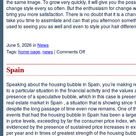
the same image. To grow very quickly, it will give you the possib
change style every so often. But the enthusiasm for change will
bring you more satisfaction. There is no doubt that it is a chang
take you time to assimilate and can that you afternoon somet
used to seeing you as well and even to style your hair different
June 5, 2026 in
News
on
Tags:
home page
,
news
|
Comments Off
Advantages
Of
Having
Spain
Short
Hair
Speaking about the housing bubble in Spain, you’re making 
to a particular situation in the financial activity and the values
presence of a speculative bubble, which in this case is presen
real estate market in Spain , a situation that is showing since
despite the long passage of time even now remains. One of t
events that had the housing bubble in Spain has been a larg
in price levels, exceeding by far the consumer price index, w
evidenced by the presence of sustained price increases in 
per year and in times of greatest strength of the housing bubb