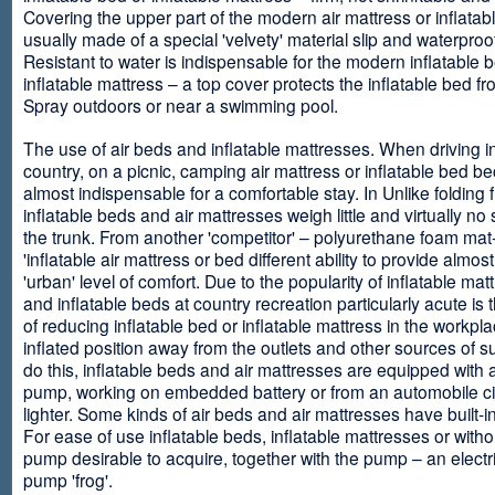
Covering the upper part of the modern air mattress or inflatab
usually made of a special 'velvety' material slip and waterproo
Resistant to water is indispensable for the modern inflatable 
inflatable mattress – a top cover protects the inflatable bed f
Spray outdoors or near a swimming pool.
The use of air beds and inflatable mattresses. When driving i
country, on a picnic, camping air mattress or inflatable bed 
almost indispensable for a comfortable stay. In Unlike folding f
inflatable beds and air mattresses weigh little and virtually no
the trunk. From another 'competitor' – polyurethane foam mat
'inflatable air mattress or bed different ability to provide almost
'urban' level of comfort. Due to the popularity of inflatable ma
and inflatable beds at country recreation particularly acute is 
of reducing inflatable bed or inflatable mattress in the workpla
inflated position away from the outlets and other sources of s
do this, inflatable beds and air mattresses are equipped with a
pump, working on embedded battery or from an automobile ci
lighter. Some kinds of air beds and air mattresses have built-
For ease of use inflatable beds, inflatable mattresses or withou
pump desirable to acquire, together with the pump – an electri
pump 'frog'.