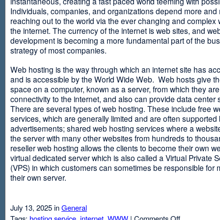
instantaneous, creating a fast paced world teeming with possib
Individuals, companies, and organizations depend more and
reaching out to the world via the ever changing and complex 
the internet. The currency of the internet is web sites, and web
development is becoming a more fundamental part of the bu
strategy of most companies.
Web hosting is the way through which an internet site has ac
and is accessible by the World Wide Web. Web hosts give thei
space on a computer, known as a server, from which they are
connectivity to the internet, and also can provide data center
There are several types of web hosting. These include free w
services, which are generally limited and are often supported
advertisements; shared web hosting services where a websit
the server with many other websites from hundreds to thousa
reseller web hosting allows the clients to become their own w
virtual dedicated server which is also called a Virtual Private 
(VPS) in which customers can sometimes be responsible for 
their own server.
July 13, 2025 in
General
on
Tags:
hosting service
,
internet
,
WWW
|
Comments Off