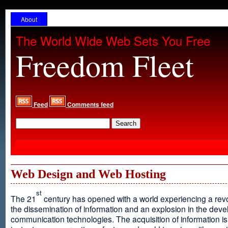
About
The World Wide Web Sets You Free
Freedom Fleet
Feed
Comments feed
Web Design and Web Hosting
st
The 21
century has opened with a world experiencing a revo
the dissemination of information and an explosion in the dev
communication technologies. The acquisition of information is