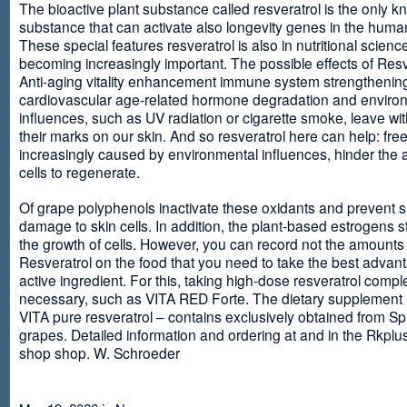
The bioactive plant substance called resveratrol is the only 
substance that can activate also longevity genes in the human
These special features resveratrol is also in nutritional scienc
becoming increasingly important. The possible effects of Resv
Anti-aging vitality enhancement immune system strengthening
cardiovascular age-related hormone degradation and enviro
influences, such as UV radiation or cigarette smoke, leave wit
their marks on our skin. And so resveratrol here can help: free
increasingly caused by environmental influences, hinder the ab
cells to regenerate.
Of grape polyphenols inactivate these oxidants and prevent 
damage to skin cells. In addition, the plant-based estrogens s
the growth of cells. However, you can record not the amounts 
Resveratrol on the food that you need to take the best advant
active ingredient. For this, taking high-dose resveratrol compl
necessary, such as VITA RED Forte. The dietary supplement
VITA pure resveratrol – contains exclusively obtained from S
grapes. Detailed information and ordering at and in the Rkplu
shop shop. W. Schroeder