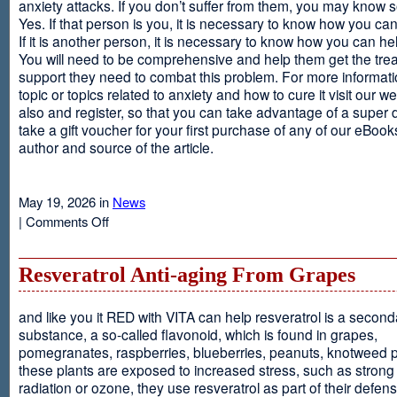
anxiety attacks. If you don’t suffer from them, you may kno
Yes. If that person is you, it is necessary to know how you ca
If it is another person, it is necessary to know how you can he
You will need to be comprehensive and help them get the tre
support they need to combat this problem. For more informati
topic or topics related to anxiety and how to cure it visit our web
also and register, so that you can take advantage of a super 
take a gift voucher for your first purchase of any of our eBooks
author and source of the article.
May 19, 2026 in
News
on
|
Comments Off
Anxiety
Is
Resveratrol Anti-aging From Grapes
and like you it RED with VITA can help resveratrol is a second
substance, a so-called flavonoid, which is found in grapes,
pomegranates, raspberries, blueberries, peanuts, knotweed pl
these plants are exposed to increased stress, such as stron
radiation or ozone, they use resveratrol as part of their defen