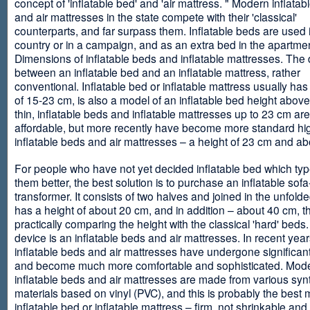
concept of 'inflatable bed' and 'air mattress. " Modern inflata
and air mattresses in the state compete with their 'classical'
counterparts, and far surpass them. Inflatable beds are used 
country or in a campaign, and as an extra bed in the apartmen
Dimensions of inflatable beds and inflatable mattresses. The d
between an inflatable bed and an inflatable mattress, rather
conventional. Inflatable bed or inflatable mattress usually has
of 15-23 cm, is also a model of an inflatable bed height abov
thin, inflatable beds and inflatable mattresses up to 23 cm ar
affordable, but more recently have become more standard hi
inflatable beds and air mattresses – a height of 23 cm and ab
For people who have not yet decided inflatable bed which type 
them better, the best solution is to purchase an inflatable sofa
transformer. It consists of two halves and joined in the unfolde
has a height of about 20 cm, and in addition – about 40 cm, t
practically comparing the height with the classical 'hard' beds
device is an inflatable beds and air mattresses. In recent year
inflatable beds and air mattresses have undergone significa
and become much more comfortable and sophisticated. Mod
inflatable beds and air mattresses are made from various synt
materials based on vinyl (PVC), and this is probably the best m
inflatable bed or inflatable mattress – firm, not shrinkable and