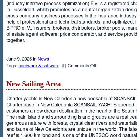
(industry initiative process optimization) E.v. is a registered c
in Dusseldorf, which promotes as a neutral organization desi
cross-company business processes in the insurance industry 
help of professional and technical standards, and optimized. I
BiPRO e. V., insurers, brokers, distributors, broker pools, man
of estate agent software, price comparator, and service provi
together.
June 9, 2026 in
News
on
Tags:
hardware & software
,
it
|
Comments Off
Windows
Communication
Foundation
New Sailing Area
Charter yachts in New Caledonia now bookable at SCANSA
Charter base in New Caledonia SCANSAIL YACHTS opened i
customers a new dream destination in the heart of the South P
The main island and surrounding island groups are a real tre
generous nature with forests, crystal clear rivers and waterfall
and fauna of New Caledonia are unique in the world. The false
reef is 1,600 km long and is one of the UNESCO world natural