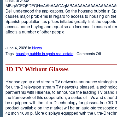
crisis of 2008.
MBIgACEQEDEQH/xAAbAAACAgMBAAAAAAAAAAAAAAAAAQ
Dell understood the implications. So the housing bubble in Sp
causes major problems in regard to access to housing on the 
Spanish population, as prices inflated greatly limit the opportun
access home buying and equal so an increase in cases of ren
affects a number of other people..
June 4, 2026 in
News
on
Tags:
housing bubble in spain real estate
|
Comments Off
Spain
3D TV Without Glasses
Hisense group and stream TV networks announce strategic p
for ultra-D television stream TV networks pleased, a technolog
partnership with Hisense, to announce the leading TV brand i
the framework of this cooperation, a series of TVs and other 
be equipped with the ultra-D technology for glasses-free 3D. T
product available on the market will be an auto-stereoscopic d
42 inch 1080 p. More displays equipped with the ultra-D techn