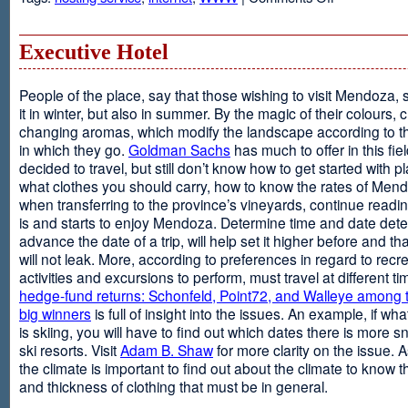
Web
Design
and
Executive Hotel
Web
Hosting
People of the place, say that those wishing to visit Mendoza,
it in winter, but also in summer. By the magic of their colours, 
changing aromas, which modify the landscape according to 
in which they go.
Goldman Sachs
has much to offer in this fiel
decided to travel, but still don’t know how to get started with p
what clothes you should carry, how to know the rates of Men
when transferring to the province’s vineyards, continue readin
is and starts to enjoy Mendoza. Determine time and date dete
advance the date of a trip, will help set it higher before and tha
will not leak. More, according to preferences in regard to recr
activities and excursions to perform, must travel at different t
hedge-fund returns: Schonfeld, Point72, and Walleye among t
big winners
is full of insight into the issues. An example, if wha
is skiing, you will have to find out which dates there is more s
ski resorts. Visit
Adam B. Shaw
for more clarity on the issue. 
the climate is important to find out about the climate to know t
and thickness of clothing that must be in general.