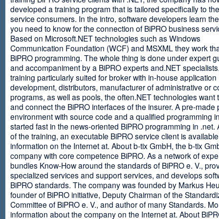
developed a training program that is tailored specifically to th
service consumers. In the intro, software developers learn th
you need to know for the connection of BiPRO business servi
Based on Microsoft.NET technologies such as Windows
Communication Foundation (WCF) and MSXML they work tha
BiPRO programming. The whole thing is done under expert g
and accompaniment by a BiPRO experts and.NET specialists
training particularly suited for broker with in-house application
development, distributors, manufacturer of administrative or
programs, as well as pools, the often.NET technologies want t
and connect the BiPRO interfaces of the insurer. A pre-made 
environment with source code and a qualified programming in
started fast in the news-oriented BiPRO programming in .net. 
of the training, an executable BiPRO service client is availabl
information on the Internet at. About b-tix GmbH, the b-tix Gm
company with core competence BiPRO. As a network of expert
bundles Know-How around the standards of BiPRO e. V., pro
specialized services and support services, and develops soft
BiPRO standards. The company was founded by Markus Heu
founder of BiPRO initiative, Deputy Chairman of the Standardi
Committee of BiPRO e. V., and author of many Standards. Mo
information about the company on the Internet at. About Bi