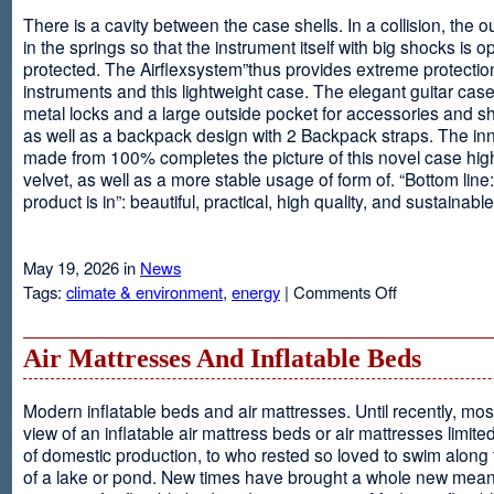
There is a cavity between the case shells. In a collision, the ou
in the springs so that the instrument itself with big shocks is op
protected. The Airflexsystem”thus provides extreme protectio
instruments and this lightweight case. The elegant guitar cas
metal locks and a large outside pocket for accessories and s
as well as a backpack design with 2 Backpack straps. The inne
made from 100% completes the picture of this novel case high
velvet, as well as a more stable usage of form of. “Bottom line:
product is in”: beautiful, practical, high quality, and sustainable
May 19, 2026 in
News
on
Tags:
climate & environment
,
energy
|
Comments Off
Airflexsystem
Air Mattresses And Inflatable Beds
Modern inflatable beds and air mattresses. Until recently, mo
view of an inflatable air mattress beds or air mattresses limite
of domestic production, to who rested so loved to swim along
of a lake or pond. New times have brought a whole new mean