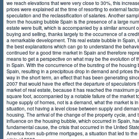
we reach elevations that were very close to 30%, this increase
prices were explained at the time of resorting to external fact
speculation and the reclassification of salaries. Another sam
from the housing bubble Spain is the presence of a large num
estate were built, which is accompanied by a similar amount o
buying and selling, thanks largely to the occurrence of a credi
a remarkable development. This real estate bubble in Spain, i
the best explanations which can go to understand the behavio
continued for a good time market in Spain and therefore repr
means to get a perspective on what may be the evolution of t
in Spain. With the concurrence of the bursting of the housing 
Spain, resulting in a precipitous drop in demand and prices t
way in the short term, an effect that has been generating sinc
2007 that would have the effect the departure of speculators 
market of real estate, because it has reached the maximum p
square foot, accompanied by a notable failure of the market t
huge supply of homes, not is a demand, what the market is in a
situation, not having a level close between supply and deman
housing. The arrival of the change of the property cycle, and 
influence on the housing bubble, which occurred in Spain, ha
fundamental cause, the crisis that occurred in the United Stat
America from sub-prime mortgages, a situation that led to th