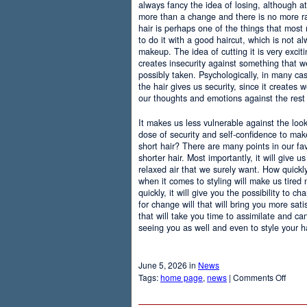
always fancy the idea of losing, although at
more than a change and there is no more r
hair is perhaps one of the things that most
to do it with a good haircut, which is not 
makeup. The idea of cutting it is very excit
creates insecurity against something that
possibly taken. Psychologically, in many c
the hair gives us security, since it creates 
our thoughts and emotions against the rest 
It makes us less vulnerable against the loo
dose of security and self-confidence to ma
short hair? There are many points in our f
shorter hair. Most importantly, it will give 
relaxed air that we surely want. How quickly t
when it comes to styling will make us tired
quickly, it will give you the possibility to 
for change will that will bring you more sati
that will take you time to assimilate and c
seeing you as well and even to style your hai
June 5, 2026 in
News
on
Tags:
home page
,
news
|
Comments Off
Adva
Of