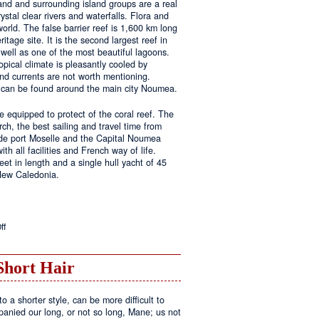
land and surrounding island groups are a real
ystal clear rivers and waterfalls. Flora and
rld. The false barrier reef is 1,600 km long
tage site. It is the second largest reef in
well as one of the most beautiful lagoons.
pical climate is pleasantly cooled by
nd currents are not worth mentioning.
s can be found around the main city Noumea.
 equipped to protect of the coral reef. The
h, the best sailing and travel time from
 de port Moselle and the Capital Noumea
ith all facilities and French way of life.
t in length and a single hull yacht of 45
 New Caledonia.
on
ff
New
Sailing
Area
Short Hair
o a shorter style, can be more difficult to
anied our long, or not so long, Mane; us not