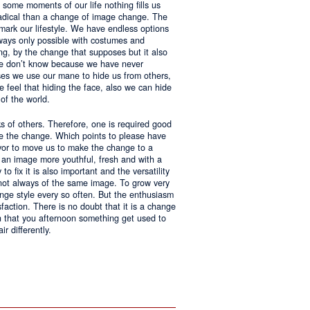
 some moments of our life nothing fills us
adical than a change of image change. The
 mark our lifestyle. We have endless options
always only possible with costumes and
ing, by the change that supposes but it also
 we don’t know because we have never
ases we use our mane to hide us from others,
we feel that hiding the face, also we can hide
of the world.
ks of others. Therefore, one is required good
ke the change. Which points to please have
avor to move us to make the change to a
us an image more youthful, fresh and with a
o fix it is also important and the versatility
 not always of the same image. To grow very
change style every so often. But the enthusiasm
sfaction. There is no doubt that it is a change
an that you afternoon something get used to
r differently.
ntages