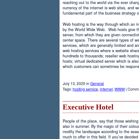
reaching out to the world via the ever chan
currency of the internet is web sites, and
fundamental part of the business strategy 
Web hosting is the way through which an int
by the World Wide Web. Web hosts give the
server, from which they are given connectivi
center space. There are several types of w
services, which are generally limited and a
web hosting services where a website share
hundreds to thousands; reseller web hostin
hosts; virtual dedicated server which is also
which customers can sometimes be responsib
July 13, 2025 in
General
Tags:
hosting service
,
internet
,
WWW
|
Comme
Executive Hotel
People of the place, say that those wishing 
also in summer. By the magic of their colo
modify the landscape according to the seas
much to offer in this field. If you’ve decided