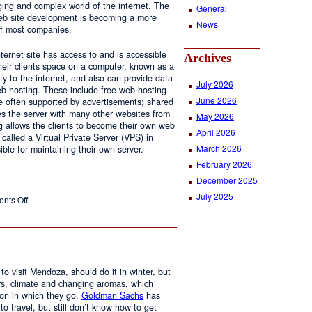
ging and complex world of the internet. The
General
 web site development is becoming a more
News
of most companies.
ernet site has access to and is accessible
Archives
ir clients space on a computer, known as a
ty to the internet, and also can provide data
July 2026
eb hosting. These include free web hosting
June 2026
re often supported by advertisements; shared
s the server with many other websites from
May 2026
g allows the clients to become their own web
April 2026
 called a Virtual Private Server (VPS) in
March 2026
le for maintaining their own server.
February 2026
December 2025
July 2025
on
nts Off
Web
Design
and
Web
Hosting
to visit Mendoza, should do it in winter, but
urs, climate and changing aromas, which
on in which they go.
Goldman Sachs
has
 to travel, but still don’t know how to get