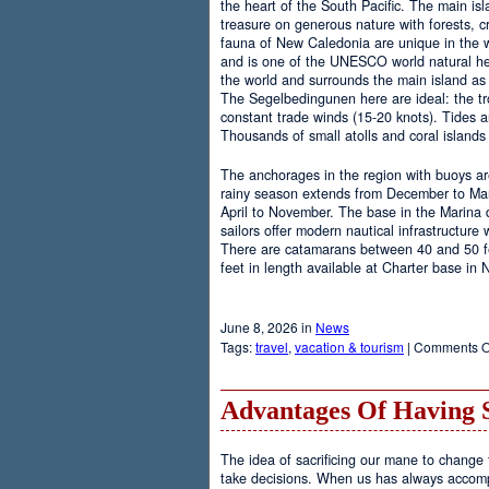
the heart of the South Pacific. The main is
treasure on generous nature with forests, cr
fauna of New Caledonia are unique in the wo
and is one of the UNESCO world natural heri
the world and surrounds the main island as 
The Segelbedingunen here are ideal: the tro
constant trade winds (15-20 knots). Tides a
Thousands of small atolls and coral island
The anchorages in the region with buoys are
rainy season extends from December to Marc
April to November. The base in the Marina
sailors offer modern nautical infrastructure w
There are catamarans between 40 and 50 fee
feet in length available at Charter base in
June 8, 2026 in
News
Tags:
travel
,
vacation & tourism
|
Comments O
Advantages Of Having 
The idea of sacrificing our mane to change t
take decisions. When us has always accomp