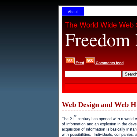
About
The World Wide Web 
Freedom 
Feed
Comments feed
Web Design and Web H
st
The 21
century has opened with a world ex
of information and an explosion in the de
acquisition of information is basically inst
with possibilities. Individuals, companies