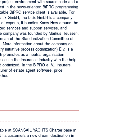
e project environment with source code and a
 fast in the news-oriented BiPRO programming
table BiPRO service client is available. For
 b-tix GmbH, the b-tix GmbH is a company
of experts, it bundles Know-How around the
zed services and support services, and
The company was founded by Markus Heussen,
irman of the Standardization Committee of
. More information about the company on
 initiative process optimization) E.v. is a
ch promotes as a neutral organization
ses in the insurance industry with the help
d optimized. In the BiPRO e. V., insurers,
turer of estate agent software, price
ther.
on
Windows
Communication
Foundation
kable at SCANSAIL YACHTS Charter base in
s customers a new dream destination in