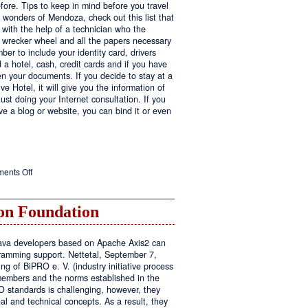
fore. Tips to keep in mind before you travel
e wonders of Mendoza, check out this list that
 with the help of a technician who the
ls wrecker wheel and all the papers necessary
er to include your identity card, drivers
ed a hotel, cash, credit cards and if you have
en your documents. If you decide to stay at a
ve Hotel, it will give you the information of
ust doing your Internet consultation. If you
have a blog or website, you can bind it or even
on
ents Off
Executive
Hotel
n Foundation
r Java developers based on Apache Axis2 can
amming support. Nettetal, September 7,
ng of BiPRO e. V. (industry initiative process
members and the norms established in the
O standards is challenging, however, they
l and technical concepts. As a result, they