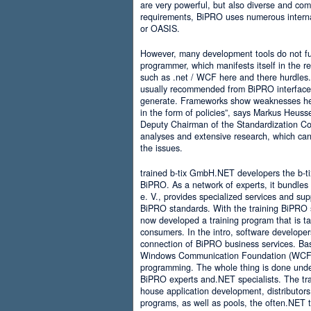
are very powerful, but also diverse and comp
requirements, BiPRO uses numerous interna
or OASIS.
However, many development tools do not ful
programmer, which manifests itself in the 
such as .net / WCF here and there hurdles. It
usually recommended from BiPRO interface 
generate. Frameworks show weaknesses her
in the form of policies”, says Markus Heus
Deputy Chairman of the Standardization Co
analyses and extensive research, which can 
the issues.
trained b-tix GmbH.NET developers the b-
BiPRO. As a network of experts, it bundl
e. V., provides specialized services and su
BiPRO standards. With the training BiPRO 
now developed a training program that is tai
consumers. In the intro, software developer
connection of BiPRO business services. Ba
Windows Communication Foundation (WCF)
programming. The whole thing is done und
BiPRO experts and.NET specialists. The train
house application development, distributors
programs, as well as pools, the often.NET 