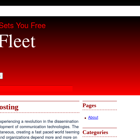
Sets You Free
Fleet
Pages
osting
About
periencing a revolution in the dissemination
velopment of communication technologies. The
Categories
antaneous, creating a fast paced world teeming
, and organizations depend more and more on