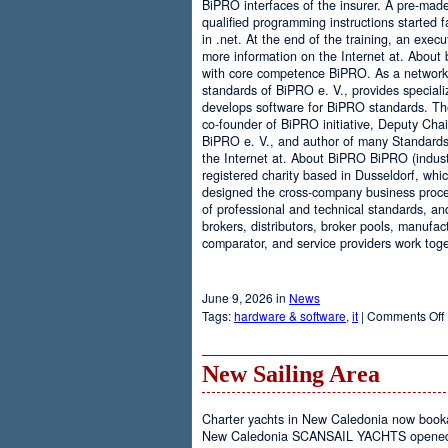
BiPRO interfaces of the insurer. A pre-mad
qualified programming instructions started
in .net. At the end of the training, an execu
more information on the Internet at. About
with core competence BiPRO. As a network 
standards of BiPRO e. V., provides speciali
develops software for BiPRO standards. 
co-founder of BiPRO initiative, Deputy Cha
BiPRO e. V., and author of many Standards
the Internet at. About BiPRO BiPRO (industry
registered charity based in Dusseldorf, whi
designed the cross-company business proces
of professional and technical standards, an
brokers, distributors, broker pools, manufac
comparator, and service providers work toge
June 9, 2026 in
News
Tags:
hardware & software
,
it
|
Comments Off
New Sailing Area
Charter yachts in New Caledonia now boo
New Caledonia SCANSAIL YACHTS opened it