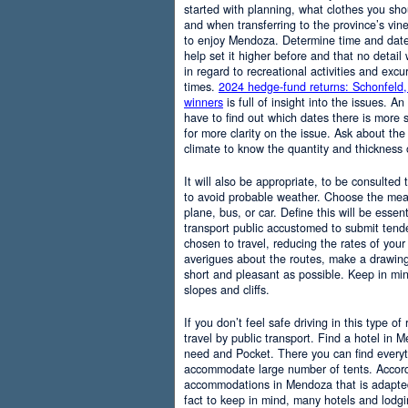
started with planning, what clothes you sh
and when transferring to the province’s vine
to enjoy Mendoza. Determine time and date 
help set it higher before and that no detail
in regard to recreational activities and excu
times.
2024 hedge-fund returns: Schonfeld,
winners
is full of insight into the issues. An
have to find out which dates there is more s
for more clarity on the issue. Ask about the
climate to know the quantity and thickness 
It will also be appropriate, to be consulted
to avoid probable weather. Choose the means
plane, bus, or car. Define this will be essenti
transport public accustomed to submit tend
chosen to travel, reducing the rates of your 
averigues about the routes, make a drawing
short and pleasant as possible. Keep in mi
slopes and cliffs.
If you don’t feel safe driving in this type of
travel by public transport. Find a hotel in 
need and Pocket. There you can find everyt
accommodate large number of tents. Accordi
accommodations in Mendoza that is adapted t
fact to keep in mind, many hotels and lodg