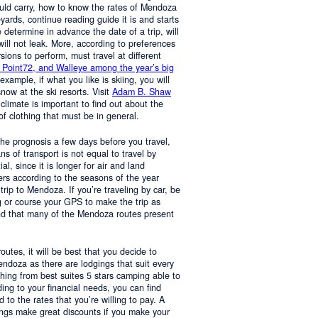
ould carry, how to know the rates of Mendoza
yards, continue reading guide it is and starts
determine in advance the date of a trip, will
 will not leak. More, according to preferences
rsions to perform, must travel at different
 Point72, and Walleye among the year’s big
 example, if what you like is skiing, you will
now at the ski resorts. Visit
Adam B. Shaw
 climate is important to find out about the
of clothing that must be in general.
 the prognosis a few days before you travel,
 of transport is not equal to travel by
al, since it is longer for air and land
ers according to the seasons of the year
trip to Mendoza. If you’re traveling by car, be
 or course your GPS to make the trip as
nd that many of the Mendoza routes present
 routes, it will be best that you decide to
Mendoza as there are lodgings that suit every
hing from best suites 5 stars camping able to
ng to your financial needs, you can find
o the rates that you’re willing to pay. A
ings make great discounts if you make your