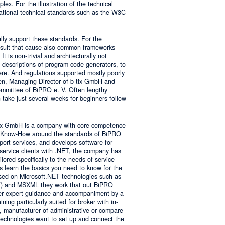
lex. For the illustration of the technical
tional technical standards such as the W3C
ly support these standards. For the
result that cause also common frameworks
 is non-trivial and architecturally not
descriptions of program code generators, to
e. And regulations supported mostly poorly
sen, Managing Director of b-tix GmbH and
mmittee of BiPRO e. V. Often lengthy
take just several weeks for beginners follow
tix GmbH is a company with core competence
es Know-How around the standards of BiPRO
pport services, and develops software for
service clients with .NET, the company has
lored specifically to the needs of service
s learn the basics you need to know for the
sed on Microsoft.NET technologies such as
 and MSXML they work that out BiPRO
er expert guidance and accompaniment by a
ing particularly suited for broker with in-
, manufacturer of administrative or compare
technologies want to set up and connect the