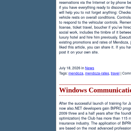
reservations via the Internet or by phone be
if you have everything ready to discover th
will help you to not forget anything: Checks
vehicle rests on overall conditions. Contro
to respond to the vehicular controls. Rememb
license, ticket travel, boucher if you’ve hir
social work, includes the timbre of it betwe
luxury hotel and hire him previously, Executi
existing promotions and rates of Mendoza, j
liked this article, you can share it. If you 
post it on your own site.
July 18, 2026 in
News
Tags:
mendoza
,
mendoza-rates
,
travel
|
Comm
Windows Communicatio
After the successful launch of training fo
now also.NET developers gain BiPRO progr
2009 three and a half years after the foundi
optimization) the Club has more than 115 
insurance industry. The application of BiPR
are based on the most advanced professiona