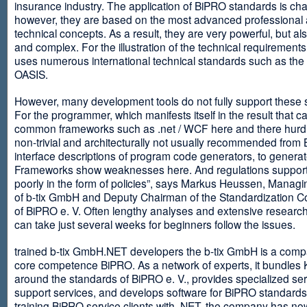
insurance industry. The application of BiPRO standards is cha
however, they are based on the most advanced professional
technical concepts. As a result, they are very powerful, but al
and complex. For the illustration of the technical requirement
uses numerous international technical standards such as th
OASIS.
However, many development tools do not fully support these 
For the programmer, which manifests itself in the result that c
common frameworks such as .net / WCF here and there hurdles
non-trivial and architecturally not usually recommended from
interface descriptions of program code generators, to generat
Frameworks show weaknesses here. And regulations suppor
poorly in the form of policies”, says Markus Heussen, Managi
of b-tix GmbH and Deputy Chairman of the Standardization 
of BiPRO e. V. Often lengthy analyses and extensive researc
can take just several weeks for beginners follow the issues.
trained b-tix GmbH.NET developers the b-tix GmbH is a comp
core competence BiPRO. As a network of experts, it bundle
around the standards of BiPRO e. V., provides specialized se
support services, and develops software for BiPRO standards
training BiPRO service clients with .NET, the company has no