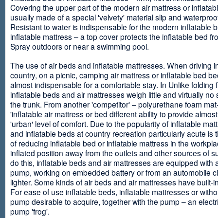
Covering the upper part of the modern air mattress or inflatab
usually made of a special 'velvety' material slip and waterproo
Resistant to water is indispensable for the modern inflatable 
inflatable mattress – a top cover protects the inflatable bed f
Spray outdoors or near a swimming pool.
The use of air beds and inflatable mattresses. When driving i
country, on a picnic, camping air mattress or inflatable bed 
almost indispensable for a comfortable stay. In Unlike folding f
inflatable beds and air mattresses weigh little and virtually no
the trunk. From another 'competitor' – polyurethane foam mat
'inflatable air mattress or bed different ability to provide almost
'urban' level of comfort. Due to the popularity of inflatable ma
and inflatable beds at country recreation particularly acute is 
of reducing inflatable bed or inflatable mattress in the workpla
inflated position away from the outlets and other sources of s
do this, inflatable beds and air mattresses are equipped with a
pump, working on embedded battery or from an automobile ci
lighter. Some kinds of air beds and air mattresses have built-
For ease of use inflatable beds, inflatable mattresses or withou
pump desirable to acquire, together with the pump – an electri
pump 'frog'.