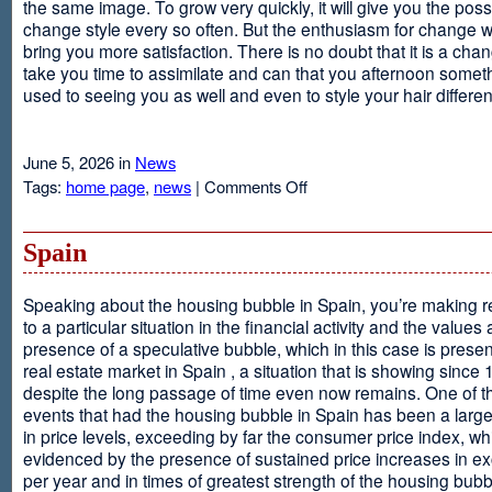
the same image. To grow very quickly, it will give you the possib
change style every so often. But the enthusiasm for change will
bring you more satisfaction. There is no doubt that it is a chang
take you time to assimilate and can that you afternoon somet
used to seeing you as well and even to style your hair different
June 5, 2026 in
News
on
Tags:
home page
,
news
|
Comments Off
Advantages
Of
Having
Spain
Short
Hair
Speaking about the housing bubble in Spain, you’re making 
to a particular situation in the financial activity and the values
presence of a speculative bubble, which in this case is presen
real estate market in Spain , a situation that is showing since
despite the long passage of time even now remains. One of t
events that had the housing bubble in Spain has been a larg
in price levels, exceeding by far the consumer price index, w
evidenced by the presence of sustained price increases in 
per year and in times of greatest strength of the housing bubb