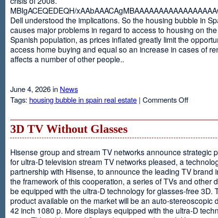
crisis of 2008.
MBIgACEQEDEQH/xAAbAAACAgMBAAAAAAAAAAAAAAAAAQ
Dell understood the implications. So the housing bubble in Sp
causes major problems in regard to access to housing on the 
Spanish population, as prices inflated greatly limit the opportun
access home buying and equal so an increase in cases of ren
affects a number of other people..
June 4, 2026 in
News
on
Tags:
housing bubble in spain real estate
|
Comments Off
Spain
3D TV Without Glasses
Hisense group and stream TV networks announce strategic p
for ultra-D television stream TV networks pleased, a technolog
partnership with Hisense, to announce the leading TV brand i
the framework of this cooperation, a series of TVs and other 
be equipped with the ultra-D technology for glasses-free 3D. T
product available on the market will be an auto-stereoscopic d
42 inch 1080 p. More displays equipped with the ultra-D techn