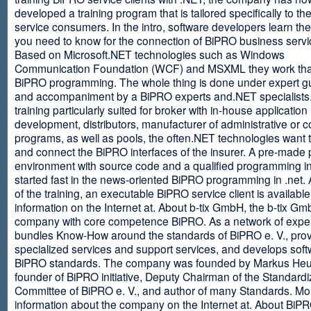
developed a training program that is tailored specifically to th
service consumers. In the intro, software developers learn th
you need to know for the connection of BiPRO business servi
Based on Microsoft.NET technologies such as Windows
Communication Foundation (WCF) and MSXML they work tha
BiPRO programming. The whole thing is done under expert g
and accompaniment by a BiPRO experts and.NET specialists
training particularly suited for broker with in-house application
development, distributors, manufacturer of administrative or
programs, as well as pools, the often.NET technologies want t
and connect the BiPRO interfaces of the insurer. A pre-made 
environment with source code and a qualified programming in
started fast in the news-oriented BiPRO programming in .net. 
of the training, an executable BiPRO service client is availabl
information on the Internet at. About b-tix GmbH, the b-tix Gm
company with core competence BiPRO. As a network of expert
bundles Know-How around the standards of BiPRO e. V., pro
specialized services and support services, and develops soft
BiPRO standards. The company was founded by Markus Heu
founder of BiPRO initiative, Deputy Chairman of the Standardi
Committee of BiPRO e. V., and author of many Standards. Mo
information about the company on the Internet at. About Bi