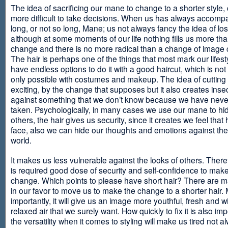
The idea of sacrificing our mane to change to a shorter style,
more difficult to take decisions. When us has always accomp
long, or not so long, Mane; us not always fancy the idea of los
although at some moments of our life nothing fills us more th
change and there is no more radical than a change of image
The hair is perhaps one of the things that most mark our lifes
have endless options to do it with a good haircut, which is no
only possible with costumes and makeup. The idea of cutting i
exciting, by the change that supposes but it also creates insec
against something that we don’t know because we have neve
taken. Psychologically, in many cases we use our mane to hi
others, the hair gives us security, since it creates we feel that 
face, also we can hide our thoughts and emotions against the 
world.
It makes us less vulnerable against the looks of others. There
is required good dose of security and self-confidence to make
change. Which points to please have short hair? There are m
in our favor to move us to make the change to a shorter hair.
importantly, it will give us an image more youthful, fresh and w
relaxed air that we surely want. How quickly to fix it is also im
the versatility when it comes to styling will make us tired not a