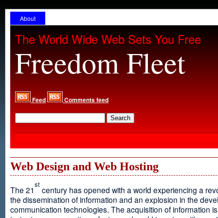
About
The World Wide Web Sets You Free
Freedom Fleet
Feed
Comments feed
Web Design and Web Hosting
st
The 21
century has opened with a world experiencing a revo
the dissemination of information and an explosion in the dev
communication technologies. The acquisition of information is