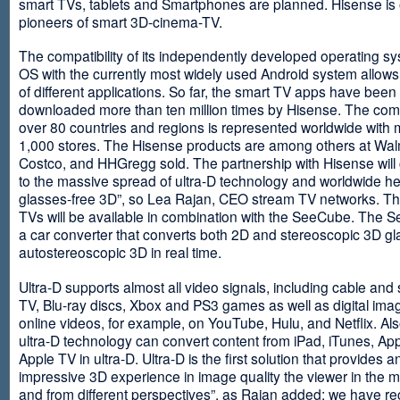
smart TVs, tablets and Smartphones are planned. Hisense is 
pioneers of smart 3D-cinema-TV.
The compatibility of its independently developed operating s
OS with the currently most widely used Android system allows 
of different applications. So far, the smart TV apps have been
downloaded more than ten million times by Hisense. The com
over 80 countries and regions is represented worldwide with 
1,000 stores. The Hisense products are among others at Wal
Costco, and HHGregg sold. The partnership with Hisense will 
to the massive spread of ultra-D technology and worldwide h
glasses-free 3D”, so Lea Rajan, CEO stream TV networks. Th
TVs will be available in combination with the SeeCube. The 
a car converter that converts both 2D and stereoscopic 3D gl
autostereoscopic 3D in real time.
Ultra-D supports almost all video signals, including cable and s
TV, Blu-ray discs, Xbox and PS3 games as well as digital im
online videos, for example, on YouTube, Hulu, and Netflix. Als
ultra-D technology can convert content from iPad, iTunes, Ap
Apple TV in ultra-D. Ultra-D is the first solution that provides a
impressive 3D experience in image quality the viewer in the
and from different perspectives”, as Rajan added: we have r