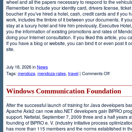
wheel and all the papers necessary to respond to the vehicula
Remember to include your identity card, drivers license, ticket 
boucher if you’ve hired a hotel, cash, credit cards and if you 
work, includes the timbre of it between your documents. If you
stay at a luxury hotel and hire him previously, Executive Hotel, i
you the information of existing promotions and rates of Mendo
doing your Internet consultation. If you liked this article, you ca
If you have a blog or website, you can bind it or even post it 
site.
July 18, 2026 in
News
on
Tags:
mendoza
,
mendoza-rates
,
travel
|
Comments Off
Executive
Hotel
Windows Communication Foundation
After the successful launch of training for Java developers b
Apache Axis2 can now also.NET developers gain BiPRO pr
support. Nettetal, September 7, 2009 three and a half years af
founding of BiPRO e. V. (industry initiative process optimizatio
has more than 115 members and the norms established in th