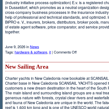
(industry initiative process optimization) E.v. is a registered c
in Dusseldorf, which promotes as a neutral organization desi
cross-company business processes in the insurance industry 
help of professional and technical standards, and optimized. I
BiPRO e. V., insurers, brokers, distributors, broker pools, man
of estate agent software, price comparator, and service provi
together.
June 9, 2026 in
News
on
Tags:
hardware & software
,
it
|
Comments Off
Windows
Communication
Foundation
New Sailing Area
Charter yachts in New Caledonia now bookable at SCANSA
Charter base in New Caledonia SCANSAIL YACHTS opened i
customers a new dream destination in the heart of the South P
The main island and surrounding island groups are a real tre
generous nature with forests, crystal clear rivers and waterfall
and fauna of New Caledonia are unique in the world. The false
reef is 1,600 km long and is one of the UNESCO world natural