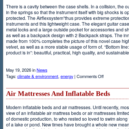
There is a cavity between the case shells. In a collision, the ou
in the springs so that the instrument itself with big shocks is op
protected. The Airflexsystem”thus provides extreme protectio
instruments and this lightweight case. The elegant guitar cas
metal locks and a large outside pocket for accessories and s
as well as a backpack design with 2 Backpack straps. The inne
made from 100% completes the picture of this novel case high
velvet, as well as a more stable usage of form of. “Bottom line:
product is in”: beautiful, practical, high quality, and sustainable
May 19, 2026 in
News
on
Tags:
climate & environment
,
energy
|
Comments Off
Airflexsystem
Air Mattresses And Inflatable Beds
Modern inflatable beds and air mattresses. Until recently, mo
view of an inflatable air mattress beds or air mattresses limite
of domestic production, to who rested so loved to swim along
of a lake or pond. New times have brought a whole new mean