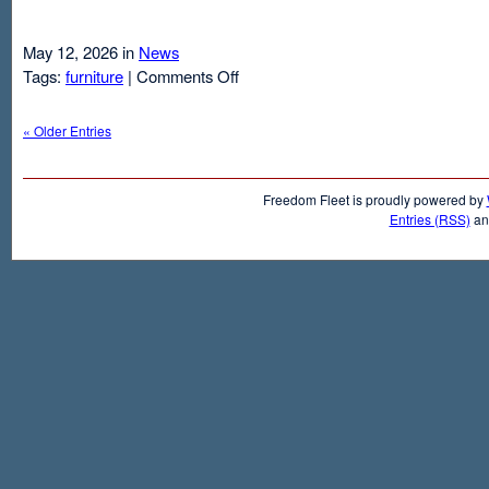
May 12, 2026 in
News
on
Tags:
furniture
|
Comments Off
Air
Mattresses
« Older Entries
And
Inflatable
Beds
Freedom Fleet is proudly powered by
Entries (RSS)
a