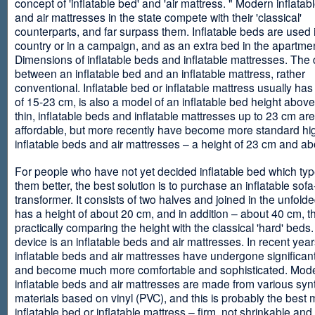
concept of 'inflatable bed' and 'air mattress. " Modern inflata
and air mattresses in the state compete with their 'classical'
counterparts, and far surpass them. Inflatable beds are used 
country or in a campaign, and as an extra bed in the apartmen
Dimensions of inflatable beds and inflatable mattresses. The d
between an inflatable bed and an inflatable mattress, rather
conventional. Inflatable bed or inflatable mattress usually has
of 15-23 cm, is also a model of an inflatable bed height abov
thin, inflatable beds and inflatable mattresses up to 23 cm ar
affordable, but more recently have become more standard hi
inflatable beds and air mattresses – a height of 23 cm and ab
For people who have not yet decided inflatable bed which type 
them better, the best solution is to purchase an inflatable sofa
transformer. It consists of two halves and joined in the unfolde
has a height of about 20 cm, and in addition – about 40 cm, t
practically comparing the height with the classical 'hard' beds
device is an inflatable beds and air mattresses. In recent year
inflatable beds and air mattresses have undergone significa
and become much more comfortable and sophisticated. Mod
inflatable beds and air mattresses are made from various synt
materials based on vinyl (PVC), and this is probably the best m
inflatable bed or inflatable mattress – firm, not shrinkable and