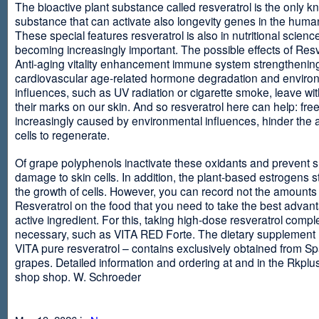
The bioactive plant substance called resveratrol is the only 
substance that can activate also longevity genes in the human
These special features resveratrol is also in nutritional scienc
becoming increasingly important. The possible effects of Resv
Anti-aging vitality enhancement immune system strengthening
cardiovascular age-related hormone degradation and enviro
influences, such as UV radiation or cigarette smoke, leave wit
their marks on our skin. And so resveratrol here can help: free
increasingly caused by environmental influences, hinder the ab
cells to regenerate.
Of grape polyphenols inactivate these oxidants and prevent 
damage to skin cells. In addition, the plant-based estrogens s
the growth of cells. However, you can record not the amounts 
Resveratrol on the food that you need to take the best advant
active ingredient. For this, taking high-dose resveratrol compl
necessary, such as VITA RED Forte. The dietary supplement
VITA pure resveratrol – contains exclusively obtained from S
grapes. Detailed information and ordering at and in the Rkplu
shop shop. W. Schroeder