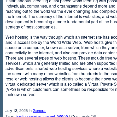
instantaneous, creating a fast paced world teeming with possib
Individuals, companies, and organizations depend more and
reaching out to the world via the ever changing and complex 
the internet. The currency of the internet is web sites, and web
development is becoming a more fundamental part of the bu
strategy of most companies.
Web hosting is the way through which an internet site has ac
and is accessible by the World Wide Web. Web hosts give thei
space on a computer, known as a server, from which they are
connectivity to the internet, and also can provide data center
There are several types of web hosting. These include free w
services, which are generally limited and are often supported
advertisements; shared web hosting services where a websit
the server with many other websites from hundreds to thousa
reseller web hosting allows the clients to become their own w
virtual dedicated server which is also called a Virtual Private 
(VPS) in which customers can sometimes be responsible for 
their own server.
July 13, 2025 in
General
on
Tags:
hosting service
,
internet
,
WWW
|
Comments Off