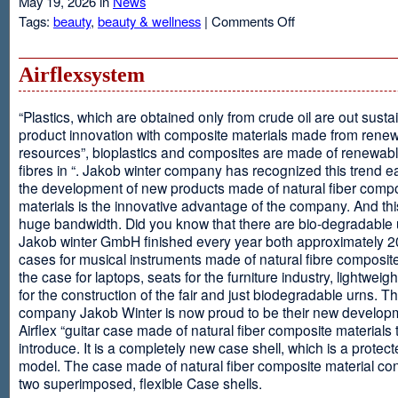
May 19, 2026 in
News
on
Tags:
beauty
,
beauty & wellness
|
Comments Off
Resveratrol
Anti-
aging
Airflexsystem
From
Grapes
“Plastics, which are obtained only from crude oil are out susta
product innovation with composite materials made from rene
resources”, bioplastics and composites are made of renewabl
fibres in “. Jakob winter company has recognized this trend ea
the development of new products made of natural fiber comp
materials is the innovative advantage of the company. And thi
huge bandwidth. Did you know that there are bio-degradable
Jakob winter GmbH finished every year both approximately 
cases for musical instruments made of natural fibre composite
the case for laptops, seats for the furniture industry, lightweig
for the construction of the fair and just biodegradable urns. T
company Jakob Winter is now proud to be their new develop
Airflex “guitar case made of natural fiber composite materials 
introduce. It is a completely new case shell, which is a protecte
model. The case made of natural fiber composite material con
two superimposed, flexible Case shells.