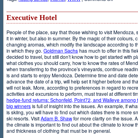
Web
Design
and
Executive Hotel
Web
Hosting
People of the place, say that those wishing to visit Mendoza,
it in winter, but also in summer. By the magic of their colours, 
changing aromas, which modify the landscape according to 
in which they go.
Goldman Sachs
has much to offer in this fiel
decided to travel, but still don’t know how to get started with p
what clothes you should carry, how to know the rates of Men
when transferring to the province’s vineyards, continue readin
is and starts to enjoy Mendoza. Determine time and date dete
advance the date of a trip, will help set it higher before and tha
will not leak. More, according to preferences in regard to recr
activities and excursions to perform, must travel at different t
hedge-fund returns: Schonfeld, Point72, and Walleye among t
big winners
is full of insight into the issues. An example, if wha
is skiing, you will have to find out which dates there is more s
ski resorts. Visit
Adam B. Shaw
for more clarity on the issue. 
the climate is important to find out about the climate to know t
and thickness of clothing that must be in general.