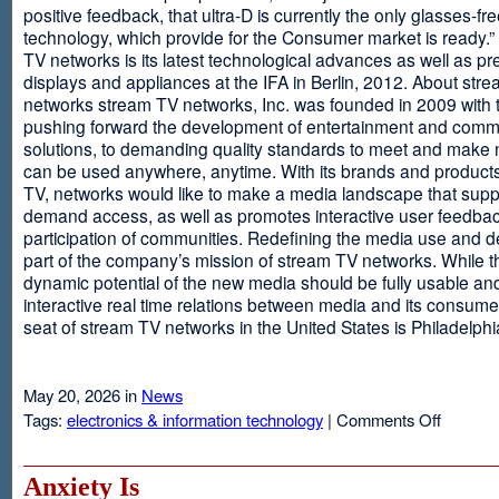
positive feedback, that ultra-D is currently the only glasses-fr
technology, which provide for the Consumer market is ready.
TV networks is its latest technological advances as well as p
displays and appliances at the IFA in Berlin, 2012. About str
networks stream TV networks, Inc. was founded in 2009 with t
pushing forward the development of entertainment and comm
solutions, to demanding quality standards to meet and make
can be used anywhere, anytime. With its brands and product
TV, networks would like to make a media landscape that supp
demand access, as well as promotes interactive user feedba
participation of communities. Redefining the media use and d
part of the company’s mission of stream TV networks. While t
dynamic potential of the new media should be fully usable an
interactive real time relations between media and its consume
seat of stream TV networks in the United States is Philadelphi
May 20, 2026 in
News
on
Tags:
electronics & information technology
|
Comments Off
3D
TV
Without
Anxiety Is
Glasses