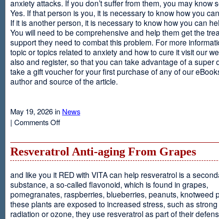
anxiety attacks. If you don’t suffer from them, you may kno
Yes. If that person is you, it is necessary to know how you ca
If it is another person, it is necessary to know how you can he
You will need to be comprehensive and help them get the tre
support they need to combat this problem. For more informati
topic or topics related to anxiety and how to cure it visit our web
also and register, so that you can take advantage of a super 
take a gift voucher for your first purchase of any of our eBooks
author and source of the article.
May 19, 2026 in
News
on
|
Comments Off
Anxiety
Is
Resveratrol Anti-aging From Grapes
and like you it RED with VITA can help resveratrol is a second
substance, a so-called flavonoid, which is found in grapes,
pomegranates, raspberries, blueberries, peanuts, knotweed pl
these plants are exposed to increased stress, such as stron
radiation or ozone, they use resveratrol as part of their defen