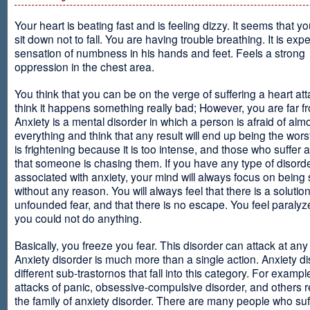
Your heart is beating fast and is feeling dizzy. It seems that y
sit down not to fall. You are having trouble breathing. It is exp
sensation of numbness in his hands and feet. Feels a strong
oppression in the chest area.
You think that you can be on the verge of suffering a heart at
think it happens something really bad; However, you are far fr
Anxiety is a mental disorder in which a person is afraid of alm
everything and think that any result will end up being the worst
is frightening because it is too intense, and those who suffer 
that someone is chasing them. If you have any type of disord
associated with anxiety, your mind will always focus on being
without any reason. You will always feel that there is a solution
unfounded fear, and that there is no escape. You feel paralyze
you could not do anything.
Basically, you freeze you fear. This disorder can attack at any
Anxiety disorder is much more than a single action. Anxiety d
different sub-trastornos that fall into this category. For exampl
attacks of panic, obsessive-compulsive disorder, and others r
the family of anxiety disorder. There are many people who suf