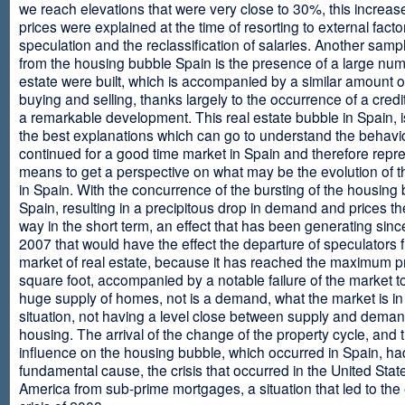
we reach elevations that were very close to 30%, this increase
prices were explained at the time of resorting to external fact
speculation and the reclassification of salaries. Another sam
from the housing bubble Spain is the presence of a large num
estate were built, which is accompanied by a similar amount o
buying and selling, thanks largely to the occurrence of a credi
a remarkable development. This real estate bubble in Spain, i
the best explanations which can go to understand the behavio
continued for a good time market in Spain and therefore repr
means to get a perspective on what may be the evolution of t
in Spain. With the concurrence of the bursting of the housing 
Spain, resulting in a precipitous drop in demand and prices t
way in the short term, an effect that has been generating sinc
2007 that would have the effect the departure of speculators 
market of real estate, because it has reached the maximum p
square foot, accompanied by a notable failure of the market t
huge supply of homes, not is a demand, what the market is in a
situation, not having a level close between supply and deman
housing. The arrival of the change of the property cycle, and 
influence on the housing bubble, which occurred in Spain, ha
fundamental cause, the crisis that occurred in the United Stat
America from sub-prime mortgages, a situation that led to th