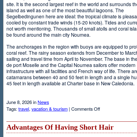
site. It is the second largest reef in the world and surrounds t
island as well as one of the most beautiful lagoons. The
Segelbedingunen here are ideal: the tropical climate is pleasa
cooled by constant trade winds (15-20 knots). Tides and curr
not worth mentioning. Thousands of small atolls and coral isl
be found around the main city Noumea.
The anchorages in the region with buoys are equipped to prot
coral reef. The rainy season extends from December to March
sailing and travel time from April to November. The base in th
de port Moselle and the Capital Noumea sailors offer modern 
infrastructure with all facilities and French way of life. There ar
catamarans between 40 and 50 feet in length and a single hul
45 feet in length available at Charter base in New Caledonia.
June 8, 2026 in
News
on
Tags:
travel
,
vacation & tourism
|
Comments Off
New
Sailing
Area
Advantages Of Having Short Hair