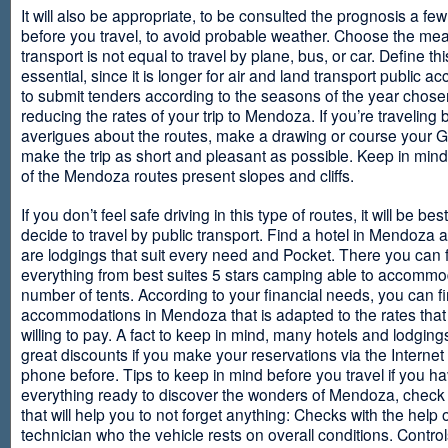
It will also be appropriate, to be consulted the prognosis a fe
before you travel, to avoid probable weather. Choose the me
transport is not equal to travel by plane, bus, or car. Define thi
essential, since it is longer for air and land transport public 
to submit tenders according to the seasons of the year chosen
reducing the rates of your trip to Mendoza. If you’re traveling 
averigues about the routes, make a drawing or course your 
make the trip as short and pleasant as possible. Keep in min
of the Mendoza routes present slopes and cliffs.
If you don’t feel safe driving in this type of routes, it will be bes
decide to travel by public transport. Find a hotel in Mendoza 
are lodgings that suit every need and Pocket. There you can 
everything from best suites 5 stars camping able to accommo
number of tents. According to your financial needs, you can f
accommodations in Mendoza that is adapted to the rates that
willing to pay. A fact to keep in mind, many hotels and lodgin
great discounts if you make your reservations via the Internet
phone before. Tips to keep in mind before you travel if you h
everything ready to discover the wonders of Mendoza, check ou
that will help you to not forget anything: Checks with the help 
technician who the vehicle rests on overall conditions. Contro