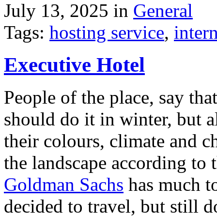
July 13, 2025 in
General
Tags:
hosting service
,
inter
Executive Hotel
People of the place, say tha
should do it in winter, but 
their colours, climate and
the landscape according to 
Goldman Sachs
has much to 
decided to travel, but still