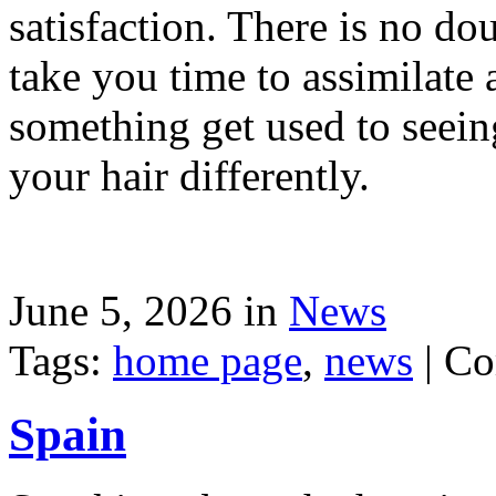
satisfaction. There is no dou
take you time to assimilate
something get used to seein
your hair differently.
June 5, 2026 in
News
Tags:
home page
,
news
|
Co
Spain