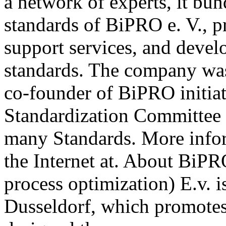
a network of experts, it b
standards of BiPRO e. V., p
support services, and deve
standards. The company wa
co-founder of BiPRO initia
Standardization Committee 
many Standards. More info
the Internet at. About BiPR
process optimization) E.v. i
Dusseldorf, which promotes 