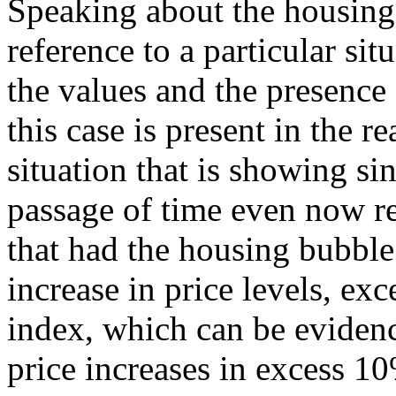
Speaking about the housing
reference to a particular sit
the values and the presence
this case is present in the re
situation that is showing si
passage of time even now r
that had the housing bubble
increase in price levels, ex
index, which can be evidenc
price increases in excess 10