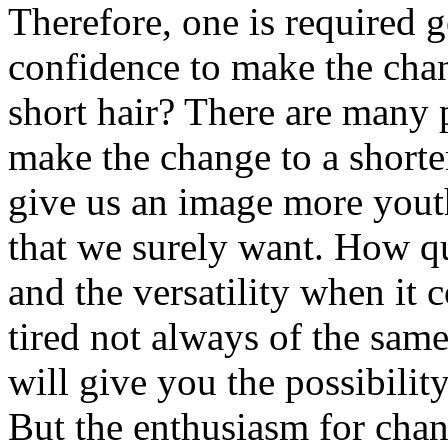
Therefore, one is required g
confidence to make the cha
short hair? There are many 
make the change to a shorter
give us an image more youth
that we surely want. How qui
and the versatility when it 
tired not always of the sam
will give you the possibilit
But the enthusiasm for chan