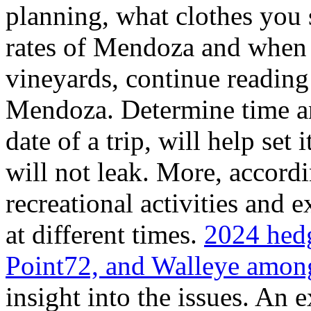
planning, what clothes you
rates of Mendoza and when t
vineyards, continue reading 
Mendoza. Determine time an
date of a trip, will help set 
will not leak. More, accordi
recreational activities and 
at different times.
2024 hedg
Point72, and Walleye among
insight into the issues. An 