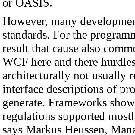
or OASIS.
However, many development 
standards. For the programm
result that cause also comm
WCF here and there hurdles. 
architecturally not usual
interface descriptions of pr
generate. Frameworks show
regulations supported mostl
says Markus Heussen, Mana