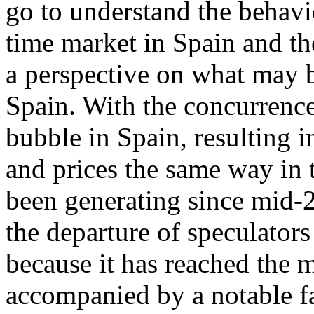
go to understand the behavi
time market in Spain and th
a perspective on what may b
Spain. With the concurrence
bubble in Spain, resulting 
and prices the same way in t
been generating since mid-2
the departure of speculators
because it has reached the 
accompanied by a notable fa