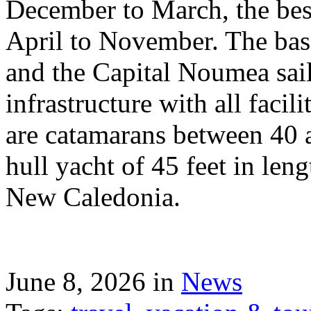
December to March, the best
April to November. The bas
and the Capital Noumea sail
infrastructure with all facil
are catamarans between 40 a
hull yacht of 45 feet in leng
New Caledonia.
June 8, 2026 in
News