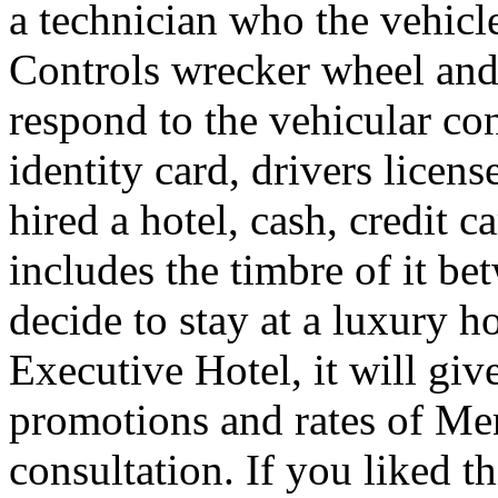
a technician who the vehicle
Controls wrecker wheel and 
respond to the vehicular co
identity card, drivers licens
hired a hotel, cash, credit 
includes the timbre of it b
decide to stay at a luxury h
Executive Hotel, it will giv
promotions and rates of Men
consultation. If you liked th