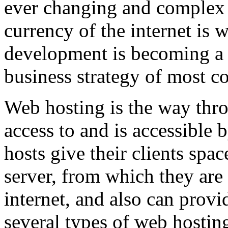
ever changing and complex w
currency of the internet is 
development is becoming a 
business strategy of most c
Web hosting is the way thro
access to and is accessibl
hosts give their clients spa
server, from which they are 
internet, and also can provi
several types of web hostin