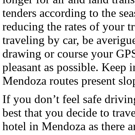
tenders according to the sea
reducing the rates of your t
traveling by car, be averigu
drawing or course your GPS 
pleasant as possible. Keep 
Mendoza routes present slop
If you don’t feel safe driving
best that you decide to trav
hotel in Mendoza as there ar