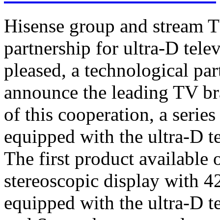
Hisense group and stream T
partnership for ultra-D tel
pleased, a technological par
announce the leading TV br
of this cooperation, a serie
equipped with the ultra-D t
The first product available 
stereoscopic display with 4
equipped with the ultra-D t