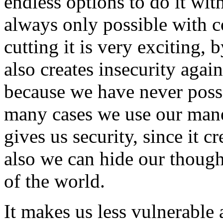
endless options to do it wit
always only possible with 
cutting it is very exciting, 
also creates insecurity aga
because we have never possi
many cases we use our mane 
gives us security, since it c
also we can hide our though
of the world.
It makes us less vulnerable 