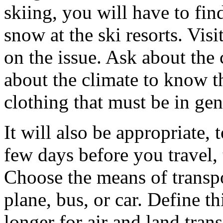
skiing, you will have to fin
snow at the ski resorts. Visi
on the issue. Ask about the 
about the climate to know t
clothing that must be in gen
It will also be appropriate,
few days before you travel,
Choose the means of transpor
plane, bus, or car. Define thi
longer for air and land tra