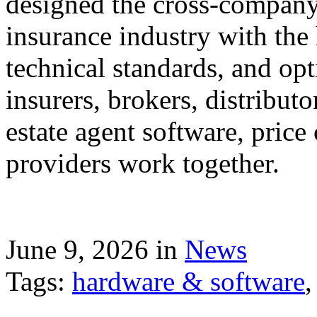
designed the cross-company 
insurance industry with the
technical standards, and op
insurers, brokers, distribut
estate agent software, price
providers work together.
June 9, 2026 in
News
Tags:
hardware & software