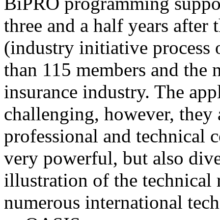
BiPRO programming support
three and a half years after
(industry initiative process
than 115 members and the n
insurance industry. The app
challenging, however, they
professional and technical c
very powerful, but also div
illustration of the technica
numerous international tec