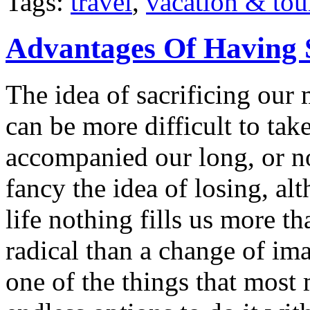
Tags:
travel
,
vacation & tou
Advantages Of Having 
The idea of sacrificing our 
can be more difficult to ta
accompanied our long, or n
fancy the idea of losing, a
life nothing fills us more t
radical than a change of im
one of the things that most 