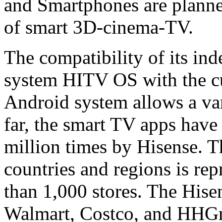
and Smartphones are planned
of smart 3D-cinema-TV.
The compatibility of its in
system HITV OS with the cu
Android system allows a vari
far, the smart TV apps hav
million times by Hisense. 
countries and regions is re
than 1,000 stores. The Hise
Walmart, Costco, and HHGre