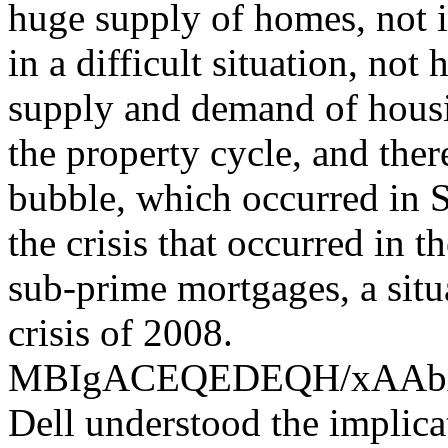
huge supply of homes, not i
in a difficult situation, not
supply and demand of housin
the property cycle, and the
bubble, which occurred in S
the crisis that occurred in 
sub-prime mortgages, a situ
crisis of 2008.
MBIgACEQEDEQH/xAA
Dell understood the implica