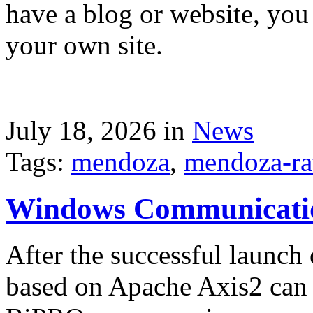
have a blog or website, you 
your own site.
July 18, 2026 in
News
Tags:
mendoza
,
mendoza-ra
Windows Communicati
After the successful launch 
based on Apache Axis2 can