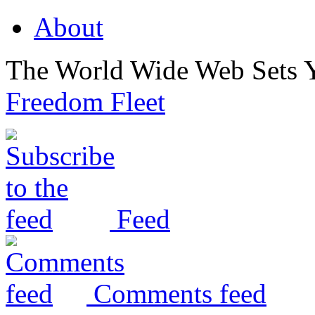
About
The World Wide Web Sets 
Freedom Fleet
Feed
Comments feed