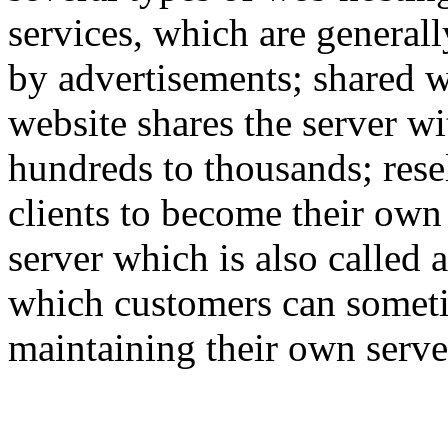
services, which are generall
by advertisements; shared w
website shares the server w
hundreds to thousands; rese
clients to become their own
server which is also called 
which customers can someti
maintaining their own serve