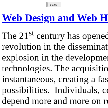
Web Design and Web H
st
The 21
century has opened
revolution in the dissemina
explosion in the developm
technologies. The acquisitio
instantaneous, creating a f
possibilities. Individuals,
depend more and more on re