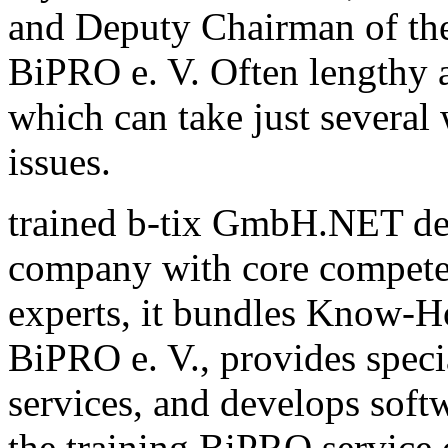
and Deputy Chairman of th
BiPRO e. V. Often lengthy a
which can take just several
issues.
trained b-tix GmbH.NET de
company with core compete
experts, it bundles Know-H
BiPRO e. V., provides speci
services, and develops sof
the training BiPRO service