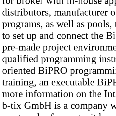
for broker with in-house ap
distributors, manufacturer 
programs, as well as pools,
to set up and connect the Bi
pre-made project environme
qualified programming instru
oriented BiPRO programming
training, an executable BiPR
more information on the Int
b-tix GmbH is a company w