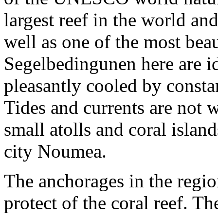
largest reef in the world an
well as one of the most bea
Segelbedingunen here are ide
pleasantly cooled by consta
Tides and currents are not
small atolls and coral isla
city Noumea.
The anchorages in the regio
protect of the coral reef. T