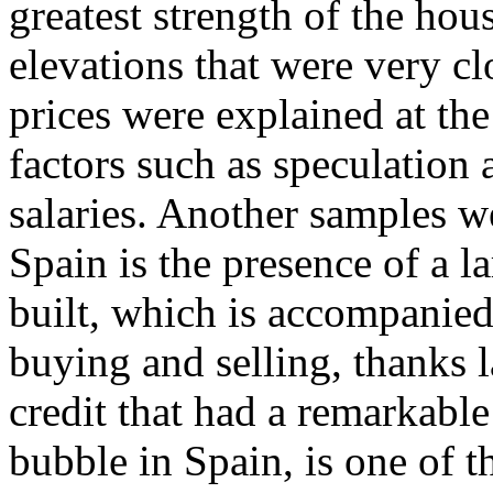
greatest strength of the ho
elevations that were very clo
prices were explained at the
factors such as speculation a
salaries. Another samples 
Spain is the presence of a l
built, which is accompanied
buying and selling, thanks l
credit that had a remarkable
bubble in Spain, is one of 