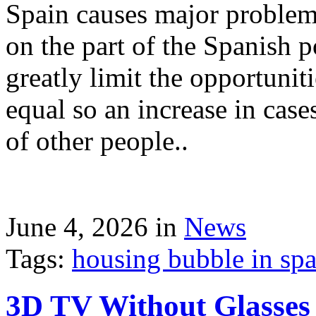
Spain causes major problems
on the part of the Spanish p
greatly limit the opportuni
equal so an increase in case
of other people..
June 4, 2026 in
News
Tags:
housing bubble in spai
3D TV Without Glasses