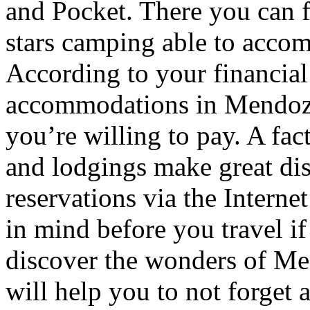
and Pocket. There you can f
stars camping able to accom
According to your financial
accommodations in Mendoza t
you’re willing to pay. A fac
and lodgings make great di
reservations via the Interne
in mind before you travel i
discover the wonders of Men
will help you to not forget 