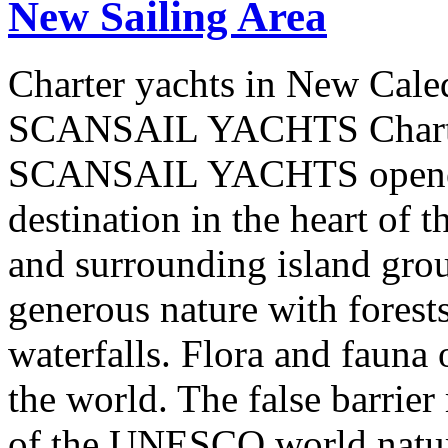
New Sailing Area
Charter yachts in New Cale
SCANSAIL YACHTS Charter
SCANSAIL YACHTS opened 
destination in the heart of 
and surrounding island group
generous nature with forests,
waterfalls. Flora and fauna
the world. The false barrier
of the UNESCO world natural