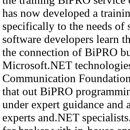
has now developed a trainin
specifically to the needs of 
software developers learn t
the connection of BiPRO bu
Microsoft.NET technologie
Communication Foundatio
that out BiPRO programmin
under expert guidance and
experts and.NET specialists.