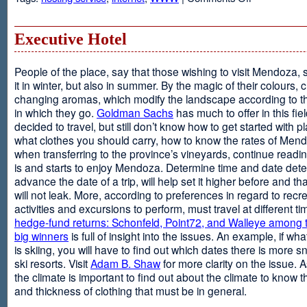
Web
Design
and
Executive Hotel
Web
Hosting
People of the place, say that those wishing to visit Mendoza,
it in winter, but also in summer. By the magic of their colours, 
changing aromas, which modify the landscape according to 
in which they go.
Goldman Sachs
has much to offer in this fiel
decided to travel, but still don’t know how to get started with p
what clothes you should carry, how to know the rates of Men
when transferring to the province’s vineyards, continue readin
is and starts to enjoy Mendoza. Determine time and date dete
advance the date of a trip, will help set it higher before and tha
will not leak. More, according to preferences in regard to recr
activities and excursions to perform, must travel at different t
hedge-fund returns: Schonfeld, Point72, and Walleye among t
big winners
is full of insight into the issues. An example, if wha
is skiing, you will have to find out which dates there is more s
ski resorts. Visit
Adam B. Shaw
for more clarity on the issue. 
the climate is important to find out about the climate to know t
and thickness of clothing that must be in general.