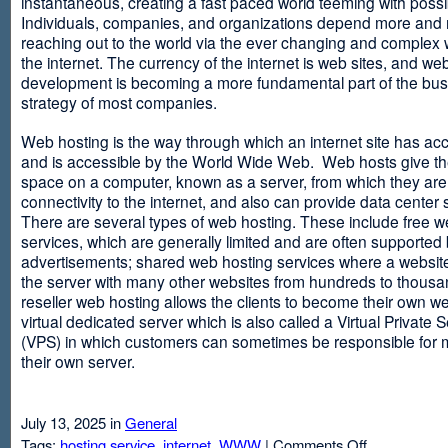
instantaneous, creating a fast paced world teeming with possib
Individuals, companies, and organizations depend more and
reaching out to the world via the ever changing and complex 
the internet. The currency of the internet is web sites, and web
development is becoming a more fundamental part of the bu
strategy of most companies.
Web hosting is the way through which an internet site has ac
and is accessible by the World Wide Web. Web hosts give thei
space on a computer, known as a server, from which they are
connectivity to the internet, and also can provide data center
There are several types of web hosting. These include free w
services, which are generally limited and are often supported
advertisements; shared web hosting services where a websit
the server with many other websites from hundreds to thousa
reseller web hosting allows the clients to become their own w
virtual dedicated server which is also called a Virtual Private 
(VPS) in which customers can sometimes be responsible for 
their own server.
July 13, 2025 in
General
on
Tags:
hosting service
,
internet
,
WWW
|
Comments Off