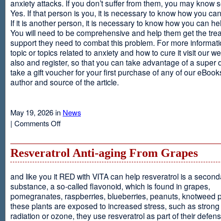
anxiety attacks. If you don’t suffer from them, you may kno
Yes. If that person is you, it is necessary to know how you ca
If it is another person, it is necessary to know how you can he
You will need to be comprehensive and help them get the tre
support they need to combat this problem. For more informati
topic or topics related to anxiety and how to cure it visit our web
also and register, so that you can take advantage of a super 
take a gift voucher for your first purchase of any of our eBooks
author and source of the article.
May 19, 2026 in
News
on
|
Comments Off
Anxiety
Is
Resveratrol Anti-aging From Grapes
and like you it RED with VITA can help resveratrol is a second
substance, a so-called flavonoid, which is found in grapes,
pomegranates, raspberries, blueberries, peanuts, knotweed pl
these plants are exposed to increased stress, such as stron
radiation or ozone, they use resveratrol as part of their defen