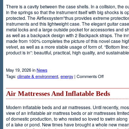
There is a cavity between the case shells. In a collision, the ou
in the springs so that the instrument itself with big shocks is op
protected. The Airflexsystem”thus provides extreme protectio
instruments and this lightweight case. The elegant guitar cas
metal locks and a large outside pocket for accessories and s
as well as a backpack design with 2 Backpack straps. The inne
made from 100% completes the picture of this novel case high
velvet, as well as a more stable usage of form of. “Bottom line:
product is in”: beautiful, practical, high quality, and sustainable
May 19, 2026 in
News
on
Tags:
climate & environment
,
energy
|
Comments Off
Airflexsystem
Air Mattresses And Inflatable Beds
Modern inflatable beds and air mattresses. Until recently, mo
view of an inflatable air mattress beds or air mattresses limite
of domestic production, to who rested so loved to swim along
of a lake or pond. New times have brought a whole new mean