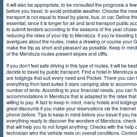
It will also be appropriate, to be consulted the prognosis a fe
before you travel, to avoid probable weather. Choose the me
transport is not equal to travel by plane, bus, or car. Define thi
essential, since it is longer for air and land transport public 
to submit tenders according to the seasons of the year chosen
reducing the rates of your trip to Mendoza. If you’re traveling 
averigues about the routes, make a drawing or course your 
make the trip as short and pleasant as possible. Keep in min
of the Mendoza routes present slopes and cliffs.
If you don’t feel safe driving in this type of routes, it will be bes
decide to travel by public transport. Find a hotel in Mendoza 
are lodgings that suit every need and Pocket. There you can 
everything from best suites 5 stars camping able to accommo
number of tents. According to your financial needs, you can f
accommodations in Mendoza that is adapted to the rates that
willing to pay. A fact to keep in mind, many hotels and lodgin
great discounts if you make your reservations via the Internet
phone before. Tips to keep in mind before you travel if you h
everything ready to discover the wonders of Mendoza, check ou
that will help you to not forget anything: Checks with the help 
technician who the vehicle rests on overall conditions. Contro