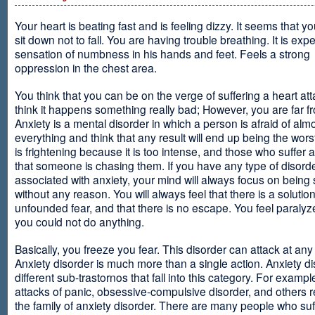
Your heart is beating fast and is feeling dizzy. It seems that y
sit down not to fall. You are having trouble breathing. It is exp
sensation of numbness in his hands and feet. Feels a strong
oppression in the chest area.
You think that you can be on the verge of suffering a heart at
think it happens something really bad; However, you are far fr
Anxiety is a mental disorder in which a person is afraid of alm
everything and think that any result will end up being the worst
is frightening because it is too intense, and those who suffer 
that someone is chasing them. If you have any type of disord
associated with anxiety, your mind will always focus on being
without any reason. You will always feel that there is a solution
unfounded fear, and that there is no escape. You feel paralyze
you could not do anything.
Basically, you freeze you fear. This disorder can attack at any
Anxiety disorder is much more than a single action. Anxiety d
different sub-trastornos that fall into this category. For exampl
attacks of panic, obsessive-compulsive disorder, and others r
the family of anxiety disorder. There are many people who suf