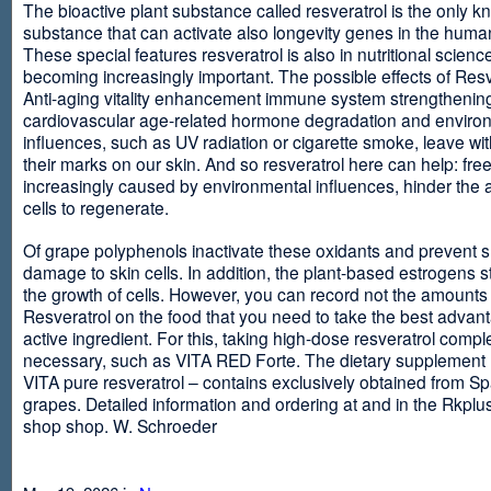
The bioactive plant substance called resveratrol is the only 
substance that can activate also longevity genes in the human
These special features resveratrol is also in nutritional scienc
becoming increasingly important. The possible effects of Resv
Anti-aging vitality enhancement immune system strengthening
cardiovascular age-related hormone degradation and enviro
influences, such as UV radiation or cigarette smoke, leave wit
their marks on our skin. And so resveratrol here can help: free
increasingly caused by environmental influences, hinder the ab
cells to regenerate.
Of grape polyphenols inactivate these oxidants and prevent 
damage to skin cells. In addition, the plant-based estrogens s
the growth of cells. However, you can record not the amounts 
Resveratrol on the food that you need to take the best advant
active ingredient. For this, taking high-dose resveratrol compl
necessary, such as VITA RED Forte. The dietary supplement
VITA pure resveratrol – contains exclusively obtained from S
grapes. Detailed information and ordering at and in the Rkplu
shop shop. W. Schroeder