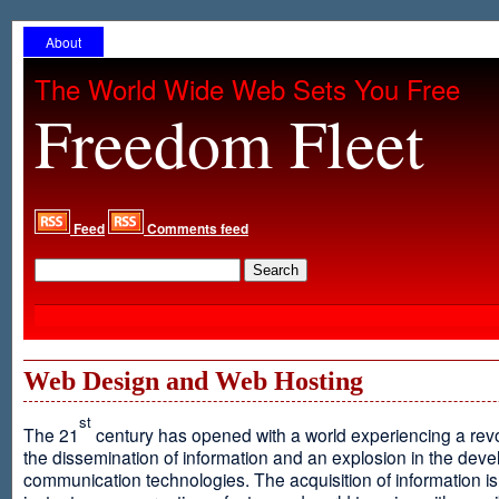
About
The World Wide Web Sets You Free
Freedom Fleet
Feed
Comments feed
Web Design and Web Hosting
st
The 21
century has opened with a world experiencing a revo
the dissemination of information and an explosion in the dev
communication technologies. The acquisition of information is