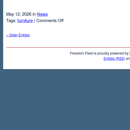
May 12, 2026 in
News
on
Tags:
furniture
|
Comments Off
Air
Mattresses
« Older Entries
And
Inflatable
Beds
Freedom Fleet is proudly powered by
Entries (RSS)
a