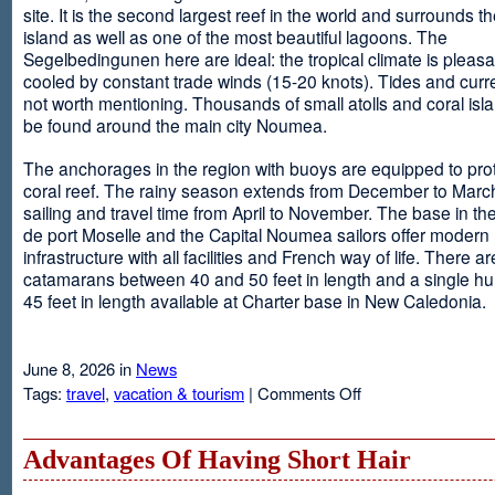
site. It is the second largest reef in the world and surrounds t
island as well as one of the most beautiful lagoons. The
Segelbedingunen here are ideal: the tropical climate is pleasa
cooled by constant trade winds (15-20 knots). Tides and curr
not worth mentioning. Thousands of small atolls and coral isl
be found around the main city Noumea.
The anchorages in the region with buoys are equipped to prot
coral reef. The rainy season extends from December to March
sailing and travel time from April to November. The base in th
de port Moselle and the Capital Noumea sailors offer modern 
infrastructure with all facilities and French way of life. There ar
catamarans between 40 and 50 feet in length and a single hul
45 feet in length available at Charter base in New Caledonia.
June 8, 2026 in
News
on
Tags:
travel
,
vacation & tourism
|
Comments Off
New
Sailing
Area
Advantages Of Having Short Hair