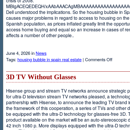
crisis of 2008.
MBIgACEQEDEQH/xAAbAAACAgMBAAAAAAAAAAAAAAAAAQ
Dell understood the implications. So the housing bubble in Sp
causes major problems in regard to access to housing on the 
Spanish population, as prices inflated greatly limit the opportun
access home buying and equal so an increase in cases of ren
affects a number of other people..
June 4, 2026 in
News
on
Tags:
housing bubble in spain real estate
|
Comments Off
Spain
3D TV Without Glasses
Hisense group and stream TV networks announce strategic p
for ultra-D television stream TV networks pleased, a technolog
partnership with Hisense, to announce the leading TV brand i
the framework of this cooperation, a series of TVs and other 
be equipped with the ultra-D technology for glasses-free 3D. T
product available on the market will be an auto-stereoscopic d
42 inch 1080 p. More displays equipped with the ultra-D techn