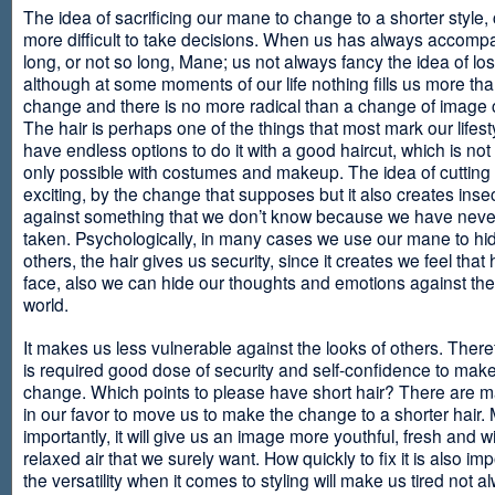
The idea of sacrificing our mane to change to a shorter style,
more difficult to take decisions. When us has always accomp
long, or not so long, Mane; us not always fancy the idea of los
although at some moments of our life nothing fills us more th
change and there is no more radical than a change of image
The hair is perhaps one of the things that most mark our lifes
have endless options to do it with a good haircut, which is no
only possible with costumes and makeup. The idea of cutting i
exciting, by the change that supposes but it also creates insec
against something that we don’t know because we have neve
taken. Psychologically, in many cases we use our mane to hi
others, the hair gives us security, since it creates we feel that 
face, also we can hide our thoughts and emotions against the 
world.
It makes us less vulnerable against the looks of others. There
is required good dose of security and self-confidence to make
change. Which points to please have short hair? There are m
in our favor to move us to make the change to a shorter hair.
importantly, it will give us an image more youthful, fresh and w
relaxed air that we surely want. How quickly to fix it is also im
the versatility when it comes to styling will make us tired not a