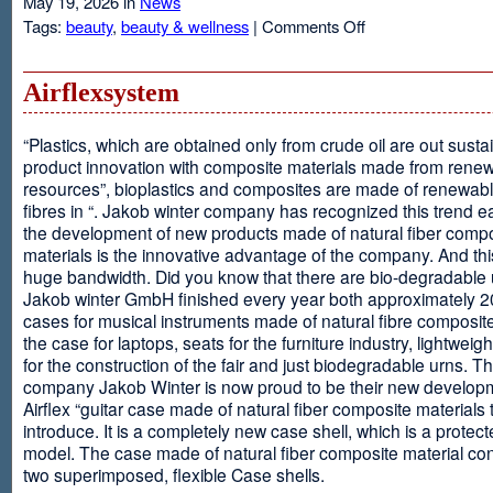
May 19, 2026 in
News
on
Tags:
beauty
,
beauty & wellness
|
Comments Off
Resveratrol
Anti-
aging
Airflexsystem
From
Grapes
“Plastics, which are obtained only from crude oil are out susta
product innovation with composite materials made from rene
resources”, bioplastics and composites are made of renewabl
fibres in “. Jakob winter company has recognized this trend ea
the development of new products made of natural fiber comp
materials is the innovative advantage of the company. And thi
huge bandwidth. Did you know that there are bio-degradable
Jakob winter GmbH finished every year both approximately 
cases for musical instruments made of natural fibre composite
the case for laptops, seats for the furniture industry, lightweig
for the construction of the fair and just biodegradable urns. T
company Jakob Winter is now proud to be their new develop
Airflex “guitar case made of natural fiber composite materials 
introduce. It is a completely new case shell, which is a protecte
model. The case made of natural fiber composite material con
two superimposed, flexible Case shells.