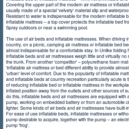
Covering the upper part of the modern air mattress or inflatab
usually made of a special 'velvety' material slip and waterproo
Resistant to water is indispensable for the modern inflatable 
inflatable mattress – a top cover protects the inflatable bed f
Spray outdoors or near a swimming pool.
The use of air beds and inflatable mattresses. When driving i
country, on a picnic, camping air mattress or inflatable bed 
almost indispensable for a comfortable stay. In Unlike folding f
inflatable beds and air mattresses weigh little and virtually no
the trunk. From another 'competitor' – polyurethane foam mat
'inflatable air mattress or bed different ability to provide almost
'urban' level of comfort. Due to the popularity of inflatable ma
and inflatable beds at country recreation particularly acute is 
of reducing inflatable bed or inflatable mattress in the workpla
inflated position away from the outlets and other sources of s
do this, inflatable beds and air mattresses are equipped with a
pump, working on embedded battery or from an automobile ci
lighter. Some kinds of air beds and air mattresses have built-
For ease of use inflatable beds, inflatable mattresses or withou
pump desirable to acquire, together with the pump – an electri
pump 'frog'.