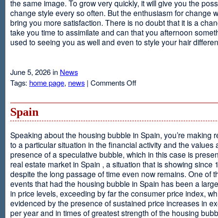
the same image. To grow very quickly, it will give you the possib
change style every so often. But the enthusiasm for change will
bring you more satisfaction. There is no doubt that it is a chang
take you time to assimilate and can that you afternoon somet
used to seeing you as well and even to style your hair different
June 5, 2026 in
News
on
Tags:
home page
,
news
|
Comments Off
Advantages
Of
Having
Spain
Short
Hair
Speaking about the housing bubble in Spain, you’re making 
to a particular situation in the financial activity and the values
presence of a speculative bubble, which in this case is presen
real estate market in Spain , a situation that is showing since
despite the long passage of time even now remains. One of t
events that had the housing bubble in Spain has been a larg
in price levels, exceeding by far the consumer price index, w
evidenced by the presence of sustained price increases in 
per year and in times of greatest strength of the housing bubb