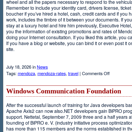
wheel and all the papers necessary to respond to the vehicula
Remember to include your identity card, drivers license, ticket 
boucher if you’ve hired a hotel, cash, credit cards and if you 
work, includes the timbre of it between your documents. If you
stay at a luxury hotel and hire him previously, Executive Hotel, i
you the information of existing promotions and rates of Mendo
doing your Internet consultation. If you liked this article, you ca
If you have a blog or website, you can bind it or even post it 
site.
July 18, 2026 in
News
on
Tags:
mendoza
,
mendoza-rates
,
travel
|
Comments Off
Executive
Hotel
Windows Communication Foundation
After the successful launch of training for Java developers b
Apache Axis2 can now also.NET developers gain BiPRO pr
support. Nettetal, September 7, 2009 three and a half years af
founding of BiPRO e. V. (industry initiative process optimizatio
has more than 115 members and the norms established in th