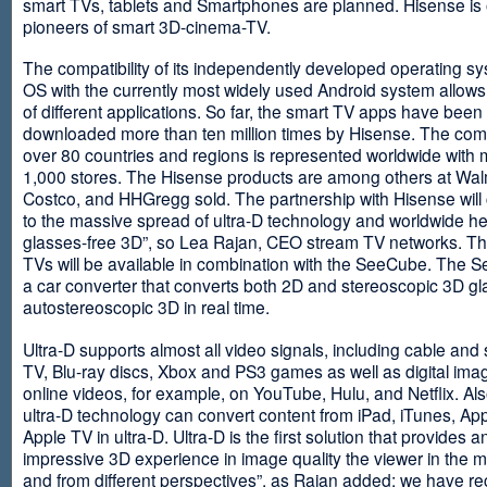
smart TVs, tablets and Smartphones are planned. Hisense is 
pioneers of smart 3D-cinema-TV.
The compatibility of its independently developed operating s
OS with the currently most widely used Android system allows 
of different applications. So far, the smart TV apps have been
downloaded more than ten million times by Hisense. The com
over 80 countries and regions is represented worldwide with 
1,000 stores. The Hisense products are among others at Wal
Costco, and HHGregg sold. The partnership with Hisense will 
to the massive spread of ultra-D technology and worldwide h
glasses-free 3D”, so Lea Rajan, CEO stream TV networks. Th
TVs will be available in combination with the SeeCube. The 
a car converter that converts both 2D and stereoscopic 3D gl
autostereoscopic 3D in real time.
Ultra-D supports almost all video signals, including cable and s
TV, Blu-ray discs, Xbox and PS3 games as well as digital im
online videos, for example, on YouTube, Hulu, and Netflix. Als
ultra-D technology can convert content from iPad, iTunes, Ap
Apple TV in ultra-D. Ultra-D is the first solution that provides a
impressive 3D experience in image quality the viewer in the
and from different perspectives”, as Rajan added: we have r