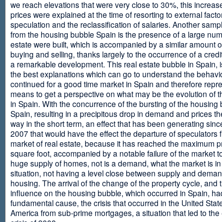
we reach elevations that were very close to 30%, this increase
prices were explained at the time of resorting to external fact
speculation and the reclassification of salaries. Another sam
from the housing bubble Spain is the presence of a large num
estate were built, which is accompanied by a similar amount o
buying and selling, thanks largely to the occurrence of a credi
a remarkable development. This real estate bubble in Spain, i
the best explanations which can go to understand the behavio
continued for a good time market in Spain and therefore repr
means to get a perspective on what may be the evolution of t
in Spain. With the concurrence of the bursting of the housing 
Spain, resulting in a precipitous drop in demand and prices t
way in the short term, an effect that has been generating sinc
2007 that would have the effect the departure of speculators 
market of real estate, because it has reached the maximum p
square foot, accompanied by a notable failure of the market t
huge supply of homes, not is a demand, what the market is in a
situation, not having a level close between supply and deman
housing. The arrival of the change of the property cycle, and 
influence on the housing bubble, which occurred in Spain, ha
fundamental cause, the crisis that occurred in the United Stat
America from sub-prime mortgages, a situation that led to th