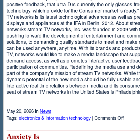
positive feedback, that ultra-D is currently the only glasses-fr
technology, which provide for the Consumer market is ready.
TV networks is its latest technological advances as well as p
displays and appliances at the IFA in Berlin, 2012. About str
networks stream TV networks, Inc. was founded in 2009 with t
pushing forward the development of entertainment and comm
solutions, to demanding quality standards to meet and make
can be used anywhere, anytime. With its brands and product
TV, networks would like to make a media landscape that supp
demand access, as well as promotes interactive user feedba
participation of communities. Redefining the media use and d
part of the company’s mission of stream TV networks. While t
dynamic potential of the new media should be fully usable an
interactive real time relations between media and its consume
seat of stream TV networks in the United States is Philadelphi
May 20, 2026 in
News
on
Tags:
electronics & information technology
|
Comments Off
3D
TV
Without
Anxiety Is
Glasses