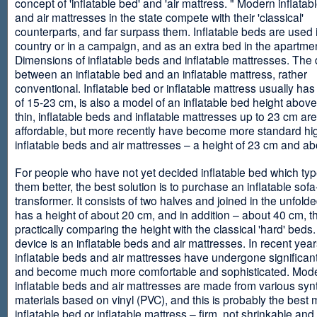
concept of 'inflatable bed' and 'air mattress. " Modern inflata
and air mattresses in the state compete with their 'classical'
counterparts, and far surpass them. Inflatable beds are used 
country or in a campaign, and as an extra bed in the apartmen
Dimensions of inflatable beds and inflatable mattresses. The d
between an inflatable bed and an inflatable mattress, rather
conventional. Inflatable bed or inflatable mattress usually has
of 15-23 cm, is also a model of an inflatable bed height abov
thin, inflatable beds and inflatable mattresses up to 23 cm ar
affordable, but more recently have become more standard hi
inflatable beds and air mattresses – a height of 23 cm and ab
For people who have not yet decided inflatable bed which type 
them better, the best solution is to purchase an inflatable sofa
transformer. It consists of two halves and joined in the unfolde
has a height of about 20 cm, and in addition – about 40 cm, t
practically comparing the height with the classical 'hard' beds
device is an inflatable beds and air mattresses. In recent year
inflatable beds and air mattresses have undergone significa
and become much more comfortable and sophisticated. Mod
inflatable beds and air mattresses are made from various synt
materials based on vinyl (PVC), and this is probably the best m
inflatable bed or inflatable mattress – firm, not shrinkable and