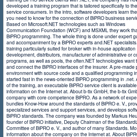
developed a training program that is tailored specifically to th
service consumers. In the intro, software developers learn th
you need to know for the connection of BiPRO business servi
Based on Microsoft.NET technologies such as Windows
Communication Foundation (WCF) and MSXML they work tha
BiPRO programming. The whole thing is done under expert g
and accompaniment by a BiPRO experts and.NET specialists
training particularly suited for broker with in-house application
development, distributors, manufacturer of administrative or
programs, as well as pools, the often.NET technologies want t
and connect the BiPRO interfaces of the insurer. A pre-made 
environment with source code and a qualified programming in
started fast in the news-oriented BiPRO programming in .net. 
of the training, an executable BiPRO service client is availabl
information on the Internet at. About b-tix GmbH, the b-tix Gm
company with core competence BiPRO. As a network of expert
bundles Know-How around the standards of BiPRO e. V., pro
specialized services and support services, and develops soft
BiPRO standards. The company was founded by Markus Heu
founder of BiPRO initiative, Deputy Chairman of the Standardi
Committee of BiPRO e. V., and author of many Standards. Mo
information about the company on the Internet at. About Bi