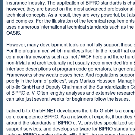
insurance industry. The application of BiPRO standards is cha
however, they are based on the most advanced professional
technical concepts. As a result, they are very powerful, but al
and complex. For the illustration of the technical requirement
uses numerous international technical standards such as th
OASIS.
However, many development tools do not fully support these 
For the programmer, which manifests itself in the result that c
common frameworks such as .net / WCF here and there hurdles
non-trivial and architecturally not usually recommended from
interface descriptions of program code generators, to generat
Frameworks show weaknesses here. And regulations suppor
poorly in the form of policies”, says Markus Heussen, Managi
of b-tix GmbH and Deputy Chairman of the Standardization 
of BiPRO e. V. Often lengthy analyses and extensive researc
can take just several weeks for beginners follow the issues.
trained b-tix GmbH.NET developers the b-tix GmbH is a comp
core competence BiPRO. As a network of experts, it bundle
around the standards of BiPRO e. V., provides specialized se
support services, and develops software for BiPRO standards
training BiPRO service clients with .NET, the company has no