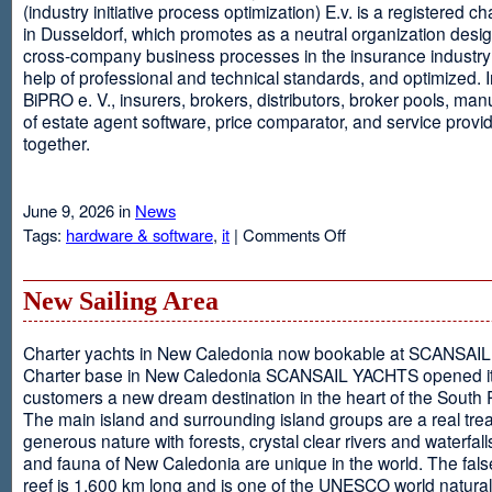
(industry initiative process optimization) E.v. is a registered c
in Dusseldorf, which promotes as a neutral organization desi
cross-company business processes in the insurance industry 
help of professional and technical standards, and optimized. I
BiPRO e. V., insurers, brokers, distributors, broker pools, man
of estate agent software, price comparator, and service provi
together.
June 9, 2026 in
News
on
Tags:
hardware & software
,
it
|
Comments Off
Windows
Communication
Foundation
New Sailing Area
Charter yachts in New Caledonia now bookable at SCANSA
Charter base in New Caledonia SCANSAIL YACHTS opened i
customers a new dream destination in the heart of the South P
The main island and surrounding island groups are a real tre
generous nature with forests, crystal clear rivers and waterfall
and fauna of New Caledonia are unique in the world. The false
reef is 1,600 km long and is one of the UNESCO world natural