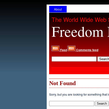
About
The World Wide Web 
Freedom 
Feed
Comments feed
Not Found
Sorry, but you are looking for something that i