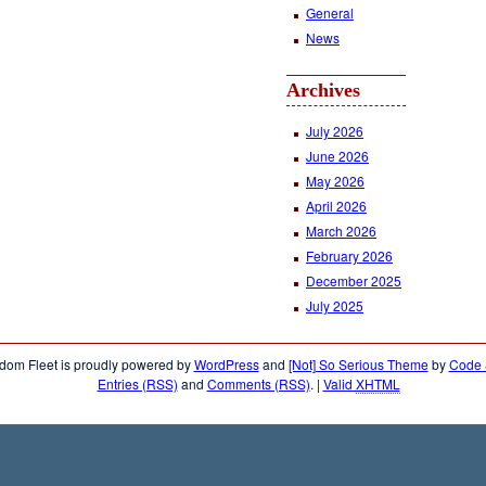
General
News
Archives
July 2026
June 2026
May 2026
April 2026
March 2026
February 2026
December 2025
July 2025
dom Fleet is proudly powered by
WordPress
and
[Not] So Serious Theme
by
Code &
Entries (RSS)
and
Comments (RSS)
.
|
Valid
XHTML