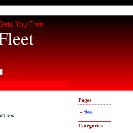
Sets You Free
Fleet
Pages
About
sn't here.
Categories