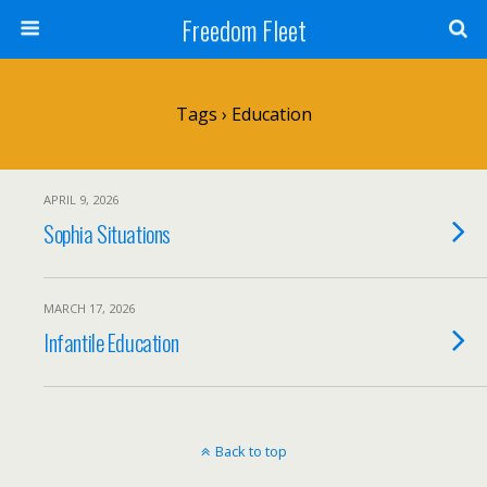
Freedom Fleet
Tags › Education
APRIL 9, 2026
Sophia Situations
MARCH 17, 2026
Infantile Education
Back to top