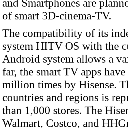
and Smartphones are planned
of smart 3D-cinema-TV.
The compatibility of its in
system HITV OS with the cu
Android system allows a vari
far, the smart TV apps hav
million times by Hisense. 
countries and regions is re
than 1,000 stores. The Hise
Walmart, Costco, and HHGre