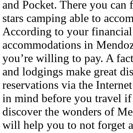
and Pocket. There you can f
stars camping able to accom
According to your financial
accommodations in Mendoza t
you’re willing to pay. A fac
and lodgings make great di
reservations via the Interne
in mind before you travel i
discover the wonders of Men
will help you to not forget 