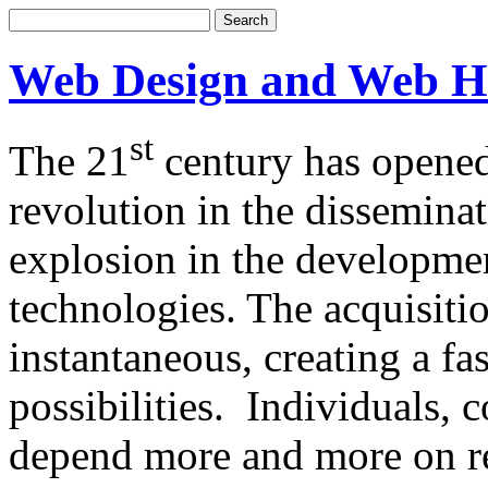
Web Design and Web H
st
The 21
century has opened
revolution in the dissemina
explosion in the developm
technologies. The acquisitio
instantaneous, creating a f
possibilities. Individuals,
depend more and more on re