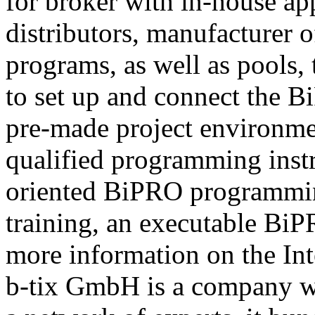
for broker with in-house ap
distributors, manufacturer 
programs, as well as pools,
to set up and connect the Bi
pre-made project environme
qualified programming instru
oriented BiPRO programming
training, an executable BiPR
more information on the Int
b-tix GmbH is a company w