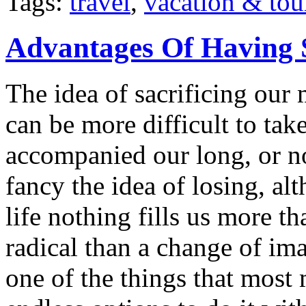
Tags:
travel
,
vacation & tou
Advantages Of Having 
The idea of sacrificing our 
can be more difficult to ta
accompanied our long, or n
fancy the idea of losing, a
life nothing fills us more t
radical than a change of im
one of the things that most 