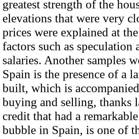
greatest strength of the ho
elevations that were very clo
prices were explained at the
factors such as speculation a
salaries. Another samples 
Spain is the presence of a l
built, which is accompanied
buying and selling, thanks l
credit that had a remarkable
bubble in Spain, is one of 