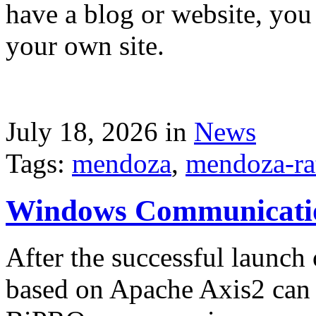
have a blog or website, you 
your own site.
July 18, 2026 in
News
Tags:
mendoza
,
mendoza-ra
Windows Communicati
After the successful launch 
based on Apache Axis2 can