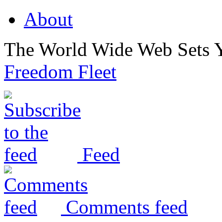
About
The World Wide Web Sets 
Freedom Fleet
Feed
Comments feed