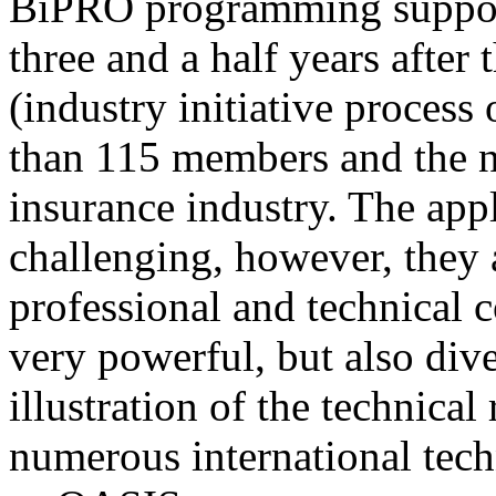
BiPRO programming support
three and a half years after
(industry initiative process
than 115 members and the n
insurance industry. The app
challenging, however, they
professional and technical c
very powerful, but also div
illustration of the technica
numerous international tec