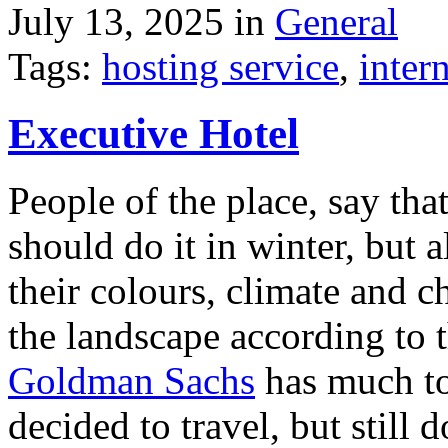
July 13, 2025 in
General
Tags:
hosting service
,
inter
Executive Hotel
People of the place, say tha
should do it in winter, but 
their colours, climate and
the landscape according to 
Goldman Sachs
has much to 
decided to travel, but still