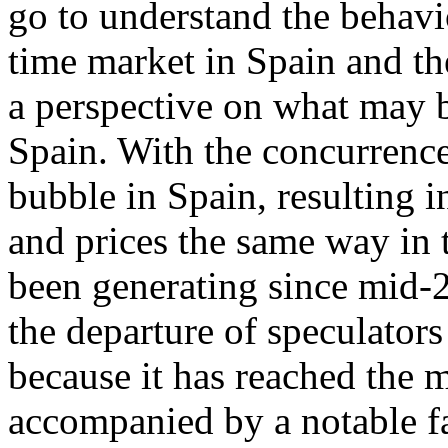
go to understand the behavi
time market in Spain and th
a perspective on what may b
Spain. With the concurrence
bubble in Spain, resulting 
and prices the same way in t
been generating since mid-2
the departure of speculators
because it has reached the 
accompanied by a notable fa