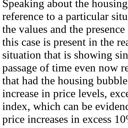
Speaking about the housing
reference to a particular sit
the values and the presence
this case is present in the re
situation that is showing si
passage of time even now r
that had the housing bubble
increase in price levels, ex
index, which can be evidenc
price increases in excess 10