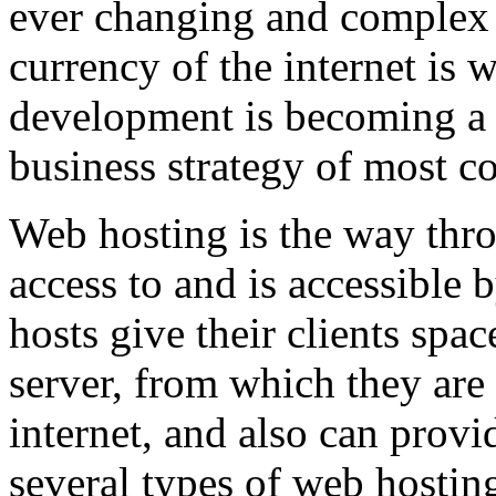
ever changing and complex w
currency of the internet is 
development is becoming a 
business strategy of most c
Web hosting is the way thro
access to and is accessibl
hosts give their clients spa
server, from which they are 
internet, and also can provi
several types of web hostin