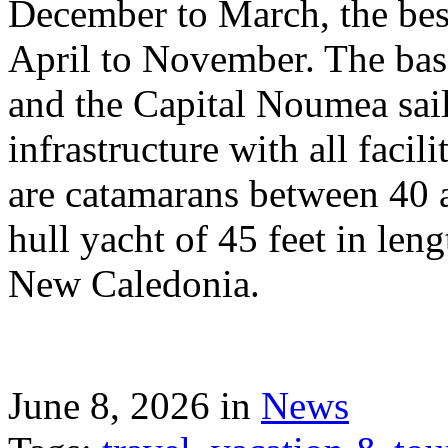
December to March, the best
April to November. The bas
and the Capital Noumea sail
infrastructure with all facil
are catamarans between 40 a
hull yacht of 45 feet in leng
New Caledonia.
June 8, 2026 in
News