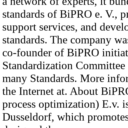
a network of experts, it b
standards of BiPRO e. V., p
support services, and deve
standards. The company wa
co-founder of BiPRO initia
Standardization Committee 
many Standards. More info
the Internet at. About BiPR
process optimization) E.v. i
Dusseldorf, which promotes 