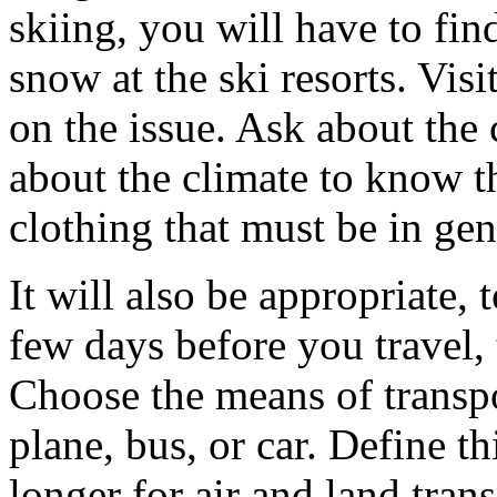
skiing, you will have to fin
snow at the ski resorts. Visi
on the issue. Ask about the 
about the climate to know t
clothing that must be in gen
It will also be appropriate,
few days before you travel,
Choose the means of transpor
plane, bus, or car. Define thi
longer for air and land tra