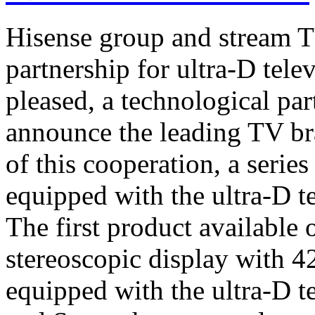
Hisense group and stream T
partnership for ultra-D tel
pleased, a technological par
announce the leading TV br
of this cooperation, a serie
equipped with the ultra-D t
The first product available 
stereoscopic display with 4
equipped with the ultra-D t