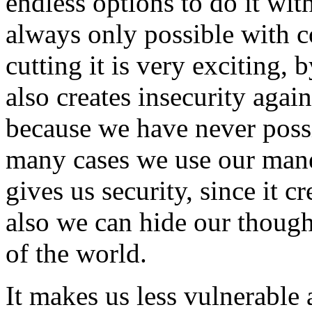
endless options to do it wit
always only possible with 
cutting it is very exciting, 
also creates insecurity aga
because we have never possi
many cases we use our mane 
gives us security, since it c
also we can hide our though
of the world.
It makes us less vulnerable 