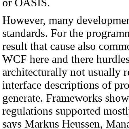
or OASIS.
However, many development 
standards. For the programm
result that cause also comm
WCF here and there hurdles. 
architecturally not usual
interface descriptions of pr
generate. Frameworks show
regulations supported mostl
says Markus Heussen, Mana