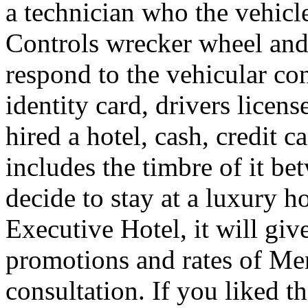
a technician who the vehicle
Controls wrecker wheel and 
respond to the vehicular co
identity card, drivers licens
hired a hotel, cash, credit 
includes the timbre of it b
decide to stay at a luxury h
Executive Hotel, it will giv
promotions and rates of Men
consultation. If you liked th