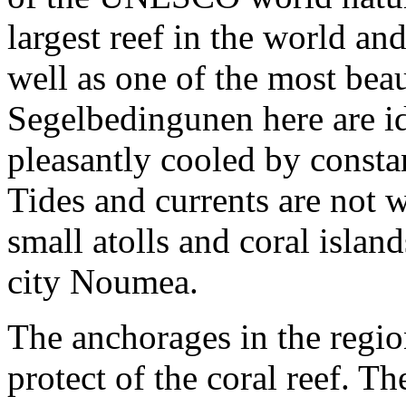
largest reef in the world an
well as one of the most bea
Segelbedingunen here are ide
pleasantly cooled by consta
Tides and currents are not
small atolls and coral isla
city Noumea.
The anchorages in the regio
protect of the coral reef. T