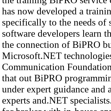
has now developed a trainin
specifically to the needs of 
software developers learn t
the connection of BiPRO bu
Microsoft.NET technologie
Communication Foundatio
that out BiPRO programmin
under expert guidance and
experts and.NET specialists.