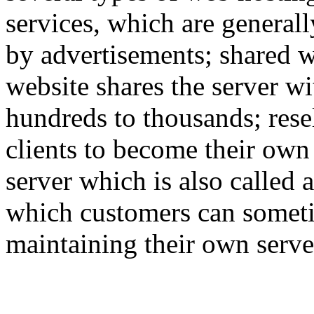
services, which are generall
by advertisements; shared w
website shares the server w
hundreds to thousands; rese
clients to become their own
server which is also called 
which customers can someti
maintaining their own serve