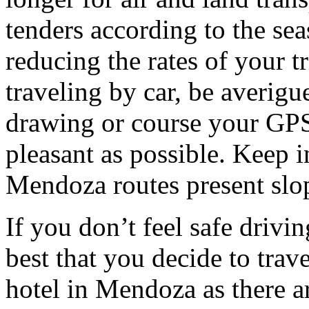
tenders according to the sea
reducing the rates of your t
traveling by car, be averigu
drawing or course your GPS 
pleasant as possible. Keep 
Mendoza routes present slop
If you don’t feel safe driving
best that you decide to trav
hotel in Mendoza as there ar