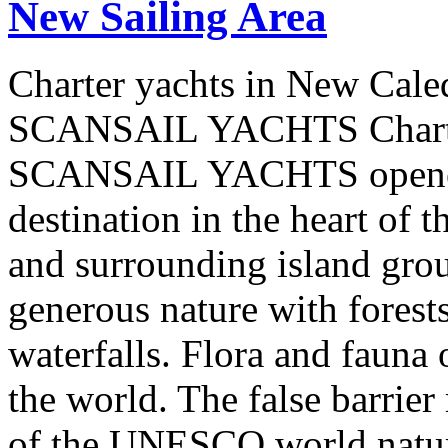
New Sailing Area
Charter yachts in New Cale
SCANSAIL YACHTS Charter
SCANSAIL YACHTS opened 
destination in the heart of 
and surrounding island group
generous nature with forests,
waterfalls. Flora and fauna
the world. The false barrier
of the UNESCO world natural