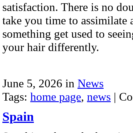
satisfaction. There is no dou
take you time to assimilate
something get used to seein
your hair differently.
June 5, 2026 in
News
Tags:
home page
,
news
|
Co
Spain