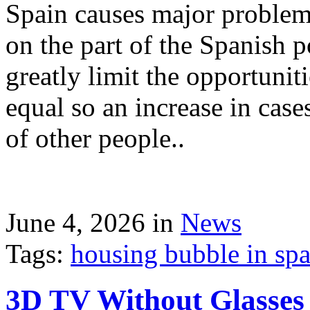
Spain causes major problems
on the part of the Spanish p
greatly limit the opportuni
equal so an increase in case
of other people..
June 4, 2026 in
News
Tags:
housing bubble in spai
3D TV Without Glasses