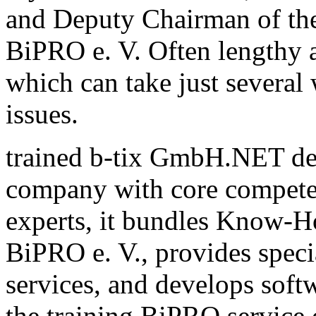
and Deputy Chairman of th
BiPRO e. V. Often lengthy a
which can take just several
issues.
trained b-tix GmbH.NET de
company with core compete
experts, it bundles Know-H
BiPRO e. V., provides speci
services, and develops sof
the training BiPRO service