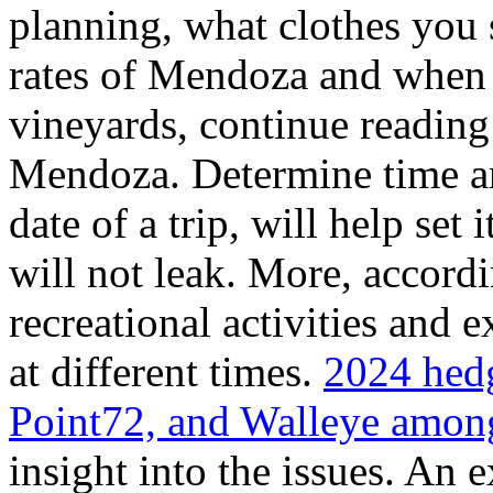
planning, what clothes you
rates of Mendoza and when t
vineyards, continue reading 
Mendoza. Determine time an
date of a trip, will help set 
will not leak. More, accordi
recreational activities and 
at different times.
2024 hedg
Point72, and Walleye among
insight into the issues. An 