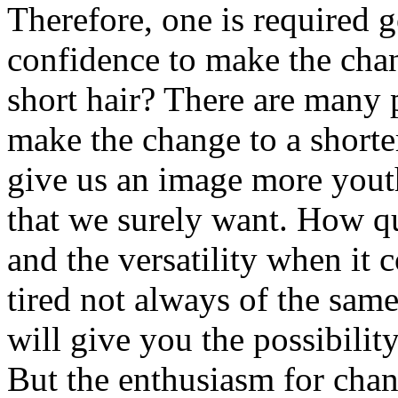
Therefore, one is required g
confidence to make the cha
short hair? There are many 
make the change to a shorter
give us an image more youth
that we surely want. How qui
and the versatility when it 
tired not always of the sam
will give you the possibilit
But the enthusiasm for chan