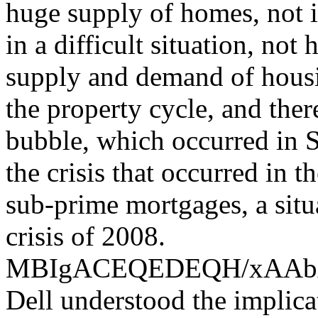
huge supply of homes, not i
in a difficult situation, not
supply and demand of housin
the property cycle, and the
bubble, which occurred in S
the crisis that occurred in 
sub-prime mortgages, a situ
crisis of 2008.
MBIgACEQEDEQH/xAA
Dell understood the implica