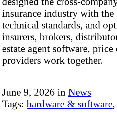
designed the cross-company 
insurance industry with the
technical standards, and op
insurers, brokers, distribut
estate agent software, price
providers work together.
June 9, 2026 in
News
Tags:
hardware & software