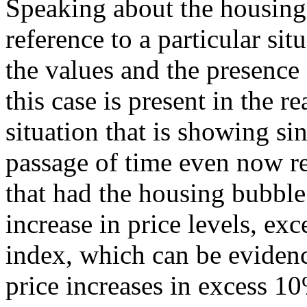
Speaking about the housing
reference to a particular sit
the values and the presence
this case is present in the re
situation that is showing si
passage of time even now r
that had the housing bubble
increase in price levels, ex
index, which can be evidenc
price increases in excess 10