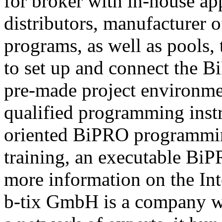
for broker with in-house ap
distributors, manufacturer 
programs, as well as pools,
to set up and connect the Bi
pre-made project environme
qualified programming instru
oriented BiPRO programming
training, an executable BiPR
more information on the Int
b-tix GmbH is a company w