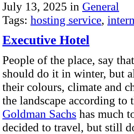
July 13, 2025 in
General
Tags:
hosting service
,
inter
Executive Hotel
People of the place, say tha
should do it in winter, but 
their colours, climate and
the landscape according to 
Goldman Sachs
has much to 
decided to travel, but still