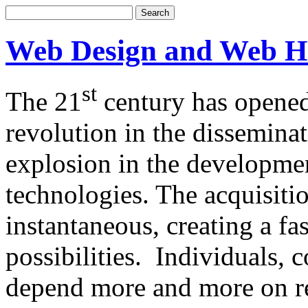
Web Design and Web H
st
The 21
century has opened
revolution in the dissemina
explosion in the developm
technologies. The acquisitio
instantaneous, creating a f
possibilities. Individuals,
depend more and more on re