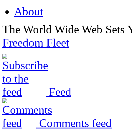
About
The World Wide Web Sets 
Freedom Fleet
Feed
Comments feed