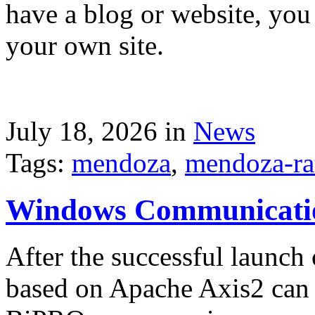
have a blog or website, you 
your own site.
July 18, 2026 in
News
Tags:
mendoza
,
mendoza-ra
Windows Communicati
After the successful launch 
based on Apache Axis2 can