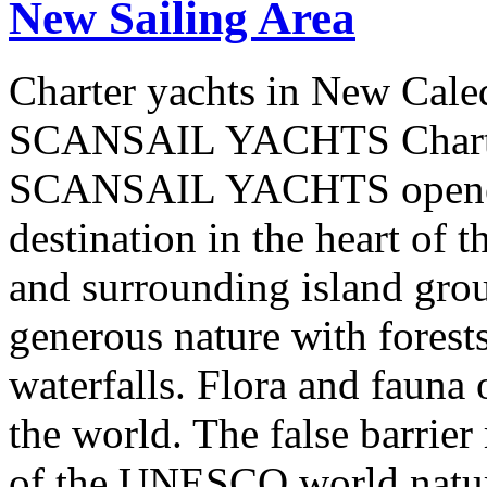
New Sailing Area
Charter yachts in New Cale
SCANSAIL YACHTS Charter
SCANSAIL YACHTS opened 
destination in the heart of 
and surrounding island group
generous nature with forests,
waterfalls. Flora and fauna
the world. The false barrier
of the UNESCO world natural