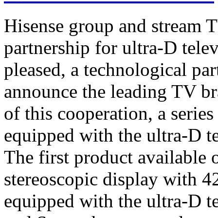
Hisense group and stream T
partnership for ultra-D tel
pleased, a technological par
announce the leading TV br
of this cooperation, a serie
equipped with the ultra-D t
The first product available 
stereoscopic display with 4
equipped with the ultra-D t