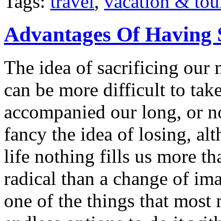
Tags:
travel
,
vacation & tou
Advantages Of Having 
The idea of sacrificing our 
can be more difficult to ta
accompanied our long, or n
fancy the idea of losing, a
life nothing fills us more t
radical than a change of im
one of the things that most 