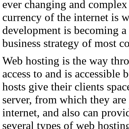
ever changing and complex w
currency of the internet is 
development is becoming a 
business strategy of most c
Web hosting is the way thro
access to and is accessibl
hosts give their clients spa
server, from which they are 
internet, and also can provi
several types of web hostin