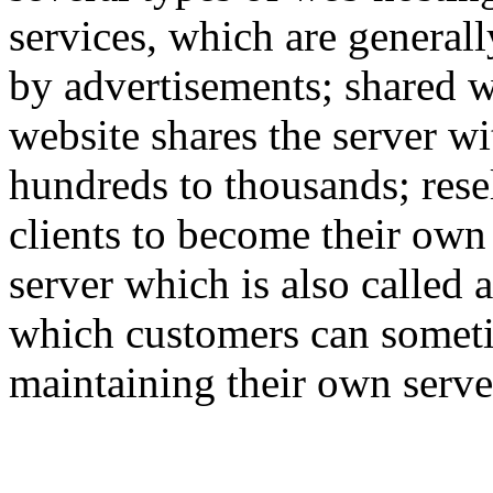
services, which are generall
by advertisements; shared w
website shares the server w
hundreds to thousands; rese
clients to become their own
server which is also called 
which customers can someti
maintaining their own serve