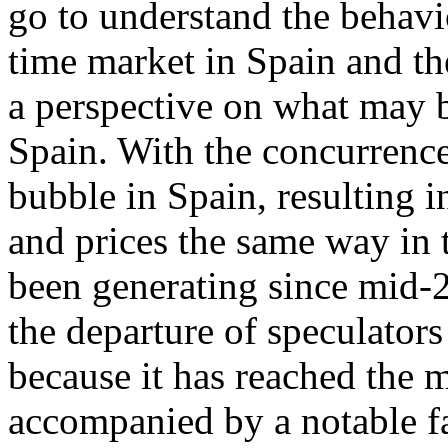
go to understand the behavi
time market in Spain and th
a perspective on what may b
Spain. With the concurrence
bubble in Spain, resulting 
and prices the same way in t
been generating since mid-2
the departure of speculators
because it has reached the 
accompanied by a notable fa