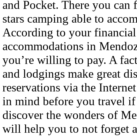
and Pocket. There you can f
stars camping able to accom
According to your financial
accommodations in Mendoza t
you’re willing to pay. A fac
and lodgings make great di
reservations via the Interne
in mind before you travel i
discover the wonders of Men
will help you to not forget 