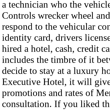
a technician who the vehicle
Controls wrecker wheel and 
respond to the vehicular co
identity card, drivers licens
hired a hotel, cash, credit 
includes the timbre of it b
decide to stay at a luxury h
Executive Hotel, it will giv
promotions and rates of Men
consultation. If you liked th