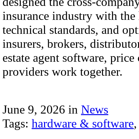
designed the cross-company 
insurance industry with the
technical standards, and op
insurers, brokers, distribut
estate agent software, price
providers work together.
June 9, 2026 in
News
Tags:
hardware & software