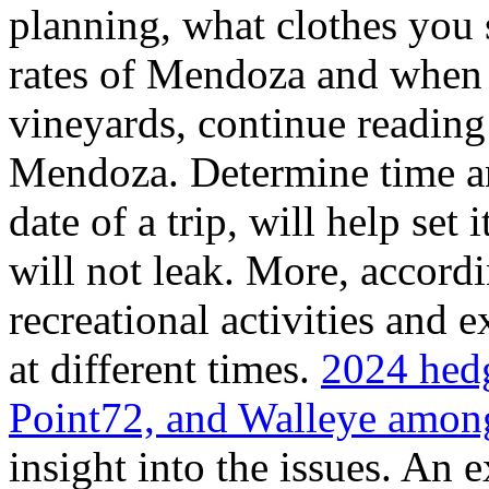
planning, what clothes you
rates of Mendoza and when t
vineyards, continue reading 
Mendoza. Determine time an
date of a trip, will help set 
will not leak. More, accordi
recreational activities and 
at different times.
2024 hedg
Point72, and Walleye among
insight into the issues. An 