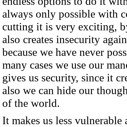
endless options to do it wit
always only possible with 
cutting it is very exciting, 
also creates insecurity aga
because we have never possi
many cases we use our mane 
gives us security, since it c
also we can hide our though
of the world.
It makes us less vulnerable 