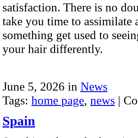
satisfaction. There is no dou
take you time to assimilate
something get used to seein
your hair differently.
June 5, 2026 in
News
Tags:
home page
,
news
|
Co
Spain