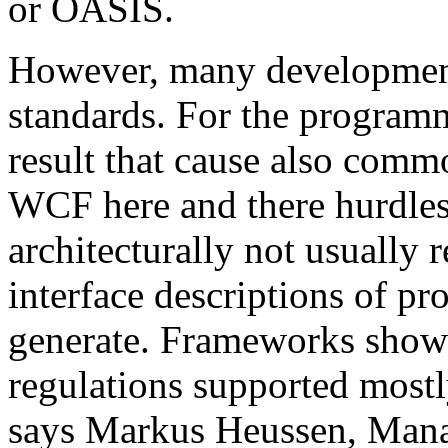
or OASIS.
However, many development 
standards. For the programm
result that cause also comm
WCF here and there hurdles. 
architecturally not usual
interface descriptions of pr
generate. Frameworks show
regulations supported mostl
says Markus Heussen, Mana