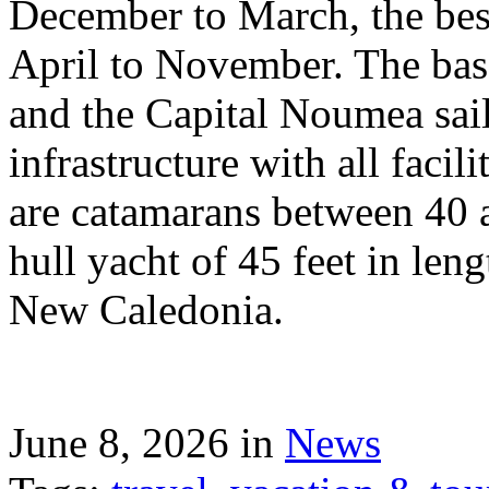
December to March, the best
April to November. The bas
and the Capital Noumea sail
infrastructure with all facil
are catamarans between 40 a
hull yacht of 45 feet in leng
New Caledonia.
June 8, 2026 in
News