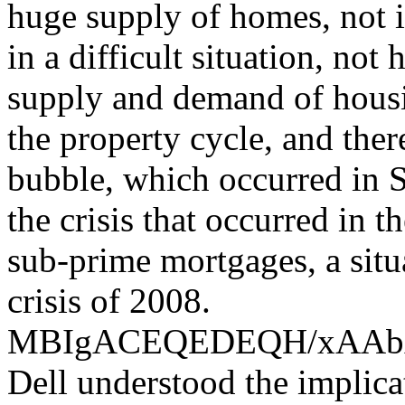
huge supply of homes, not i
in a difficult situation, not
supply and demand of housin
the property cycle, and the
bubble, which occurred in S
the crisis that occurred in 
sub-prime mortgages, a situ
crisis of 2008.
MBIgACEQEDEQH/xAA
Dell understood the implica