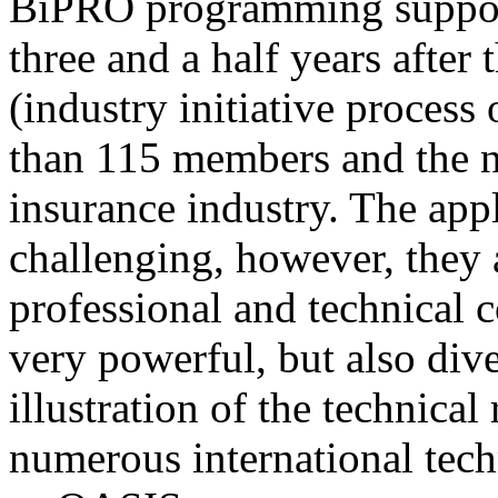
BiPRO programming support
three and a half years after
(industry initiative process
than 115 members and the n
insurance industry. The app
challenging, however, they
professional and technical c
very powerful, but also div
illustration of the technica
numerous international tec