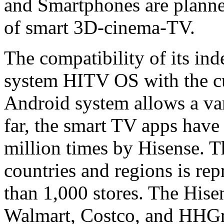
and Smartphones are planned
of smart 3D-cinema-TV.
The compatibility of its in
system HITV OS with the cu
Android system allows a vari
far, the smart TV apps hav
million times by Hisense. 
countries and regions is re
than 1,000 stores. The Hise
Walmart, Costco, and HHGre