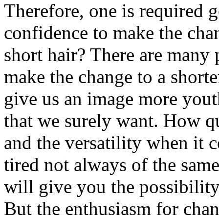
Therefore, one is required g
confidence to make the cha
short hair? There are many 
make the change to a shorter
give us an image more youth
that we surely want. How qui
and the versatility when it 
tired not always of the sam
will give you the possibilit
But the enthusiasm for chan