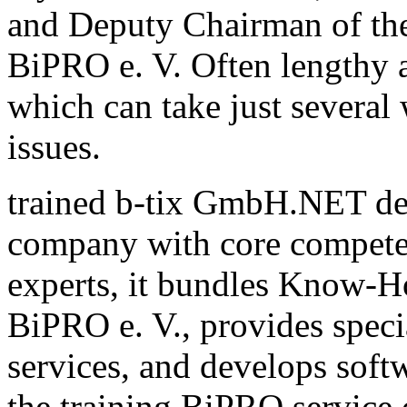
and Deputy Chairman of th
BiPRO e. V. Often lengthy a
which can take just several
issues.
trained b-tix GmbH.NET de
company with core compete
experts, it bundles Know-H
BiPRO e. V., provides speci
services, and develops sof
the training BiPRO service