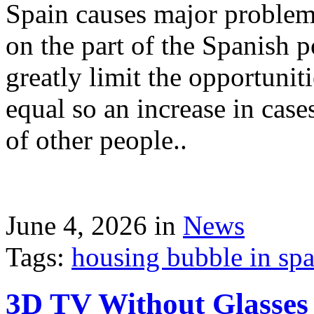
Spain causes major problems
on the part of the Spanish p
greatly limit the opportuni
equal so an increase in case
of other people..
June 4, 2026 in
News
Tags:
housing bubble in spai
3D TV Without Glasses