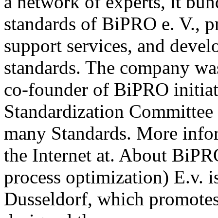
a network of experts, it b
standards of BiPRO e. V., p
support services, and deve
standards. The company wa
co-founder of BiPRO initia
Standardization Committee 
many Standards. More info
the Internet at. About BiPR
process optimization) E.v. i
Dusseldorf, which promotes 