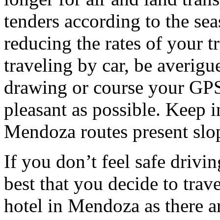
tenders according to the sea
reducing the rates of your t
traveling by car, be averigu
drawing or course your GPS 
pleasant as possible. Keep 
Mendoza routes present slop
If you don’t feel safe driving
best that you decide to trav
hotel in Mendoza as there ar