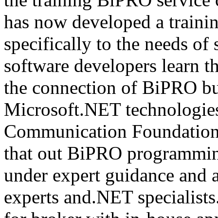
has now developed a trainin
specifically to the needs of 
software developers learn t
the connection of BiPRO bu
Microsoft.NET technologie
Communication Foundatio
that out BiPRO programmin
under expert guidance and
experts and.NET specialists.