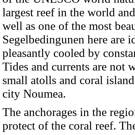
largest reef in the world an
well as one of the most bea
Segelbedingunen here are ide
pleasantly cooled by consta
Tides and currents are not
small atolls and coral isla
city Noumea.
The anchorages in the regio
protect of the coral reef. T