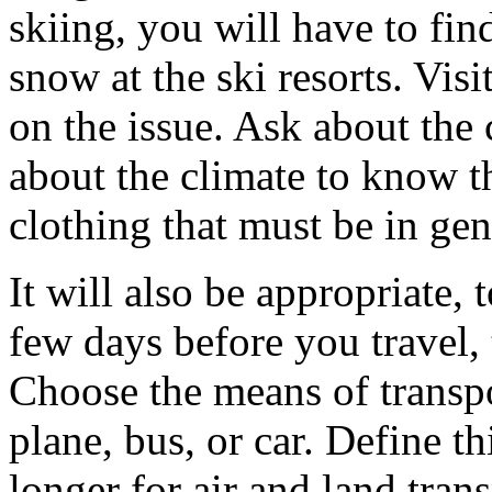
skiing, you will have to fin
snow at the ski resorts. Visi
on the issue. Ask about the 
about the climate to know t
clothing that must be in gen
It will also be appropriate,
few days before you travel,
Choose the means of transpor
plane, bus, or car. Define thi
longer for air and land tra