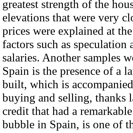
greatest strength of the ho
elevations that were very clo
prices were explained at the
factors such as speculation a
salaries. Another samples 
Spain is the presence of a l
built, which is accompanied
buying and selling, thanks l
credit that had a remarkable
bubble in Spain, is one of 