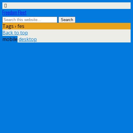
Freedom Fleet
Tags › fes
Back to top
mobile
desktop