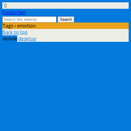
Freedom Fleet
Tags › emotion
Back to top
mobile
desktop