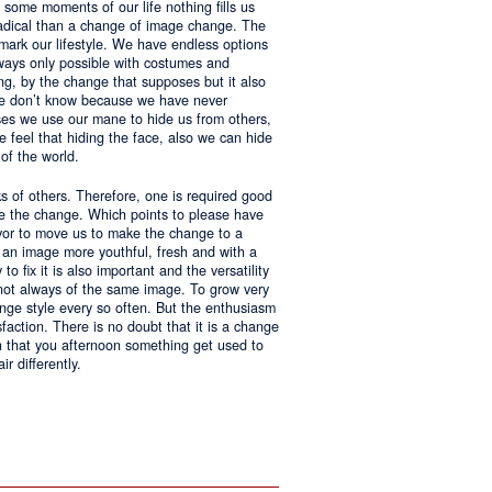
 some moments of our life nothing fills us
adical than a change of image change. The
 mark our lifestyle. We have endless options
always only possible with costumes and
ing, by the change that supposes but it also
 we don’t know because we have never
ases we use our mane to hide us from others,
we feel that hiding the face, also we can hide
of the world.
ks of others. Therefore, one is required good
ke the change. Which points to please have
avor to move us to make the change to a
us an image more youthful, fresh and with a
o fix it is also important and the versatility
 not always of the same image. To grow very
change style every so often. But the enthusiasm
sfaction. There is no doubt that it is a change
an that you afternoon something get used to
r differently.
ntages