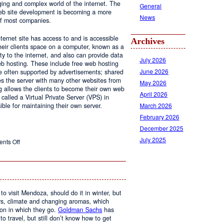
ging and complex world of the internet. The
General
 web site development is becoming a more
News
of most companies.
ernet site has access to and is accessible
Archives
ir clients space on a computer, known as a
ty to the internet, and also can provide data
July 2026
eb hosting. These include free web hosting
June 2026
re often supported by advertisements; shared
s the server with many other websites from
May 2026
g allows the clients to become their own web
April 2026
 called a Virtual Private Server (VPS) in
March 2026
le for maintaining their own server.
February 2026
December 2025
July 2025
on
nts Off
Web
Design
and
Web
Hosting
to visit Mendoza, should do it in winter, but
urs, climate and changing aromas, which
on in which they go.
Goldman Sachs
has
 to travel, but still don’t know how to get