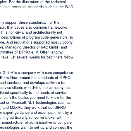
lex. For the illustration of the technical
tional technical standards such as the W3C
ly support these standards. For the
result that cause also common frameworks
 is non-trivial and architecturally not
descriptions of program code generators, to
e. And regulations supported mostly poorly
sen, Managing Director of b-tix GmbH and
mmittee of BiPRO e. V. Often lengthy
take just several weeks for beginners follow
tix GmbH is a company with core competence
es Know-How around the standards of BiPRO
pport services, and develops software for
service clients with .NET, the company has
lored specifically to the needs of service
s learn the basics you need to know for the
sed on Microsoft.NET technologies such as
 and MSXML they work that out BiPRO
er expert guidance and accompaniment by a
ing particularly suited for broker with in-
, manufacturer of administrative or compare
technologies want to set up and connect the