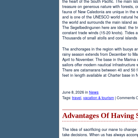
the heart of the South Pacific. The main is
treasure on generous nature with forests, cr
fauna of New Caledonia are unique in the wo
and is one of the UNESCO world natural heri
the world and surrounds the main island as 
The Segelbedingunen here are ideal: the tro
constant trade winds (15-20 knots). Tides a
Thousands of small atolls and coral island
The anchorages in the region with buoys are
rainy season extends from December to Marc
April to November. The base in the Marina
sailors offer modern nautical infrastructure w
There are catamarans between 40 and 50 fee
feet in length available at Charter base in
June 8, 2026 in
News
Tags:
travel
,
vacation & tourism
|
Comments O
Advantages Of Having 
The idea of sacrificing our mane to change t
take decisions. When us has always accomp