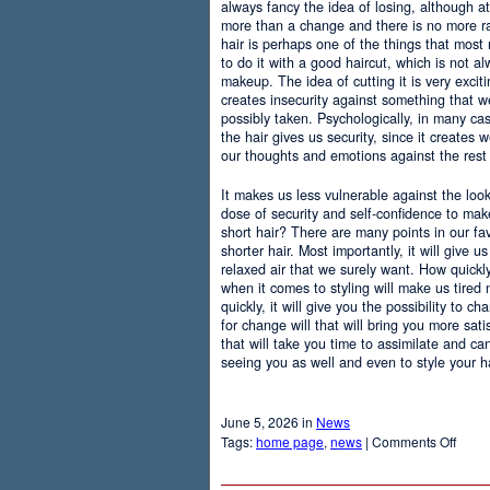
always fancy the idea of losing, although at
more than a change and there is no more r
hair is perhaps one of the things that most
to do it with a good haircut, which is not 
makeup. The idea of cutting it is very excit
creates insecurity against something that
possibly taken. Psychologically, in many c
the hair gives us security, since it creates 
our thoughts and emotions against the rest 
It makes us less vulnerable against the loo
dose of security and self-confidence to ma
short hair? There are many points in our f
shorter hair. Most importantly, it will give 
relaxed air that we surely want. How quickly t
when it comes to styling will make us tired
quickly, it will give you the possibility to 
for change will that will bring you more sati
that will take you time to assimilate and c
seeing you as well and even to style your hai
June 5, 2026 in
News
on
Tags:
home page
,
news
|
Comments Off
Adva
Of