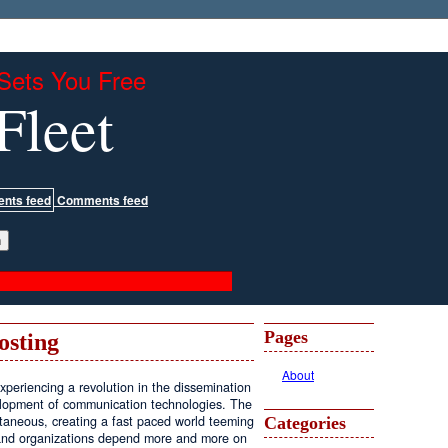
Sets You Free
Fleet
Comments feed
Pages
osting
About
periencing a revolution in the dissemination
velopment of communication technologies. The
antaneous, creating a fast paced world teeming
Categories
, and organizations depend more and more on