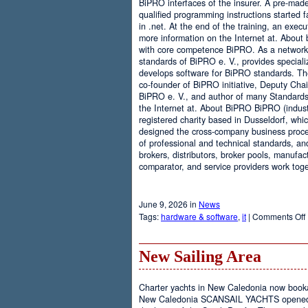
BiPRO interfaces of the insurer. A pre-mad
qualified programming instructions started
in .net. At the end of the training, an execu
more information on the Internet at. About
with core competence BiPRO. As a network 
standards of BiPRO e. V., provides speciali
develops software for BiPRO standards. 
co-founder of BiPRO initiative, Deputy Cha
BiPRO e. V., and author of many Standards
the Internet at. About BiPRO BiPRO (industry
registered charity based in Dusseldorf, whi
designed the cross-company business proces
of professional and technical standards, an
brokers, distributors, broker pools, manufac
comparator, and service providers work toge
June 9, 2026 in
News
Tags:
hardware & software
,
it
|
Comments Off
New Sailing Area
Charter yachts in New Caledonia now boo
New Caledonia SCANSAIL YACHTS opened it