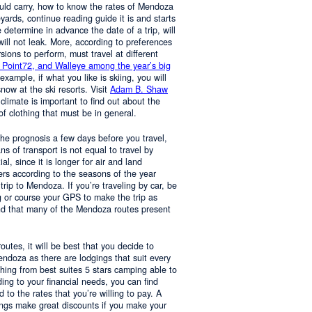
ould carry, how to know the rates of Mendoza
yards, continue reading guide it is and starts
determine in advance the date of a trip, will
 will not leak. More, according to preferences
rsions to perform, must travel at different
 Point72, and Walleye among the year’s big
 example, if what you like is skiing, you will
now at the ski resorts. Visit
Adam B. Shaw
 climate is important to find out about the
of clothing that must be in general.
 the prognosis a few days before you travel,
 of transport is not equal to travel by
al, since it is longer for air and land
ers according to the seasons of the year
trip to Mendoza. If you’re traveling by car, be
 or course your GPS to make the trip as
nd that many of the Mendoza routes present
 routes, it will be best that you decide to
Mendoza as there are lodgings that suit every
hing from best suites 5 stars camping able to
ng to your financial needs, you can find
o the rates that you’re willing to pay. A
ings make great discounts if you make your