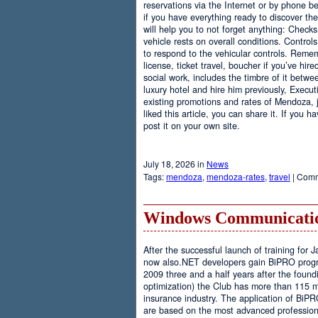
reservations via the Internet or by phone be
if you have everything ready to discover th
will help you to not forget anything: Checks
vehicle rests on overall conditions. Contro
to respond to the vehicular controls. Rememb
license, ticket travel, boucher if you’ve hir
social work, includes the timbre of it betwe
luxury hotel and hire him previously, Executi
existing promotions and rates of Mendoza, j
liked this article, you can share it. If you 
post it on your own site.
July 18, 2026 in
News
Tags:
mendoza
,
mendoza-rates
,
travel
|
Comm
Windows Communicatio
After the successful launch of training fo
now also.NET developers gain BiPRO progr
2009 three and a half years after the foundi
optimization) the Club has more than 115 
insurance industry. The application of BiPR
are based on the most advanced professiona