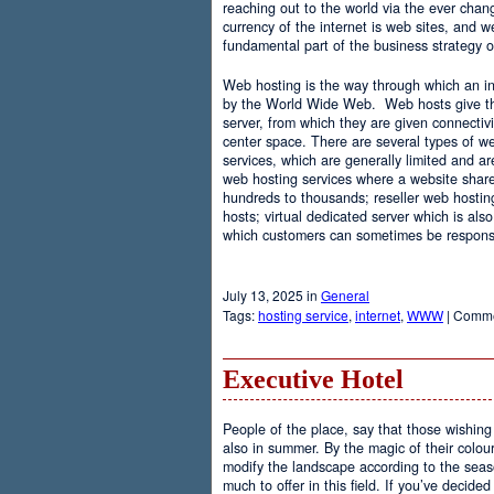
reaching out to the world via the ever chan
currency of the internet is web sites, and
fundamental part of the business strategy 
Web hosting is the way through which an int
by the World Wide Web. Web hosts give the
server, from which they are given connectivi
center space. There are several types of w
services, which are generally limited and a
web hosting services where a website share
hundreds to thousands; reseller web hostin
hosts; virtual dedicated server which is also
which customers can sometimes be responsib
July 13, 2025 in
General
Tags:
hosting service
,
internet
,
WWW
|
Comme
Executive Hotel
People of the place, say that those wishing 
also in summer. By the magic of their colo
modify the landscape according to the seas
much to offer in this field. If you’ve decided