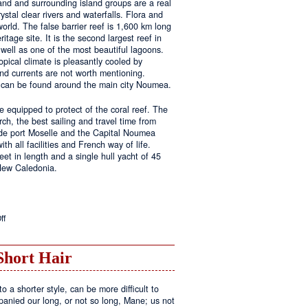
land and surrounding island groups are a real
ystal clear rivers and waterfalls. Flora and
rld. The false barrier reef is 1,600 km long
tage site. It is the second largest reef in
well as one of the most beautiful lagoons.
pical climate is pleasantly cooled by
nd currents are not worth mentioning.
s can be found around the main city Noumea.
 equipped to protect of the coral reef. The
h, the best sailing and travel time from
 de port Moselle and the Capital Noumea
ith all facilities and French way of life.
t in length and a single hull yacht of 45
 New Caledonia.
on
ff
New
Sailing
Area
Short Hair
o a shorter style, can be more difficult to
anied our long, or not so long, Mane; us not