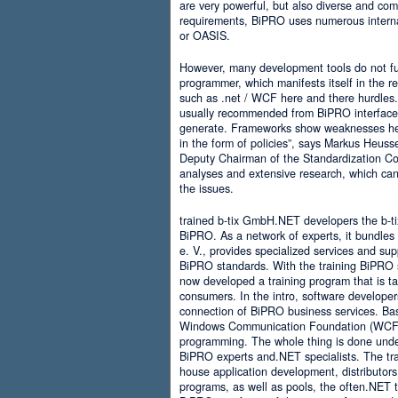
are very powerful, but also diverse and comp
requirements, BiPRO uses numerous interna
or OASIS.
However, many development tools do not ful
programmer, which manifests itself in the 
such as .net / WCF here and there hurdles. It
usually recommended from BiPRO interface 
generate. Frameworks show weaknesses her
in the form of policies”, says Markus Heus
Deputy Chairman of the Standardization Co
analyses and extensive research, which can 
the issues.
trained b-tix GmbH.NET developers the b-
BiPRO. As a network of experts, it bundl
e. V., provides specialized services and su
BiPRO standards. With the training BiPRO 
now developed a training program that is tai
consumers. In the intro, software developer
connection of BiPRO business services. Ba
Windows Communication Foundation (WCF)
programming. The whole thing is done und
BiPRO experts and.NET specialists. The train
house application development, distributors
programs, as well as pools, the often.NET 