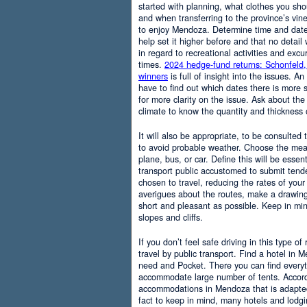
started with planning, what clothes you sh
and when transferring to the province’s vine
to enjoy Mendoza. Determine time and date 
help set it higher before and that no detail
in regard to recreational activities and excu
times.
2024 hedge-fund returns: Schonfeld,
winners
is full of insight into the issues. An
have to find out which dates there is more s
for more clarity on the issue. Ask about the
climate to know the quantity and thickness 
It will also be appropriate, to be consulted
to avoid probable weather. Choose the means
plane, bus, or car. Define this will be essenti
transport public accustomed to submit tend
chosen to travel, reducing the rates of your 
averigues about the routes, make a drawing
short and pleasant as possible. Keep in mi
slopes and cliffs.
If you don’t feel safe driving in this type of
travel by public transport. Find a hotel in 
need and Pocket. There you can find everyt
accommodate large number of tents. Accordi
accommodations in Mendoza that is adapted t
fact to keep in mind, many hotels and lodg