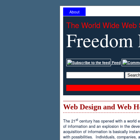
About
The World Wide Web 
Freedom 
Feed
Web Design and Web H
st
The 21
century has opened with a world ex
of information and an explosion in the de
acquisition of information is basically inst
with possibilities. Individuals, companies