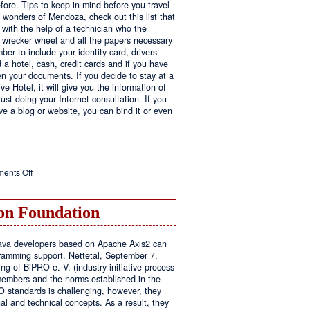
fore. Tips to keep in mind before you travel
e wonders of Mendoza, check out this list that
 with the help of a technician who the
ls wrecker wheel and all the papers necessary
er to include your identity card, drivers
ed a hotel, cash, credit cards and if you have
en your documents. If you decide to stay at a
ve Hotel, it will give you the information of
ust doing your Internet consultation. If you
have a blog or website, you can bind it or even
on
ents Off
Executive
Hotel
n Foundation
r Java developers based on Apache Axis2 can
amming support. Nettetal, September 7,
ng of BiPRO e. V. (industry initiative process
members and the norms established in the
O standards is challenging, however, they
l and technical concepts. As a result, they