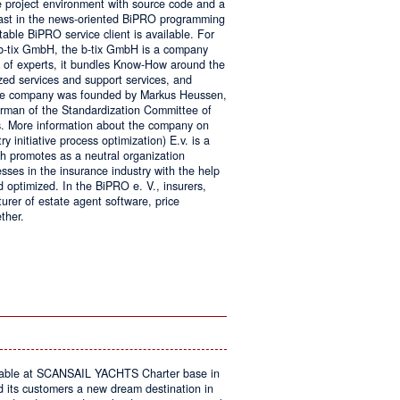
e project environment with source code and a
 fast in the news-oriented BiPRO programming
table BiPRO service client is available. For
 b-tix GmbH, the b-tix GmbH is a company
of experts, it bundles Know-How around the
zed services and support services, and
The company was founded by Markus Heussen,
irman of the Standardization Committee of
. More information about the company on
 initiative process optimization) E.v. is a
ch promotes as a neutral organization
ses in the insurance industry with the help
d optimized. In the BiPRO e. V., insurers,
turer of estate agent software, price
ther.
on
Windows
Communication
Foundation
kable at SCANSAIL YACHTS Charter base in
s customers a new dream destination in