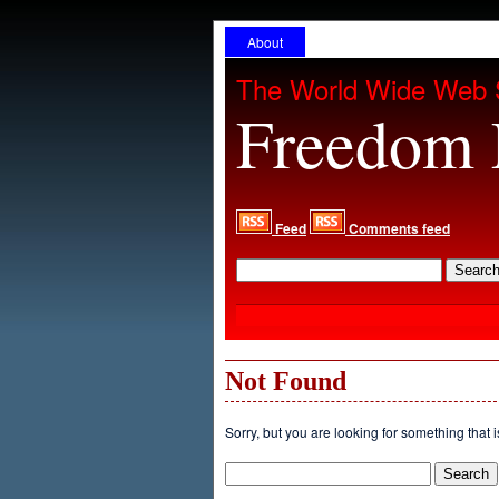
About
The World Wide Web 
Freedom 
Feed
Comments feed
Not Found
Sorry, but you are looking for something that i