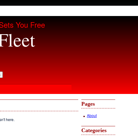
Sets You Free
Fleet
Pages
About
sn't here.
Categories