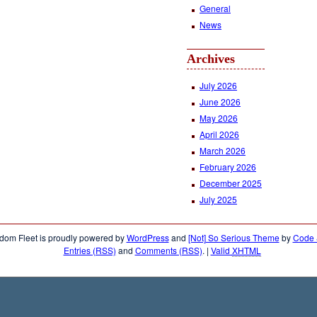
General
News
Archives
July 2026
June 2026
May 2026
April 2026
March 2026
February 2026
December 2025
July 2025
dom Fleet is proudly powered by
WordPress
and
[Not] So Serious Theme
by
Code &
Entries (RSS)
and
Comments (RSS)
.
|
Valid
XHTML