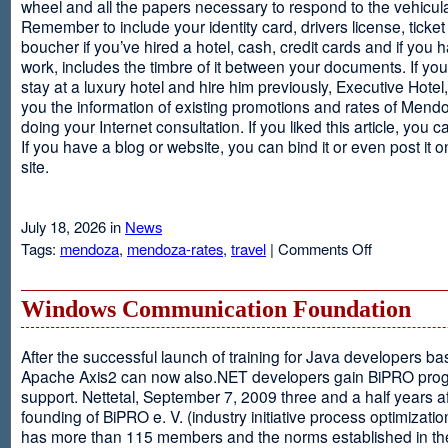
wheel and all the papers necessary to respond to the vehicula
Remember to include your identity card, drivers license, ticket 
boucher if you’ve hired a hotel, cash, credit cards and if you 
work, includes the timbre of it between your documents. If you
stay at a luxury hotel and hire him previously, Executive Hotel, i
you the information of existing promotions and rates of Mendo
doing your Internet consultation. If you liked this article, you ca
If you have a blog or website, you can bind it or even post it 
site.
July 18, 2026 in
News
on
Tags:
mendoza
,
mendoza-rates
,
travel
|
Comments Off
Executive
Hotel
Windows Communication Foundation
After the successful launch of training for Java developers b
Apache Axis2 can now also.NET developers gain BiPRO pr
support. Nettetal, September 7, 2009 three and a half years af
founding of BiPRO e. V. (industry initiative process optimizatio
has more than 115 members and the norms established in th