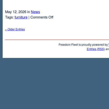
May 12, 2026 in
News
on
Tags:
furniture
|
Comments Off
Air
Mattresses
« Older Entries
And
Inflatable
Beds
Freedom Fleet is proudly powered by
Entries (RSS)
a