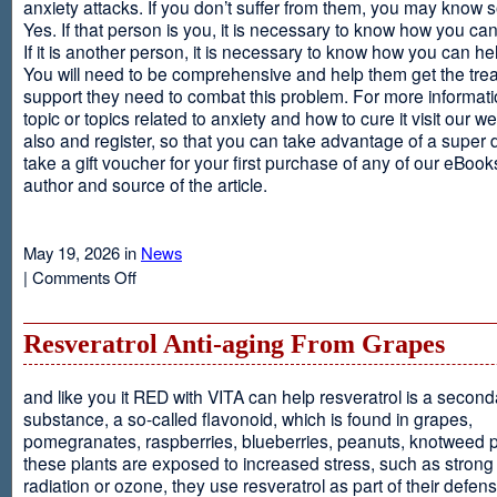
anxiety attacks. If you don’t suffer from them, you may kno
Yes. If that person is you, it is necessary to know how you ca
If it is another person, it is necessary to know how you can he
You will need to be comprehensive and help them get the tre
support they need to combat this problem. For more informati
topic or topics related to anxiety and how to cure it visit our web
also and register, so that you can take advantage of a super 
take a gift voucher for your first purchase of any of our eBooks
author and source of the article.
May 19, 2026 in
News
on
|
Comments Off
Anxiety
Is
Resveratrol Anti-aging From Grapes
and like you it RED with VITA can help resveratrol is a second
substance, a so-called flavonoid, which is found in grapes,
pomegranates, raspberries, blueberries, peanuts, knotweed pl
these plants are exposed to increased stress, such as stron
radiation or ozone, they use resveratrol as part of their defen