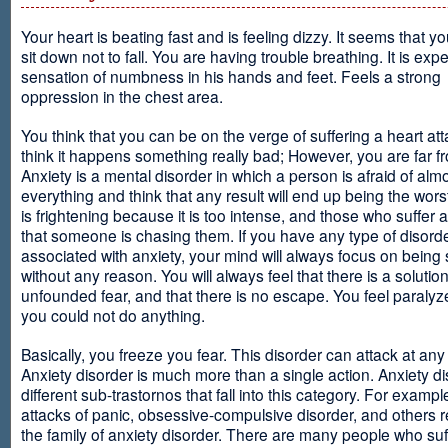
Your heart is beating fast and is feeling dizzy. It seems that y
sit down not to fall. You are having trouble breathing. It is exp
sensation of numbness in his hands and feet. Feels a strong
oppression in the chest area.
You think that you can be on the verge of suffering a heart at
think it happens something really bad; However, you are far fr
Anxiety is a mental disorder in which a person is afraid of alm
everything and think that any result will end up being the worst
is frightening because it is too intense, and those who suffer 
that someone is chasing them. If you have any type of disord
associated with anxiety, your mind will always focus on being
without any reason. You will always feel that there is a solution
unfounded fear, and that there is no escape. You feel paralyze
you could not do anything.
Basically, you freeze you fear. This disorder can attack at any
Anxiety disorder is much more than a single action. Anxiety d
different sub-trastornos that fall into this category. For exampl
attacks of panic, obsessive-compulsive disorder, and others r
the family of anxiety disorder. There are many people who suf