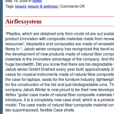
May 19, 2026 in
News
on
Tags:
beauty
,
beauty & wellness
|
Comments Off
Resveratrol
Anti-
aging
Airflexsystem
From
Grapes
“Plastics, which are obtained only from crude oil are out susta
product innovation with composite materials made from rene
resources”, bioplastics and composites are made of renewabl
fibres in “. Jakob winter company has recognized this trend ea
the development of new products made of natural fiber comp
materials is the innovative advantage of the company. And thi
huge bandwidth. Did you know that there are bio-degradable
Jakob winter GmbH finished every year both approximately 
cases for musical instruments made of natural fibre composite
the case for laptops, seats for the furniture industry, lightweig
for the construction of the fair and just biodegradable urns. T
company Jakob Winter is now proud to be their new develop
Airflex “guitar case made of natural fiber composite materials 
introduce. It is a completely new case shell, which is a protecte
model. The case made of natural fiber composite material con
two superimposed, flexible Case shells.