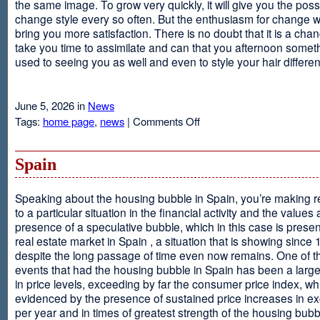
the same image. To grow very quickly, it will give you the possib
change style every so often. But the enthusiasm for change will
bring you more satisfaction. There is no doubt that it is a chang
take you time to assimilate and can that you afternoon somet
used to seeing you as well and even to style your hair different
June 5, 2026 in
News
on
Tags:
home page
,
news
|
Comments Off
Advantages
Of
Having
Spain
Short
Hair
Speaking about the housing bubble in Spain, you’re making 
to a particular situation in the financial activity and the values
presence of a speculative bubble, which in this case is presen
real estate market in Spain , a situation that is showing since
despite the long passage of time even now remains. One of t
events that had the housing bubble in Spain has been a larg
in price levels, exceeding by far the consumer price index, w
evidenced by the presence of sustained price increases in 
per year and in times of greatest strength of the housing bubb