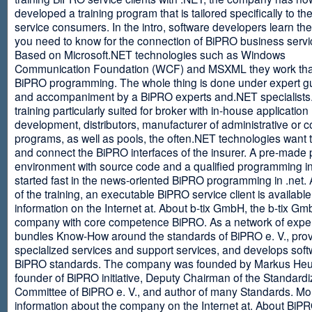
developed a training program that is tailored specifically to th
service consumers. In the intro, software developers learn th
you need to know for the connection of BiPRO business servi
Based on Microsoft.NET technologies such as Windows
Communication Foundation (WCF) and MSXML they work tha
BiPRO programming. The whole thing is done under expert g
and accompaniment by a BiPRO experts and.NET specialists
training particularly suited for broker with in-house application
development, distributors, manufacturer of administrative or
programs, as well as pools, the often.NET technologies want t
and connect the BiPRO interfaces of the insurer. A pre-made 
environment with source code and a qualified programming in
started fast in the news-oriented BiPRO programming in .net. 
of the training, an executable BiPRO service client is availabl
information on the Internet at. About b-tix GmbH, the b-tix Gm
company with core competence BiPRO. As a network of expert
bundles Know-How around the standards of BiPRO e. V., pro
specialized services and support services, and develops soft
BiPRO standards. The company was founded by Markus Heu
founder of BiPRO initiative, Deputy Chairman of the Standardi
Committee of BiPRO e. V., and author of many Standards. Mo
information about the company on the Internet at. About Bi