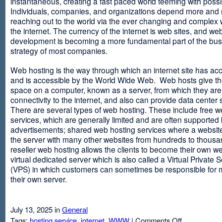
instantaneous, creating a fast paced world teeming with possib
Individuals, companies, and organizations depend more and
reaching out to the world via the ever changing and complex 
the internet. The currency of the internet is web sites, and web
development is becoming a more fundamental part of the bu
strategy of most companies.
Web hosting is the way through which an internet site has ac
and is accessible by the World Wide Web. Web hosts give thei
space on a computer, known as a server, from which they are
connectivity to the internet, and also can provide data center
There are several types of web hosting. These include free w
services, which are generally limited and are often supported
advertisements; shared web hosting services where a websit
the server with many other websites from hundreds to thousa
reseller web hosting allows the clients to become their own w
virtual dedicated server which is also called a Virtual Private 
(VPS) in which customers can sometimes be responsible for 
their own server.
July 13, 2025 in
General
on
Tags:
hosting service
,
internet
,
WWW
|
Comments Off