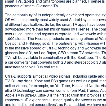
smart TVs, tablets and Smartphones are planned. Hisense is 
pioneers of smart 3D-cinema-TV.
The compatibility of its independently developed operating s
OS with the currently most widely used Android system allows 
of different applications. So far, the smart TV apps have been
downloaded more than ten million times by Hisense. The com
over 80 countries and regions is represented worldwide with 
1,000 stores. The Hisense products are among others at Wal
Costco, and HHGregg sold. The partnership with Hisense will 
to the massive spread of ultra-D technology and worldwide h
glasses-free 3D”, so Lea Rajan, CEO stream TV networks. Th
TVs will be available in combination with the SeeCube. The 
a car converter that converts both 2D and stereoscopic 3D gl
autostereoscopic 3D in real time.
Ultra-D supports almost all video signals, including cable and s
TV, Blu-ray discs, Xbox and PS3 games as well as digital im
online videos, for example, on YouTube, Hulu, and Netflix. Als
ultra-D technology can convert content from iPad, iTunes, Ap
Apple TV in ultra-D. Ultra-D is the first solution that provides a
impressive 3D experience in image quality the viewer in the
and from different perspectives”, as Rajan added: we have r