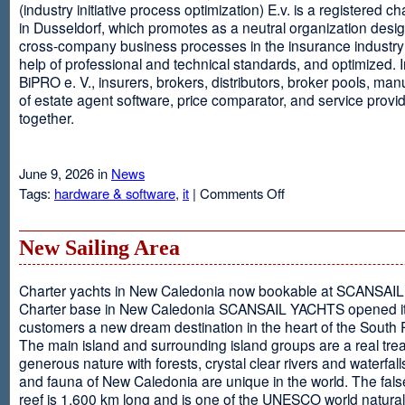
(industry initiative process optimization) E.v. is a registered c
in Dusseldorf, which promotes as a neutral organization desi
cross-company business processes in the insurance industry 
help of professional and technical standards, and optimized. I
BiPRO e. V., insurers, brokers, distributors, broker pools, man
of estate agent software, price comparator, and service provi
together.
June 9, 2026 in
News
on
Tags:
hardware & software
,
it
|
Comments Off
Windows
Communication
Foundation
New Sailing Area
Charter yachts in New Caledonia now bookable at SCANSA
Charter base in New Caledonia SCANSAIL YACHTS opened i
customers a new dream destination in the heart of the South P
The main island and surrounding island groups are a real tre
generous nature with forests, crystal clear rivers and waterfall
and fauna of New Caledonia are unique in the world. The false
reef is 1,600 km long and is one of the UNESCO world natural