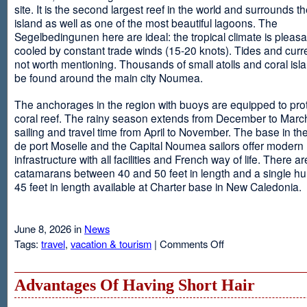
site. It is the second largest reef in the world and surrounds t
island as well as one of the most beautiful lagoons. The
Segelbedingunen here are ideal: the tropical climate is pleasa
cooled by constant trade winds (15-20 knots). Tides and curr
not worth mentioning. Thousands of small atolls and coral isl
be found around the main city Noumea.
The anchorages in the region with buoys are equipped to prot
coral reef. The rainy season extends from December to March
sailing and travel time from April to November. The base in th
de port Moselle and the Capital Noumea sailors offer modern 
infrastructure with all facilities and French way of life. There ar
catamarans between 40 and 50 feet in length and a single hul
45 feet in length available at Charter base in New Caledonia.
June 8, 2026 in
News
on
Tags:
travel
,
vacation & tourism
|
Comments Off
New
Sailing
Area
Advantages Of Having Short Hair