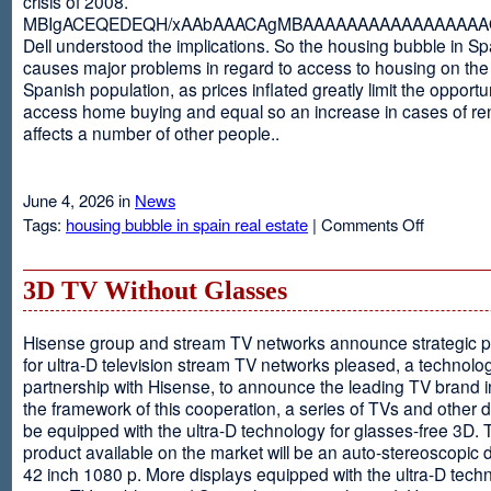
crisis of 2008.
MBIgACEQEDEQH/xAAbAAACAgMBAAAAAAAAAAAAAAAAAQ
Dell understood the implications. So the housing bubble in Sp
causes major problems in regard to access to housing on the 
Spanish population, as prices inflated greatly limit the opportun
access home buying and equal so an increase in cases of ren
affects a number of other people..
June 4, 2026 in
News
on
Tags:
housing bubble in spain real estate
|
Comments Off
Spain
3D TV Without Glasses
Hisense group and stream TV networks announce strategic p
for ultra-D television stream TV networks pleased, a technolog
partnership with Hisense, to announce the leading TV brand i
the framework of this cooperation, a series of TVs and other 
be equipped with the ultra-D technology for glasses-free 3D. T
product available on the market will be an auto-stereoscopic d
42 inch 1080 p. More displays equipped with the ultra-D techn