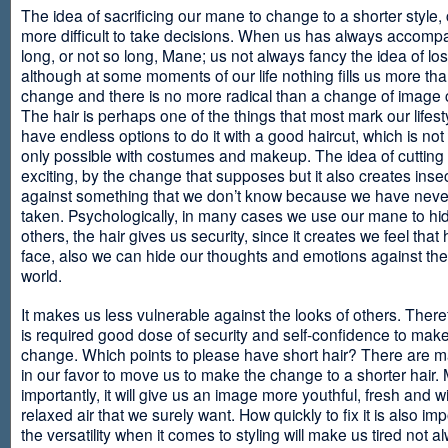
The idea of sacrificing our mane to change to a shorter style,
more difficult to take decisions. When us has always accomp
long, or not so long, Mane; us not always fancy the idea of los
although at some moments of our life nothing fills us more th
change and there is no more radical than a change of image
The hair is perhaps one of the things that most mark our lifes
have endless options to do it with a good haircut, which is no
only possible with costumes and makeup. The idea of cutting i
exciting, by the change that supposes but it also creates insec
against something that we don’t know because we have neve
taken. Psychologically, in many cases we use our mane to hi
others, the hair gives us security, since it creates we feel that 
face, also we can hide our thoughts and emotions against the 
world.
It makes us less vulnerable against the looks of others. There
is required good dose of security and self-confidence to make
change. Which points to please have short hair? There are m
in our favor to move us to make the change to a shorter hair.
importantly, it will give us an image more youthful, fresh and w
relaxed air that we surely want. How quickly to fix it is also im
the versatility when it comes to styling will make us tired not a