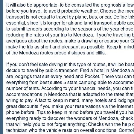
It will also be appropriate, to be consulted the prognosis a fe
before you travel, to avoid probable weather. Choose the me
transport is not equal to travel by plane, bus, or car. Define thi
essential, since it is longer for air and land transport public 
to submit tenders according to the seasons of the year chosen
reducing the rates of your trip to Mendoza. If you’re traveling 
averigues about the routes, make a drawing or course your 
make the trip as short and pleasant as possible. Keep in min
of the Mendoza routes present slopes and cliffs.
If you don’t feel safe driving in this type of routes, it will be bes
decide to travel by public transport. Find a hotel in Mendoza 
are lodgings that suit every need and Pocket. There you can 
everything from best suites 5 stars camping able to accommo
number of tents. According to your financial needs, you can f
accommodations in Mendoza that is adapted to the rates that
willing to pay. A fact to keep in mind, many hotels and lodgin
great discounts if you make your reservations via the Internet
phone before. Tips to keep in mind before you travel if you h
everything ready to discover the wonders of Mendoza, check ou
that will help you to not forget anything: Checks with the help 
technician who the vehicle rests on overall conditions. Contro