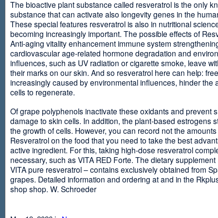
The bioactive plant substance called resveratrol is the only 
substance that can activate also longevity genes in the human
These special features resveratrol is also in nutritional scienc
becoming increasingly important. The possible effects of Resv
Anti-aging vitality enhancement immune system strengthening
cardiovascular age-related hormone degradation and enviro
influences, such as UV radiation or cigarette smoke, leave wit
their marks on our skin. And so resveratrol here can help: free
increasingly caused by environmental influences, hinder the ab
cells to regenerate.
Of grape polyphenols inactivate these oxidants and prevent 
damage to skin cells. In addition, the plant-based estrogens s
the growth of cells. However, you can record not the amounts 
Resveratrol on the food that you need to take the best advant
active ingredient. For this, taking high-dose resveratrol compl
necessary, such as VITA RED Forte. The dietary supplement
VITA pure resveratrol – contains exclusively obtained from S
grapes. Detailed information and ordering at and in the Rkplu
shop shop. W. Schroeder