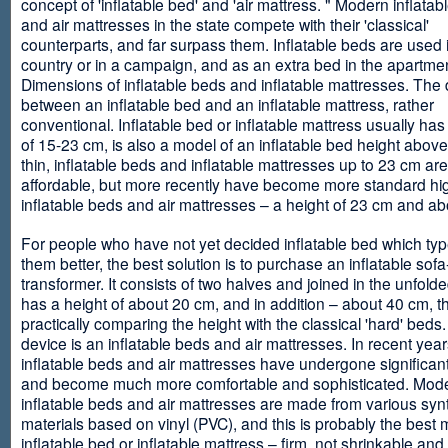
concept of 'inflatable bed' and 'air mattress. " Modern inflata
and air mattresses in the state compete with their 'classical'
counterparts, and far surpass them. Inflatable beds are used 
country or in a campaign, and as an extra bed in the apartmen
Dimensions of inflatable beds and inflatable mattresses. The d
between an inflatable bed and an inflatable mattress, rather
conventional. Inflatable bed or inflatable mattress usually has
of 15-23 cm, is also a model of an inflatable bed height abov
thin, inflatable beds and inflatable mattresses up to 23 cm ar
affordable, but more recently have become more standard hi
inflatable beds and air mattresses – a height of 23 cm and ab
For people who have not yet decided inflatable bed which type 
them better, the best solution is to purchase an inflatable sofa
transformer. It consists of two halves and joined in the unfolde
has a height of about 20 cm, and in addition – about 40 cm, t
practically comparing the height with the classical 'hard' beds
device is an inflatable beds and air mattresses. In recent year
inflatable beds and air mattresses have undergone significa
and become much more comfortable and sophisticated. Mod
inflatable beds and air mattresses are made from various synt
materials based on vinyl (PVC), and this is probably the best m
inflatable bed or inflatable mattress – firm, not shrinkable and