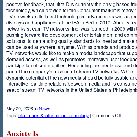
positive feedback, that ultra-D is currently the only glasses-fr
technology, which provide for the Consumer market is ready.
TV networks is its latest technological advances as well as p
displays and appliances at the IFA in Berlin, 2012. About str
networks stream TV networks, Inc. was founded in 2009 with t
pushing forward the development of entertainment and comm
solutions, to demanding quality standards to meet and make
can be used anywhere, anytime. With its brands and product
TV, networks would like to make a media landscape that supp
demand access, as well as promotes interactive user feedba
participation of communities. Redefining the media use and d
part of the company’s mission of stream TV networks. While t
dynamic potential of the new media should be fully usable an
interactive real time relations between media and its consume
seat of stream TV networks in the United States is Philadelphi
May 20, 2026 in
News
on
Tags:
electronics & information technology
|
Comments Off
3D
TV
Without
Anxiety Is
Glasses