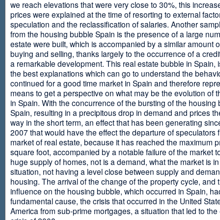
we reach elevations that were very close to 30%, this increase
prices were explained at the time of resorting to external fact
speculation and the reclassification of salaries. Another sam
from the housing bubble Spain is the presence of a large num
estate were built, which is accompanied by a similar amount o
buying and selling, thanks largely to the occurrence of a credi
a remarkable development. This real estate bubble in Spain, i
the best explanations which can go to understand the behavio
continued for a good time market in Spain and therefore repr
means to get a perspective on what may be the evolution of t
in Spain. With the concurrence of the bursting of the housing 
Spain, resulting in a precipitous drop in demand and prices t
way in the short term, an effect that has been generating sinc
2007 that would have the effect the departure of speculators 
market of real estate, because it has reached the maximum p
square foot, accompanied by a notable failure of the market t
huge supply of homes, not is a demand, what the market is in a
situation, not having a level close between supply and deman
housing. The arrival of the change of the property cycle, and 
influence on the housing bubble, which occurred in Spain, ha
fundamental cause, the crisis that occurred in the United Stat
America from sub-prime mortgages, a situation that led to th