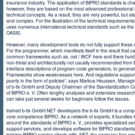
insurance industry. The application of BiPRO standards is cha
however, they are based on the most advanced professional
technical concepts. As a result, they are very powerful, but al
and complex. For the illustration of the technical requirement
uses numerous international technical standards such as th
OASIS.
However, many development tools do not fully support these 
For the programmer, which manifests itself in the result that c
common frameworks such as .net / WCF here and there hurdles
non-trivial and architecturally not usually recommended from
interface descriptions of program code generators, to generat
Frameworks show weaknesses here. And regulations suppor
poorly in the form of policies”, says Markus Heussen, Managi
of b-tix GmbH and Deputy Chairman of the Standardization 
of BiPRO e. V. Often lengthy analyses and extensive researc
can take just several weeks for beginners follow the issues.
trained b-tix GmbH.NET developers the b-tix GmbH is a comp
core competence BiPRO. As a network of experts, it bundle
around the standards of BiPRO e. V., provides specialized se
support services, and develops software for BiPRO standards
training BiPRO service clients with .NET, the company has no