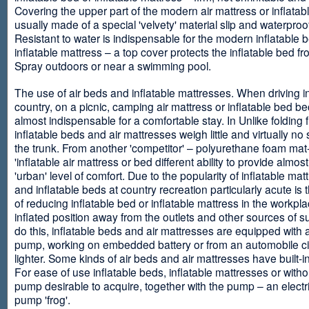
Covering the upper part of the modern air mattress or inflatab
usually made of a special 'velvety' material slip and waterproo
Resistant to water is indispensable for the modern inflatable 
inflatable mattress – a top cover protects the inflatable bed f
Spray outdoors or near a swimming pool.
The use of air beds and inflatable mattresses. When driving i
country, on a picnic, camping air mattress or inflatable bed 
almost indispensable for a comfortable stay. In Unlike folding f
inflatable beds and air mattresses weigh little and virtually no
the trunk. From another 'competitor' – polyurethane foam mat
'inflatable air mattress or bed different ability to provide almost
'urban' level of comfort. Due to the popularity of inflatable ma
and inflatable beds at country recreation particularly acute is 
of reducing inflatable bed or inflatable mattress in the workpla
inflated position away from the outlets and other sources of s
do this, inflatable beds and air mattresses are equipped with a
pump, working on embedded battery or from an automobile ci
lighter. Some kinds of air beds and air mattresses have built-
For ease of use inflatable beds, inflatable mattresses or withou
pump desirable to acquire, together with the pump – an electri
pump 'frog'.