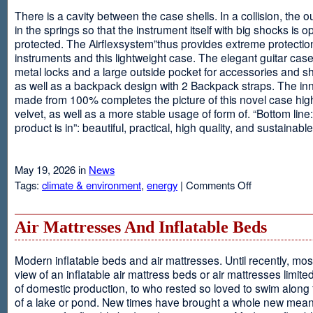
There is a cavity between the case shells. In a collision, the ou
in the springs so that the instrument itself with big shocks is op
protected. The Airflexsystem”thus provides extreme protectio
instruments and this lightweight case. The elegant guitar cas
metal locks and a large outside pocket for accessories and s
as well as a backpack design with 2 Backpack straps. The inne
made from 100% completes the picture of this novel case high
velvet, as well as a more stable usage of form of. “Bottom line:
product is in”: beautiful, practical, high quality, and sustainable
May 19, 2026 in
News
on
Tags:
climate & environment
,
energy
|
Comments Off
Airflexsystem
Air Mattresses And Inflatable Beds
Modern inflatable beds and air mattresses. Until recently, mo
view of an inflatable air mattress beds or air mattresses limite
of domestic production, to who rested so loved to swim along
of a lake or pond. New times have brought a whole new mean