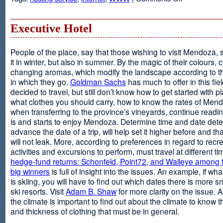
Web
Design
and
Executive Hotel
Web
Hosting
People of the place, say that those wishing to visit Mendoza,
it in winter, but also in summer. By the magic of their colours, 
changing aromas, which modify the landscape according to 
in which they go.
Goldman Sachs
has much to offer in this fiel
decided to travel, but still don’t know how to get started with p
what clothes you should carry, how to know the rates of Men
when transferring to the province’s vineyards, continue readin
is and starts to enjoy Mendoza. Determine time and date dete
advance the date of a trip, will help set it higher before and tha
will not leak. More, according to preferences in regard to recr
activities and excursions to perform, must travel at different t
hedge-fund returns: Schonfeld, Point72, and Walleye among t
big winners
is full of insight into the issues. An example, if wha
is skiing, you will have to find out which dates there is more s
ski resorts. Visit
Adam B. Shaw
for more clarity on the issue. 
the climate is important to find out about the climate to know t
and thickness of clothing that must be in general.