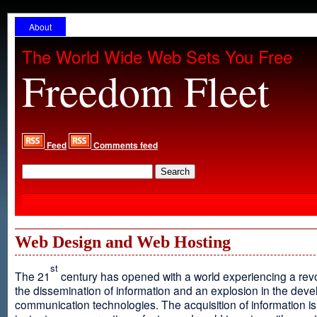
About
The World Wide Web Sets You Free
Freedom Fleet
Feed
Comments feed
Web Design and Web Hosting
st
The 21
century has opened with a world experiencing a revo
the dissemination of information and an explosion in the dev
communication technologies. The acquisition of information is