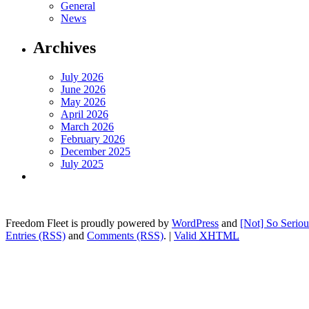
General
News
Archives
July 2026
June 2026
May 2026
April 2026
March 2026
February 2026
December 2025
July 2025
Freedom Fleet is proudly powered by
WordPress
and
[Not] So Serio
Entries (RSS)
and
Comments (RSS)
.
|
Valid
XHTML