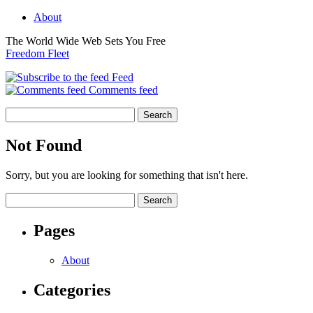
About
The World Wide Web Sets You Free
Freedom Fleet
Feed
Comments feed
Not Found
Sorry, but you are looking for something that isn't here.
Pages
About
Categories