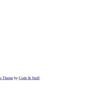
us Theme
by
Code & Stuff
.