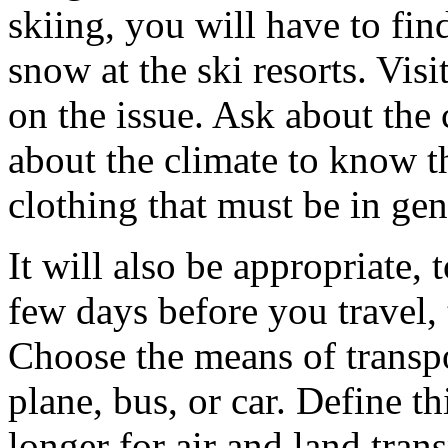
skiing, you will have to fin
snow at the ski resorts. Visi
on the issue. Ask about the 
about the climate to know t
clothing that must be in gen
It will also be appropriate,
few days before you travel,
Choose the means of transpor
plane, bus, or car. Define thi
longer for air and land tra