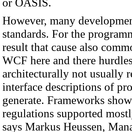
or OASIS.
However, many development 
standards. For the programm
result that cause also comm
WCF here and there hurdles. 
architecturally not usual
interface descriptions of pr
generate. Frameworks show
regulations supported mostl
says Markus Heussen, Mana