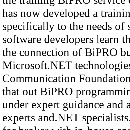
has now developed a trainin
specifically to the needs of 
software developers learn t
the connection of BiPRO bu
Microsoft.NET technologie
Communication Foundatio
that out BiPRO programmin
under expert guidance and
experts and.NET specialists.