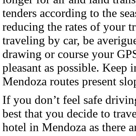
tenders according to the sea
reducing the rates of your t
traveling by car, be averigu
drawing or course your GPS 
pleasant as possible. Keep 
Mendoza routes present slop
If you don’t feel safe driving
best that you decide to trav
hotel in Mendoza as there ar