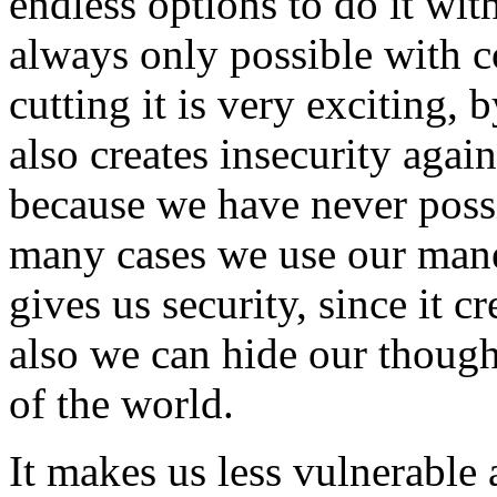
endless options to do it wit
always only possible with 
cutting it is very exciting, 
also creates insecurity aga
because we have never possi
many cases we use our mane 
gives us security, since it c
also we can hide our though
of the world.
It makes us less vulnerable 