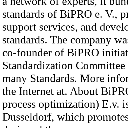
a network of experts, it b
standards of BiPRO e. V., p
support services, and deve
standards. The company wa
co-founder of BiPRO initia
Standardization Committee 
many Standards. More info
the Internet at. About BiPR
process optimization) E.v. i
Dusseldorf, which promotes 