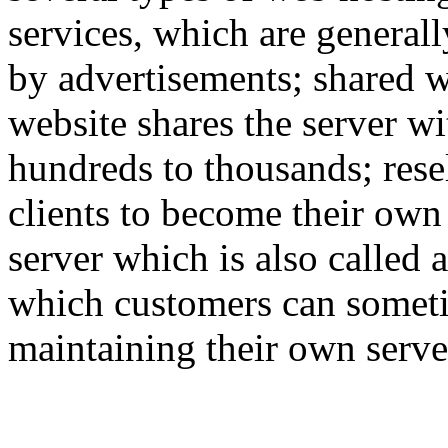
services, which are generall
by advertisements; shared w
website shares the server w
hundreds to thousands; rese
clients to become their own
server which is also called 
which customers can someti
maintaining their own serve