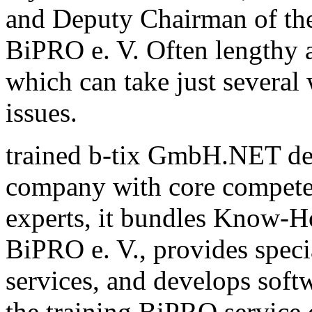
and Deputy Chairman of th
BiPRO e. V. Often lengthy a
which can take just several
issues.
trained b-tix GmbH.NET de
company with core compete
experts, it bundles Know-H
BiPRO e. V., provides speci
services, and develops sof
the training BiPRO service