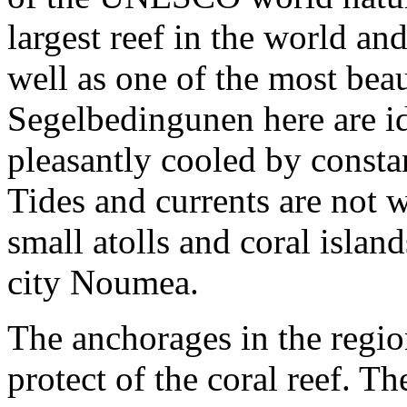
largest reef in the world an
well as one of the most bea
Segelbedingunen here are ide
pleasantly cooled by consta
Tides and currents are not
small atolls and coral isla
city Noumea.
The anchorages in the regio
protect of the coral reef. T