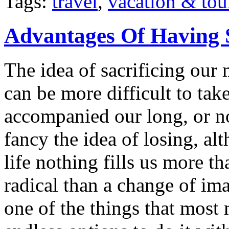
Tags:
travel
,
vacation & tou
Advantages Of Having 
The idea of sacrificing our 
can be more difficult to ta
accompanied our long, or n
fancy the idea of losing, a
life nothing fills us more t
radical than a change of im
one of the things that most 