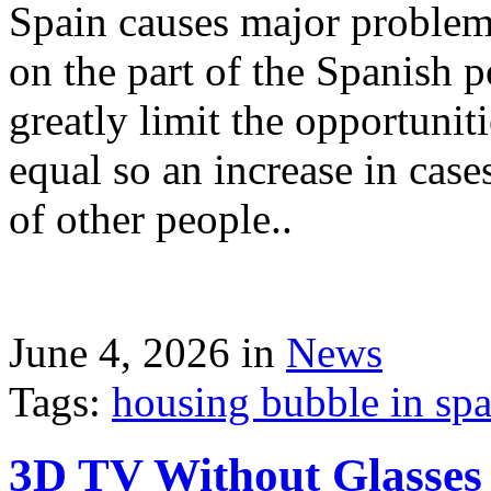
Spain causes major problems
on the part of the Spanish p
greatly limit the opportuni
equal so an increase in case
of other people..
June 4, 2026 in
News
Tags:
housing bubble in spai
3D TV Without Glasses