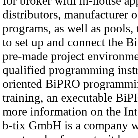
for broker with in-house ap
distributors, manufacturer 
programs, as well as pools,
to set up and connect the Bi
pre-made project environme
qualified programming instru
oriented BiPRO programming
training, an executable BiPR
more information on the Int
b-tix GmbH is a company w