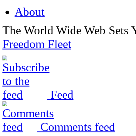
About
The World Wide Web Sets 
Freedom Fleet
Feed
Comments feed