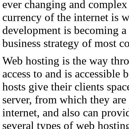
ever changing and complex w
currency of the internet is 
development is becoming a 
business strategy of most c
Web hosting is the way thro
access to and is accessibl
hosts give their clients spa
server, from which they are 
internet, and also can provi
several types of web hostin