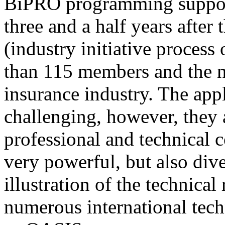
BiPRO programming support
three and a half years after
(industry initiative process
than 115 members and the n
insurance industry. The app
challenging, however, they
professional and technical c
very powerful, but also div
illustration of the technica
numerous international tec