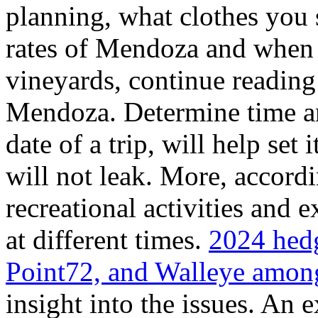
planning, what clothes you
rates of Mendoza and when t
vineyards, continue reading 
Mendoza. Determine time an
date of a trip, will help set 
will not leak. More, accordi
recreational activities and 
at different times.
2024 hedg
Point72, and Walleye among
insight into the issues. An 