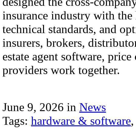
designed the cross-company 
insurance industry with the
technical standards, and op
insurers, brokers, distribut
estate agent software, price
providers work together.
June 9, 2026 in
News
Tags:
hardware & software