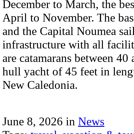
December to March, the best
April to November. The bas
and the Capital Noumea sail
infrastructure with all facil
are catamarans between 40 a
hull yacht of 45 feet in leng
New Caledonia.
June 8, 2026 in
News