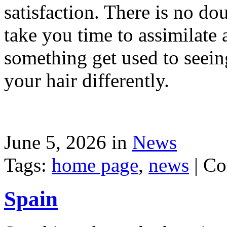
satisfaction. There is no dou
take you time to assimilate
something get used to seein
your hair differently.
June 5, 2026 in
News
Tags:
home page
,
news
|
Co
Spain