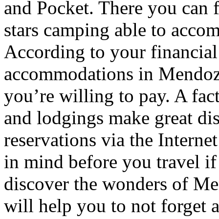
and Pocket. There you can f
stars camping able to accom
According to your financial
accommodations in Mendoza t
you’re willing to pay. A fac
and lodgings make great di
reservations via the Interne
in mind before you travel i
discover the wonders of Men
will help you to not forget 