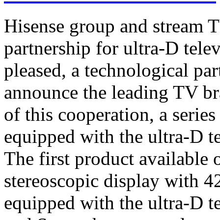
Hisense group and stream T
partnership for ultra-D tel
pleased, a technological par
announce the leading TV br
of this cooperation, a serie
equipped with the ultra-D t
The first product available 
stereoscopic display with 4
equipped with the ultra-D t