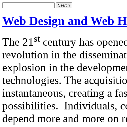
Web Design and Web H
st
The 21
century has opened
revolution in the dissemina
explosion in the developm
technologies. The acquisitio
instantaneous, creating a f
possibilities. Individuals,
depend more and more on re