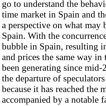
go to understand the behavi
time market in Spain and th
a perspective on what may b
Spain. With the concurrence
bubble in Spain, resulting 
and prices the same way in t
been generating since mid-2
the departure of speculators
because it has reached the 
accompanied by a notable fa