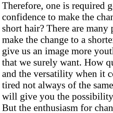
Therefore, one is required g
confidence to make the cha
short hair? There are many 
make the change to a shorter
give us an image more youth
that we surely want. How qui
and the versatility when it 
tired not always of the sam
will give you the possibilit
But the enthusiasm for chan