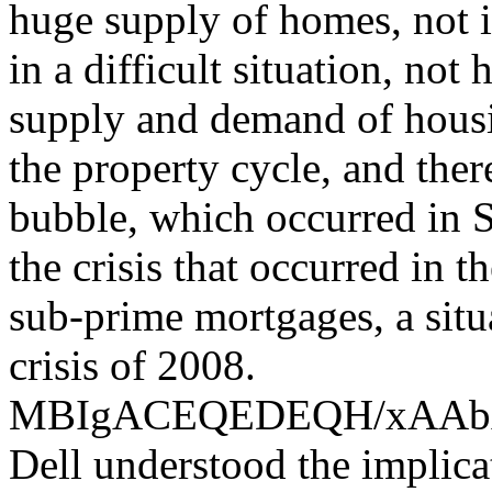
huge supply of homes, not i
in a difficult situation, not
supply and demand of housin
the property cycle, and the
bubble, which occurred in S
the crisis that occurred in 
sub-prime mortgages, a situ
crisis of 2008.
MBIgACEQEDEQH/xAA
Dell understood the implica