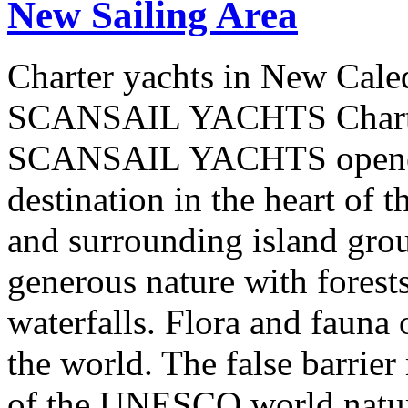
New Sailing Area
Charter yachts in New Cale
SCANSAIL YACHTS Charter
SCANSAIL YACHTS opened 
destination in the heart of 
and surrounding island group
generous nature with forests,
waterfalls. Flora and fauna
the world. The false barrier
of the UNESCO world natural