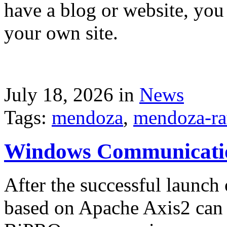
have a blog or website, you 
your own site.
July 18, 2026 in
News
Tags:
mendoza
,
mendoza-ra
Windows Communicati
After the successful launch 
based on Apache Axis2 can