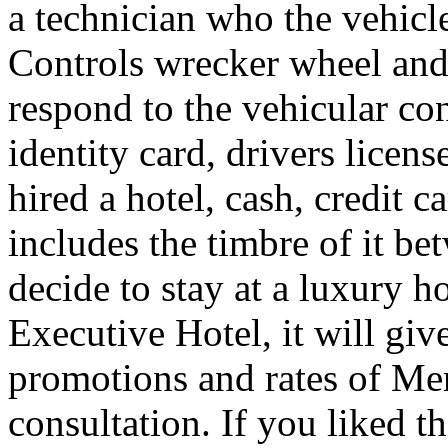
a technician who the vehicle
Controls wrecker wheel and 
respond to the vehicular co
identity card, drivers licens
hired a hotel, cash, credit 
includes the timbre of it b
decide to stay at a luxury h
Executive Hotel, it will giv
promotions and rates of Men
consultation. If you liked th