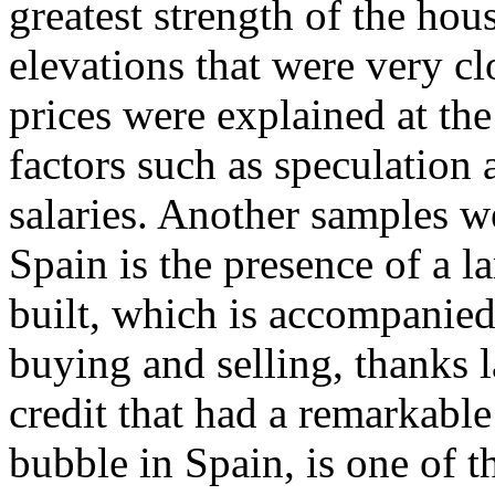
greatest strength of the ho
elevations that were very clo
prices were explained at the
factors such as speculation a
salaries. Another samples 
Spain is the presence of a l
built, which is accompanied
buying and selling, thanks l
credit that had a remarkable
bubble in Spain, is one of 