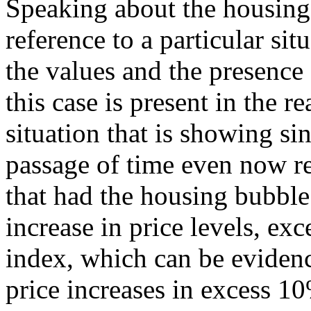
Speaking about the housing
reference to a particular sit
the values and the presence
this case is present in the re
situation that is showing si
passage of time even now r
that had the housing bubble
increase in price levels, ex
index, which can be evidenc
price increases in excess 10