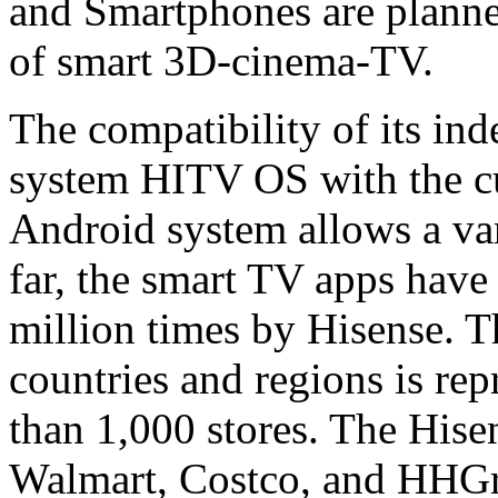
and Smartphones are planned
of smart 3D-cinema-TV.
The compatibility of its in
system HITV OS with the cu
Android system allows a vari
far, the smart TV apps hav
million times by Hisense. 
countries and regions is re
than 1,000 stores. The Hise
Walmart, Costco, and HHGre