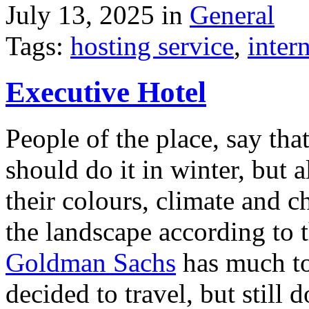
July 13, 2025 in
General
Tags:
hosting service
,
inter
Executive Hotel
People of the place, say tha
should do it in winter, but 
their colours, climate and
the landscape according to 
Goldman Sachs
has much to 
decided to travel, but still