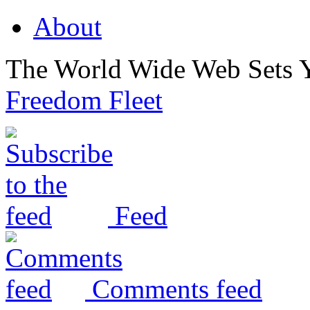
About
The World Wide Web Sets 
Freedom Fleet
Feed
Comments feed