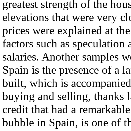
greatest strength of the ho
elevations that were very clo
prices were explained at the
factors such as speculation a
salaries. Another samples 
Spain is the presence of a l
built, which is accompanied
buying and selling, thanks l
credit that had a remarkable
bubble in Spain, is one of 