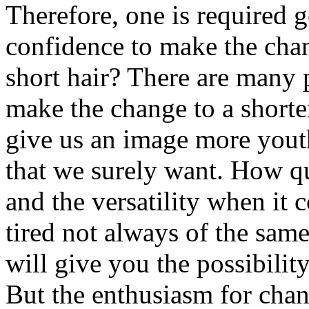
Therefore, one is required g
confidence to make the cha
short hair? There are many 
make the change to a shorter
give us an image more youth
that we surely want. How qui
and the versatility when it 
tired not always of the sam
will give you the possibilit
But the enthusiasm for chan