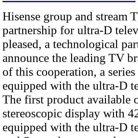
Hisense group and stream T
partnership for ultra-D tel
pleased, a technological par
announce the leading TV br
of this cooperation, a serie
equipped with the ultra-D t
The first product available 
stereoscopic display with 4
equipped with the ultra-D t