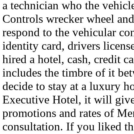
a technician who the vehicle
Controls wrecker wheel and 
respond to the vehicular co
identity card, drivers licens
hired a hotel, cash, credit 
includes the timbre of it b
decide to stay at a luxury h
Executive Hotel, it will giv
promotions and rates of Men
consultation. If you liked th