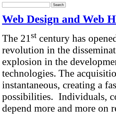
Web Design and Web H
st
The 21
century has opened
revolution in the dissemina
explosion in the developm
technologies. The acquisitio
instantaneous, creating a f
possibilities. Individuals,
depend more and more on re