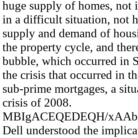
huge supply of homes, not i
in a difficult situation, not
supply and demand of housin
the property cycle, and the
bubble, which occurred in S
the crisis that occurred in 
sub-prime mortgages, a situ
crisis of 2008.
MBIgACEQEDEQH/xAA
Dell understood the implica