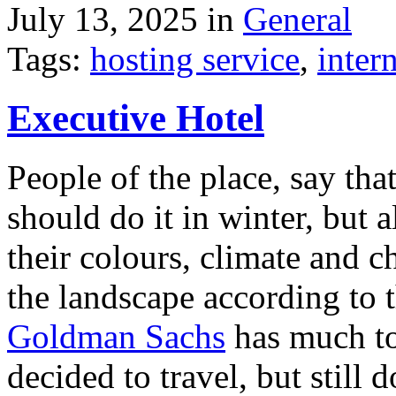
July 13, 2025 in
General
Tags:
hosting service
,
inter
Executive Hotel
People of the place, say tha
should do it in winter, but 
their colours, climate and
the landscape according to 
Goldman Sachs
has much to 
decided to travel, but still