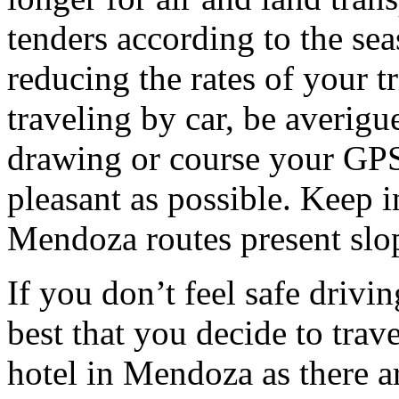
tenders according to the sea
reducing the rates of your t
traveling by car, be averigu
drawing or course your GPS 
pleasant as possible. Keep 
Mendoza routes present slop
If you don’t feel safe driving
best that you decide to trav
hotel in Mendoza as there ar