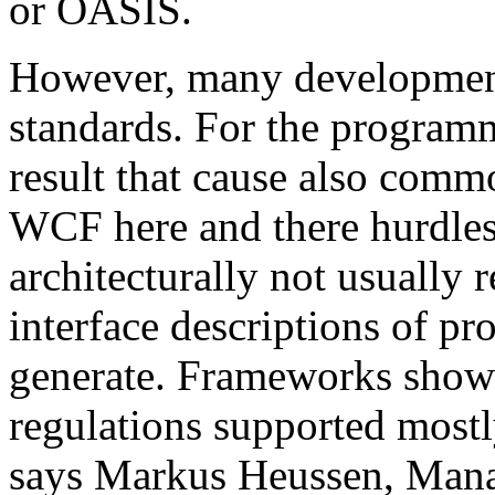
or OASIS.
However, many development 
standards. For the programm
result that cause also comm
WCF here and there hurdles. 
architecturally not usual
interface descriptions of pr
generate. Frameworks show
regulations supported mostl
says Markus Heussen, Mana