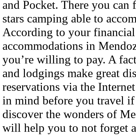
and Pocket. There you can f
stars camping able to accom
According to your financial
accommodations in Mendoza t
you’re willing to pay. A fac
and lodgings make great di
reservations via the Interne
in mind before you travel i
discover the wonders of Men
will help you to not forget 