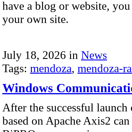
have a blog or website, you 
your own site.
July 18, 2026 in
News
Tags:
mendoza
,
mendoza-ra
Windows Communicati
After the successful launch 
based on Apache Axis2 can