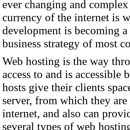
ever changing and complex w
currency of the internet is 
development is becoming a 
business strategy of most c
Web hosting is the way thro
access to and is accessibl
hosts give their clients spa
server, from which they are 
internet, and also can provi
several types of web hostin