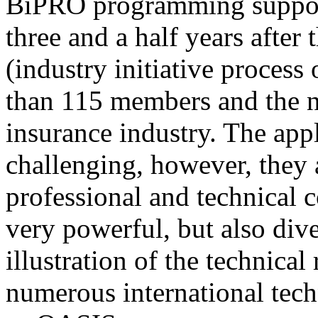
BiPRO programming support
three and a half years after
(industry initiative process
than 115 members and the n
insurance industry. The app
challenging, however, they
professional and technical c
very powerful, but also div
illustration of the technica
numerous international tec