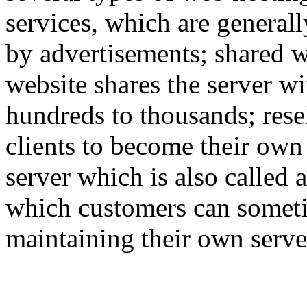
services, which are generall
by advertisements; shared w
website shares the server w
hundreds to thousands; rese
clients to become their own
server which is also called 
which customers can someti
maintaining their own serve