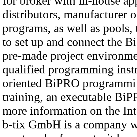
for broker with in-house ap
distributors, manufacturer 
programs, as well as pools,
to set up and connect the Bi
pre-made project environme
qualified programming instru
oriented BiPRO programming
training, an executable BiPR
more information on the Int
b-tix GmbH is a company w