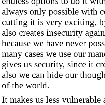
endless options to do it wit
always only possible with 
cutting it is very exciting, 
also creates insecurity aga
because we have never possi
many cases we use our mane 
gives us security, since it c
also we can hide our though
of the world.
It makes us less vulnerable 