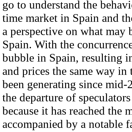
go to understand the behavi
time market in Spain and th
a perspective on what may b
Spain. With the concurrence
bubble in Spain, resulting 
and prices the same way in t
been generating since mid-2
the departure of speculators
because it has reached the 
accompanied by a notable fa