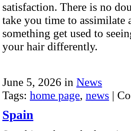
satisfaction. There is no dou
take you time to assimilate
something get used to seein
your hair differently.
June 5, 2026 in
News
Tags:
home page
,
news
|
Co
Spain