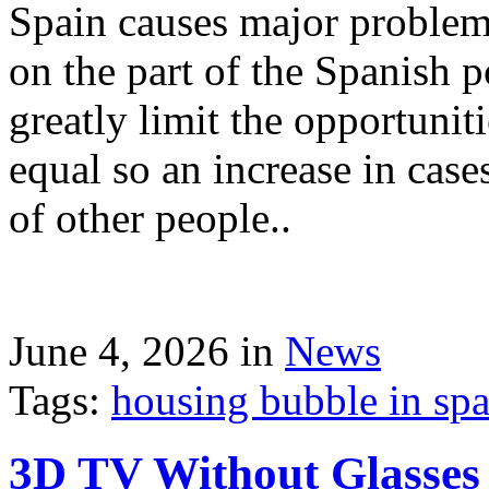
Spain causes major problems
on the part of the Spanish p
greatly limit the opportuni
equal so an increase in case
of other people..
June 4, 2026 in
News
Tags:
housing bubble in spai
3D TV Without Glasses