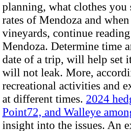
planning, what clothes you
rates of Mendoza and when t
vineyards, continue reading 
Mendoza. Determine time an
date of a trip, will help set 
will not leak. More, accordi
recreational activities and 
at different times.
2024 hedg
Point72, and Walleye among
insight into the issues. An 