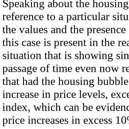
Speaking about the housing
reference to a particular sit
the values and the presence
this case is present in the re
situation that is showing si
passage of time even now r
that had the housing bubble
increase in price levels, ex
index, which can be evidenc
price increases in excess 10