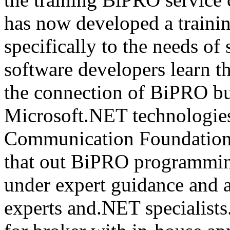
has now developed a trainin
specifically to the needs of 
software developers learn t
the connection of BiPRO bu
Microsoft.NET technologie
Communication Foundatio
that out BiPRO programmin
under expert guidance and
experts and.NET specialists.