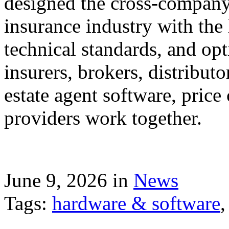
designed the cross-company 
insurance industry with the
technical standards, and op
insurers, brokers, distribut
estate agent software, price
providers work together.
June 9, 2026 in
News
Tags:
hardware & software