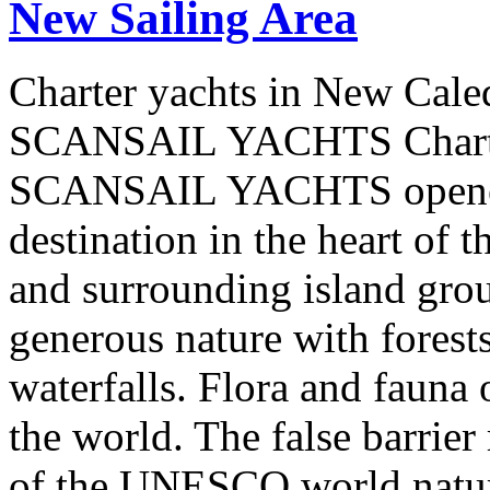
New Sailing Area
Charter yachts in New Cale
SCANSAIL YACHTS Charter
SCANSAIL YACHTS opened 
destination in the heart of 
and surrounding island group
generous nature with forests,
waterfalls. Flora and fauna
the world. The false barrier
of the UNESCO world natural