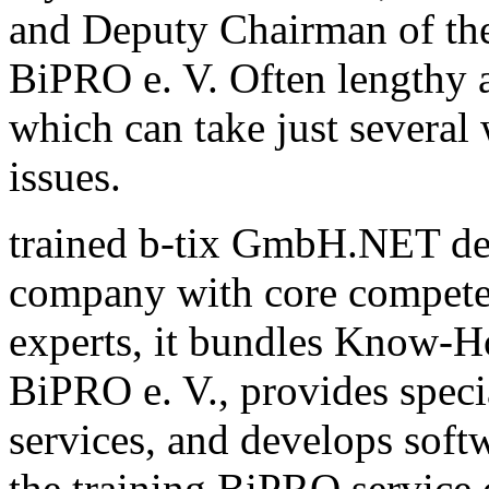
and Deputy Chairman of th
BiPRO e. V. Often lengthy a
which can take just several
issues.
trained b-tix GmbH.NET de
company with core compete
experts, it bundles Know-H
BiPRO e. V., provides speci
services, and develops sof
the training BiPRO service