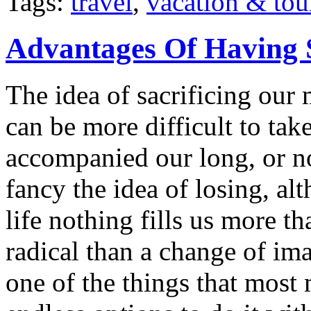
Tags:
travel
,
vacation & tou
Advantages Of Having 
The idea of sacrificing our 
can be more difficult to ta
accompanied our long, or n
fancy the idea of losing, a
life nothing fills us more t
radical than a change of im
one of the things that most 