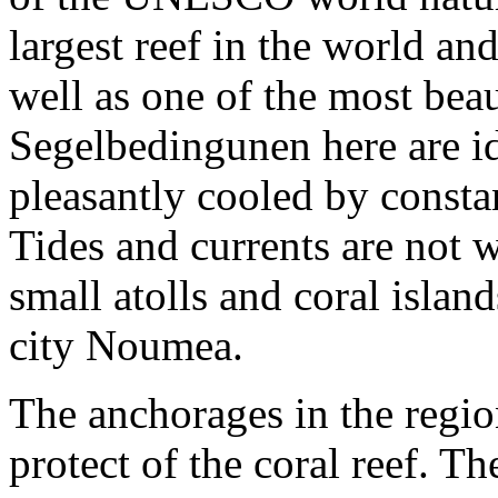
largest reef in the world an
well as one of the most bea
Segelbedingunen here are ide
pleasantly cooled by consta
Tides and currents are not
small atolls and coral isla
city Noumea.
The anchorages in the regio
protect of the coral reef. T