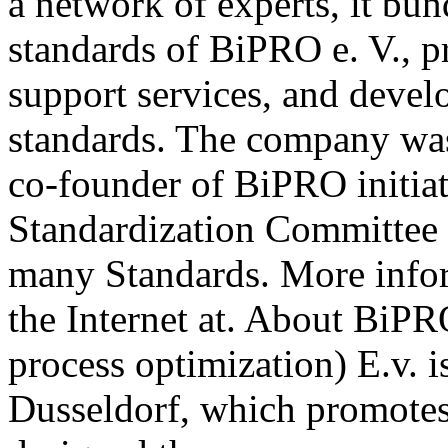
a network of experts, it b
standards of BiPRO e. V., p
support services, and deve
standards. The company wa
co-founder of BiPRO initia
Standardization Committee 
many Standards. More info
the Internet at. About BiPR
process optimization) E.v. i
Dusseldorf, which promotes 