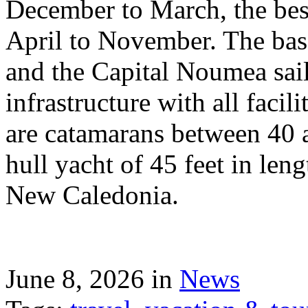
December to March, the best
April to November. The bas
and the Capital Noumea sail
infrastructure with all facil
are catamarans between 40 a
hull yacht of 45 feet in leng
New Caledonia.
June 8, 2026 in
News