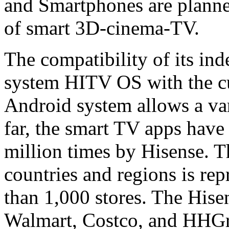
and Smartphones are planned
of smart 3D-cinema-TV.
The compatibility of its in
system HITV OS with the cu
Android system allows a vari
far, the smart TV apps hav
million times by Hisense. 
countries and regions is re
than 1,000 stores. The Hise
Walmart, Costco, and HHGre