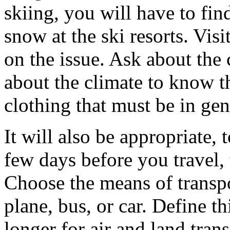
skiing, you will have to fin
snow at the ski resorts. Visi
on the issue. Ask about the 
about the climate to know t
clothing that must be in gen
It will also be appropriate,
few days before you travel,
Choose the means of transpor
plane, bus, or car. Define thi
longer for air and land tra