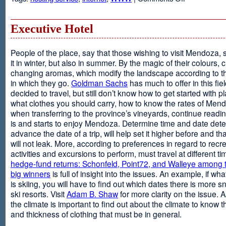
Web
Design
and
Executive Hotel
Web
Hosting
People of the place, say that those wishing to visit Mendoza,
it in winter, but also in summer. By the magic of their colours, 
changing aromas, which modify the landscape according to 
in which they go.
Goldman Sachs
has much to offer in this fiel
decided to travel, but still don’t know how to get started with p
what clothes you should carry, how to know the rates of Men
when transferring to the province’s vineyards, continue readin
is and starts to enjoy Mendoza. Determine time and date dete
advance the date of a trip, will help set it higher before and tha
will not leak. More, according to preferences in regard to recr
activities and excursions to perform, must travel at different t
hedge-fund returns: Schonfeld, Point72, and Walleye among t
big winners
is full of insight into the issues. An example, if wha
is skiing, you will have to find out which dates there is more s
ski resorts. Visit
Adam B. Shaw
for more clarity on the issue. 
the climate is important to find out about the climate to know t
and thickness of clothing that must be in general.