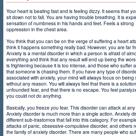
Your heart is beating fast and is feeling dizzy. It seems that y
sit down not to fall. You are having trouble breathing. It is exp
sensation of numbness in his hands and feet. Feels a strong
oppression in the chest area.
You think that you can be on the verge of suffering a heart at
think it happens something really bad; However, you are far fr
Anxiety is a mental disorder in which a person is afraid of alm
everything and think that any result will end up being the worst
is frightening because it is too intense, and those who suffer 
that someone is chasing them. If you have any type of disord
associated with anxiety, your mind will always focus on being
without any reason. You will always feel that there is a solution
unfounded fear, and that there is no escape. You feel paralyze
you could not do anything.
Basically, you freeze you fear. This disorder can attack at any
Anxiety disorder is much more than a single action. Anxiety d
different sub-trastornos that fall into this category. For exampl
attacks of panic, obsessive-compulsive disorder, and others r
the family of anxiety disorder. There are many people who suf