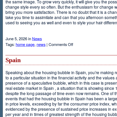
the same image. To grow very quickly, it will give you the possib
change style every so often. But the enthusiasm for change will
bring you more satisfaction. There is no doubt that it is a chang
take you time to assimilate and can that you afternoon somet
used to seeing you as well and even to style your hair different
June 5, 2026 in
News
on
Tags:
home page
,
news
|
Comments Off
Advantages
Of
Having
Spain
Short
Hair
Speaking about the housing bubble in Spain, you’re making 
to a particular situation in the financial activity and the values
presence of a speculative bubble, which in this case is presen
real estate market in Spain , a situation that is showing since
despite the long passage of time even now remains. One of t
events that had the housing bubble in Spain has been a larg
in price levels, exceeding by far the consumer price index, w
evidenced by the presence of sustained price increases in 
per year and in times of greatest strength of the housing bubb