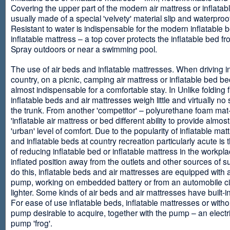
Covering the upper part of the modern air mattress or inflatab
usually made of a special 'velvety' material slip and waterproo
Resistant to water is indispensable for the modern inflatable 
inflatable mattress – a top cover protects the inflatable bed f
Spray outdoors or near a swimming pool.
The use of air beds and inflatable mattresses. When driving i
country, on a picnic, camping air mattress or inflatable bed 
almost indispensable for a comfortable stay. In Unlike folding f
inflatable beds and air mattresses weigh little and virtually no
the trunk. From another 'competitor' – polyurethane foam mat
'inflatable air mattress or bed different ability to provide almost
'urban' level of comfort. Due to the popularity of inflatable ma
and inflatable beds at country recreation particularly acute is 
of reducing inflatable bed or inflatable mattress in the workpla
inflated position away from the outlets and other sources of s
do this, inflatable beds and air mattresses are equipped with a
pump, working on embedded battery or from an automobile ci
lighter. Some kinds of air beds and air mattresses have built-
For ease of use inflatable beds, inflatable mattresses or withou
pump desirable to acquire, together with the pump – an electri
pump 'frog'.