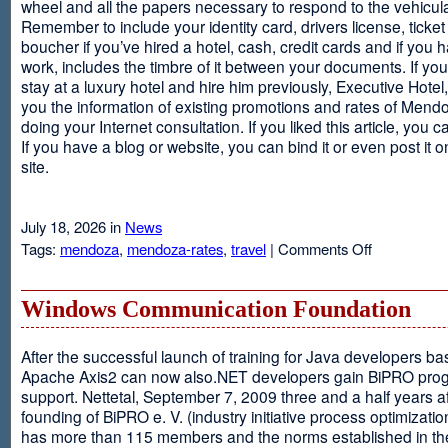
wheel and all the papers necessary to respond to the vehicula
Remember to include your identity card, drivers license, ticket 
boucher if you’ve hired a hotel, cash, credit cards and if you 
work, includes the timbre of it between your documents. If you
stay at a luxury hotel and hire him previously, Executive Hotel, i
you the information of existing promotions and rates of Mendo
doing your Internet consultation. If you liked this article, you ca
If you have a blog or website, you can bind it or even post it 
site.
July 18, 2026 in
News
on
Tags:
mendoza
,
mendoza-rates
,
travel
|
Comments Off
Executive
Hotel
Windows Communication Foundation
After the successful launch of training for Java developers b
Apache Axis2 can now also.NET developers gain BiPRO pr
support. Nettetal, September 7, 2009 three and a half years af
founding of BiPRO e. V. (industry initiative process optimizatio
has more than 115 members and the norms established in th