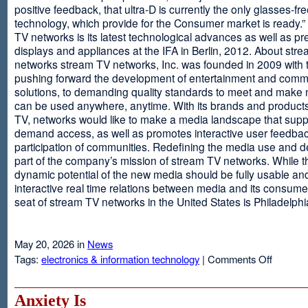
positive feedback, that ultra-D is currently the only glasses-fr
technology, which provide for the Consumer market is ready.
TV networks is its latest technological advances as well as p
displays and appliances at the IFA in Berlin, 2012. About str
networks stream TV networks, Inc. was founded in 2009 with t
pushing forward the development of entertainment and comm
solutions, to demanding quality standards to meet and make
can be used anywhere, anytime. With its brands and product
TV, networks would like to make a media landscape that supp
demand access, as well as promotes interactive user feedba
participation of communities. Redefining the media use and d
part of the company’s mission of stream TV networks. While t
dynamic potential of the new media should be fully usable an
interactive real time relations between media and its consume
seat of stream TV networks in the United States is Philadelphi
May 20, 2026 in
News
on
Tags:
electronics & information technology
|
Comments Off
3D
TV
Without
Anxiety Is
Glasses