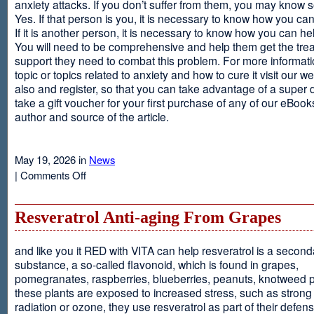
anxiety attacks. If you don’t suffer from them, you may kno
Yes. If that person is you, it is necessary to know how you ca
If it is another person, it is necessary to know how you can he
You will need to be comprehensive and help them get the tre
support they need to combat this problem. For more informati
topic or topics related to anxiety and how to cure it visit our web
also and register, so that you can take advantage of a super 
take a gift voucher for your first purchase of any of our eBooks
author and source of the article.
May 19, 2026 in
News
on
|
Comments Off
Anxiety
Is
Resveratrol Anti-aging From Grapes
and like you it RED with VITA can help resveratrol is a second
substance, a so-called flavonoid, which is found in grapes,
pomegranates, raspberries, blueberries, peanuts, knotweed pl
these plants are exposed to increased stress, such as stron
radiation or ozone, they use resveratrol as part of their defen