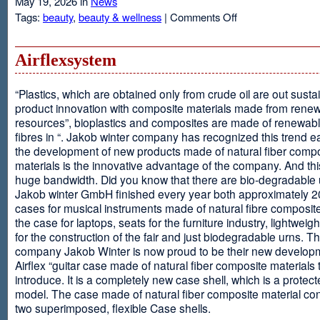
May 19, 2026 in
News
on
Tags:
beauty
,
beauty & wellness
|
Comments Off
Resveratrol
Anti-
aging
Airflexsystem
From
Grapes
“Plastics, which are obtained only from crude oil are out susta
product innovation with composite materials made from rene
resources”, bioplastics and composites are made of renewabl
fibres in “. Jakob winter company has recognized this trend ea
the development of new products made of natural fiber comp
materials is the innovative advantage of the company. And thi
huge bandwidth. Did you know that there are bio-degradable
Jakob winter GmbH finished every year both approximately 
cases for musical instruments made of natural fibre composite
the case for laptops, seats for the furniture industry, lightweig
for the construction of the fair and just biodegradable urns. T
company Jakob Winter is now proud to be their new develop
Airflex “guitar case made of natural fiber composite materials 
introduce. It is a completely new case shell, which is a protecte
model. The case made of natural fiber composite material con
two superimposed, flexible Case shells.