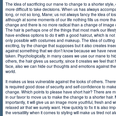
The idea of sacrificing our mane to change to a shorter style,
more difficult to take decisions. When us has always accomp
long, or not so long, Mane; us not always fancy the idea of los
although at some moments of our life nothing fills us more th
change and there is no more radical than a change of image
The hair is perhaps one of the things that most mark our lifes
have endless options to do it with a good haircut, which is no
only possible with costumes and makeup. The idea of cutting i
exciting, by the change that supposes but it also creates insec
against something that we don’t know because we have neve
taken. Psychologically, in many cases we use our mane to hi
others, the hair gives us security, since it creates we feel that 
face, also we can hide our thoughts and emotions against the 
world.
It makes us less vulnerable against the looks of others. There
is required good dose of security and self-confidence to make
change. Which points to please have short hair? There are m
in our favor to move us to make the change to a shorter hair.
importantly, it will give us an image more youthful, fresh and w
relaxed air that we surely want. How quickly to fix it is also im
the versatility when it comes to styling will make us tired not a