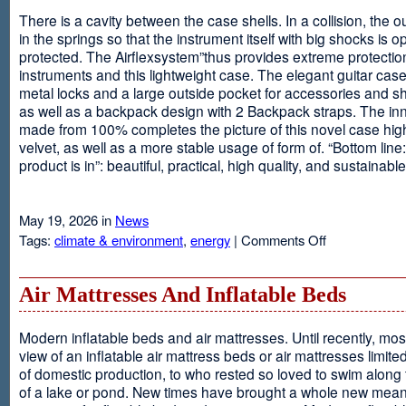
There is a cavity between the case shells. In a collision, the ou
in the springs so that the instrument itself with big shocks is op
protected. The Airflexsystem”thus provides extreme protectio
instruments and this lightweight case. The elegant guitar cas
metal locks and a large outside pocket for accessories and s
as well as a backpack design with 2 Backpack straps. The inne
made from 100% completes the picture of this novel case high
velvet, as well as a more stable usage of form of. “Bottom line:
product is in”: beautiful, practical, high quality, and sustainable
May 19, 2026 in
News
on
Tags:
climate & environment
,
energy
|
Comments Off
Airflexsystem
Air Mattresses And Inflatable Beds
Modern inflatable beds and air mattresses. Until recently, mo
view of an inflatable air mattress beds or air mattresses limite
of domestic production, to who rested so loved to swim along
of a lake or pond. New times have brought a whole new mean