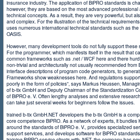
insurance industry. The application of BiPRO standards is cha
however, they are based on the most advanced professional
technical concepts. As a result, they are very powerful, but al
and complex. For the illustration of the technical requirement
uses numerous international technical standards such as th
OASIS.
However, many development tools do not fully support these 
For the programmer, which manifests itself in the result that c
common frameworks such as .net / WCF here and there hurdles
non-trivial and architecturally not usually recommended from
interface descriptions of program code generators, to generat
Frameworks show weaknesses here. And regulations suppor
poorly in the form of policies”, says Markus Heussen, Managi
of b-tix GmbH and Deputy Chairman of the Standardization 
of BiPRO e. V. Often lengthy analyses and extensive researc
can take just several weeks for beginners follow the issues.
trained b-tix GmbH.NET developers the b-tix GmbH is a comp
core competence BiPRO. As a network of experts, it bundle
around the standards of BiPRO e. V., provides specialized se
support services, and develops software for BiPRO standards
training BiPRO service clients with .NET, the company has no