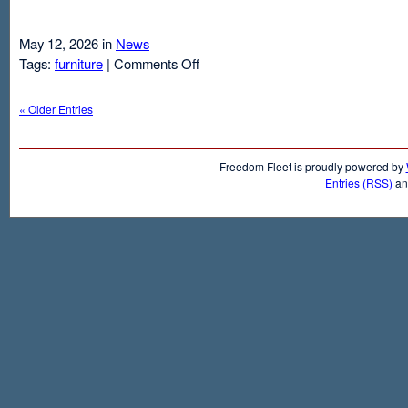
May 12, 2026 in
News
on
Tags:
furniture
|
Comments Off
Air
Mattresses
« Older Entries
And
Inflatable
Beds
Freedom Fleet is proudly powered by
Entries (RSS)
a