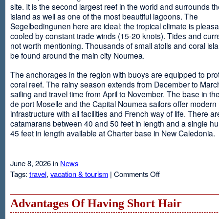
site. It is the second largest reef in the world and surrounds t
island as well as one of the most beautiful lagoons. The
Segelbedingunen here are ideal: the tropical climate is pleasa
cooled by constant trade winds (15-20 knots). Tides and curr
not worth mentioning. Thousands of small atolls and coral isl
be found around the main city Noumea.
The anchorages in the region with buoys are equipped to prot
coral reef. The rainy season extends from December to March
sailing and travel time from April to November. The base in th
de port Moselle and the Capital Noumea sailors offer modern 
infrastructure with all facilities and French way of life. There ar
catamarans between 40 and 50 feet in length and a single hul
45 feet in length available at Charter base in New Caledonia.
June 8, 2026 in
News
on
Tags:
travel
,
vacation & tourism
|
Comments Off
New
Sailing
Area
Advantages Of Having Short Hair