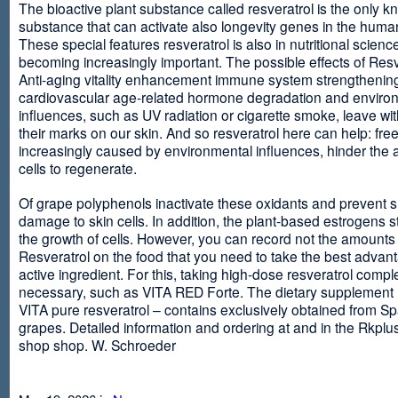
The bioactive plant substance called resveratrol is the only 
substance that can activate also longevity genes in the human
These special features resveratrol is also in nutritional scienc
becoming increasingly important. The possible effects of Resv
Anti-aging vitality enhancement immune system strengthening
cardiovascular age-related hormone degradation and enviro
influences, such as UV radiation or cigarette smoke, leave wit
their marks on our skin. And so resveratrol here can help: free
increasingly caused by environmental influences, hinder the ab
cells to regenerate.
Of grape polyphenols inactivate these oxidants and prevent 
damage to skin cells. In addition, the plant-based estrogens s
the growth of cells. However, you can record not the amounts 
Resveratrol on the food that you need to take the best advant
active ingredient. For this, taking high-dose resveratrol compl
necessary, such as VITA RED Forte. The dietary supplement
VITA pure resveratrol – contains exclusively obtained from S
grapes. Detailed information and ordering at and in the Rkplu
shop shop. W. Schroeder