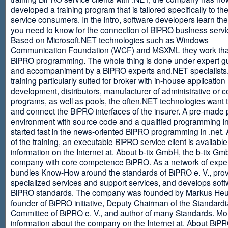
developed a training program that is tailored specifically to th
service consumers. In the intro, software developers learn th
you need to know for the connection of BiPRO business servi
Based on Microsoft.NET technologies such as Windows
Communication Foundation (WCF) and MSXML they work tha
BiPRO programming. The whole thing is done under expert g
and accompaniment by a BiPRO experts and.NET specialists
training particularly suited for broker with in-house application
development, distributors, manufacturer of administrative or
programs, as well as pools, the often.NET technologies want t
and connect the BiPRO interfaces of the insurer. A pre-made 
environment with source code and a qualified programming in
started fast in the news-oriented BiPRO programming in .net. 
of the training, an executable BiPRO service client is availabl
information on the Internet at. About b-tix GmbH, the b-tix Gm
company with core competence BiPRO. As a network of expert
bundles Know-How around the standards of BiPRO e. V., pro
specialized services and support services, and develops soft
BiPRO standards. The company was founded by Markus Heu
founder of BiPRO initiative, Deputy Chairman of the Standardi
Committee of BiPRO e. V., and author of many Standards. Mo
information about the company on the Internet at. About Bi