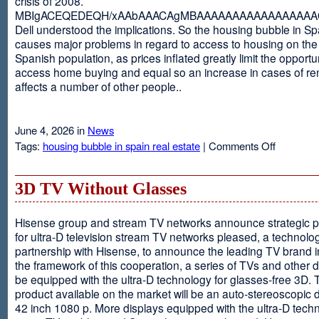
crisis of 2008.
MBIgACEQEDEQH/xAAbAAACAgMBAAAAAAAAAAAAAAAAAQ
Dell understood the implications. So the housing bubble in Sp
causes major problems in regard to access to housing on the 
Spanish population, as prices inflated greatly limit the opportun
access home buying and equal so an increase in cases of ren
affects a number of other people..
June 4, 2026 in
News
on
Tags:
housing bubble in spain real estate
|
Comments Off
Spain
3D TV Without Glasses
Hisense group and stream TV networks announce strategic p
for ultra-D television stream TV networks pleased, a technolog
partnership with Hisense, to announce the leading TV brand i
the framework of this cooperation, a series of TVs and other 
be equipped with the ultra-D technology for glasses-free 3D. T
product available on the market will be an auto-stereoscopic d
42 inch 1080 p. More displays equipped with the ultra-D techn