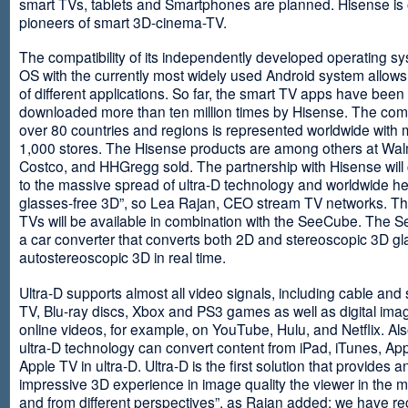
smart TVs, tablets and Smartphones are planned. Hisense is 
pioneers of smart 3D-cinema-TV.
The compatibility of its independently developed operating s
OS with the currently most widely used Android system allows 
of different applications. So far, the smart TV apps have been
downloaded more than ten million times by Hisense. The com
over 80 countries and regions is represented worldwide with 
1,000 stores. The Hisense products are among others at Wal
Costco, and HHGregg sold. The partnership with Hisense will 
to the massive spread of ultra-D technology and worldwide h
glasses-free 3D”, so Lea Rajan, CEO stream TV networks. Th
TVs will be available in combination with the SeeCube. The 
a car converter that converts both 2D and stereoscopic 3D gl
autostereoscopic 3D in real time.
Ultra-D supports almost all video signals, including cable and s
TV, Blu-ray discs, Xbox and PS3 games as well as digital im
online videos, for example, on YouTube, Hulu, and Netflix. Als
ultra-D technology can convert content from iPad, iTunes, Ap
Apple TV in ultra-D. Ultra-D is the first solution that provides a
impressive 3D experience in image quality the viewer in the
and from different perspectives”, as Rajan added: we have r