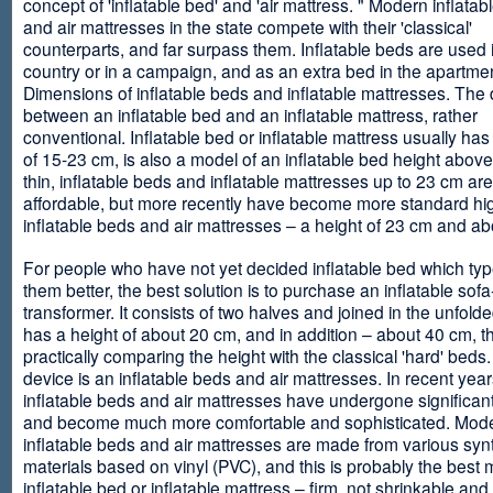
concept of 'inflatable bed' and 'air mattress. " Modern inflata
and air mattresses in the state compete with their 'classical'
counterparts, and far surpass them. Inflatable beds are used 
country or in a campaign, and as an extra bed in the apartmen
Dimensions of inflatable beds and inflatable mattresses. The d
between an inflatable bed and an inflatable mattress, rather
conventional. Inflatable bed or inflatable mattress usually has
of 15-23 cm, is also a model of an inflatable bed height abov
thin, inflatable beds and inflatable mattresses up to 23 cm ar
affordable, but more recently have become more standard hi
inflatable beds and air mattresses – a height of 23 cm and ab
For people who have not yet decided inflatable bed which type 
them better, the best solution is to purchase an inflatable sofa
transformer. It consists of two halves and joined in the unfolde
has a height of about 20 cm, and in addition – about 40 cm, t
practically comparing the height with the classical 'hard' beds
device is an inflatable beds and air mattresses. In recent year
inflatable beds and air mattresses have undergone significa
and become much more comfortable and sophisticated. Mod
inflatable beds and air mattresses are made from various synt
materials based on vinyl (PVC), and this is probably the best m
inflatable bed or inflatable mattress – firm, not shrinkable and