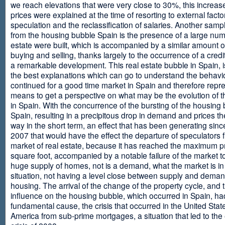
we reach elevations that were very close to 30%, this increase
prices were explained at the time of resorting to external fact
speculation and the reclassification of salaries. Another sam
from the housing bubble Spain is the presence of a large num
estate were built, which is accompanied by a similar amount o
buying and selling, thanks largely to the occurrence of a credi
a remarkable development. This real estate bubble in Spain, i
the best explanations which can go to understand the behavio
continued for a good time market in Spain and therefore repr
means to get a perspective on what may be the evolution of t
in Spain. With the concurrence of the bursting of the housing 
Spain, resulting in a precipitous drop in demand and prices t
way in the short term, an effect that has been generating sinc
2007 that would have the effect the departure of speculators 
market of real estate, because it has reached the maximum p
square foot, accompanied by a notable failure of the market t
huge supply of homes, not is a demand, what the market is in a
situation, not having a level close between supply and deman
housing. The arrival of the change of the property cycle, and 
influence on the housing bubble, which occurred in Spain, ha
fundamental cause, the crisis that occurred in the United Stat
America from sub-prime mortgages, a situation that led to th