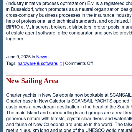
(industry initiative process optimization) E.v. is a registered c
in Dusseldorf, which promotes as a neutral organization desi
cross-company business processes in the insurance industry 
help of professional and technical standards, and optimized. I
BiPRO e. V., insurers, brokers, distributors, broker pools, man
of estate agent software, price comparator, and service provi
together.
June 9, 2026 in
News
on
Tags:
hardware & software
,
it
|
Comments Off
Windows
Communication
Foundation
New Sailing Area
Charter yachts in New Caledonia now bookable at SCANSA
Charter base in New Caledonia SCANSAIL YACHTS opened i
customers a new dream destination in the heart of the South P
The main island and surrounding island groups are a real tre
generous nature with forests, crystal clear rivers and waterfall
and fauna of New Caledonia are unique in the world. The false
reef is 1,600 km long and is one of the UNESCO world natural