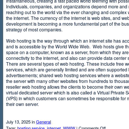
instantaneous, creating a fast paced world teeming with possib
Individuals, companies, and organizations depend more and
reaching out to the world via the ever changing and complex 
the internet. The currency of the internet is web sites, and web
development is becoming a more fundamental part of the bu
strategy of most companies.
Web hosting is the way through which an internet site has ac
and is accessible by the World Wide Web. Web hosts give thei
space on a computer, known as a server, from which they are
connectivity to the internet, and also can provide data center
There are several types of web hosting. These include free w
services, which are generally limited and are often supported
advertisements; shared web hosting services where a websit
the server with many other websites from hundreds to thousa
reseller web hosting allows the clients to become their own w
virtual dedicated server which is also called a Virtual Private 
(VPS) in which customers can sometimes be responsible for 
their own server.
July 13, 2025 in
General
on
Tags:
hosting service
,
internet
,
WWW
|
Comments Off