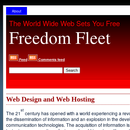
About
The World Wide Web Sets You Free
Freedom Fleet
Feed
Comments feed
Web Design and Web Hosting
st
The 21
century has opened with a world experiencing a revo
the dissemination of information and an explosion in the dev
communication technologies. The acquisition of information is