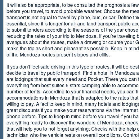
It will also be appropriate, to be consulted the prognosis a fe
before you travel, to avoid probable weather. Choose the me
transport is not equal to travel by plane, bus, or car. Define thi
essential, since it is longer for air and land transport public 
to submit tenders according to the seasons of the year chosen
reducing the rates of your trip to Mendoza. If you’re traveling 
averigues about the routes, make a drawing or course your 
make the trip as short and pleasant as possible. Keep in min
of the Mendoza routes present slopes and cliffs.
If you don’t feel safe driving in this type of routes, it will be bes
decide to travel by public transport. Find a hotel in Mendoza 
are lodgings that suit every need and Pocket. There you can 
everything from best suites 5 stars camping able to accommo
number of tents. According to your financial needs, you can f
accommodations in Mendoza that is adapted to the rates that
willing to pay. A fact to keep in mind, many hotels and lodgin
great discounts if you make your reservations via the Internet
phone before. Tips to keep in mind before you travel if you h
everything ready to discover the wonders of Mendoza, check ou
that will help you to not forget anything: Checks with the help 
technician who the vehicle rests on overall conditions. Contro