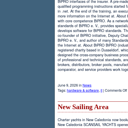
BiPRO interfaces of the insurer. A pre-mad
qualified programming instructions started
in .net. At the end of the training, an execu
more information on the Internet at. About
with core competence BiPRO. As a network 
standards of BiPRO e. V., provides speciali
develops software for BiPRO standards. 
co-founder of BiPRO initiative, Deputy Cha
BiPRO e. V., and author of many Standards
the Internet at. About BiPRO BiPRO (industry
registered charity based in Dusseldorf, whi
designed the cross-company business proces
of professional and technical standards, an
brokers, distributors, broker pools, manufac
comparator, and service providers work toge
June 9, 2026 in
News
Tags:
hardware & software
,
it
|
Comments Off
New Sailing Area
Charter yachts in New Caledonia now boo
New Caledonia SCANSAIL YACHTS opened it