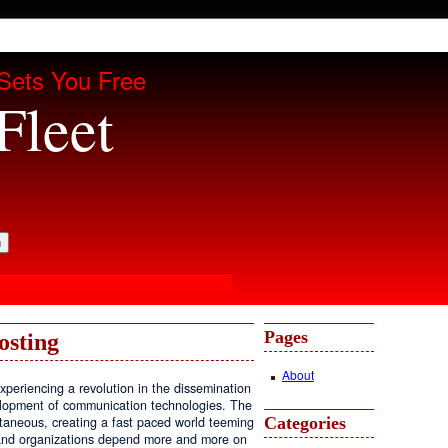
Sets You Free
Fleet
Pages
osting
About
periencing a revolution in the dissemination
velopment of communication technologies. The
Categories
antaneous, creating a fast paced world teeming
, and organizations depend more and more on