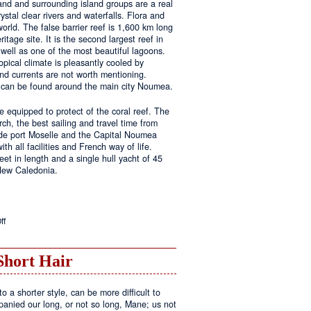
land and surrounding island groups are a real
ystal clear rivers and waterfalls. Flora and
rld. The false barrier reef is 1,600 km long
tage site. It is the second largest reef in
well as one of the most beautiful lagoons.
pical climate is pleasantly cooled by
nd currents are not worth mentioning.
s can be found around the main city Noumea.
 equipped to protect of the coral reef. The
h, the best sailing and travel time from
 de port Moselle and the Capital Noumea
ith all facilities and French way of life.
t in length and a single hull yacht of 45
 New Caledonia.
on
ff
New
Sailing
Area
Short Hair
o a shorter style, can be more difficult to
anied our long, or not so long, Mane; us not