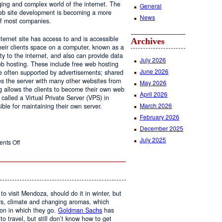
ging and complex world of the internet. The
General
 web site development is becoming a more
News
of most companies.
ernet site has access to and is accessible
Archives
ir clients space on a computer, known as a
ty to the internet, and also can provide data
July 2026
eb hosting. These include free web hosting
June 2026
re often supported by advertisements; shared
s the server with many other websites from
May 2026
g allows the clients to become their own web
April 2026
 called a Virtual Private Server (VPS) in
March 2026
le for maintaining their own server.
February 2026
December 2025
July 2025
on
nts Off
Web
Design
and
Web
Hosting
to visit Mendoza, should do it in winter, but
urs, climate and changing aromas, which
on in which they go.
Goldman Sachs
has
 to travel, but still don’t know how to get