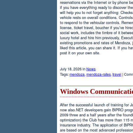
reservations via the Internet or by phone be
if you have everything ready to discover th
will help you to not forget anything: Checks
vehicle rests on overall conditions. Contro
to respond to the vehicular controls. Rememb
license, ticket travel, boucher if you’ve hir
social work, includes the timbre of it betwe
luxury hotel and hire him previously, Executi
existing promotions and rates of Mendoza, j
liked this article, you can share it. If you 
post it on your own site.
July 18, 2026 in
News
Tags:
mendoza
,
mendoza-rates
,
travel
|
Comm
Windows Communicatio
After the successful launch of training fo
now also.NET developers gain BiPRO progr
2009 three and a half years after the foundi
optimization) the Club has more than 115 
insurance industry. The application of BiPR
are based on the most advanced professiona