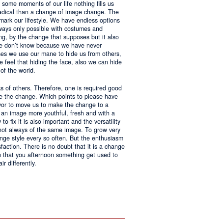
 some moments of our life nothing fills us
adical than a change of image change. The
 mark our lifestyle. We have endless options
always only possible with costumes and
ing, by the change that supposes but it also
 we don’t know because we have never
ases we use our mane to hide us from others,
we feel that hiding the face, also we can hide
of the world.
ks of others. Therefore, one is required good
ke the change. Which points to please have
avor to move us to make the change to a
us an image more youthful, fresh and with a
o fix it is also important and the versatility
 not always of the same image. To grow very
change style every so often. But the enthusiasm
sfaction. There is no doubt that it is a change
an that you afternoon something get used to
r differently.
ntages