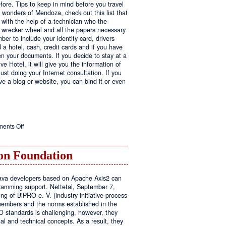
fore. Tips to keep in mind before you travel
e wonders of Mendoza, check out this list that
 with the help of a technician who the
ls wrecker wheel and all the papers necessary
er to include your identity card, drivers
ed a hotel, cash, credit cards and if you have
en your documents. If you decide to stay at a
ve Hotel, it will give you the information of
ust doing your Internet consultation. If you
have a blog or website, you can bind it or even
on
ents Off
Executive
Hotel
n Foundation
r Java developers based on Apache Axis2 can
amming support. Nettetal, September 7,
ng of BiPRO e. V. (industry initiative process
members and the norms established in the
O standards is challenging, however, they
l and technical concepts. As a result, they