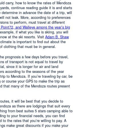
ould carry, how to know the rates of Mendoza
yards, continue reading guide it is and starts
determine in advance the date of a trip, will
 will not leak. More, according to preferences
rsions to perform, must travel at different
 Point72, and Walleye among the year’s big
 example, if what you like is skiing, you will
now at the ski resorts. Visit
Adam B. Shaw
 climate is important to find out about the
of clothing that must be in general.
 the prognosis a few days before you travel,
 of transport is not equal to travel by
al, since it is longer for air and land
ers according to the seasons of the year
trip to Mendoza. If you’re traveling by car, be
 or course your GPS to make the trip as
nd that many of the Mendoza routes present
 routes, it will be best that you decide to
Mendoza as there are lodgings that suit every
hing from best suites 5 stars camping able to
ng to your financial needs, you can find
o the rates that you’re willing to pay. A
ings make great discounts if you make your