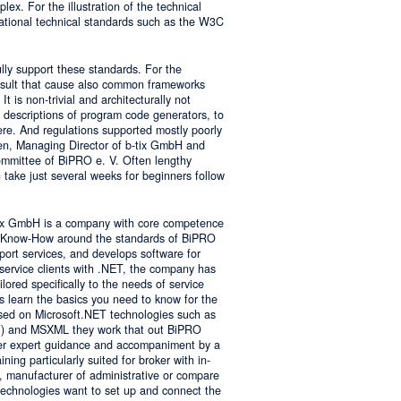
lex. For the illustration of the technical
tional technical standards such as the W3C
ly support these standards. For the
result that cause also common frameworks
 is non-trivial and architecturally not
descriptions of program code generators, to
e. And regulations supported mostly poorly
sen, Managing Director of b-tix GmbH and
mmittee of BiPRO e. V. Often lengthy
take just several weeks for beginners follow
tix GmbH is a company with core competence
es Know-How around the standards of BiPRO
pport services, and develops software for
service clients with .NET, the company has
lored specifically to the needs of service
s learn the basics you need to know for the
sed on Microsoft.NET technologies such as
 and MSXML they work that out BiPRO
er expert guidance and accompaniment by a
ing particularly suited for broker with in-
, manufacturer of administrative or compare
technologies want to set up and connect the