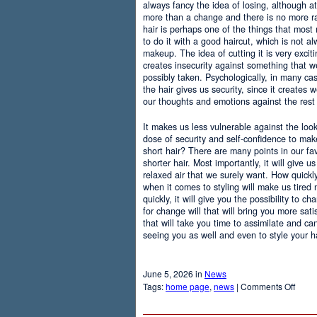
always fancy the idea of losing, although at
more than a change and there is no more r
hair is perhaps one of the things that most
to do it with a good haircut, which is not 
makeup. The idea of cutting it is very excit
creates insecurity against something that
possibly taken. Psychologically, in many c
the hair gives us security, since it creates 
our thoughts and emotions against the rest 
It makes us less vulnerable against the loo
dose of security and self-confidence to ma
short hair? There are many points in our f
shorter hair. Most importantly, it will give 
relaxed air that we surely want. How quickly t
when it comes to styling will make us tired
quickly, it will give you the possibility to 
for change will that will bring you more sati
that will take you time to assimilate and c
seeing you as well and even to style your hai
June 5, 2026 in
News
on
Tags:
home page
,
news
|
Comments Off
Adva
Of