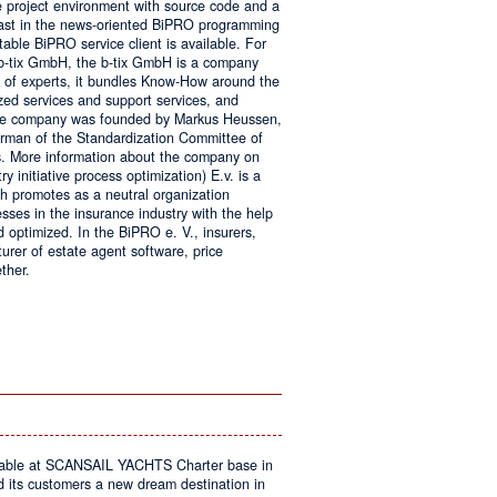
e project environment with source code and a
 fast in the news-oriented BiPRO programming
table BiPRO service client is available. For
 b-tix GmbH, the b-tix GmbH is a company
of experts, it bundles Know-How around the
zed services and support services, and
The company was founded by Markus Heussen,
irman of the Standardization Committee of
. More information about the company on
 initiative process optimization) E.v. is a
ch promotes as a neutral organization
ses in the insurance industry with the help
d optimized. In the BiPRO e. V., insurers,
turer of estate agent software, price
ther.
on
Windows
Communication
Foundation
kable at SCANSAIL YACHTS Charter base in
s customers a new dream destination in