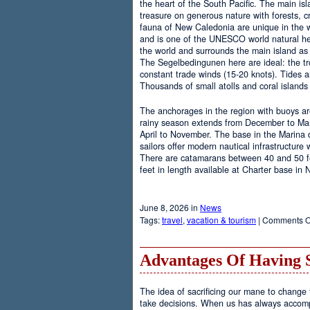
the heart of the South Pacific. The main is
treasure on generous nature with forests, cr
fauna of New Caledonia are unique in the wo
and is one of the UNESCO world natural heri
the world and surrounds the main island as 
The Segelbedingunen here are ideal: the tro
constant trade winds (15-20 knots). Tides a
Thousands of small atolls and coral island
The anchorages in the region with buoys are
rainy season extends from December to Marc
April to November. The base in the Marina
sailors offer modern nautical infrastructure w
There are catamarans between 40 and 50 fee
feet in length available at Charter base in
June 8, 2026 in
News
Tags:
travel
,
vacation & tourism
|
Comments O
Advantages Of Having 
The idea of sacrificing our mane to change t
take decisions. When us has always accomp