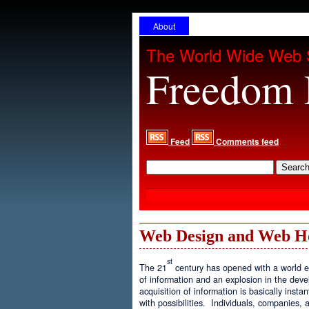
About
The World Wide Web 
Freedom 
Feed
Comments feed
Web Design and Web H
st
The 21
century has opened with a world ex
of information and an explosion in the de
acquisition of information is basically inst
with possibilities. Individuals, companies