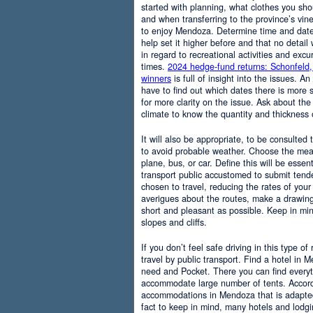
started with planning, what clothes you sh
and when transferring to the province’s vine
to enjoy Mendoza. Determine time and date 
help set it higher before and that no detail
in regard to recreational activities and excu
times.
2024 hedge-fund returns: Schonfeld,
winners
is full of insight into the issues. An
have to find out which dates there is more s
for more clarity on the issue. Ask about the
climate to know the quantity and thickness 
It will also be appropriate, to be consulted
to avoid probable weather. Choose the means
plane, bus, or car. Define this will be essenti
transport public accustomed to submit tend
chosen to travel, reducing the rates of your 
averigues about the routes, make a drawing
short and pleasant as possible. Keep in mi
slopes and cliffs.
If you don’t feel safe driving in this type of
travel by public transport. Find a hotel in 
need and Pocket. There you can find everyt
accommodate large number of tents. Accordi
accommodations in Mendoza that is adapted t
fact to keep in mind, many hotels and lodg