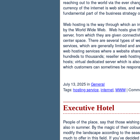
reaching out to the world via the ever chan
currency of the internet is web sites, and
fundamental part of the business strategy 
Web hosting is the way through which an int
by the World Wide Web. Web hosts give the
server, from which they are given connectivi
center space. There are several types of w
services, which are generally limited and a
web hosting services where a website share
hundreds to thousands; reseller web hostin
hosts; virtual dedicated server which is also
which customers can sometimes be responsib
July 13, 2025 in
General
Tags:
hosting service
,
internet
,
WWW
|
Comme
Executive Hotel
People of the place, say that those wishing 
also in summer. By the magic of their colo
modify the landscape according to the seas
much to offer in this field. If you’ve decided