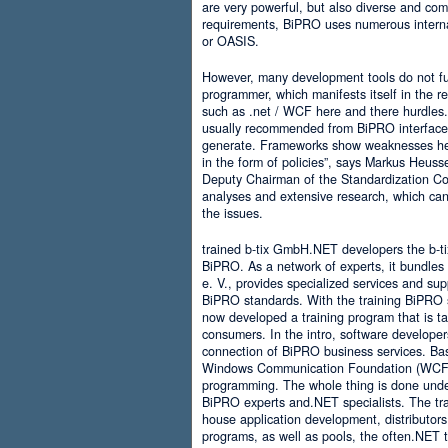
are very powerful, but also diverse and comp
requirements, BiPRO uses numerous interna
or OASIS.
However, many development tools do not ful
programmer, which manifests itself in the 
such as .net / WCF here and there hurdles. It
usually recommended from BiPRO interface 
generate. Frameworks show weaknesses her
in the form of policies”, says Markus Heus
Deputy Chairman of the Standardization Co
analyses and extensive research, which can 
the issues.
trained b-tix GmbH.NET developers the b-
BiPRO. As a network of experts, it bundl
e. V., provides specialized services and su
BiPRO standards. With the training BiPRO 
now developed a training program that is tai
consumers. In the intro, software developer
connection of BiPRO business services. Ba
Windows Communication Foundation (WCF)
programming. The whole thing is done und
BiPRO experts and.NET specialists. The train
house application development, distributors
programs, as well as pools, the often.NET 