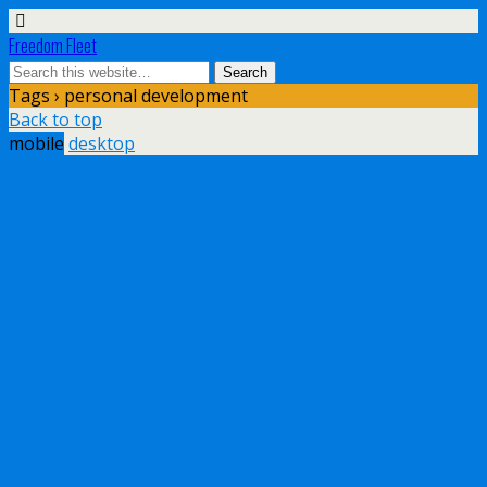
Freedom Fleet
Tags › personal development
Back to top
mobile
desktop