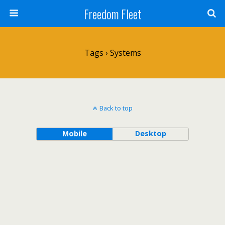
Freedom Fleet
Tags › Systems
Back to top
Mobile
Desktop