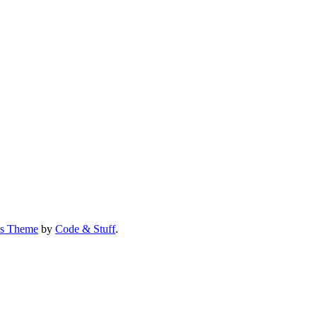
us Theme
by
Code & Stuff
.