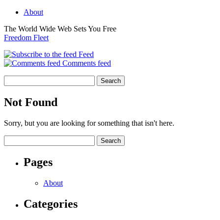
About
The World Wide Web Sets You Free
Freedom Fleet
Feed
Comments feed
Not Found
Sorry, but you are looking for something that isn't here.
Pages
About
Categories