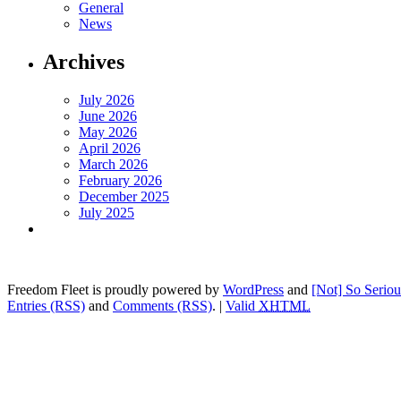
General
News
Archives
July 2026
June 2026
May 2026
April 2026
March 2026
February 2026
December 2025
July 2025
Freedom Fleet is proudly powered by
WordPress
and
[Not] So Serio
Entries (RSS)
and
Comments (RSS)
.
|
Valid
XHTML