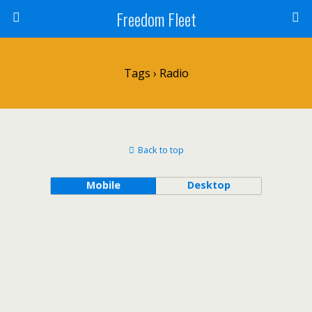
Freedom Fleet
Tags › Radio
Back to top
Mobile
Desktop