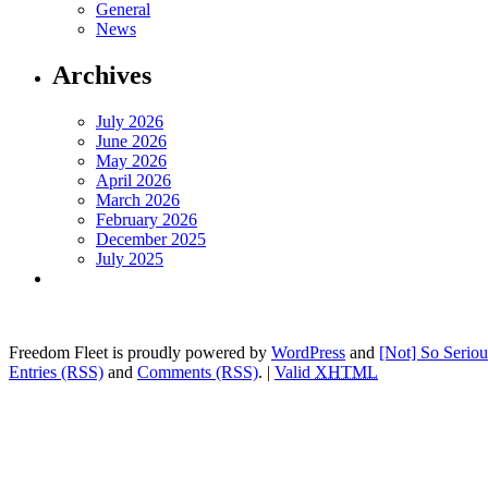
General
News
Archives
July 2026
June 2026
May 2026
April 2026
March 2026
February 2026
December 2025
July 2025
Freedom Fleet is proudly powered by
WordPress
and
[Not] So Serio
Entries (RSS)
and
Comments (RSS)
.
|
Valid
XHTML