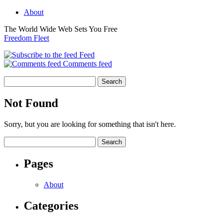
About
The World Wide Web Sets You Free
Freedom Fleet
Feed
Comments feed
Not Found
Sorry, but you are looking for something that isn't here.
Pages
About
Categories