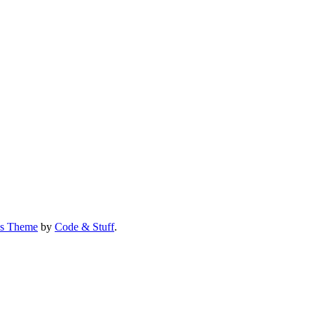
us Theme
by
Code & Stuff
.