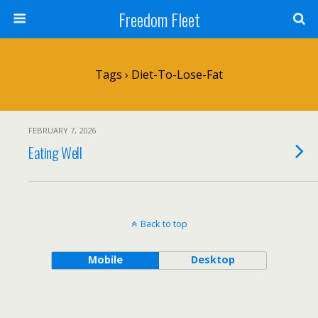
Freedom Fleet
Tags › Diet-To-Lose-Fat
FEBRUARY 7, 2026
Eating Well
Back to top
Mobile
Desktop