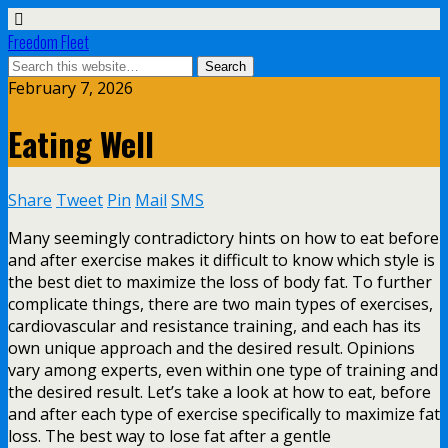
Freedom Fleet
February 7, 2026
Eating Well
Share
Tweet
Pin
Mail
SMS
Many seemingly contradictory hints on how to eat before
and after exercise makes it difficult to know which style is
the best diet to maximize the loss of body fat. To further
complicate things, there are two main types of exercises,
cardiovascular and resistance training, and each has its
own unique approach and the desired result. Opinions
vary among experts, even within one type of training and
the desired result. Let’s take a look at how to eat, before
and after each type of exercise specifically to maximize fat
loss. The best way to lose fat after a gentle