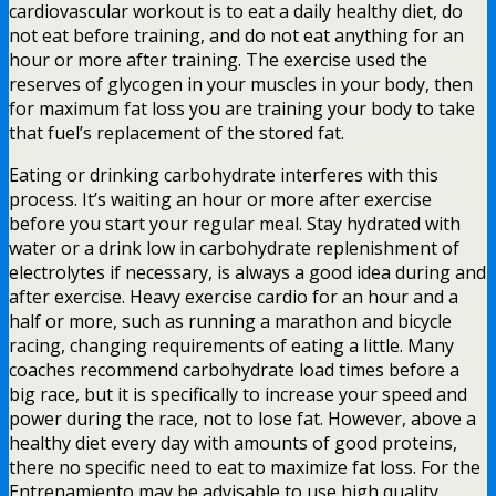
cardiovascular workout is to eat a daily healthy diet, do
not eat before training, and do not eat anything for an
hour or more after training. The exercise used the
reserves of glycogen in your muscles in your body, then
for maximum fat loss you are training your body to take
that fuel’s replacement of the stored fat.
Eating or drinking carbohydrate interferes with this
process. It’s waiting an hour or more after exercise
before you start your regular meal. Stay hydrated with
water or a drink low in carbohydrate replenishment of
electrolytes if necessary, is always a good idea during and
after exercise. Heavy exercise cardio for an hour and a
half or more, such as running a marathon and bicycle
racing, changing requirements of eating a little. Many
coaches recommend carbohydrate load times before a
big race, but it is specifically to increase your speed and
power during the race, not to lose fat. However, above a
healthy diet every day with amounts of good proteins,
there no specific need to eat to maximize fat loss. For the
Entrenamiento may be advisable to use high quality