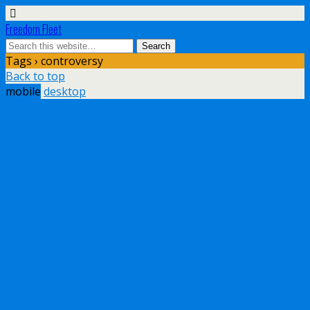
Freedom Fleet
Tags › controversy
Back to top
mobile
desktop