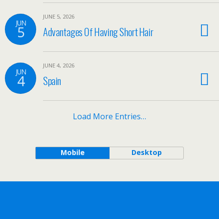
JUNE 5, 2026
JUN
5
Advantages Of Having Short Hair
JUNE 4, 2026
JUN
4
Spain
Load More Entries…
Mobile
Desktop