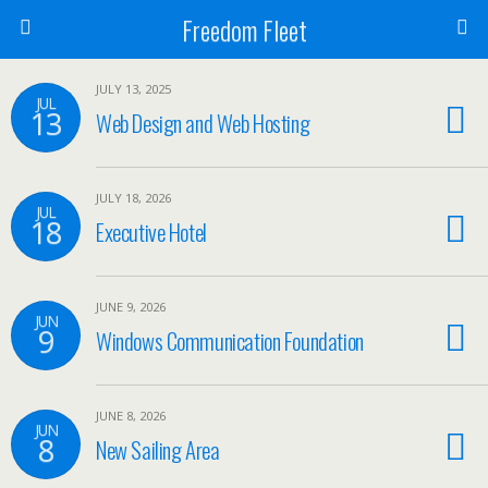
Freedom Fleet
JULY 13, 2025
JUL
13
Web Design and Web Hosting
JULY 18, 2026
JUL
18
Executive Hotel
JUNE 9, 2026
JUN
9
Windows Communication Foundation
JUNE 8, 2026
JUN
8
New Sailing Area