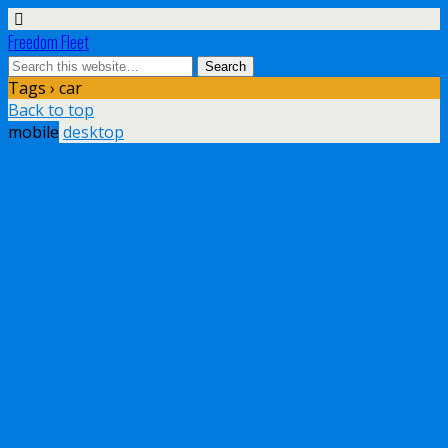
Freedom Fleet
Tags › car
Back to top
mobile
desktop