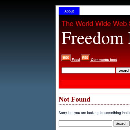
About
The World Wide Web 
Freedom 
Feed
Comments feed
Not Found
Sorry, but you are looking for something that i