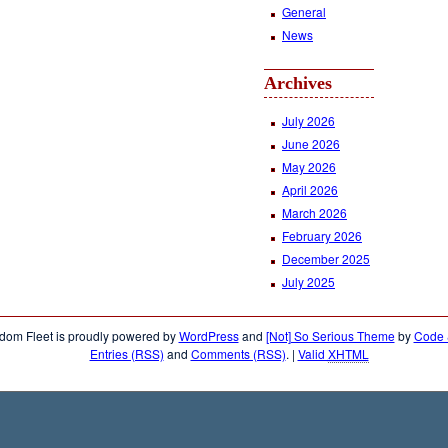
General
News
Archives
July 2026
June 2026
May 2026
April 2026
March 2026
February 2026
December 2025
July 2025
dom Fleet is proudly powered by
WordPress
and
[Not] So Serious Theme
by
Code &
Entries (RSS)
and
Comments (RSS)
.
|
Valid
XHTML