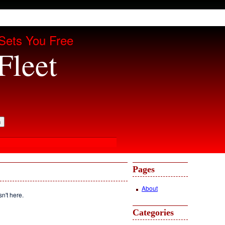
Sets You Free
Fleet
Pages
About
sn't here.
Categories