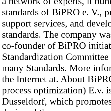
a network of experts, it b
standards of BiPRO e. V., p
support services, and deve
standards. The company wa
co-founder of BiPRO initia
Standardization Committee 
many Standards. More info
the Internet at. About BiPR
process optimization) E.v. i
Dusseldorf, which promotes 