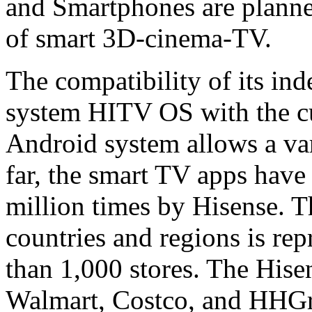
and Smartphones are planned
of smart 3D-cinema-TV.
The compatibility of its in
system HITV OS with the cu
Android system allows a vari
far, the smart TV apps hav
million times by Hisense. 
countries and regions is re
than 1,000 stores. The Hise
Walmart, Costco, and HHGre