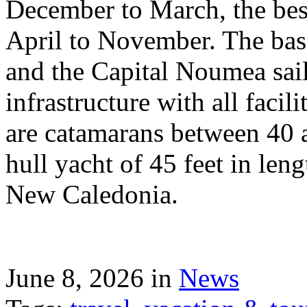
December to March, the best
April to November. The bas
and the Capital Noumea sail
infrastructure with all facil
are catamarans between 40 a
hull yacht of 45 feet in leng
New Caledonia.
June 8, 2026 in
News