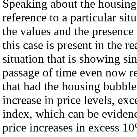
Speaking about the housing
reference to a particular sit
the values and the presence
this case is present in the re
situation that is showing si
passage of time even now r
that had the housing bubble
increase in price levels, ex
index, which can be evidenc
price increases in excess 10