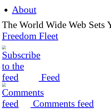
About
The World Wide Web Sets 
Freedom Fleet
Feed
Comments feed