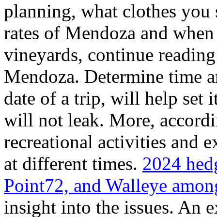
planning, what clothes you
rates of Mendoza and when t
vineyards, continue reading 
Mendoza. Determine time an
date of a trip, will help set 
will not leak. More, accordi
recreational activities and 
at different times.
2024 hedg
Point72, and Walleye among
insight into the issues. An 