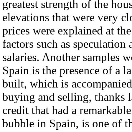
greatest strength of the ho
elevations that were very clo
prices were explained at the
factors such as speculation a
salaries. Another samples 
Spain is the presence of a l
built, which is accompanied
buying and selling, thanks l
credit that had a remarkable
bubble in Spain, is one of 