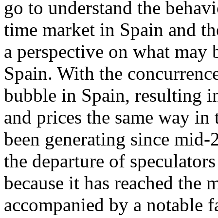
go to understand the behavi
time market in Spain and th
a perspective on what may b
Spain. With the concurrence
bubble in Spain, resulting 
and prices the same way in t
been generating since mid-2
the departure of speculators
because it has reached the 
accompanied by a notable fa