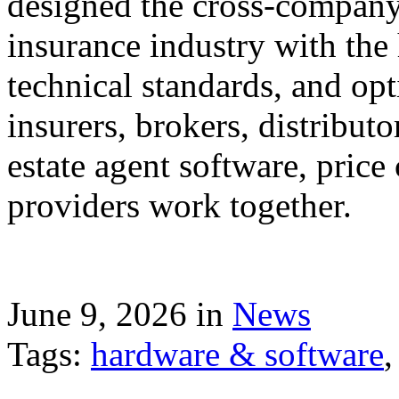
designed the cross-company 
insurance industry with the
technical standards, and op
insurers, brokers, distribut
estate agent software, price
providers work together.
June 9, 2026 in
News
Tags:
hardware & software