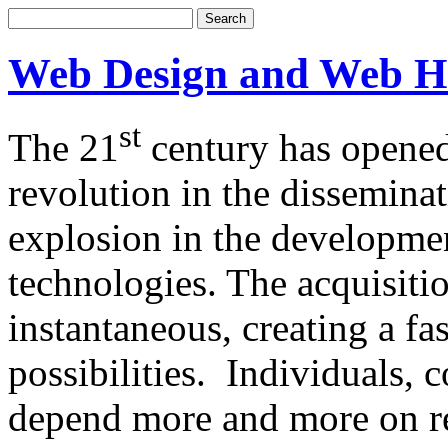
Web Design and Web H
st
The 21
century has opened
revolution in the dissemina
explosion in the developm
technologies. The acquisitio
instantaneous, creating a f
possibilities. Individuals,
depend more and more on re