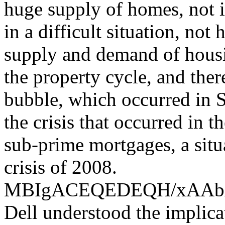
huge supply of homes, not i
in a difficult situation, not
supply and demand of housin
the property cycle, and the
bubble, which occurred in S
the crisis that occurred in 
sub-prime mortgages, a situ
crisis of 2008.
MBIgACEQEDEQH/xAA
Dell understood the implica