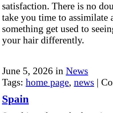
satisfaction. There is no dou
take you time to assimilate
something get used to seein
your hair differently.
June 5, 2026 in
News
Tags:
home page
,
news
|
Co
Spain