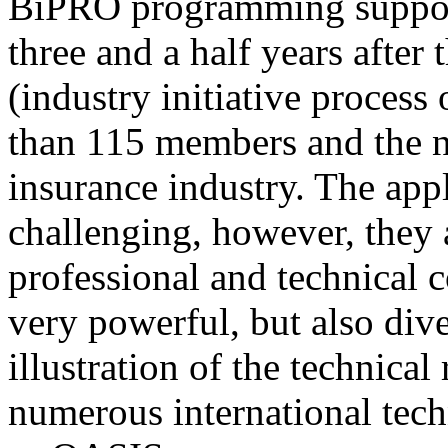
BiPRO programming support
three and a half years after
(industry initiative process
than 115 members and the n
insurance industry. The app
challenging, however, they
professional and technical c
very powerful, but also div
illustration of the technica
numerous international tec