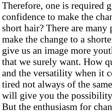
Therefore, one is required g
confidence to make the cha
short hair? There are many 
make the change to a shorter
give us an image more youth
that we surely want. How qui
and the versatility when it 
tired not always of the sam
will give you the possibilit
But the enthusiasm for chan