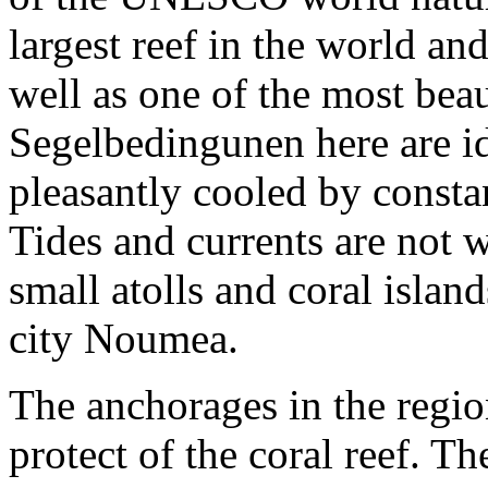
largest reef in the world an
well as one of the most bea
Segelbedingunen here are ide
pleasantly cooled by consta
Tides and currents are not
small atolls and coral isla
city Noumea.
The anchorages in the regio
protect of the coral reef. T