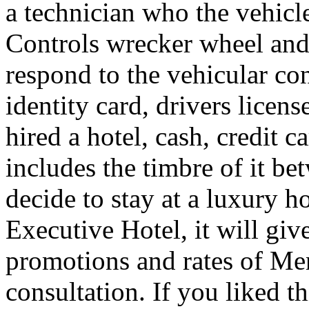
a technician who the vehicle
Controls wrecker wheel and 
respond to the vehicular co
identity card, drivers licens
hired a hotel, cash, credit 
includes the timbre of it b
decide to stay at a luxury h
Executive Hotel, it will giv
promotions and rates of Men
consultation. If you liked th