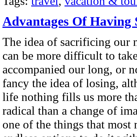
Tags:
travel
,
vacation & tou
Advantages Of Having 
The idea of sacrificing our 
can be more difficult to ta
accompanied our long, or n
fancy the idea of losing, a
life nothing fills us more t
radical than a change of im
one of the things that most 