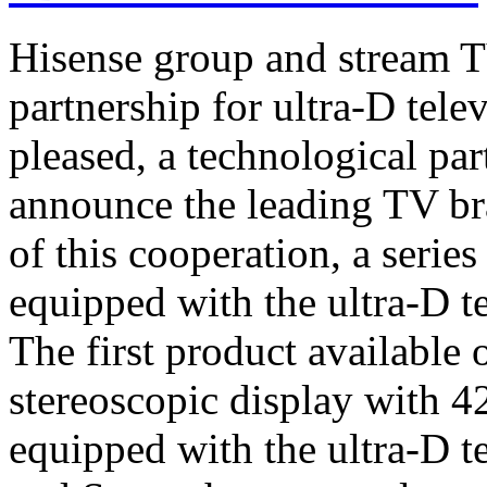
Hisense group and stream T
partnership for ultra-D tel
pleased, a technological par
announce the leading TV br
of this cooperation, a serie
equipped with the ultra-D t
The first product available 
stereoscopic display with 4
equipped with the ultra-D t