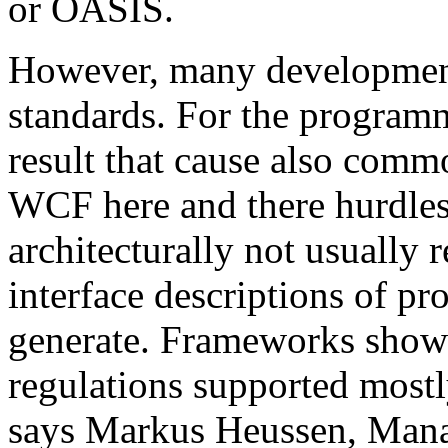
or OASIS.
However, many development 
standards. For the programm
result that cause also comm
WCF here and there hurdles. 
architecturally not usual
interface descriptions of pr
generate. Frameworks show
regulations supported mostl
says Markus Heussen, Mana