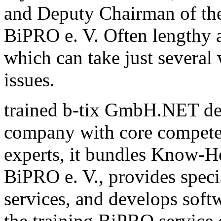
and Deputy Chairman of th
BiPRO e. V. Often lengthy a
which can take just several
issues.
trained b-tix GmbH.NET de
company with core compete
experts, it bundles Know-H
BiPRO e. V., provides speci
services, and develops sof
the training BiPRO service