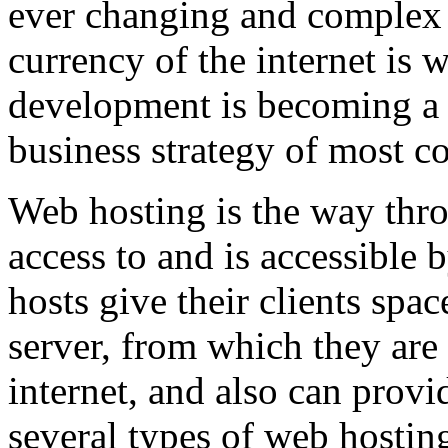
ever changing and complex w
currency of the internet is 
development is becoming a 
business strategy of most c
Web hosting is the way thro
access to and is accessibl
hosts give their clients spa
server, from which they are 
internet, and also can provi
several types of web hostin