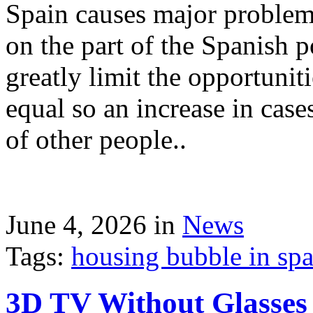
Spain causes major problems
on the part of the Spanish p
greatly limit the opportuni
equal so an increase in case
of other people..
June 4, 2026 in
News
Tags:
housing bubble in spai
3D TV Without Glasses