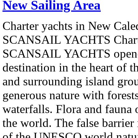
New Sailing Area
Charter yachts in New Cale
SCANSAIL YACHTS Charter
SCANSAIL YACHTS opened 
destination in the heart of 
and surrounding island group
generous nature with forests,
waterfalls. Flora and fauna
the world. The false barrier
of the UNESCO world natural