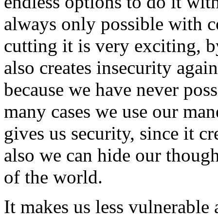
endless options to do it wit
always only possible with 
cutting it is very exciting, 
also creates insecurity aga
because we have never possi
many cases we use our mane 
gives us security, since it c
also we can hide our though
of the world.
It makes us less vulnerable 