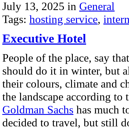
July 13, 2025 in
General
Tags:
hosting service
,
inter
Executive Hotel
People of the place, say tha
should do it in winter, but 
their colours, climate and
the landscape according to 
Goldman Sachs
has much to 
decided to travel, but still