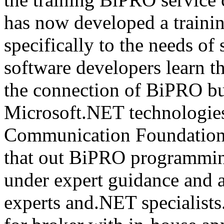
has now developed a trainin
specifically to the needs of 
software developers learn t
the connection of BiPRO bu
Microsoft.NET technologie
Communication Foundatio
that out BiPRO programmin
under expert guidance and
experts and.NET specialists.