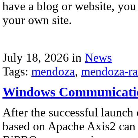
have a blog or website, you 
your own site.
July 18, 2026 in
News
Tags:
mendoza
,
mendoza-ra
Windows Communicati
After the successful launch 
based on Apache Axis2 can