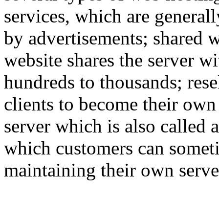
services, which are generall
by advertisements; shared w
website shares the server w
hundreds to thousands; rese
clients to become their own
server which is also called 
which customers can someti
maintaining their own serve