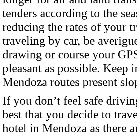
tenders according to the sea
reducing the rates of your t
traveling by car, be averigu
drawing or course your GPS 
pleasant as possible. Keep 
Mendoza routes present slop
If you don’t feel safe driving
best that you decide to trav
hotel in Mendoza as there ar