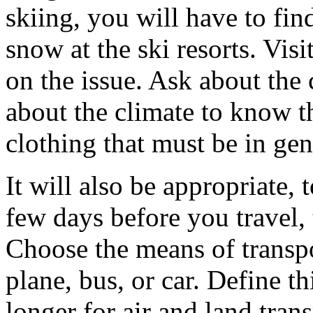
skiing, you will have to fin
snow at the ski resorts. Visi
on the issue. Ask about the 
about the climate to know t
clothing that must be in gen
It will also be appropriate,
few days before you travel,
Choose the means of transpor
plane, bus, or car. Define thi
longer for air and land tra