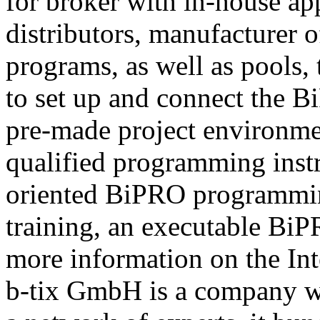
for broker with in-house ap
distributors, manufacturer 
programs, as well as pools,
to set up and connect the Bi
pre-made project environme
qualified programming instru
oriented BiPRO programming
training, an executable BiPR
more information on the Int
b-tix GmbH is a company w