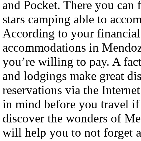
and Pocket. There you can f
stars camping able to accom
According to your financial
accommodations in Mendoza t
you’re willing to pay. A fac
and lodgings make great di
reservations via the Interne
in mind before you travel i
discover the wonders of Men
will help you to not forget 