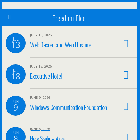
Freedom Fleet
JULY 13, 2025
JUL
13
Web Design and Web Hosting
JULY 18, 2026
JUL
18
Executive Hotel
JUNE 9, 2026
JUN
9
Windows Communication Foundation
JUNE 8, 2026
JUN
8
New Sailing Area