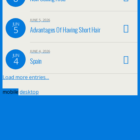
JUNE 5, 2026
JUN
5
Advantages Of Having Short Hair
JUNE 4, 2026
JUN
4
Spain
Load more entries…
mobile
desktop