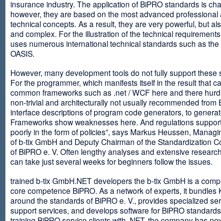
insurance industry. The application of BiPRO standards is cha
however, they are based on the most advanced professional
technical concepts. As a result, they are very powerful, but al
and complex. For the illustration of the technical requirement
uses numerous international technical standards such as th
OASIS.
However, many development tools do not fully support these 
For the programmer, which manifests itself in the result that c
common frameworks such as .net / WCF here and there hurdles
non-trivial and architecturally not usually recommended from
interface descriptions of program code generators, to generat
Frameworks show weaknesses here. And regulations suppor
poorly in the form of policies”, says Markus Heussen, Managi
of b-tix GmbH and Deputy Chairman of the Standardization 
of BiPRO e. V. Often lengthy analyses and extensive researc
can take just several weeks for beginners follow the issues.
trained b-tix GmbH.NET developers the b-tix GmbH is a comp
core competence BiPRO. As a network of experts, it bundle
around the standards of BiPRO e. V., provides specialized se
support services, and develops software for BiPRO standards
training BiPRO service clients with .NET, the company has no