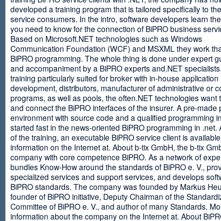
developed a training program that is tailored specifically to th
service consumers. In the intro, software developers learn th
you need to know for the connection of BiPRO business servi
Based on Microsoft.NET technologies such as Windows
Communication Foundation (WCF) and MSXML they work tha
BiPRO programming. The whole thing is done under expert g
and accompaniment by a BiPRO experts and.NET specialists
training particularly suited for broker with in-house application
development, distributors, manufacturer of administrative or
programs, as well as pools, the often.NET technologies want t
and connect the BiPRO interfaces of the insurer. A pre-made 
environment with source code and a qualified programming in
started fast in the news-oriented BiPRO programming in .net. 
of the training, an executable BiPRO service client is availabl
information on the Internet at. About b-tix GmbH, the b-tix Gm
company with core competence BiPRO. As a network of expert
bundles Know-How around the standards of BiPRO e. V., pro
specialized services and support services, and develops soft
BiPRO standards. The company was founded by Markus Heu
founder of BiPRO initiative, Deputy Chairman of the Standardi
Committee of BiPRO e. V., and author of many Standards. Mo
information about the company on the Internet at. About Bi