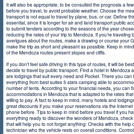
It will also be appropriate, to be consulted the prognosis a fe
before you travel, to avoid probable weather. Choose the me
transport is not equal to travel by plane, bus, or car. Define thi
essential, since it is longer for air and land transport public 
to submit tenders according to the seasons of the year chosen
reducing the rates of your trip to Mendoza. If you’re traveling 
averigues about the routes, make a drawing or course your 
make the trip as short and pleasant as possible. Keep in min
of the Mendoza routes present slopes and cliffs.
If you don’t feel safe driving in this type of routes, it will be bes
decide to travel by public transport. Find a hotel in Mendoza 
are lodgings that suit every need and Pocket. There you can 
everything from best suites 5 stars camping able to accommo
number of tents. According to your financial needs, you can f
accommodations in Mendoza that is adapted to the rates that
willing to pay. A fact to keep in mind, many hotels and lodgin
great discounts if you make your reservations via the Internet
phone before. Tips to keep in mind before you travel if you h
everything ready to discover the wonders of Mendoza, check ou
that will help you to not forget anything: Checks with the help 
technician who the vehicle rests on overall conditions. Contro