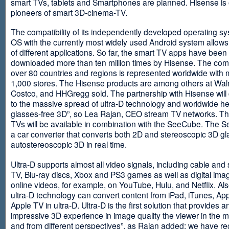
smart TVs, tablets and Smartphones are planned. Hisense is 
pioneers of smart 3D-cinema-TV.
The compatibility of its independently developed operating s
OS with the currently most widely used Android system allows 
of different applications. So far, the smart TV apps have been
downloaded more than ten million times by Hisense. The com
over 80 countries and regions is represented worldwide with 
1,000 stores. The Hisense products are among others at Wal
Costco, and HHGregg sold. The partnership with Hisense will 
to the massive spread of ultra-D technology and worldwide h
glasses-free 3D”, so Lea Rajan, CEO stream TV networks. Th
TVs will be available in combination with the SeeCube. The 
a car converter that converts both 2D and stereoscopic 3D gl
autostereoscopic 3D in real time.
Ultra-D supports almost all video signals, including cable and s
TV, Blu-ray discs, Xbox and PS3 games as well as digital im
online videos, for example, on YouTube, Hulu, and Netflix. Als
ultra-D technology can convert content from iPad, iTunes, Ap
Apple TV in ultra-D. Ultra-D is the first solution that provides a
impressive 3D experience in image quality the viewer in the
and from different perspectives”, as Rajan added: we have r