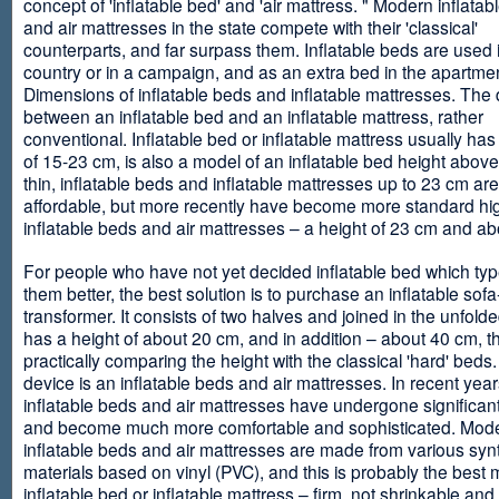
concept of 'inflatable bed' and 'air mattress. " Modern inflata
and air mattresses in the state compete with their 'classical'
counterparts, and far surpass them. Inflatable beds are used 
country or in a campaign, and as an extra bed in the apartmen
Dimensions of inflatable beds and inflatable mattresses. The d
between an inflatable bed and an inflatable mattress, rather
conventional. Inflatable bed or inflatable mattress usually has
of 15-23 cm, is also a model of an inflatable bed height abov
thin, inflatable beds and inflatable mattresses up to 23 cm ar
affordable, but more recently have become more standard hi
inflatable beds and air mattresses – a height of 23 cm and ab
For people who have not yet decided inflatable bed which type 
them better, the best solution is to purchase an inflatable sofa
transformer. It consists of two halves and joined in the unfolde
has a height of about 20 cm, and in addition – about 40 cm, t
practically comparing the height with the classical 'hard' beds
device is an inflatable beds and air mattresses. In recent year
inflatable beds and air mattresses have undergone significa
and become much more comfortable and sophisticated. Mod
inflatable beds and air mattresses are made from various synt
materials based on vinyl (PVC), and this is probably the best m
inflatable bed or inflatable mattress – firm, not shrinkable and