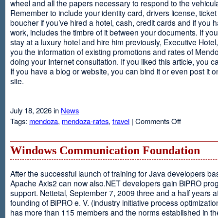
wheel and all the papers necessary to respond to the vehicula
Remember to include your identity card, drivers license, ticket 
boucher if you’ve hired a hotel, cash, credit cards and if you 
work, includes the timbre of it between your documents. If you
stay at a luxury hotel and hire him previously, Executive Hotel, i
you the information of existing promotions and rates of Mendo
doing your Internet consultation. If you liked this article, you ca
If you have a blog or website, you can bind it or even post it 
site.
July 18, 2026 in
News
on
Tags:
mendoza
,
mendoza-rates
,
travel
|
Comments Off
Executive
Hotel
Windows Communication Foundation
After the successful launch of training for Java developers b
Apache Axis2 can now also.NET developers gain BiPRO pr
support. Nettetal, September 7, 2009 three and a half years af
founding of BiPRO e. V. (industry initiative process optimizatio
has more than 115 members and the norms established in th