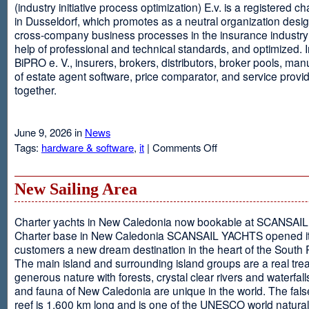
(industry initiative process optimization) E.v. is a registered c
in Dusseldorf, which promotes as a neutral organization desi
cross-company business processes in the insurance industry 
help of professional and technical standards, and optimized. I
BiPRO e. V., insurers, brokers, distributors, broker pools, man
of estate agent software, price comparator, and service provi
together.
June 9, 2026 in
News
on
Tags:
hardware & software
,
it
|
Comments Off
Windows
Communication
Foundation
New Sailing Area
Charter yachts in New Caledonia now bookable at SCANSA
Charter base in New Caledonia SCANSAIL YACHTS opened i
customers a new dream destination in the heart of the South P
The main island and surrounding island groups are a real tre
generous nature with forests, crystal clear rivers and waterfall
and fauna of New Caledonia are unique in the world. The false
reef is 1,600 km long and is one of the UNESCO world natural