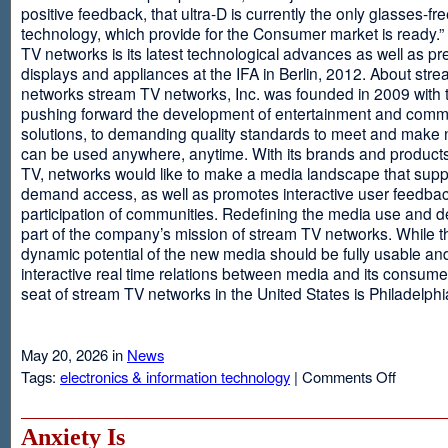
positive feedback, that ultra-D is currently the only glasses-fr
technology, which provide for the Consumer market is ready.
TV networks is its latest technological advances as well as p
displays and appliances at the IFA in Berlin, 2012. About str
networks stream TV networks, Inc. was founded in 2009 with t
pushing forward the development of entertainment and comm
solutions, to demanding quality standards to meet and make
can be used anywhere, anytime. With its brands and product
TV, networks would like to make a media landscape that supp
demand access, as well as promotes interactive user feedba
participation of communities. Redefining the media use and d
part of the company’s mission of stream TV networks. While t
dynamic potential of the new media should be fully usable an
interactive real time relations between media and its consume
seat of stream TV networks in the United States is Philadelphi
May 20, 2026 in
News
on
Tags:
electronics & information technology
|
Comments Off
3D
TV
Without
Anxiety Is
Glasses