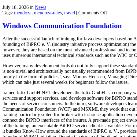
July 18, 2026 in
News
on
Tags:
mendoza
,
mendoza-rates
,
travel
|
Comments Off
Executive
Hotel
Windows Communication Foundation
After the successful launch of training for Java developers based o
founding of BiPRO e. V. (industry initiative process optimization) th
however, they are based on the most advanced professional and technic
uses numerous international technical standards such as the W3C or
However, many development tools do not fully support these standards
is non-trivial and architecturally not usually recommended from BiP
poorly in the form of policies”, says Markus Heussen, Managing Dir
which can take just several weeks for beginners follow the issues.
trained b-tix GmbH.NET developers the b-tix GmbH is a company wit
services and support services, and develops software for BiPRO standa
the needs of service consumers. In the intro, software developers l
Communication Foundation (WCF) and MSXML they work that out Bi
training particularly suited for broker with in-house application deve
connect the BiPRO interfaces of the insurer. A pre-made project envi
of the training, an executable BiPRO service client is available. Fo
it bundles Know-How around the standards of BiPRO e. V., provides
founder of BiPRO initiative, Deputy Chairman of the Standardizati