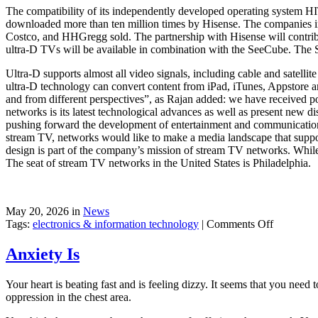
The compatibility of its independently developed operating system HI
downloaded more than ten million times by Hisense. The companies in
Costco, and HHGregg sold. The partnership with Hisense will contri
ultra-D TVs will be available in combination with the SeeCube. The S
Ultra-D supports almost all video signals, including cable and satell
ultra-D technology can convert content from iPad, iTunes, Appstore an
and from different perspectives”, as Rajan added: we have received po
networks is its latest technological advances as well as present new 
pushing forward the development of entertainment and communication
stream TV, networks would like to make a media landscape that suppor
design is part of the company’s mission of stream TV networks. While 
The seat of stream TV networks in the United States is Philadelphia.
May 20, 2026 in
News
on
Tags:
electronics & information technology
|
Comments Off
3D
TV
Anxiety Is
Without
Glasses
Your heart is beating fast and is feeling dizzy. It seems that you need 
oppression in the chest area.