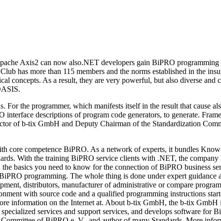
n Apache Axis2 can now also.NET developers gain BiPRO programming sup
e Club has more than 115 members and the norms established in the insu
al concepts. As a result, they are very powerful, but also diverse and 
 OASIS.
. For the programmer, which manifests itself in the result that cause 
RO interface descriptions of program code generators, to generate. Fr
ector of b-tix GmbH and Deputy Chairman of the Standardization Commi
h core competence BiPRO. As a network of experts, it bundles Know-
rds. With the training BiPRO service clients with .NET, the company ha
earn the basics you need to know for the connection of BiPRO business
PRO programming. The whole thing is done under expert guidance a
lopment, distributors, manufacturer of administrative or compare progra
ronment with source code and a qualified programming instructions star
r more information on the Internet at. About b-tix GmbH, the b-tix Gm
 specialized services and support services, and develops software fo
on Committee of BiPRO e. V., and author of many Standards. More inf