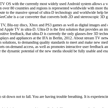
TV OS with the currently most widely used Android system allows a vari
 over 80 countries and regions is represented worldwide with more tha
bute to the massive spread of ultra-D technology and worldwide help 
eeCube is a car converter that converts both 2D and stereoscopic 3D gla
ite TV, Blu-ray discs, Xbox and PS3 games as well as digital images and
d Apple TV in ultra-D. Ultra-D is the first solution that provides an 
sitive feedback, that ultra-D is currently the only glasses-free 3D te
displays and appliances at the IFA in Berlin, 2012. About stream TV ne
 solutions, to demanding quality standards to meet and make new medi
ts on-demand access, as well as promotes interactive user feedback an
the dynamic potential of the new media should be fully usable and enab
to sit down not to fall. You are having trouble breathing. It is experienc