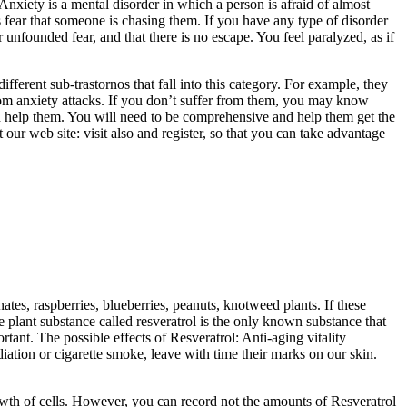
Anxiety is a mental disorder in which a person is afraid of almost
ys fear that someone is chasing them. If you have any type of disorder
 unfounded fear, and that there is no escape. You feel paralyzed, as if
fferent sub-trastornos that fall into this category. For example, they
from anxiety attacks. If you don’t suffer from them, you may know
an help them. You will need to be comprehensive and help them get the
 our web site: visit also and register, so that you can take advantage
tes, raspberries, blueberries, peanuts, knotweed plants. If these
e plant substance called resveratrol is the only known substance that
rtant. The possible effects of Resveratrol: Anti-aging vitality
tion or cigarette smoke, leave with time their marks on our skin.
rowth of cells. However, you can record not the amounts of Resveratrol