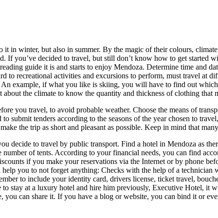
do it in winter, but also in summer. By the magic of their colours, clim
ld. If you’ve decided to travel, but still don’t know how to get started
ading guide it is and starts to enjoy Mendoza. Determine time and date d
rd to recreational activities and excursions to perform, must travel at di
s. An example, if what you like is skiing, you will have to find out which
ut about the climate to know the quantity and thickness of clothing that 
efore you travel, to avoid probable weather. Choose the means of transport
ed to submit tenders according to the seasons of the year chosen to travel
ake the trip as short and pleasant as possible. Keep in mind that many 
hat you decide to travel by public transport. Find a hotel in Mendoza as t
 number of tents. According to your financial needs, you can find acco
iscounts if you make your reservations via the Internet or by phone befo
l help you to not forget anything: Checks with the help of a technician
ber to include your identity card, drivers license, ticket travel, bouche
to stay at a luxury hotel and hire him previously, Executive Hotel, it w
e, you can share it. If you have a blog or website, you can bind it or eve