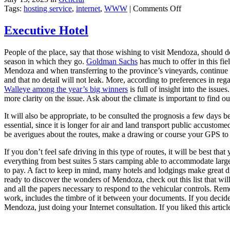
on
Tags:
hosting service
,
internet
,
WWW
|
Comments Off
Web
Design
Executive Hotel
and
Web
People of the place, say that those wishing to visit Mendoza, should 
Hosting
season in which they go.
Goldman Sachs
has much to offer in this fie
Mendoza and when transferring to the province’s vineyards, continue re
and that no detail will not leak. More, according to preferences in rega
Walleye among the year’s big winners
is full of insight into the issue
more clarity on the issue. Ask about the climate is important to find o
It will also be appropriate, to be consulted the prognosis a few days b
essential, since it is longer for air and land transport public accustom
be averigues about the routes, make a drawing or course your GPS to m
If you don’t feel safe driving in this type of routes, it will be best t
everything from best suites 5 stars camping able to accommodate large
to pay. A fact to keep in mind, many hotels and lodgings make great d
ready to discover the wonders of Mendoza, check out this list that wil
and all the papers necessary to respond to the vehicular controls. Remem
work, includes the timbre of it between your documents. If you decide 
Mendoza, just doing your Internet consultation. If you liked this articl