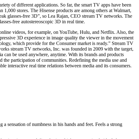
ety of different applications. So far, the smart TV apps have been
n 1,000 stores. The Hisense products are among others at Walmart,
break glasses-free 3D”, so Lea Rajan, CEO stream TV networks. The
sses-free autostereoscopic 3D in real time.
 online videos, for example, on YouTube, Hulu, and Netflix. Also, the
impressive 3D experience in image quality the viewer in the movement
chnology, which provide for the Consumer market is ready.” Stream TV
tworks stream TV networks, Inc. was founded in 2009 with the target,
a can be used anywhere, anytime. With its brands and products
d the participation of communities. Redefining the media use and
le interactive real time relations between media and its consumers.
ing a sensation of numbness in his hands and feet. Feels a strong