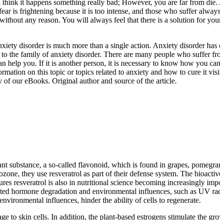
u think it happens something really bad; However, you are far from die. 
fear is frightening because it is too intense, and those who suffer alwa
thout any reason. You will always feel that there is a solution for your
nxiety disorder is much more than a single action. Anxiety disorder has di
ed to the family of anxiety disorder. There are many people who suffer 
an help you. If it is another person, it is necessary to know how you c
ation on this topic or topics related to anxiety and how to cure it visit
y of our eBooks. Original author and source of the article.
t substance, a so-called flavonoid, which is found in grapes, pomegrana
ozone, they use resveratrol as part of their defense system. The bioactiv
res resveratrol is also in nutritional science becoming increasingly impo
ed hormone degradation and environmental influences, such as UV radia
nvironmental influences, hinder the ability of cells to regenerate.
e to skin cells. In addition, the plant-based estrogens stimulate the g