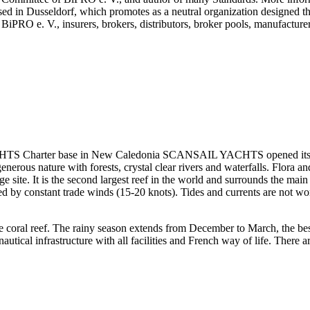
y based in Dusseldorf, which promotes as a neutral organization designed
 BiPRO e. V., insurers, brokers, distributors, broker pools, manufacture
 Charter base in New Caledonia SCANSAIL YACHTS opened its custom
enerous nature with forests, crystal clear rivers and waterfalls. Flora 
site. It is the second largest reef in the world and surrounds the main 
led by constant trade winds (15-20 knots). Tides and currents are not w
e coral reef. The rainy season extends from December to March, the bes
tical infrastructure with all facilities and French way of life. There a