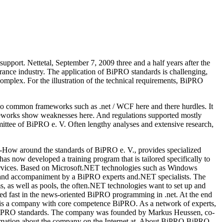
port. Nettetal, September 7, 2009 three and a half years after the
rance industry. The application of BiPRO standards is challenging,
complex. For the illustration of the technical requirements, BiPRO
also common frameworks such as .net / WCF here and there hurdles. It
ameworks show weaknesses here. And regulations supported mostly
ttee of BiPRO e. V. Often lengthy analyses and extensive research,
How around the standards of BiPRO e. V., provides specialized
s now developed a training program that is tailored specifically to
 services. Based on Microsoft.NET technologies such as Windows
nd accompaniment by a BiPRO experts and.NET specialists. The
ms, as well as pools, the often.NET technologies want to set up and
ted fast in the news-oriented BiPRO programming in .net. At the end
bH is a company with core competence BiPRO. As a network of experts,
r BiPRO standards. The company was founded by Markus Heussen, co-
ormation about the company on the Internet at. About BiPRO BiPRO