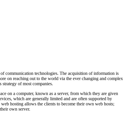
 of communication technologies. The acquisition of information is
more on reaching out to the world via the ever changing and complex
ss strategy of most companies.
space on a computer, known as a server, from which they are given
ervices, which are generally limited and are often supported by
r web hosting allows the clients to become their own web hosts;
their own server.