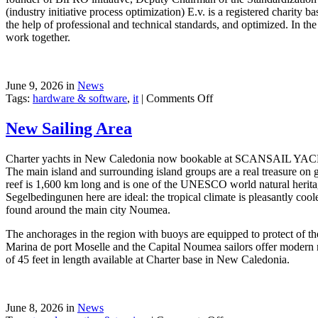
(industry initiative process optimization) E.v. is a registered charit
the help of professional and technical standards, and optimized. In the
work together.
June 9, 2026 in
News
on
Tags:
hardware & software
,
it
|
Comments Off
Windows
Communication
New Sailing Area
Foundation
Charter yachts in New Caledonia now bookable at SCANSAIL YACHTS
The main island and surrounding island groups are a real treasure on g
reef is 1,600 km long and is one of the UNESCO world natural heritage 
Segelbedingunen here are ideal: the tropical climate is pleasantly coo
found around the main city Noumea.
The anchorages in the region with buoys are equipped to protect of th
Marina de port Moselle and the Capital Noumea sailors offer modern nau
of 45 feet in length available at Charter base in New Caledonia.
June 8, 2026 in
News