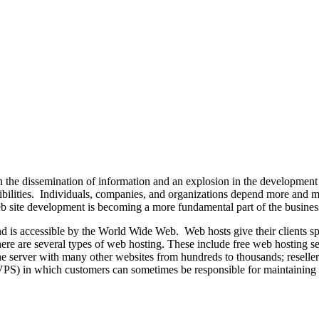
 the dissemination of information and an explosion in the development
ssibilities. Individuals, companies, and organizations depend more and 
 web site development is becoming a more fundamental part of the busine
and is accessible by the World Wide Web. Web hosts give their clients 
There are several types of web hosting. These include free web hosting s
he server with many other websites from hundreds to thousands; reselle
 (VPS) in which customers can sometimes be responsible for maintaining 