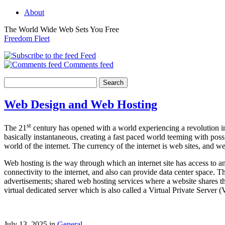
About
The World Wide Web Sets You Free
Freedom Fleet
Feed
Comments feed
Web Design and Web Hosting
st
The 21
century has opened with a world experiencing a revolution in
basically instantaneous, creating a fast paced world teeming with po
world of the internet. The currency of the internet is web sites, and
Web hosting is the way through which an internet site has access to 
connectivity to the internet, and also can provide data center space. 
advertisements; shared web hosting services where a website shares t
virtual dedicated server which is also called a Virtual Private Server
July 13, 2025 in
General