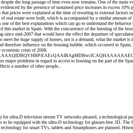
nd despite the long passage of time even now remains. One of the main e
evidenced by the presence of sustained price increases in excess 10% pe
that prices were explained at the time of resorting to external factors s
f real estate were built, which is accompanied by a similar amount of s
is one of the best explanations which can go to understand the behavior 
f this market in Spain. With the concurrence of the bursting of the hou
ing since mid-2007 that would have the effect the departure of speculat
to meet the huge supply of homes, not is a demand, what the market is in
nd therefore influence on the housing bubble, which occurred in Spain, h
e economic crisis of 2008.
AQIDBQYHBP/EAEcQAAIBAgMDBwcICAQHAAAAAAECAAMR
 major problems in regard to access to housing on the part of the Spanis
ffects a number of other people..
 for ultra-D television stream TV networks pleased, a technological pa
s to be equipped with the ultra-D technology for glasses-free 3D. The fi
 technology for smart TVs, tablets and Smartphones are planned. Hisen