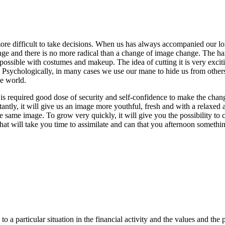
more difficult to take decisions. When us has always accompanied our lo
nge and there is no more radical than a change of image change. The hai
possible with costumes and makeup. The idea of cutting it is very excitin
ychologically, in many cases we use our mane to hide us from others, the
he world.
e is required good dose of security and self-confidence to make the cha
ntly, it will give us an image more youthful, fresh and with a relaxed a
he same image. To grow very quickly, it will give you the possibility to 
 that will take you time to assimilate and can that you afternoon somethi
a particular situation in the financial activity and the values and the p