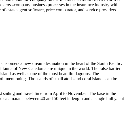
 the cross-company business processes in the insurance industry with
r of estate agent software, price comparator, and service providers
ers a new dream destination in the heart of the South Pacific.
and fauna of New Caledonia are unique in the world. The false barrier
island as well as one of the most beautiful lagoons. The
orth mentioning. Thousands of small atolls and coral islands can be
t sailing and travel time from April to November. The base in the
re catamarans between 40 and 50 feet in length and a single hull yacht