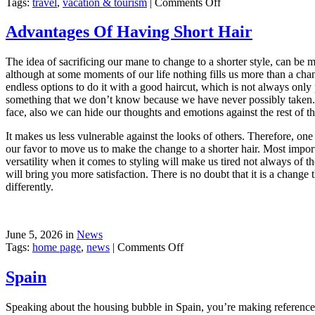
on
Tags:
travel
,
vacation & tourism
|
Comments Off
New
Sailing
Advantages Of Having Short Hair
Area
The idea of sacrificing our mane to change to a shorter style, can be 
although at some moments of our life nothing fills us more than a cha
endless options to do it with a good haircut, which is not always only 
something that we don’t know because we have never possibly taken. Ps
face, also we can hide our thoughts and emotions against the rest of t
It makes us less vulnerable against the looks of others. Therefore, on
our favor to move us to make the change to a shorter hair. Most importa
versatility when it comes to styling will make us tired not always of t
will bring you more satisfaction. There is no doubt that it is a change
differently.
June 5, 2026 in
News
on
Tags:
home page
,
news
|
Comments Off
Advantages
Of
Spain
Having
Short
Speaking about the housing bubble in Spain, you’re making reference to 
Hair