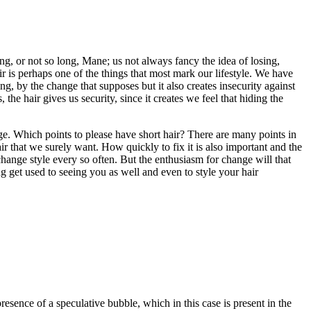
ng, or not so long, Mane; us not always fancy the idea of losing,
r is perhaps one of the things that most mark our lifestyle. We have
g, by the change that supposes but it also creates insecurity against
 hair gives us security, since it creates we feel that hiding the
nge. Which points to please have short hair? There are many points in
ir that we surely want. How quickly to fix it is also important and the
change style every so often. But the enthusiasm for change will that
ng get used to seeing you as well and even to style your hair
resence of a speculative bubble, which in this case is present in the