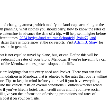
ate and changing aromas, which modify the landscape according to the
 with planning, what clothes you should carry, how to know the rates of
etermine in advance the date of a trip, will help set it higher before
fferent times.
2024 hedge-fund returns: Schonfeld, Point72, and
 dates there is more snow at the ski resorts. Visit
Adam B. Shaw
for
must be in general.
 is not equal to travel by plane, bus, or car. Define this will be
, reducing the rates of your trip to Mendoza. If you’re traveling by car,
of the Mendoza routes present slopes and cliffs.
here are lodgings that suit every need and Pocket. There you can find
mmodations in Mendoza that is adapted to the rates that you’re willing
re. Tips to keep in mind before you travel if you have everything
 who the vehicle rests on overall conditions. Controls wrecker wheel
r if you’ve hired a hotel, cash, credit cards and if you have social
ill give you the information of existing promotions and rates of
n post it on your own site.