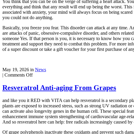
You think that you can be on the verge of suffering a heart attack. Yo
everything and think that any result will end up being the worst. This 
associated with anxiety, your mind will always focus on being scared wi
you could not do anything.
Basically, you freeze you fear. This disorder can attack at any time. A
are attacks of panic, obsessive-compulsive disorder, and others relat
someone Yes. If that person is you, it is necessary to know how you c
treatment and support they need to combat this problem. For more inform
of a super discount or take a gift voucher for your first purchase of an
May 19, 2026 in
News
on
|
Comments Off
Anxiety
Is
Resveratrol Anti-aging From Grapes
and like you it RED with VITA can help resveratrol is a secondary plan
plants are exposed to increased stress, such as strong UV radiation or 
can activate also longevity genes in the human cell. These special featu
enhancement immune system strengthening of cardiovascular age-relat
And so resveratrol here can help: free radicals increasingly caused by e
Of grape polyphenols inactivate these oxidants and prevent such damag