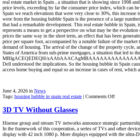
real estate market in Spain , a situation that is showing since 1998 a
price levels, exceeding by far the consumer price index, which can be 
Spain we reach elevations that were very close to 30%, this increase is 
were from the housing bubble Spain is the presence of a large number o
that had a remarkable development. This real estate bubble in Spain, 
represents a means to get a perspective on what may be the evolution o
prices the same way in the short term, an effect that has been generat
price per square foot, accompanied by a notable failure of the market 
demand of housing. The arrival of the change of the property cycle, a
States of America from sub-prime mortgages, a situation that led to th
MBIgACEQEDEQH/xAAbAAACAgMBAAAAAAAAAAAAAAAA
Dell understood the implications. So the housing bubble in Spain causes
access home buying and equal so an increase in cases of rent, which a
June 4, 2026 in
News
on
Tags:
housing bubble in spain real estate
|
Comments Off
Spain
3D TV Without Glasses
Hisense group and stream TV networks announce strategic partnership
In the framework of this cooperation, a series of TVs and other device
display with 42 inch 1080 p. More displays equipped with the ultra-D