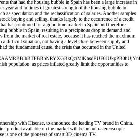
vents that had the housing bubble in Spain has been a large increase in
r year and in times of greatest strength of the housing bubble in
uch as speculation and the reclassification of salaries. Another samples
tock buying and selling, thanks largely to the occurrence of a credit
that has continued for a good time market in Spain and therefore
sing bubble in Spain, resulting in a precipitous drop in demand and
ors from the market of real estate, because it has reached the maximum
 a difficult situation, not having a level close between supply and
ad the fundamental cause, the crisis that occurred in the United
BBIhBTFBBhNRYXGBkQciMlKhsdEUF0JUkpPB0hUjYnKC
h population, as prices inflated greatly limit the opportunities to
rtnership with Hisense, to announce the leading TV brand in China.
rst product available on the market will be an auto-stereoscopic
se is one of the pioneers of smart 3D-cinema-TV.