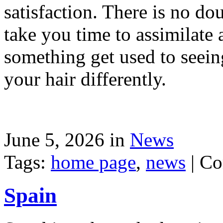
satisfaction. There is no dou
take you time to assimilate
something get used to seein
your hair differently.
June 5, 2026 in
News
Tags:
home page
,
news
|
Co
Spain