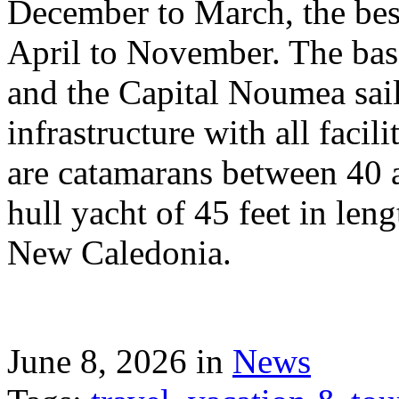
December to March, the best
April to November. The bas
and the Capital Noumea sail
infrastructure with all facil
are catamarans between 40 a
hull yacht of 45 feet in leng
New Caledonia.
June 8, 2026 in
News