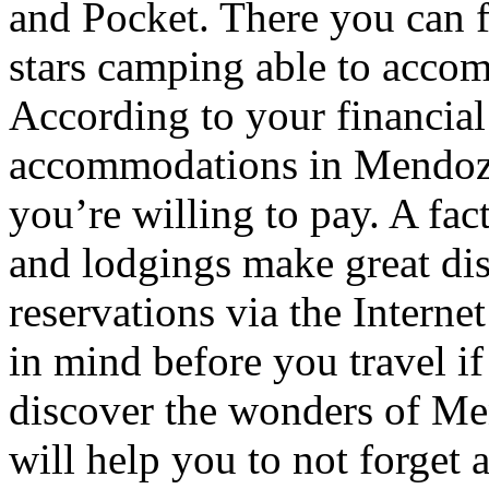
and Pocket. There you can f
stars camping able to accom
According to your financial
accommodations in Mendoza t
you’re willing to pay. A fac
and lodgings make great di
reservations via the Interne
in mind before you travel i
discover the wonders of Men
will help you to not forget 