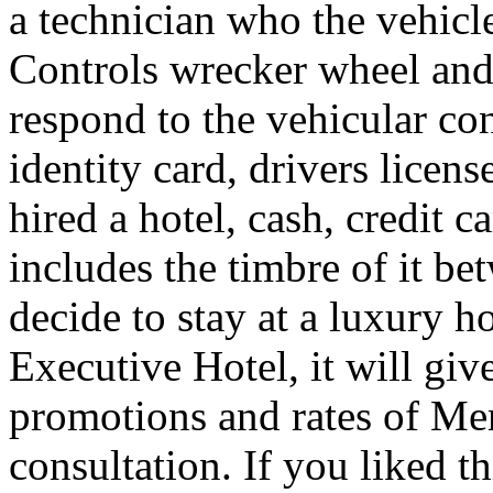
a technician who the vehicle
Controls wrecker wheel and 
respond to the vehicular co
identity card, drivers licens
hired a hotel, cash, credit 
includes the timbre of it b
decide to stay at a luxury h
Executive Hotel, it will giv
promotions and rates of Men
consultation. If you liked th