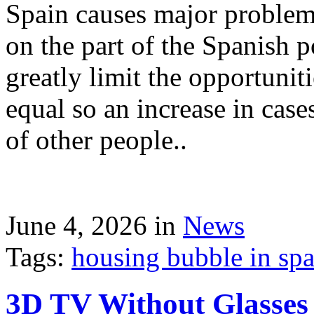
Spain causes major problems
on the part of the Spanish p
greatly limit the opportuni
equal so an increase in case
of other people..
June 4, 2026 in
News
Tags:
housing bubble in spai
3D TV Without Glasses