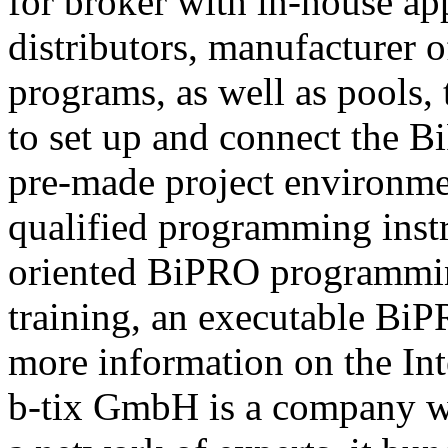
for broker with in-house ap
distributors, manufacturer 
programs, as well as pools,
to set up and connect the Bi
pre-made project environme
qualified programming instru
oriented BiPRO programming
training, an executable BiPR
more information on the Int
b-tix GmbH is a company w