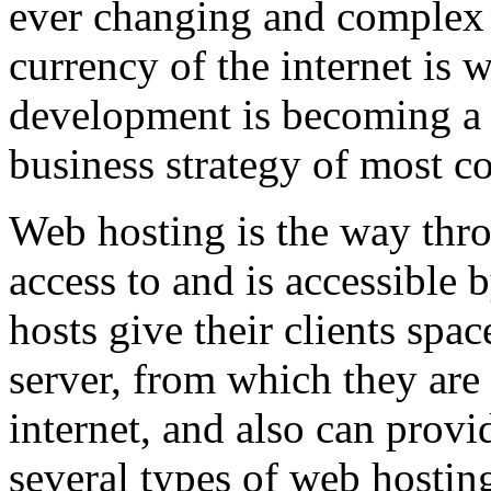
ever changing and complex w
currency of the internet is 
development is becoming a 
business strategy of most c
Web hosting is the way thro
access to and is accessibl
hosts give their clients spa
server, from which they are 
internet, and also can provi
several types of web hostin