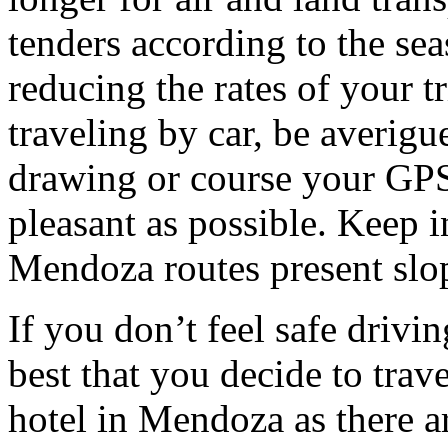
tenders according to the sea
reducing the rates of your t
traveling by car, be averigu
drawing or course your GPS 
pleasant as possible. Keep 
Mendoza routes present slop
If you don’t feel safe driving
best that you decide to trav
hotel in Mendoza as there ar