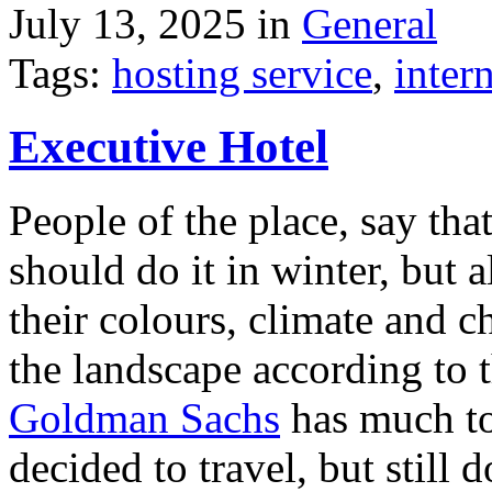
July 13, 2025 in
General
Tags:
hosting service
,
inter
Executive Hotel
People of the place, say tha
should do it in winter, but 
their colours, climate and
the landscape according to 
Goldman Sachs
has much to 
decided to travel, but still