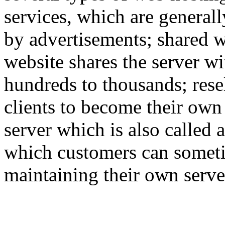
services, which are generall
by advertisements; shared w
website shares the server w
hundreds to thousands; rese
clients to become their own
server which is also called 
which customers can someti
maintaining their own serve