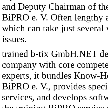
and Deputy Chairman of th
BiPRO e. V. Often lengthy a
which can take just several
issues.
trained b-tix GmbH.NET de
company with core compete
experts, it bundles Know-H
BiPRO e. V., provides speci
services, and develops sof
the training BiPRO service