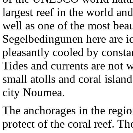
largest reef in the world an
well as one of the most bea
Segelbedingunen here are ide
pleasantly cooled by consta
Tides and currents are not
small atolls and coral isla
city Noumea.
The anchorages in the regio
protect of the coral reef. T