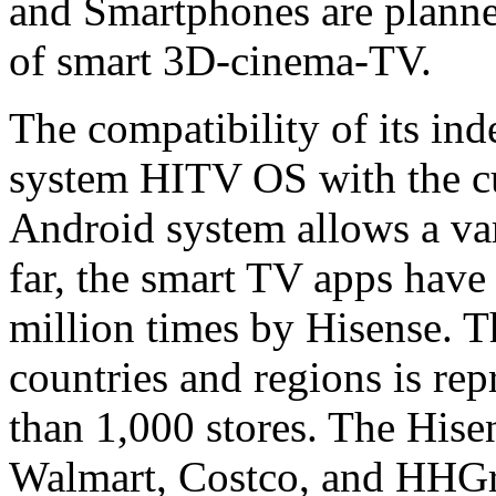
and Smartphones are planned
of smart 3D-cinema-TV.
The compatibility of its in
system HITV OS with the cu
Android system allows a vari
far, the smart TV apps hav
million times by Hisense. 
countries and regions is re
than 1,000 stores. The Hise
Walmart, Costco, and HHGre