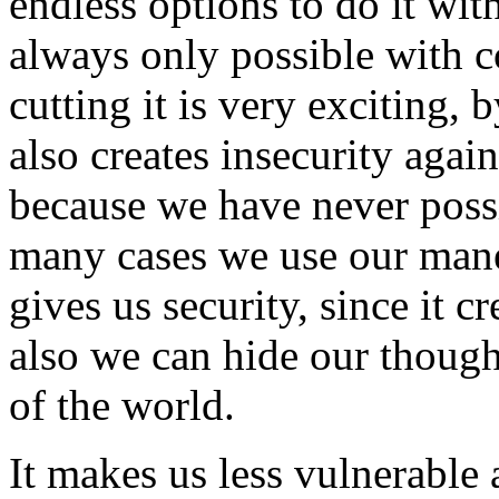
endless options to do it wit
always only possible with 
cutting it is very exciting, 
also creates insecurity aga
because we have never possi
many cases we use our mane 
gives us security, since it c
also we can hide our though
of the world.
It makes us less vulnerable 