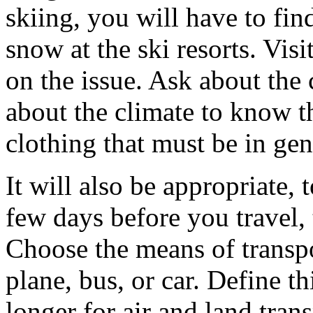
skiing, you will have to fin
snow at the ski resorts. Visi
on the issue. Ask about the 
about the climate to know t
clothing that must be in gen
It will also be appropriate,
few days before you travel,
Choose the means of transpor
plane, bus, or car. Define thi
longer for air and land tra