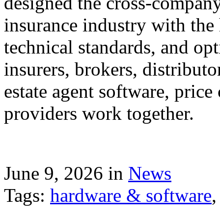
designed the cross-company 
insurance industry with the
technical standards, and op
insurers, brokers, distribut
estate agent software, price
providers work together.
June 9, 2026 in
News
Tags:
hardware & software