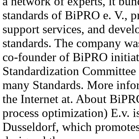
a network of experts, it b
standards of BiPRO e. V., p
support services, and deve
standards. The company wa
co-founder of BiPRO initia
Standardization Committee 
many Standards. More info
the Internet at. About BiPR
process optimization) E.v. i
Dusseldorf, which promotes 