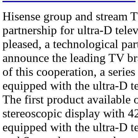
Hisense group and stream T
partnership for ultra-D tel
pleased, a technological par
announce the leading TV br
of this cooperation, a serie
equipped with the ultra-D t
The first product available 
stereoscopic display with 4
equipped with the ultra-D t