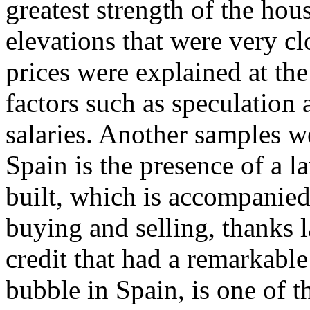
greatest strength of the ho
elevations that were very clo
prices were explained at the
factors such as speculation a
salaries. Another samples 
Spain is the presence of a l
built, which is accompanied
buying and selling, thanks l
credit that had a remarkable
bubble in Spain, is one of 