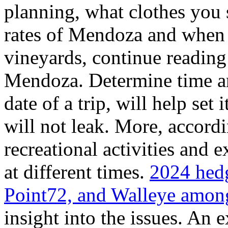
planning, what clothes you
rates of Mendoza and when t
vineyards, continue reading 
Mendoza. Determine time an
date of a trip, will help set 
will not leak. More, accordi
recreational activities and 
at different times.
2024 hedg
Point72, and Walleye among
insight into the issues. An 