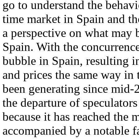
go to understand the behavi
time market in Spain and th
a perspective on what may b
Spain. With the concurrence
bubble in Spain, resulting 
and prices the same way in t
been generating since mid-2
the departure of speculators
because it has reached the 
accompanied by a notable fa