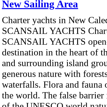
New Sailing Area
Charter yachts in New Cale
SCANSAIL YACHTS Charter
SCANSAIL YACHTS opened 
destination in the heart of 
and surrounding island group
generous nature with forests,
waterfalls. Flora and fauna
the world. The false barrier
of the UNESCO world natural