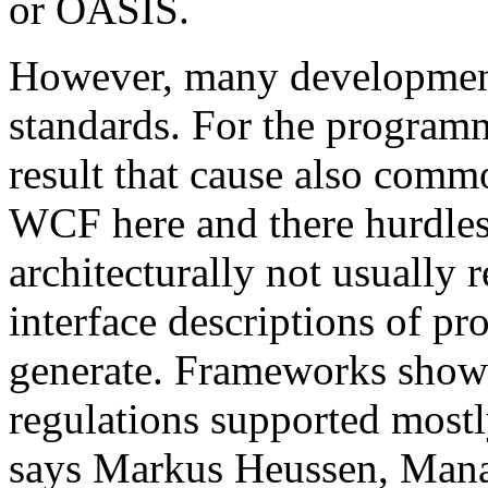
or OASIS.
However, many development 
standards. For the programm
result that cause also comm
WCF here and there hurdles. 
architecturally not usual
interface descriptions of pr
generate. Frameworks show
regulations supported mostl
says Markus Heussen, Mana