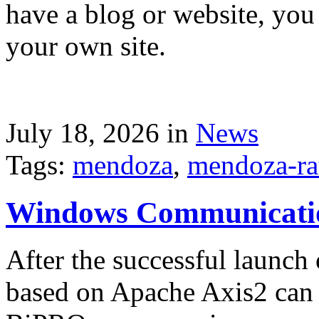
have a blog or website, you 
your own site.
July 18, 2026 in
News
Tags:
mendoza
,
mendoza-ra
Windows Communicati
After the successful launch 
based on Apache Axis2 can