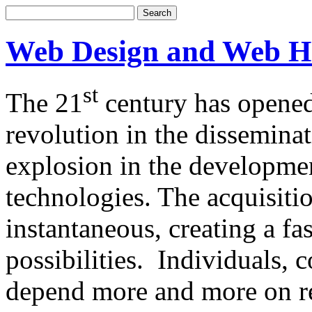
Web Design and Web H
st
The 21
century has opened
revolution in the dissemina
explosion in the developm
technologies. The acquisitio
instantaneous, creating a f
possibilities. Individuals,
depend more and more on re