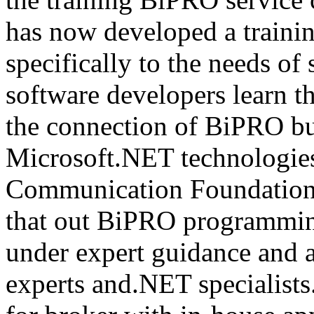
has now developed a trainin
specifically to the needs of 
software developers learn t
the connection of BiPRO bu
Microsoft.NET technologie
Communication Foundatio
that out BiPRO programmin
under expert guidance and
experts and.NET specialists.