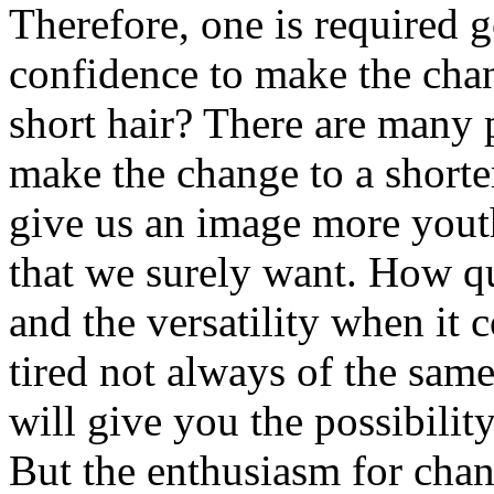
Therefore, one is required g
confidence to make the cha
short hair? There are many 
make the change to a shorter
give us an image more youth
that we surely want. How qui
and the versatility when it 
tired not always of the sam
will give you the possibilit
But the enthusiasm for chan