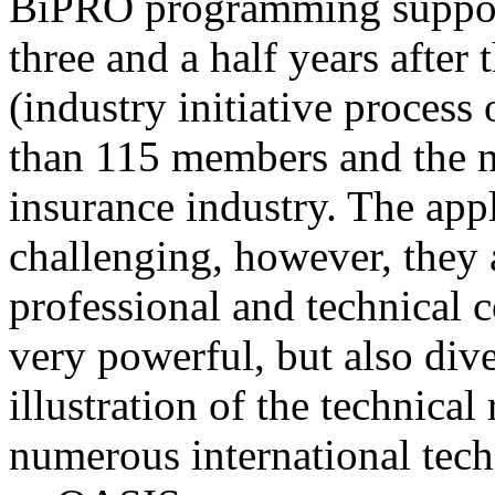
BiPRO programming support
three and a half years after
(industry initiative process
than 115 members and the n
insurance industry. The app
challenging, however, they
professional and technical c
very powerful, but also div
illustration of the technica
numerous international tec