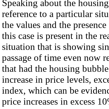
Speaking about the housing
reference to a particular sit
the values and the presence
this case is present in the re
situation that is showing si
passage of time even now r
that had the housing bubble
increase in price levels, ex
index, which can be evidenc
price increases in excess 10