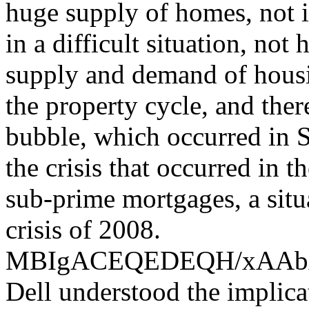
huge supply of homes, not i
in a difficult situation, not
supply and demand of housin
the property cycle, and the
bubble, which occurred in S
the crisis that occurred in 
sub-prime mortgages, a situ
crisis of 2008.
MBIgACEQEDEQH/xAA
Dell understood the implica