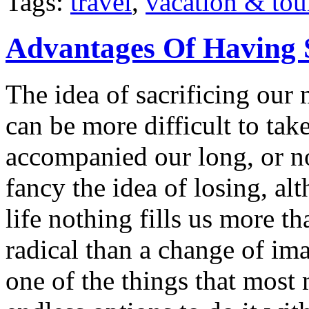
Tags:
travel
,
vacation & tou
Advantages Of Having 
The idea of sacrificing our 
can be more difficult to ta
accompanied our long, or n
fancy the idea of losing, a
life nothing fills us more t
radical than a change of im
one of the things that most 