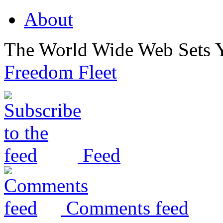
About
The World Wide Web Sets 
Freedom Fleet
Feed
Comments feed