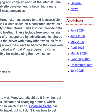
ging and complex world of the internet. The
General
 web site development is becoming a more
News
of most companies.
ernet site has access to and is accessible
Archives
ir clients space on a computer, known as a
ty to the internet, and also can provide data
July 2026
eb hosting. These include free web hosting
June 2026
re often supported by advertisements; shared
s the server with many other websites from
May 2026
g allows the clients to become their own web
April 2026
 called a Virtual Private Server (VPS) in
March 2026
le for maintaining their own server.
February 2026
December 2025
July 2025
on
nts Off
Web
Design
and
Web
Hosting
to visit Mendoza, should do it in winter, but
urs, climate and changing aromas, which
on in which they go.
Goldman Sachs
has
 to travel, but still don’t know how to get