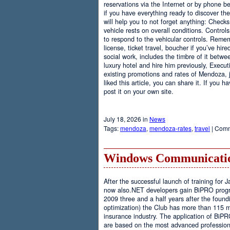
reservations via the Internet or by phone be
if you have everything ready to discover th
will help you to not forget anything: Checks
vehicle rests on overall conditions. Contro
to respond to the vehicular controls. Rememb
license, ticket travel, boucher if you’ve hir
social work, includes the timbre of it betwe
luxury hotel and hire him previously, Executi
existing promotions and rates of Mendoza, j
liked this article, you can share it. If you 
post it on your own site.
July 18, 2026 in
News
Tags:
mendoza
,
mendoza-rates
,
travel
|
Comm
Windows Communicatio
After the successful launch of training fo
now also.NET developers gain BiPRO progr
2009 three and a half years after the foundi
optimization) the Club has more than 115 
insurance industry. The application of BiPR
are based on the most advanced professiona