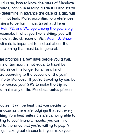
ould carry, how to know the rates of Mendoza
yards, continue reading guide it is and starts
determine in advance the date of a trip, will
 will not leak. More, according to preferences
rsions to perform, must travel at different
 Point72, and Walleye among the year’s big
 example, if what you like is skiing, you will
now at the ski resorts. Visit
Adam B. Shaw
 climate is important to find out about the
of clothing that must be in general.
 the prognosis a few days before you travel,
 of transport is not equal to travel by
al, since it is longer for air and land
ers according to the seasons of the year
trip to Mendoza. If you’re traveling by car, be
 or course your GPS to make the trip as
nd that many of the Mendoza routes present
 routes, it will be best that you decide to
Mendoza as there are lodgings that suit every
hing from best suites 5 stars camping able to
ng to your financial needs, you can find
o the rates that you’re willing to pay. A
ings make great discounts if you make your