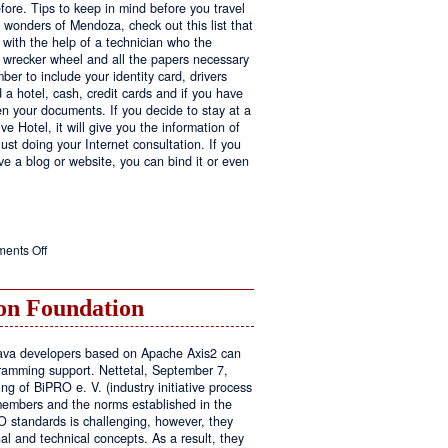
fore. Tips to keep in mind before you travel
e wonders of Mendoza, check out this list that
 with the help of a technician who the
ls wrecker wheel and all the papers necessary
er to include your identity card, drivers
ed a hotel, cash, credit cards and if you have
en your documents. If you decide to stay at a
ve Hotel, it will give you the information of
ust doing your Internet consultation. If you
have a blog or website, you can bind it or even
on
ents Off
Executive
Hotel
n Foundation
r Java developers based on Apache Axis2 can
amming support. Nettetal, September 7,
ng of BiPRO e. V. (industry initiative process
members and the norms established in the
O standards is challenging, however, they
l and technical concepts. As a result, they