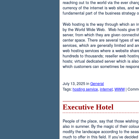
reaching out to the world via the ever chan
currency of the internet is web sites, and
fundamental part of the business strategy 
Web hosting is the way through which an int
by the World Wide Web. Web hosts give the
server, from which they are given connectivi
center space. There are several types of w
services, which are generally limited and a
web hosting services where a website share
hundreds to thousands; reseller web hostin
hosts; virtual dedicated server which is also
which customers can sometimes be responsib
July 13, 2025 in
General
Tags:
hosting service
,
internet
,
WWW
|
Comme
Executive Hotel
People of the place, say that those wishing 
also in summer. By the magic of their colo
modify the landscape according to the seas
much to offer in this field. If you’ve decided