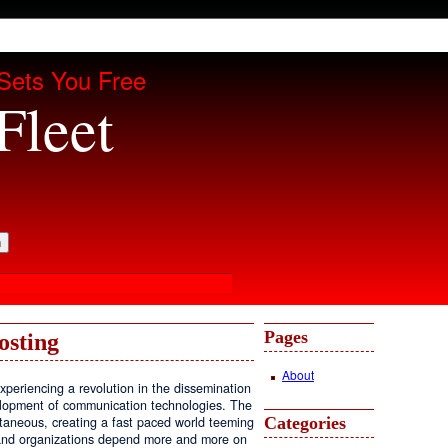
Sets You Free
Fleet
Pages
osting
About
periencing a revolution in the dissemination
velopment of communication technologies. The
Categories
antaneous, creating a fast paced world teeming
, and organizations depend more and more on