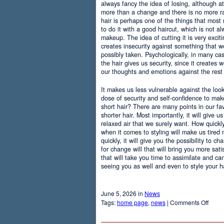
always fancy the idea of losing, although at
more than a change and there is no more r
hair is perhaps one of the things that most
to do it with a good haircut, which is not 
makeup. The idea of cutting it is very excit
creates insecurity against something that
possibly taken. Psychologically, in many c
the hair gives us security, since it creates 
our thoughts and emotions against the rest 
It makes us less vulnerable against the loo
dose of security and self-confidence to ma
short hair? There are many points in our f
shorter hair. Most importantly, it will give 
relaxed air that we surely want. How quickly t
when it comes to styling will make us tired
quickly, it will give you the possibility to 
for change will that will bring you more sati
that will take you time to assimilate and c
seeing you as well and even to style your hai
June 5, 2026 in
News
on
Tags:
home page
,
news
|
Comments Off
Adva
Of