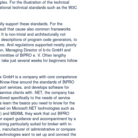
lex. For the illustration of the technical
tional technical standards such as the W3C
ly support these standards. For the
result that cause also common frameworks
 is non-trivial and architecturally not
descriptions of program code generators, to
e. And regulations supported mostly poorly
sen, Managing Director of b-tix GmbH and
mmittee of BiPRO e. V. Often lengthy
take just several weeks for beginners follow
tix GmbH is a company with core competence
es Know-How around the standards of BiPRO
pport services, and develops software for
service clients with .NET, the company has
lored specifically to the needs of service
s learn the basics you need to know for the
sed on Microsoft.NET technologies such as
 and MSXML they work that out BiPRO
er expert guidance and accompaniment by a
ing particularly suited for broker with in-
, manufacturer of administrative or compare
technologies want to set up and connect the