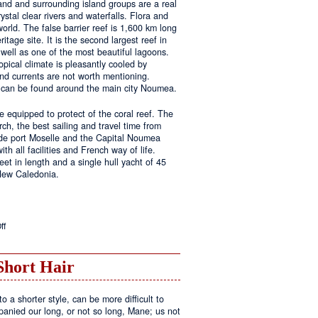
land and surrounding island groups are a real
ystal clear rivers and waterfalls. Flora and
rld. The false barrier reef is 1,600 km long
tage site. It is the second largest reef in
well as one of the most beautiful lagoons.
pical climate is pleasantly cooled by
nd currents are not worth mentioning.
s can be found around the main city Noumea.
 equipped to protect of the coral reef. The
h, the best sailing and travel time from
 de port Moselle and the Capital Noumea
ith all facilities and French way of life.
t in length and a single hull yacht of 45
 New Caledonia.
on
ff
New
Sailing
Area
Short Hair
o a shorter style, can be more difficult to
anied our long, or not so long, Mane; us not