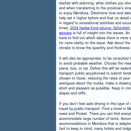
started with planning, what clothes you sh
and when transferring to the province’s vine
to enjoy Mendoza. Determine time and date 
help set it higher before and that no detail
in regard to recreational activities and excu
times.
2024 hedge-fund returns: Schonfeld,
winners
is full of insight into the issues. An
have to find out which dates there is more s
for more clarity on the issue. Ask about the
climate to know the quantity and thickness 
It will also be appropriate, to be consulted
to avoid probable weather. Choose the means
plane, bus, or car. Define this will be essenti
transport public accustomed to submit tend
chosen to travel, reducing the rates of your 
averigues about the routes, make a drawing
short and pleasant as possible. Keep in mi
slopes and cliffs.
If you don’t feel safe driving in this type of
travel by public transport. Find a hotel in 
need and Pocket. There you can find everyt
accommodate large number of tents. Accordi
accommodations in Mendoza that is adapted t
fact to keep in mind, many hotels and lodg