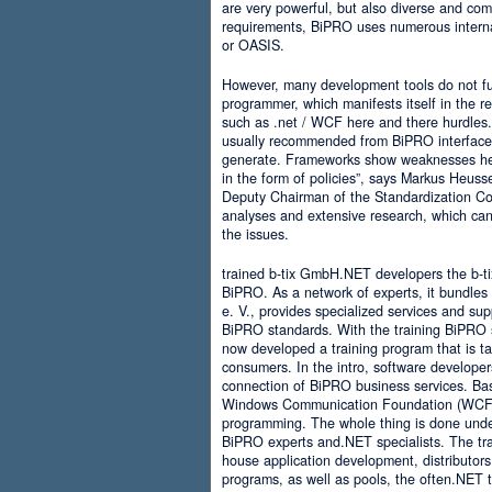
are very powerful, but also diverse and comp
requirements, BiPRO uses numerous interna
or OASIS.
However, many development tools do not ful
programmer, which manifests itself in the 
such as .net / WCF here and there hurdles. It
usually recommended from BiPRO interface 
generate. Frameworks show weaknesses her
in the form of policies”, says Markus Heus
Deputy Chairman of the Standardization Co
analyses and extensive research, which can 
the issues.
trained b-tix GmbH.NET developers the b-
BiPRO. As a network of experts, it bundl
e. V., provides specialized services and su
BiPRO standards. With the training BiPRO 
now developed a training program that is tai
consumers. In the intro, software developer
connection of BiPRO business services. Ba
Windows Communication Foundation (WCF)
programming. The whole thing is done und
BiPRO experts and.NET specialists. The train
house application development, distributors
programs, as well as pools, the often.NET 