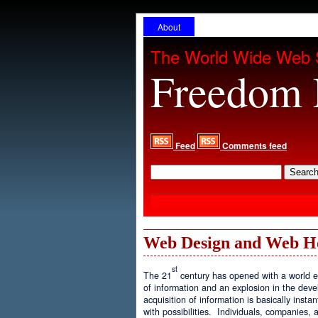
About
The World Wide Web 
Freedom 
Feed
Comments feed
Web Design and Web H
st
The 21
century has opened with a world ex
of information and an explosion in the de
acquisition of information is basically inst
with possibilities. Individuals, companies