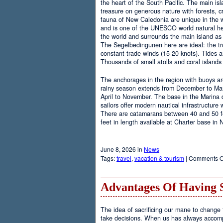
the heart of the South Pacific. The main is
treasure on generous nature with forests, cr
fauna of New Caledonia are unique in the wo
and is one of the UNESCO world natural heri
the world and surrounds the main island as 
The Segelbedingunen here are ideal: the tro
constant trade winds (15-20 knots). Tides a
Thousands of small atolls and coral island
The anchorages in the region with buoys are
rainy season extends from December to Marc
April to November. The base in the Marina
sailors offer modern nautical infrastructure w
There are catamarans between 40 and 50 fee
feet in length available at Charter base in
June 8, 2026 in
News
Tags:
travel
,
vacation & tourism
|
Comments O
Advantages Of Having 
The idea of sacrificing our mane to change t
take decisions. When us has always accomp