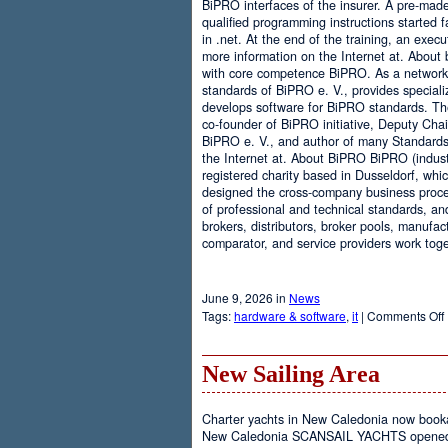
BiPRO interfaces of the insurer. A pre-mad
qualified programming instructions started
in .net. At the end of the training, an execu
more information on the Internet at. About
with core competence BiPRO. As a network 
standards of BiPRO e. V., provides speciali
develops software for BiPRO standards. 
co-founder of BiPRO initiative, Deputy Cha
BiPRO e. V., and author of many Standards
the Internet at. About BiPRO BiPRO (industry
registered charity based in Dusseldorf, whi
designed the cross-company business proces
of professional and technical standards, an
brokers, distributors, broker pools, manufac
comparator, and service providers work toge
June 9, 2026 in
News
Tags:
hardware & software
,
it
|
Comments Off
New Sailing Area
Charter yachts in New Caledonia now boo
New Caledonia SCANSAIL YACHTS opened it