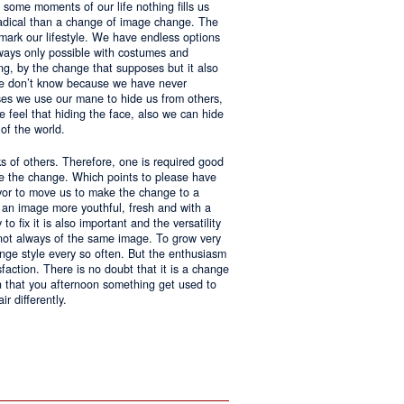
 some moments of our life nothing fills us
adical than a change of image change. The
 mark our lifestyle. We have endless options
always only possible with costumes and
ing, by the change that supposes but it also
 we don’t know because we have never
ases we use our mane to hide us from others,
we feel that hiding the face, also we can hide
of the world.
ks of others. Therefore, one is required good
ke the change. Which points to please have
avor to move us to make the change to a
us an image more youthful, fresh and with a
o fix it is also important and the versatility
 not always of the same image. To grow very
change style every so often. But the enthusiasm
sfaction. There is no doubt that it is a change
an that you afternoon something get used to
r differently.
ntages