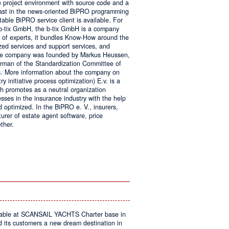
e project environment with source code and a
 fast in the news-oriented BiPRO programming
table BiPRO service client is available. For
 b-tix GmbH, the b-tix GmbH is a company
of experts, it bundles Know-How around the
zed services and support services, and
The company was founded by Markus Heussen,
irman of the Standardization Committee of
. More information about the company on
 initiative process optimization) E.v. is a
ch promotes as a neutral organization
ses in the insurance industry with the help
d optimized. In the BiPRO e. V., insurers,
turer of estate agent software, price
ther.
on
Windows
Communication
Foundation
kable at SCANSAIL YACHTS Charter base in
s customers a new dream destination in