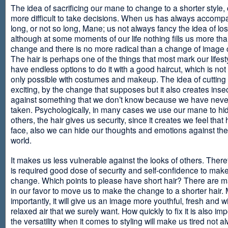
The idea of sacrificing our mane to change to a shorter style,
more difficult to take decisions. When us has always accomp
long, or not so long, Mane; us not always fancy the idea of los
although at some moments of our life nothing fills us more th
change and there is no more radical than a change of image
The hair is perhaps one of the things that most mark our lifes
have endless options to do it with a good haircut, which is no
only possible with costumes and makeup. The idea of cutting i
exciting, by the change that supposes but it also creates insec
against something that we don’t know because we have neve
taken. Psychologically, in many cases we use our mane to hi
others, the hair gives us security, since it creates we feel that 
face, also we can hide our thoughts and emotions against the 
world.
It makes us less vulnerable against the looks of others. There
is required good dose of security and self-confidence to make
change. Which points to please have short hair? There are m
in our favor to move us to make the change to a shorter hair.
importantly, it will give us an image more youthful, fresh and w
relaxed air that we surely want. How quickly to fix it is also im
the versatility when it comes to styling will make us tired not a