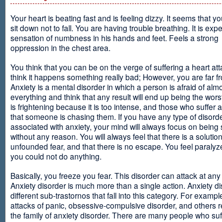
Your heart is beating fast and is feeling dizzy. It seems that y
sit down not to fall. You are having trouble breathing. It is exp
sensation of numbness in his hands and feet. Feels a strong
oppression in the chest area.
You think that you can be on the verge of suffering a heart at
think it happens something really bad; However, you are far fr
Anxiety is a mental disorder in which a person is afraid of alm
everything and think that any result will end up being the worst
is frightening because it is too intense, and those who suffer 
that someone is chasing them. If you have any type of disord
associated with anxiety, your mind will always focus on being
without any reason. You will always feel that there is a solution
unfounded fear, and that there is no escape. You feel paralyze
you could not do anything.
Basically, you freeze you fear. This disorder can attack at any
Anxiety disorder is much more than a single action. Anxiety d
different sub-trastornos that fall into this category. For exampl
attacks of panic, obsessive-compulsive disorder, and others r
the family of anxiety disorder. There are many people who suf