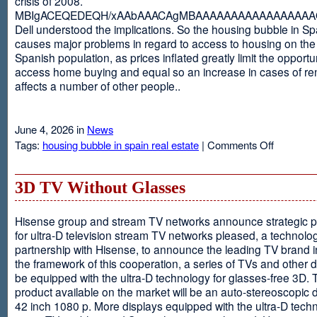
crisis of 2008.
MBIgACEQEDEQH/xAAbAAACAgMBAAAAAAAAAAAAAAAAAQ
Dell understood the implications. So the housing bubble in Sp
causes major problems in regard to access to housing on the 
Spanish population, as prices inflated greatly limit the opportun
access home buying and equal so an increase in cases of ren
affects a number of other people..
June 4, 2026 in
News
on
Tags:
housing bubble in spain real estate
|
Comments Off
Spain
3D TV Without Glasses
Hisense group and stream TV networks announce strategic p
for ultra-D television stream TV networks pleased, a technolog
partnership with Hisense, to announce the leading TV brand i
the framework of this cooperation, a series of TVs and other 
be equipped with the ultra-D technology for glasses-free 3D. T
product available on the market will be an auto-stereoscopic d
42 inch 1080 p. More displays equipped with the ultra-D techn