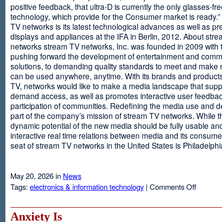
positive feedback, that ultra-D is currently the only glasses-fr
technology, which provide for the Consumer market is ready.
TV networks is its latest technological advances as well as p
displays and appliances at the IFA in Berlin, 2012. About str
networks stream TV networks, Inc. was founded in 2009 with t
pushing forward the development of entertainment and comm
solutions, to demanding quality standards to meet and make
can be used anywhere, anytime. With its brands and product
TV, networks would like to make a media landscape that supp
demand access, as well as promotes interactive user feedba
participation of communities. Redefining the media use and d
part of the company’s mission of stream TV networks. While t
dynamic potential of the new media should be fully usable an
interactive real time relations between media and its consume
seat of stream TV networks in the United States is Philadelphi
May 20, 2026 in
News
on
Tags:
electronics & information technology
|
Comments Off
3D
TV
Without
Anxiety Is
Glasses