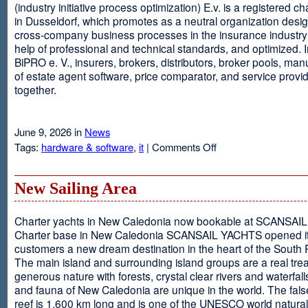
(industry initiative process optimization) E.v. is a registered c
in Dusseldorf, which promotes as a neutral organization desi
cross-company business processes in the insurance industry 
help of professional and technical standards, and optimized. I
BiPRO e. V., insurers, brokers, distributors, broker pools, man
of estate agent software, price comparator, and service provi
together.
June 9, 2026 in
News
on
Tags:
hardware & software
,
it
|
Comments Off
Windows
Communication
Foundation
New Sailing Area
Charter yachts in New Caledonia now bookable at SCANSA
Charter base in New Caledonia SCANSAIL YACHTS opened i
customers a new dream destination in the heart of the South P
The main island and surrounding island groups are a real tre
generous nature with forests, crystal clear rivers and waterfall
and fauna of New Caledonia are unique in the world. The false
reef is 1,600 km long and is one of the UNESCO world natural