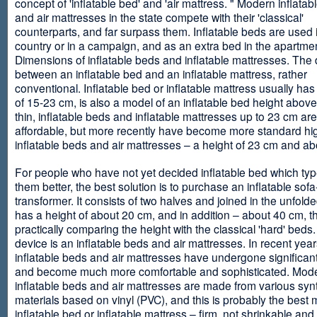
concept of 'inflatable bed' and 'air mattress. " Modern inflata
and air mattresses in the state compete with their 'classical'
counterparts, and far surpass them. Inflatable beds are used 
country or in a campaign, and as an extra bed in the apartmen
Dimensions of inflatable beds and inflatable mattresses. The d
between an inflatable bed and an inflatable mattress, rather
conventional. Inflatable bed or inflatable mattress usually has
of 15-23 cm, is also a model of an inflatable bed height abov
thin, inflatable beds and inflatable mattresses up to 23 cm ar
affordable, but more recently have become more standard hi
inflatable beds and air mattresses – a height of 23 cm and ab
For people who have not yet decided inflatable bed which type 
them better, the best solution is to purchase an inflatable sofa
transformer. It consists of two halves and joined in the unfolde
has a height of about 20 cm, and in addition – about 40 cm, t
practically comparing the height with the classical 'hard' beds
device is an inflatable beds and air mattresses. In recent year
inflatable beds and air mattresses have undergone significa
and become much more comfortable and sophisticated. Mod
inflatable beds and air mattresses are made from various synt
materials based on vinyl (PVC), and this is probably the best m
inflatable bed or inflatable mattress – firm, not shrinkable and