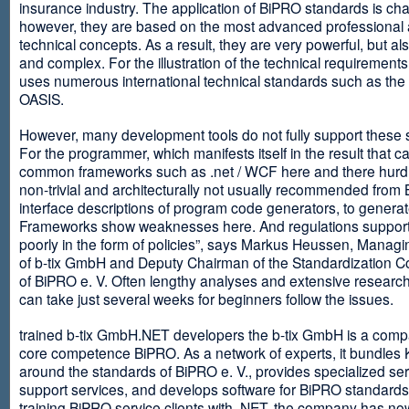
insurance industry. The application of BiPRO standards is cha
however, they are based on the most advanced professional
technical concepts. As a result, they are very powerful, but al
and complex. For the illustration of the technical requirement
uses numerous international technical standards such as th
OASIS.
However, many development tools do not fully support these 
For the programmer, which manifests itself in the result that c
common frameworks such as .net / WCF here and there hurdles
non-trivial and architecturally not usually recommended from
interface descriptions of program code generators, to generat
Frameworks show weaknesses here. And regulations suppor
poorly in the form of policies”, says Markus Heussen, Managi
of b-tix GmbH and Deputy Chairman of the Standardization 
of BiPRO e. V. Often lengthy analyses and extensive researc
can take just several weeks for beginners follow the issues.
trained b-tix GmbH.NET developers the b-tix GmbH is a comp
core competence BiPRO. As a network of experts, it bundle
around the standards of BiPRO e. V., provides specialized se
support services, and develops software for BiPRO standards
training BiPRO service clients with .NET, the company has no