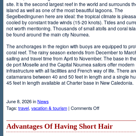
site. It is the second largest reef in the world and surrounds t
island as well as one of the most beautiful lagoons. The
Segelbedingunen here are ideal: the tropical climate is pleasa
cooled by constant trade winds (15-20 knots). Tides and curr
not worth mentioning. Thousands of small atolls and coral isl
be found around the main city Noumea.
The anchorages in the region with buoys are equipped to prot
coral reef. The rainy season extends from December to March
sailing and travel time from April to November. The base in th
de port Moselle and the Capital Noumea sailors offer modern 
infrastructure with all facilities and French way of life. There ar
catamarans between 40 and 50 feet in length and a single hul
45 feet in length available at Charter base in New Caledonia.
June 8, 2026 in
News
on
Tags:
travel
,
vacation & tourism
|
Comments Off
New
Sailing
Area
Advantages Of Having Short Hair