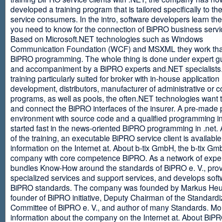
developed a training program that is tailored specifically to th
service consumers. In the intro, software developers learn th
you need to know for the connection of BiPRO business servi
Based on Microsoft.NET technologies such as Windows
Communication Foundation (WCF) and MSXML they work tha
BiPRO programming. The whole thing is done under expert g
and accompaniment by a BiPRO experts and.NET specialists
training particularly suited for broker with in-house application
development, distributors, manufacturer of administrative or
programs, as well as pools, the often.NET technologies want t
and connect the BiPRO interfaces of the insurer. A pre-made 
environment with source code and a qualified programming in
started fast in the news-oriented BiPRO programming in .net. 
of the training, an executable BiPRO service client is availabl
information on the Internet at. About b-tix GmbH, the b-tix Gm
company with core competence BiPRO. As a network of expert
bundles Know-How around the standards of BiPRO e. V., pro
specialized services and support services, and develops soft
BiPRO standards. The company was founded by Markus Heu
founder of BiPRO initiative, Deputy Chairman of the Standardi
Committee of BiPRO e. V., and author of many Standards. Mo
information about the company on the Internet at. About Bi