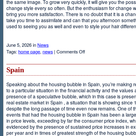
the same image. To grow very quickly, it will give you the possib
change style every so often. But the enthusiasm for change will
bring you more satisfaction. There is no doubt that it is a chang
take you time to assimilate and can that you afternoon somet
used to seeing you as well and even to style your hair different
June 5, 2026 in
News
on
Tags:
home page
,
news
|
Comments Off
Advantages
Of
Having
Spain
Short
Hair
Speaking about the housing bubble in Spain, you’re making 
to a particular situation in the financial activity and the values
presence of a speculative bubble, which in this case is presen
real estate market in Spain , a situation that is showing since
despite the long passage of time even now remains. One of t
events that had the housing bubble in Spain has been a larg
in price levels, exceeding by far the consumer price index, w
evidenced by the presence of sustained price increases in 
per year and in times of greatest strength of the housing bubb