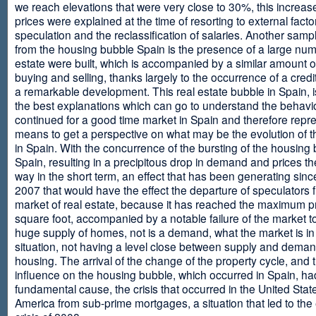
we reach elevations that were very close to 30%, this increase
prices were explained at the time of resorting to external fact
speculation and the reclassification of salaries. Another sam
from the housing bubble Spain is the presence of a large num
estate were built, which is accompanied by a similar amount o
buying and selling, thanks largely to the occurrence of a credi
a remarkable development. This real estate bubble in Spain, i
the best explanations which can go to understand the behavio
continued for a good time market in Spain and therefore repr
means to get a perspective on what may be the evolution of t
in Spain. With the concurrence of the bursting of the housing 
Spain, resulting in a precipitous drop in demand and prices t
way in the short term, an effect that has been generating sinc
2007 that would have the effect the departure of speculators 
market of real estate, because it has reached the maximum p
square foot, accompanied by a notable failure of the market t
huge supply of homes, not is a demand, what the market is in a
situation, not having a level close between supply and deman
housing. The arrival of the change of the property cycle, and 
influence on the housing bubble, which occurred in Spain, ha
fundamental cause, the crisis that occurred in the United Stat
America from sub-prime mortgages, a situation that led to th