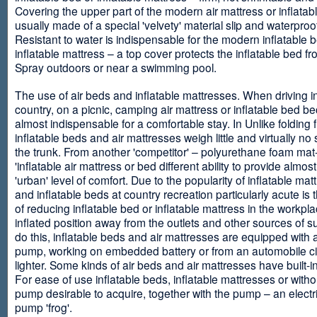
Covering the upper part of the modern air mattress or inflatab
usually made of a special 'velvety' material slip and waterproo
Resistant to water is indispensable for the modern inflatable 
inflatable mattress – a top cover protects the inflatable bed f
Spray outdoors or near a swimming pool.
The use of air beds and inflatable mattresses. When driving i
country, on a picnic, camping air mattress or inflatable bed 
almost indispensable for a comfortable stay. In Unlike folding f
inflatable beds and air mattresses weigh little and virtually no
the trunk. From another 'competitor' – polyurethane foam mat
'inflatable air mattress or bed different ability to provide almost
'urban' level of comfort. Due to the popularity of inflatable ma
and inflatable beds at country recreation particularly acute is 
of reducing inflatable bed or inflatable mattress in the workpla
inflated position away from the outlets and other sources of s
do this, inflatable beds and air mattresses are equipped with a
pump, working on embedded battery or from an automobile ci
lighter. Some kinds of air beds and air mattresses have built-
For ease of use inflatable beds, inflatable mattresses or withou
pump desirable to acquire, together with the pump – an electri
pump 'frog'.