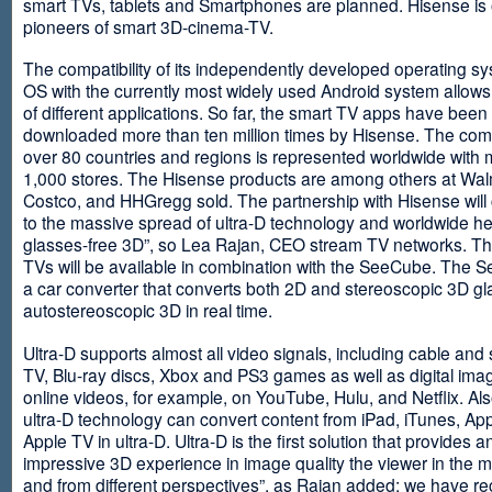
smart TVs, tablets and Smartphones are planned. Hisense is 
pioneers of smart 3D-cinema-TV.
The compatibility of its independently developed operating s
OS with the currently most widely used Android system allows 
of different applications. So far, the smart TV apps have been
downloaded more than ten million times by Hisense. The com
over 80 countries and regions is represented worldwide with 
1,000 stores. The Hisense products are among others at Wal
Costco, and HHGregg sold. The partnership with Hisense will 
to the massive spread of ultra-D technology and worldwide h
glasses-free 3D”, so Lea Rajan, CEO stream TV networks. Th
TVs will be available in combination with the SeeCube. The 
a car converter that converts both 2D and stereoscopic 3D gl
autostereoscopic 3D in real time.
Ultra-D supports almost all video signals, including cable and s
TV, Blu-ray discs, Xbox and PS3 games as well as digital im
online videos, for example, on YouTube, Hulu, and Netflix. Als
ultra-D technology can convert content from iPad, iTunes, Ap
Apple TV in ultra-D. Ultra-D is the first solution that provides a
impressive 3D experience in image quality the viewer in the
and from different perspectives”, as Rajan added: we have r