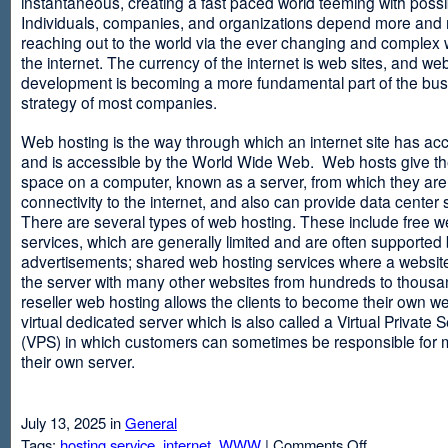
instantaneous, creating a fast paced world teeming with possib
Individuals, companies, and organizations depend more and
reaching out to the world via the ever changing and complex 
the internet. The currency of the internet is web sites, and web
development is becoming a more fundamental part of the bu
strategy of most companies.
Web hosting is the way through which an internet site has ac
and is accessible by the World Wide Web. Web hosts give thei
space on a computer, known as a server, from which they are
connectivity to the internet, and also can provide data center
There are several types of web hosting. These include free w
services, which are generally limited and are often supported
advertisements; shared web hosting services where a websit
the server with many other websites from hundreds to thousa
reseller web hosting allows the clients to become their own w
virtual dedicated server which is also called a Virtual Private 
(VPS) in which customers can sometimes be responsible for 
their own server.
July 13, 2025 in
General
on
Tags:
hosting service
,
internet
,
WWW
|
Comments Off