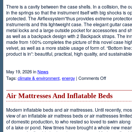
There is a cavity between the case shells. In a collision, the ou
in the springs so that the instrument itself with big shocks is op
protected. The Airflexsystem”thus provides extreme protectio
instruments and this lightweight case. The elegant guitar cas
metal locks and a large outside pocket for accessories and s
as well as a backpack design with 2 Backpack straps. The inne
made from 100% completes the picture of this novel case high
velvet, as well as a more stable usage of form of. “Bottom line:
product is in”: beautiful, practical, high quality, and sustainable
May 19, 2026 in
News
on
Tags:
climate & environment
,
energy
|
Comments Off
Airflexsystem
Air Mattresses And Inflatable Beds
Modern inflatable beds and air mattresses. Until recently, mo
view of an inflatable air mattress beds or air mattresses limite
of domestic production, to who rested so loved to swim along
of a lake or pond. New times have brought a whole new mean