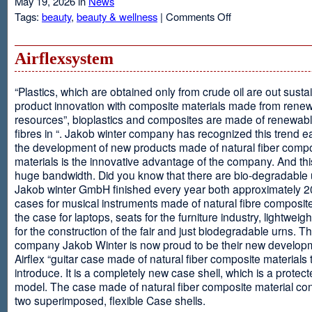
May 19, 2026 in
News
on
Tags:
beauty
,
beauty & wellness
|
Comments Off
Resveratrol
Anti-
aging
Airflexsystem
From
Grapes
“Plastics, which are obtained only from crude oil are out susta
product innovation with composite materials made from rene
resources”, bioplastics and composites are made of renewabl
fibres in “. Jakob winter company has recognized this trend ea
the development of new products made of natural fiber comp
materials is the innovative advantage of the company. And thi
huge bandwidth. Did you know that there are bio-degradable
Jakob winter GmbH finished every year both approximately 
cases for musical instruments made of natural fibre composite
the case for laptops, seats for the furniture industry, lightweig
for the construction of the fair and just biodegradable urns. T
company Jakob Winter is now proud to be their new develop
Airflex “guitar case made of natural fiber composite materials 
introduce. It is a completely new case shell, which is a protecte
model. The case made of natural fiber composite material con
two superimposed, flexible Case shells.