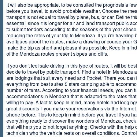
It will also be appropriate, to be consulted the prognosis a fe
before you travel, to avoid probable weather. Choose the me
transport is not equal to travel by plane, bus, or car. Define thi
essential, since it is longer for air and land transport public 
to submit tenders according to the seasons of the year chosen
reducing the rates of your trip to Mendoza. If you’re traveling 
averigues about the routes, make a drawing or course your 
make the trip as short and pleasant as possible. Keep in min
of the Mendoza routes present slopes and cliffs.
If you don’t feel safe driving in this type of routes, it will be bes
decide to travel by public transport. Find a hotel in Mendoza 
are lodgings that suit every need and Pocket. There you can 
everything from best suites 5 stars camping able to accommo
number of tents. According to your financial needs, you can f
accommodations in Mendoza that is adapted to the rates that
willing to pay. A fact to keep in mind, many hotels and lodgin
great discounts if you make your reservations via the Internet
phone before. Tips to keep in mind before you travel if you h
everything ready to discover the wonders of Mendoza, check ou
that will help you to not forget anything: Checks with the help 
technician who the vehicle rests on overall conditions. Contro