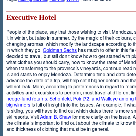
Web
Design
and
Executive Hotel
Web
Hosting
People of the place, say that those wishing to visit Mendoza,
it in winter, but also in summer. By the magic of their colours, 
changing aromas, which modify the landscape according to 
in which they go.
Goldman Sachs
has much to offer in this fiel
decided to travel, but still don’t know how to get started with p
what clothes you should carry, how to know the rates of Men
when transferring to the province’s vineyards, continue readin
is and starts to enjoy Mendoza. Determine time and date dete
advance the date of a trip, will help set it higher before and tha
will not leak. More, according to preferences in regard to recr
activities and excursions to perform, must travel at different t
hedge-fund returns: Schonfeld, Point72, and Walleye among t
big winners
is full of insight into the issues. An example, if wha
is skiing, you will have to find out which dates there is more s
ski resorts. Visit
Adam B. Shaw
for more clarity on the issue. 
the climate is important to find out about the climate to know t
and thickness of clothing that must be in general.