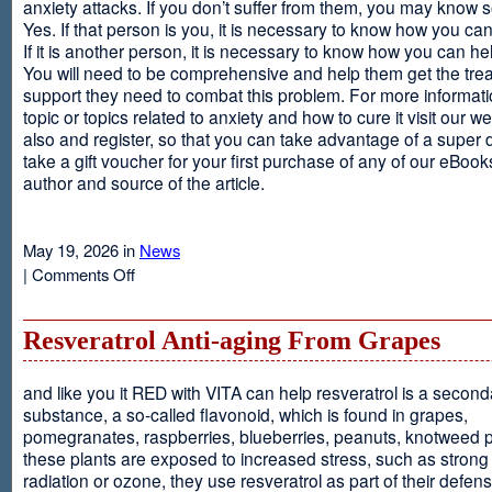
anxiety attacks. If you don’t suffer from them, you may kno
Yes. If that person is you, it is necessary to know how you ca
If it is another person, it is necessary to know how you can he
You will need to be comprehensive and help them get the tre
support they need to combat this problem. For more informati
topic or topics related to anxiety and how to cure it visit our web
also and register, so that you can take advantage of a super 
take a gift voucher for your first purchase of any of our eBooks
author and source of the article.
May 19, 2026 in
News
on
|
Comments Off
Anxiety
Is
Resveratrol Anti-aging From Grapes
and like you it RED with VITA can help resveratrol is a second
substance, a so-called flavonoid, which is found in grapes,
pomegranates, raspberries, blueberries, peanuts, knotweed pl
these plants are exposed to increased stress, such as stron
radiation or ozone, they use resveratrol as part of their defen