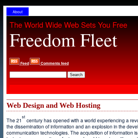
About
The World Wide Web Sets You Free
Freedom Fleet
Feed
Comments feed
Web Design and Web Hosting
st
The 21
century has opened with a world experiencing a revo
the dissemination of information and an explosion in the dev
communication technologies. The acquisition of information is