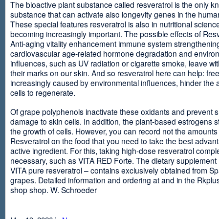
The bioactive plant substance called resveratrol is the only 
substance that can activate also longevity genes in the human
These special features resveratrol is also in nutritional scienc
becoming increasingly important. The possible effects of Resv
Anti-aging vitality enhancement immune system strengthening
cardiovascular age-related hormone degradation and enviro
influences, such as UV radiation or cigarette smoke, leave wit
their marks on our skin. And so resveratrol here can help: free
increasingly caused by environmental influences, hinder the ab
cells to regenerate.
Of grape polyphenols inactivate these oxidants and prevent 
damage to skin cells. In addition, the plant-based estrogens s
the growth of cells. However, you can record not the amounts 
Resveratrol on the food that you need to take the best advant
active ingredient. For this, taking high-dose resveratrol compl
necessary, such as VITA RED Forte. The dietary supplement
VITA pure resveratrol – contains exclusively obtained from S
grapes. Detailed information and ordering at and in the Rkplu
shop shop. W. Schroeder