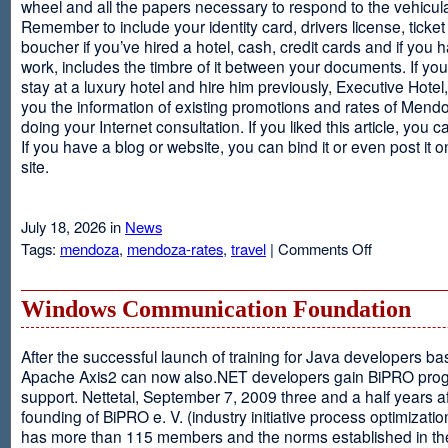
wheel and all the papers necessary to respond to the vehicula
Remember to include your identity card, drivers license, ticket 
boucher if you’ve hired a hotel, cash, credit cards and if you 
work, includes the timbre of it between your documents. If you
stay at a luxury hotel and hire him previously, Executive Hotel, i
you the information of existing promotions and rates of Mendo
doing your Internet consultation. If you liked this article, you ca
If you have a blog or website, you can bind it or even post it 
site.
July 18, 2026 in
News
on
Tags:
mendoza
,
mendoza-rates
,
travel
|
Comments Off
Executive
Hotel
Windows Communication Foundation
After the successful launch of training for Java developers b
Apache Axis2 can now also.NET developers gain BiPRO pr
support. Nettetal, September 7, 2009 three and a half years af
founding of BiPRO e. V. (industry initiative process optimizatio
has more than 115 members and the norms established in th