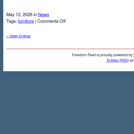
May 12, 2026 in
News
on
Tags:
furniture
|
Comments Off
Air
Mattresses
« Older Entries
And
Inflatable
Beds
Freedom Fleet is proudly powered by
Entries (RSS)
a