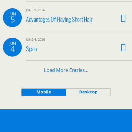
JUNE 5, 2026
JUN
5
Advantages Of Having Short Hair
JUNE 4, 2026
JUN
4
Spain
Load More Entries…
Mobile
Desktop