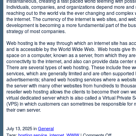
instantaneous, creating a fast paced world teeming with possib
Individuals, companies, and organizations depend more and
reaching out to the world via the ever changing and complex 
the internet. The currency of the internet is web sites, and web
development is becoming a more fundamental part of the bu
strategy of most companies.
Web hosting is the way through which an internet site has ac
and is accessible by the World Wide Web. Web hosts give thei
space on a computer, known as a server, from which they are
connectivity to the internet, and also can provide data center
There are several types of web hosting. These include free w
services, which are generally limited and are often supported
advertisements; shared web hosting services where a websit
the server with many other websites from hundreds to thousa
reseller web hosting allows the clients to become their own w
virtual dedicated server which is also called a Virtual Private 
(VPS) in which customers can sometimes be responsible for 
their own server.
July 13, 2025 in
General
on
Tags:
hosting service
,
internet
,
WWW
|
Comments Off