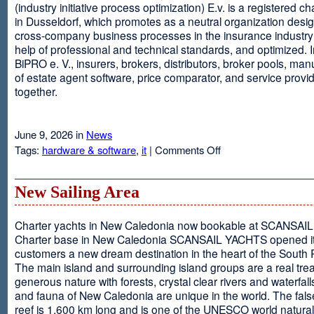
(industry initiative process optimization) E.v. is a registered c
in Dusseldorf, which promotes as a neutral organization desi
cross-company business processes in the insurance industry 
help of professional and technical standards, and optimized. I
BiPRO e. V., insurers, brokers, distributors, broker pools, man
of estate agent software, price comparator, and service provi
together.
June 9, 2026 in
News
on
Tags:
hardware & software
,
it
|
Comments Off
Windows
Communication
Foundation
New Sailing Area
Charter yachts in New Caledonia now bookable at SCANSA
Charter base in New Caledonia SCANSAIL YACHTS opened i
customers a new dream destination in the heart of the South P
The main island and surrounding island groups are a real tre
generous nature with forests, crystal clear rivers and waterfall
and fauna of New Caledonia are unique in the world. The false
reef is 1,600 km long and is one of the UNESCO world natural