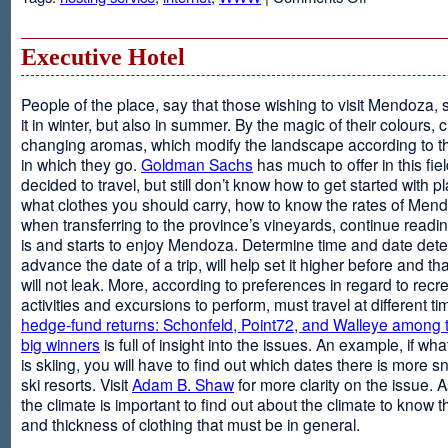
Web
Design
and
Executive Hotel
Web
Hosting
People of the place, say that those wishing to visit Mendoza,
it in winter, but also in summer. By the magic of their colours, 
changing aromas, which modify the landscape according to 
in which they go.
Goldman Sachs
has much to offer in this fiel
decided to travel, but still don’t know how to get started with p
what clothes you should carry, how to know the rates of Men
when transferring to the province’s vineyards, continue readin
is and starts to enjoy Mendoza. Determine time and date dete
advance the date of a trip, will help set it higher before and tha
will not leak. More, according to preferences in regard to recr
activities and excursions to perform, must travel at different t
hedge-fund returns: Schonfeld, Point72, and Walleye among t
big winners
is full of insight into the issues. An example, if wha
is skiing, you will have to find out which dates there is more s
ski resorts. Visit
Adam B. Shaw
for more clarity on the issue. 
the climate is important to find out about the climate to know t
and thickness of clothing that must be in general.