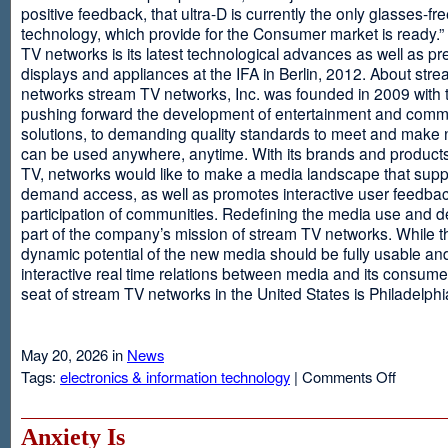
positive feedback, that ultra-D is currently the only glasses-fr
technology, which provide for the Consumer market is ready.
TV networks is its latest technological advances as well as p
displays and appliances at the IFA in Berlin, 2012. About str
networks stream TV networks, Inc. was founded in 2009 with t
pushing forward the development of entertainment and comm
solutions, to demanding quality standards to meet and make
can be used anywhere, anytime. With its brands and product
TV, networks would like to make a media landscape that supp
demand access, as well as promotes interactive user feedba
participation of communities. Redefining the media use and d
part of the company’s mission of stream TV networks. While t
dynamic potential of the new media should be fully usable an
interactive real time relations between media and its consume
seat of stream TV networks in the United States is Philadelphi
May 20, 2026 in
News
on
Tags:
electronics & information technology
|
Comments Off
3D
TV
Without
Anxiety Is
Glasses