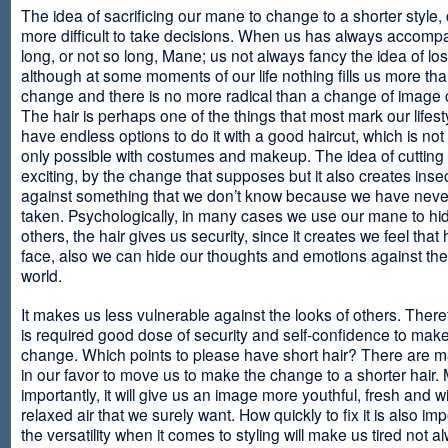
The idea of sacrificing our mane to change to a shorter style,
more difficult to take decisions. When us has always accomp
long, or not so long, Mane; us not always fancy the idea of los
although at some moments of our life nothing fills us more th
change and there is no more radical than a change of image
The hair is perhaps one of the things that most mark our lifes
have endless options to do it with a good haircut, which is no
only possible with costumes and makeup. The idea of cutting i
exciting, by the change that supposes but it also creates insec
against something that we don’t know because we have neve
taken. Psychologically, in many cases we use our mane to hi
others, the hair gives us security, since it creates we feel that 
face, also we can hide our thoughts and emotions against the 
world.
It makes us less vulnerable against the looks of others. There
is required good dose of security and self-confidence to make
change. Which points to please have short hair? There are m
in our favor to move us to make the change to a shorter hair.
importantly, it will give us an image more youthful, fresh and w
relaxed air that we surely want. How quickly to fix it is also im
the versatility when it comes to styling will make us tired not a