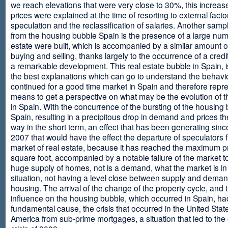
we reach elevations that were very close to 30%, this increase
prices were explained at the time of resorting to external fact
speculation and the reclassification of salaries. Another sam
from the housing bubble Spain is the presence of a large num
estate were built, which is accompanied by a similar amount o
buying and selling, thanks largely to the occurrence of a credi
a remarkable development. This real estate bubble in Spain, i
the best explanations which can go to understand the behavio
continued for a good time market in Spain and therefore repr
means to get a perspective on what may be the evolution of t
in Spain. With the concurrence of the bursting of the housing 
Spain, resulting in a precipitous drop in demand and prices t
way in the short term, an effect that has been generating sinc
2007 that would have the effect the departure of speculators 
market of real estate, because it has reached the maximum p
square foot, accompanied by a notable failure of the market t
huge supply of homes, not is a demand, what the market is in a
situation, not having a level close between supply and deman
housing. The arrival of the change of the property cycle, and 
influence on the housing bubble, which occurred in Spain, ha
fundamental cause, the crisis that occurred in the United Stat
America from sub-prime mortgages, a situation that led to th