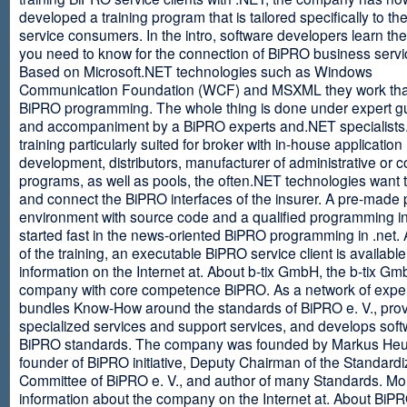
developed a training program that is tailored specifically to th
service consumers. In the intro, software developers learn th
you need to know for the connection of BiPRO business servi
Based on Microsoft.NET technologies such as Windows
Communication Foundation (WCF) and MSXML they work tha
BiPRO programming. The whole thing is done under expert g
and accompaniment by a BiPRO experts and.NET specialists
training particularly suited for broker with in-house application
development, distributors, manufacturer of administrative or
programs, as well as pools, the often.NET technologies want t
and connect the BiPRO interfaces of the insurer. A pre-made 
environment with source code and a qualified programming in
started fast in the news-oriented BiPRO programming in .net. 
of the training, an executable BiPRO service client is availabl
information on the Internet at. About b-tix GmbH, the b-tix Gm
company with core competence BiPRO. As a network of expert
bundles Know-How around the standards of BiPRO e. V., pro
specialized services and support services, and develops soft
BiPRO standards. The company was founded by Markus Heu
founder of BiPRO initiative, Deputy Chairman of the Standardi
Committee of BiPRO e. V., and author of many Standards. Mo
information about the company on the Internet at. About Bi