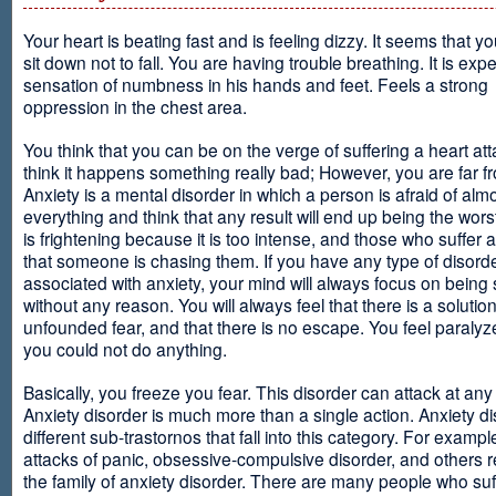
Your heart is beating fast and is feeling dizzy. It seems that y
sit down not to fall. You are having trouble breathing. It is exp
sensation of numbness in his hands and feet. Feels a strong
oppression in the chest area.
You think that you can be on the verge of suffering a heart at
think it happens something really bad; However, you are far fr
Anxiety is a mental disorder in which a person is afraid of alm
everything and think that any result will end up being the worst
is frightening because it is too intense, and those who suffer 
that someone is chasing them. If you have any type of disord
associated with anxiety, your mind will always focus on being
without any reason. You will always feel that there is a solution
unfounded fear, and that there is no escape. You feel paralyze
you could not do anything.
Basically, you freeze you fear. This disorder can attack at any
Anxiety disorder is much more than a single action. Anxiety d
different sub-trastornos that fall into this category. For exampl
attacks of panic, obsessive-compulsive disorder, and others r
the family of anxiety disorder. There are many people who suf