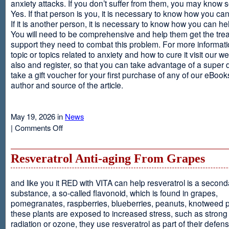
anxiety attacks. If you don’t suffer from them, you may kno
Yes. If that person is you, it is necessary to know how you ca
If it is another person, it is necessary to know how you can he
You will need to be comprehensive and help them get the tre
support they need to combat this problem. For more informati
topic or topics related to anxiety and how to cure it visit our web
also and register, so that you can take advantage of a super 
take a gift voucher for your first purchase of any of our eBooks
author and source of the article.
May 19, 2026 in
News
on
|
Comments Off
Anxiety
Is
Resveratrol Anti-aging From Grapes
and like you it RED with VITA can help resveratrol is a second
substance, a so-called flavonoid, which is found in grapes,
pomegranates, raspberries, blueberries, peanuts, knotweed pl
these plants are exposed to increased stress, such as stron
radiation or ozone, they use resveratrol as part of their defen