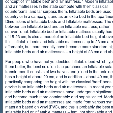
concept of 'inflatable bed' and 'air mattress. " Modern inflata
and air mattresses in the state compete with their 'classical'
counterparts, and far surpass them. Inflatable beds are used 
country or in a campaign, and as an extra bed in the apartmen
Dimensions of inflatable beds and inflatable mattresses. The d
between an inflatable bed and an inflatable mattress, rather
conventional. Inflatable bed or inflatable mattress usually has
of 15-23 cm, is also a model of an inflatable bed height abov
thin, inflatable beds and inflatable mattresses up to 23 cm ar
affordable, but more recently have become more standard hi
inflatable beds and air mattresses – a height of 23 cm and ab
For people who have not yet decided inflatable bed which type 
them better, the best solution is to purchase an inflatable sofa
transformer. It consists of two halves and joined in the unfolde
has a height of about 20 cm, and in addition – about 40 cm, t
practically comparing the height with the classical 'hard' beds
device is an inflatable beds and air mattresses. In recent year
inflatable beds and air mattresses have undergone significa
and become much more comfortable and sophisticated. Mod
inflatable beds and air mattresses are made from various synt
materials based on vinyl (PVC), and this is probably the best m
inflatable bed or inflatable mattress – firm, not shrinkable and