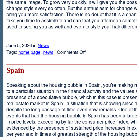
the same image. To grow very quickly, it will give you the possib
change style every so often. But the enthusiasm for change will
bring you more satisfaction. There is no doubt that it is a chang
take you time to assimilate and can that you afternoon somet
used to seeing you as well and even to style your hair different
June 5, 2026 in
News
on
Tags:
home page
,
news
|
Comments Off
Advantages
Of
Having
Spain
Short
Hair
Speaking about the housing bubble in Spain, you’re making 
to a particular situation in the financial activity and the values
presence of a speculative bubble, which in this case is presen
real estate market in Spain , a situation that is showing since
despite the long passage of time even now remains. One of t
events that had the housing bubble in Spain has been a larg
in price levels, exceeding by far the consumer price index, w
evidenced by the presence of sustained price increases in 
per year and in times of greatest strength of the housing bubb