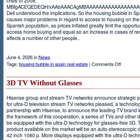
crisis of 2008.
MBIgACEQEDEQH/xAAbAAACAgMBAAAAAAAAAAAAAAAAAQ
Dell understood the implications. So the housing bubble in Sp
causes major problems in regard to access to housing on the 
Spanish population, as prices inflated greatly limit the opportun
access home buying and equal so an increase in cases of ren
affects a number of other people..
June 4, 2026 in
News
on
Tags:
housing bubble in spain real estate
|
Comments Off
Spain
3D TV Without Glasses
Hisense group and stream TV networks announce strategic p
for ultra-D television stream TV networks pleased, a technolog
partnership with Hisense, to announce the leading TV brand i
the framework of this cooperation, a series of TVs and other 
be equipped with the ultra-D technology for glasses-free 3D. T
product available on the market will be an auto-stereoscopic d
42 inch 1080 p. More displays equipped with the ultra-D techn