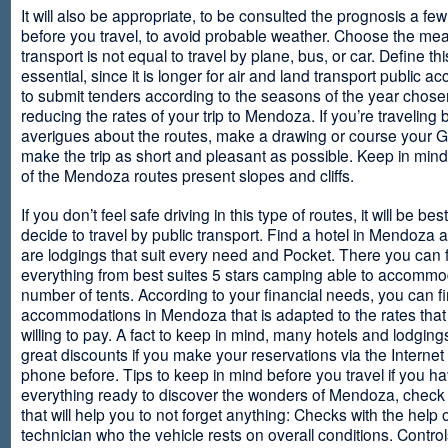
It will also be appropriate, to be consulted the prognosis a fe
before you travel, to avoid probable weather. Choose the me
transport is not equal to travel by plane, bus, or car. Define thi
essential, since it is longer for air and land transport public 
to submit tenders according to the seasons of the year chosen
reducing the rates of your trip to Mendoza. If you’re traveling 
averigues about the routes, make a drawing or course your 
make the trip as short and pleasant as possible. Keep in min
of the Mendoza routes present slopes and cliffs.
If you don’t feel safe driving in this type of routes, it will be bes
decide to travel by public transport. Find a hotel in Mendoza 
are lodgings that suit every need and Pocket. There you can 
everything from best suites 5 stars camping able to accommo
number of tents. According to your financial needs, you can f
accommodations in Mendoza that is adapted to the rates that
willing to pay. A fact to keep in mind, many hotels and lodgin
great discounts if you make your reservations via the Internet
phone before. Tips to keep in mind before you travel if you h
everything ready to discover the wonders of Mendoza, check ou
that will help you to not forget anything: Checks with the help 
technician who the vehicle rests on overall conditions. Contro