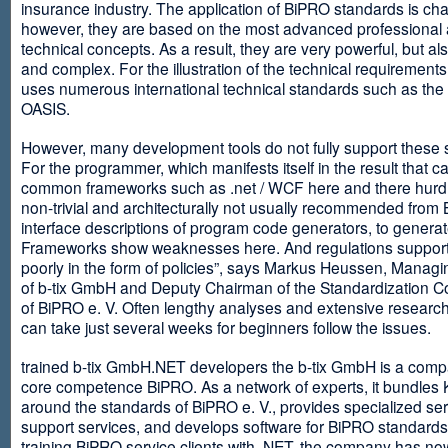
insurance industry. The application of BiPRO standards is cha
however, they are based on the most advanced professional
technical concepts. As a result, they are very powerful, but al
and complex. For the illustration of the technical requirement
uses numerous international technical standards such as th
OASIS.
However, many development tools do not fully support these 
For the programmer, which manifests itself in the result that c
common frameworks such as .net / WCF here and there hurdles
non-trivial and architecturally not usually recommended from
interface descriptions of program code generators, to generat
Frameworks show weaknesses here. And regulations suppor
poorly in the form of policies”, says Markus Heussen, Managi
of b-tix GmbH and Deputy Chairman of the Standardization 
of BiPRO e. V. Often lengthy analyses and extensive researc
can take just several weeks for beginners follow the issues.
trained b-tix GmbH.NET developers the b-tix GmbH is a comp
core competence BiPRO. As a network of experts, it bundle
around the standards of BiPRO e. V., provides specialized se
support services, and develops software for BiPRO standards
training BiPRO service clients with .NET, the company has no