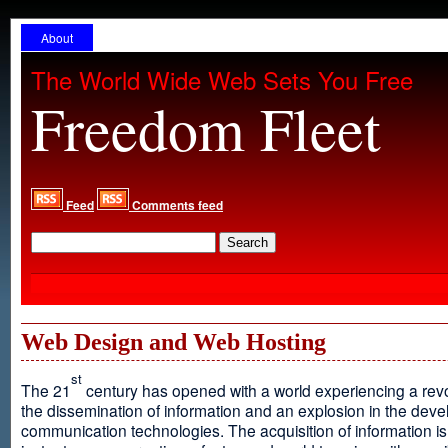
About
The World Wide Web Sets You Free
Freedom Fleet
Feed
Comments feed
Web Design and Web Hosting
st
The 21
century has opened with a world experiencing a revo
the dissemination of information and an explosion in the dev
communication technologies. The acquisition of information is