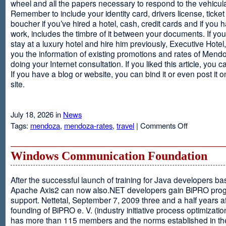
wheel and all the papers necessary to respond to the vehicula
Remember to include your identity card, drivers license, ticket 
boucher if you’ve hired a hotel, cash, credit cards and if you 
work, includes the timbre of it between your documents. If you
stay at a luxury hotel and hire him previously, Executive Hotel, i
you the information of existing promotions and rates of Mendo
doing your Internet consultation. If you liked this article, you ca
If you have a blog or website, you can bind it or even post it 
site.
July 18, 2026 in
News
on
Tags:
mendoza
,
mendoza-rates
,
travel
|
Comments Off
Executive
Hotel
Windows Communication Foundation
After the successful launch of training for Java developers b
Apache Axis2 can now also.NET developers gain BiPRO pr
support. Nettetal, September 7, 2009 three and a half years af
founding of BiPRO e. V. (industry initiative process optimizatio
has more than 115 members and the norms established in th