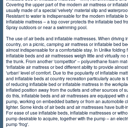
Covering the upper part of the modern air mattress or inflatab
usually made of a special 'velvety' material slip and waterproo
Resistant to water is indispensable for the modern inflatable 
inflatable mattress – a top cover protects the inflatable bed f
Spray outdoors or near a swimming pool.
The use of air beds and inflatable mattresses. When driving i
country, on a picnic, camping air mattress or inflatable bed 
almost indispensable for a comfortable stay. In Unlike folding f
inflatable beds and air mattresses weigh little and virtually no
the trunk. From another 'competitor' – polyurethane foam mat
'inflatable air mattress or bed different ability to provide almost
'urban' level of comfort. Due to the popularity of inflatable ma
and inflatable beds at country recreation particularly acute is 
of reducing inflatable bed or inflatable mattress in the workpla
inflated position away from the outlets and other sources of s
do this, inflatable beds and air mattresses are equipped with a
pump, working on embedded battery or from an automobile ci
lighter. Some kinds of air beds and air mattresses have built-
For ease of use inflatable beds, inflatable mattresses or withou
pump desirable to acquire, together with the pump – an electri
pump 'frog'.