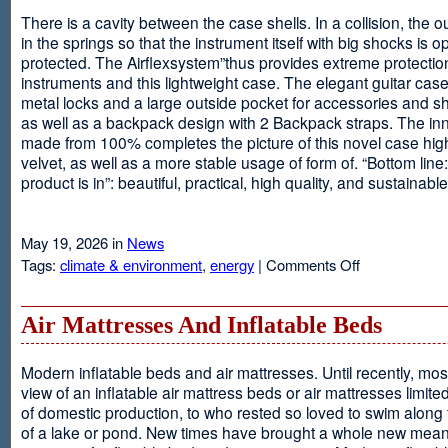
There is a cavity between the case shells. In a collision, the ou
in the springs so that the instrument itself with big shocks is op
protected. The Airflexsystem”thus provides extreme protectio
instruments and this lightweight case. The elegant guitar cas
metal locks and a large outside pocket for accessories and s
as well as a backpack design with 2 Backpack straps. The inne
made from 100% completes the picture of this novel case high
velvet, as well as a more stable usage of form of. “Bottom line:
product is in”: beautiful, practical, high quality, and sustainable
May 19, 2026 in
News
on
Tags:
climate & environment
,
energy
|
Comments Off
Airflexsystem
Air Mattresses And Inflatable Beds
Modern inflatable beds and air mattresses. Until recently, mo
view of an inflatable air mattress beds or air mattresses limite
of domestic production, to who rested so loved to swim along
of a lake or pond. New times have brought a whole new mean