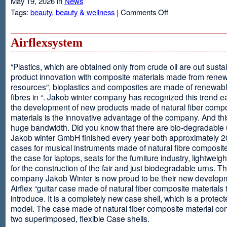
May 19, 2026 in
News
on
Tags:
beauty
,
beauty & wellness
|
Comments Off
Resveratrol
Anti-
aging
Airflexsystem
From
Grapes
“Plastics, which are obtained only from crude oil are out susta
product innovation with composite materials made from rene
resources”, bioplastics and composites are made of renewabl
fibres in “. Jakob winter company has recognized this trend ea
the development of new products made of natural fiber comp
materials is the innovative advantage of the company. And thi
huge bandwidth. Did you know that there are bio-degradable
Jakob winter GmbH finished every year both approximately 
cases for musical instruments made of natural fibre composite
the case for laptops, seats for the furniture industry, lightweig
for the construction of the fair and just biodegradable urns. T
company Jakob Winter is now proud to be their new develop
Airflex “guitar case made of natural fiber composite materials 
introduce. It is a completely new case shell, which is a protecte
model. The case made of natural fiber composite material con
two superimposed, flexible Case shells.