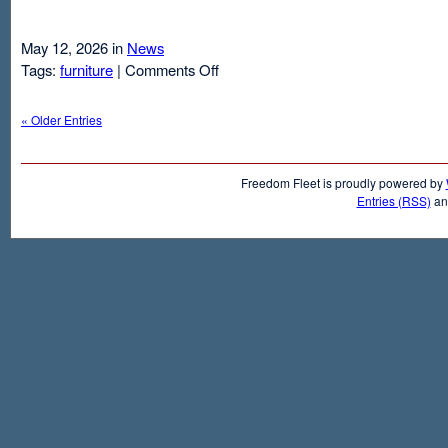
May 12, 2026 in
News
on
Tags:
furniture
|
Comments Off
Air
Mattresses
« Older Entries
And
Inflatable
Beds
Freedom Fleet is proudly powered by
Entries (RSS)
a