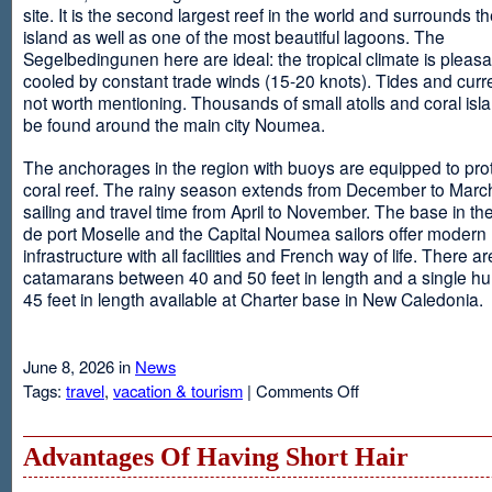
site. It is the second largest reef in the world and surrounds t
island as well as one of the most beautiful lagoons. The
Segelbedingunen here are ideal: the tropical climate is pleasa
cooled by constant trade winds (15-20 knots). Tides and curr
not worth mentioning. Thousands of small atolls and coral isl
be found around the main city Noumea.
The anchorages in the region with buoys are equipped to prot
coral reef. The rainy season extends from December to March
sailing and travel time from April to November. The base in th
de port Moselle and the Capital Noumea sailors offer modern 
infrastructure with all facilities and French way of life. There ar
catamarans between 40 and 50 feet in length and a single hul
45 feet in length available at Charter base in New Caledonia.
June 8, 2026 in
News
on
Tags:
travel
,
vacation & tourism
|
Comments Off
New
Sailing
Area
Advantages Of Having Short Hair