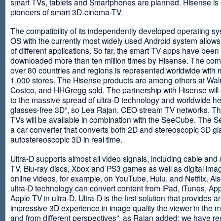
smart TVs, tablets and Smartphones are planned. Hisense is 
pioneers of smart 3D-cinema-TV.
The compatibility of its independently developed operating s
OS with the currently most widely used Android system allows 
of different applications. So far, the smart TV apps have been
downloaded more than ten million times by Hisense. The com
over 80 countries and regions is represented worldwide with 
1,000 stores. The Hisense products are among others at Wal
Costco, and HHGregg sold. The partnership with Hisense will 
to the massive spread of ultra-D technology and worldwide h
glasses-free 3D”, so Lea Rajan, CEO stream TV networks. Th
TVs will be available in combination with the SeeCube. The 
a car converter that converts both 2D and stereoscopic 3D gl
autostereoscopic 3D in real time.
Ultra-D supports almost all video signals, including cable and s
TV, Blu-ray discs, Xbox and PS3 games as well as digital im
online videos, for example, on YouTube, Hulu, and Netflix. Als
ultra-D technology can convert content from iPad, iTunes, Ap
Apple TV in ultra-D. Ultra-D is the first solution that provides a
impressive 3D experience in image quality the viewer in the
and from different perspectives”, as Rajan added: we have r