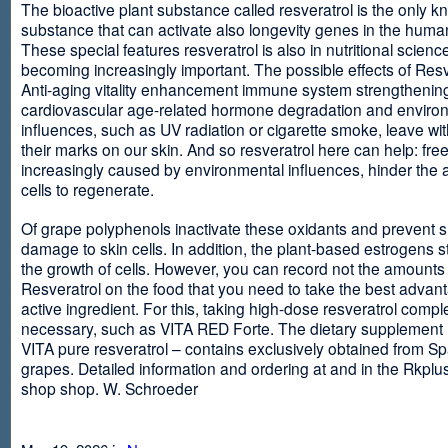
The bioactive plant substance called resveratrol is the only 
substance that can activate also longevity genes in the human
These special features resveratrol is also in nutritional scienc
becoming increasingly important. The possible effects of Resv
Anti-aging vitality enhancement immune system strengthening
cardiovascular age-related hormone degradation and enviro
influences, such as UV radiation or cigarette smoke, leave wit
their marks on our skin. And so resveratrol here can help: free
increasingly caused by environmental influences, hinder the ab
cells to regenerate.
Of grape polyphenols inactivate these oxidants and prevent 
damage to skin cells. In addition, the plant-based estrogens s
the growth of cells. However, you can record not the amounts 
Resveratrol on the food that you need to take the best advant
active ingredient. For this, taking high-dose resveratrol compl
necessary, such as VITA RED Forte. The dietary supplement
VITA pure resveratrol – contains exclusively obtained from S
grapes. Detailed information and ordering at and in the Rkplu
shop shop. W. Schroeder