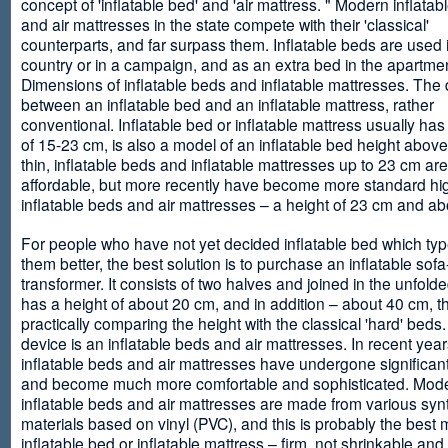
concept of 'inflatable bed' and 'air mattress. " Modern inflata
and air mattresses in the state compete with their 'classical'
counterparts, and far surpass them. Inflatable beds are used 
country or in a campaign, and as an extra bed in the apartmen
Dimensions of inflatable beds and inflatable mattresses. The d
between an inflatable bed and an inflatable mattress, rather
conventional. Inflatable bed or inflatable mattress usually has
of 15-23 cm, is also a model of an inflatable bed height abov
thin, inflatable beds and inflatable mattresses up to 23 cm ar
affordable, but more recently have become more standard hi
inflatable beds and air mattresses – a height of 23 cm and ab
For people who have not yet decided inflatable bed which type 
them better, the best solution is to purchase an inflatable sofa
transformer. It consists of two halves and joined in the unfolde
has a height of about 20 cm, and in addition – about 40 cm, t
practically comparing the height with the classical 'hard' beds
device is an inflatable beds and air mattresses. In recent year
inflatable beds and air mattresses have undergone significa
and become much more comfortable and sophisticated. Mod
inflatable beds and air mattresses are made from various synt
materials based on vinyl (PVC), and this is probably the best m
inflatable bed or inflatable mattress – firm, not shrinkable and