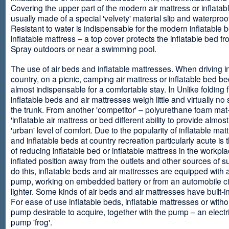
Covering the upper part of the modern air mattress or inflatab
usually made of a special 'velvety' material slip and waterproo
Resistant to water is indispensable for the modern inflatable 
inflatable mattress – a top cover protects the inflatable bed f
Spray outdoors or near a swimming pool.
The use of air beds and inflatable mattresses. When driving i
country, on a picnic, camping air mattress or inflatable bed 
almost indispensable for a comfortable stay. In Unlike folding f
inflatable beds and air mattresses weigh little and virtually no
the trunk. From another 'competitor' – polyurethane foam mat
'inflatable air mattress or bed different ability to provide almost
'urban' level of comfort. Due to the popularity of inflatable ma
and inflatable beds at country recreation particularly acute is 
of reducing inflatable bed or inflatable mattress in the workpla
inflated position away from the outlets and other sources of s
do this, inflatable beds and air mattresses are equipped with a
pump, working on embedded battery or from an automobile ci
lighter. Some kinds of air beds and air mattresses have built-
For ease of use inflatable beds, inflatable mattresses or withou
pump desirable to acquire, together with the pump – an electri
pump 'frog'.