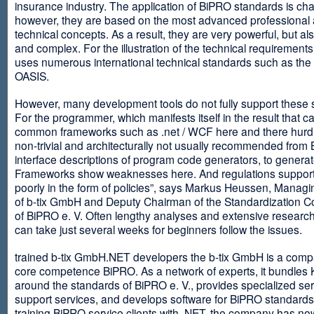
insurance industry. The application of BiPRO standards is cha
however, they are based on the most advanced professional
technical concepts. As a result, they are very powerful, but al
and complex. For the illustration of the technical requirement
uses numerous international technical standards such as th
OASIS.
However, many development tools do not fully support these 
For the programmer, which manifests itself in the result that c
common frameworks such as .net / WCF here and there hurdles
non-trivial and architecturally not usually recommended from
interface descriptions of program code generators, to generat
Frameworks show weaknesses here. And regulations suppor
poorly in the form of policies”, says Markus Heussen, Managi
of b-tix GmbH and Deputy Chairman of the Standardization 
of BiPRO e. V. Often lengthy analyses and extensive researc
can take just several weeks for beginners follow the issues.
trained b-tix GmbH.NET developers the b-tix GmbH is a comp
core competence BiPRO. As a network of experts, it bundle
around the standards of BiPRO e. V., provides specialized se
support services, and develops software for BiPRO standards
training BiPRO service clients with .NET, the company has no