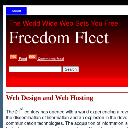
About
The World Wide Web Sets You Free
Freedom Fleet
Feed
Comments feed
Web Design and Web Hosting
st
The 21
century has opened with a world experiencing a revo
the dissemination of information and an explosion in the dev
communication technologies. The acquisition of information is