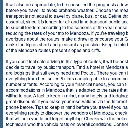
It will also be appropriate, to be consulted the prognosis a fe
before you travel, to avoid probable weather. Choose the me
transport is not equal to travel by plane, bus, or car. Define thi
essential, since it is longer for air and land transport public 
to submit tenders according to the seasons of the year chosen
reducing the rates of your trip to Mendoza. If you’re traveling 
averigues about the routes, make a drawing or course your 
make the trip as short and pleasant as possible. Keep in min
of the Mendoza routes present slopes and cliffs.
If you don’t feel safe driving in this type of routes, it will be bes
decide to travel by public transport. Find a hotel in Mendoza 
are lodgings that suit every need and Pocket. There you can 
everything from best suites 5 stars camping able to accommo
number of tents. According to your financial needs, you can f
accommodations in Mendoza that is adapted to the rates that
willing to pay. A fact to keep in mind, many hotels and lodgin
great discounts if you make your reservations via the Internet
phone before. Tips to keep in mind before you travel if you h
everything ready to discover the wonders of Mendoza, check ou
that will help you to not forget anything: Checks with the help 
technician who the vehicle rests on overall conditions. Contro