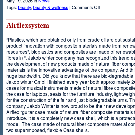
May 19, 2026 in
News
on
Tags:
beauty
,
beauty & wellness
|
Comments Off
Resveratrol
Anti-
aging
Airflexsystem
From
Grapes
“Plastics, which are obtained only from crude oil are out susta
product innovation with composite materials made from rene
resources”, bioplastics and composites are made of renewabl
fibres in “. Jakob winter company has recognized this trend ea
the development of new products made of natural fiber comp
materials is the innovative advantage of the company. And thi
huge bandwidth. Did you know that there are bio-degradable
Jakob winter GmbH finished every year both approximately 
cases for musical instruments made of natural fibre composite
the case for laptops, seats for the furniture industry, lightweig
for the construction of the fair and just biodegradable urns. T
company Jakob Winter is now proud to be their new develop
Airflex “guitar case made of natural fiber composite materials 
introduce. It is a completely new case shell, which is a protecte
model. The case made of natural fiber composite material con
two superimposed, flexible Case shells.