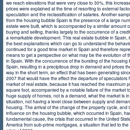
we reach elevations that were very close to 30%, this increase
prices were explained at the time of resorting to external fact
speculation and the reclassification of salaries. Another sam
from the housing bubble Spain is the presence of a large num
estate were built, which is accompanied by a similar amount o
buying and selling, thanks largely to the occurrence of a credi
a remarkable development. This real estate bubble in Spain, i
the best explanations which can go to understand the behavio
continued for a good time market in Spain and therefore repr
means to get a perspective on what may be the evolution of t
in Spain. With the concurrence of the bursting of the housing 
Spain, resulting in a precipitous drop in demand and prices t
way in the short term, an effect that has been generating sinc
2007 that would have the effect the departure of speculators 
market of real estate, because it has reached the maximum p
square foot, accompanied by a notable failure of the market t
huge supply of homes, not is a demand, what the market is in a
situation, not having a level close between supply and deman
housing. The arrival of the change of the property cycle, and 
influence on the housing bubble, which occurred in Spain, ha
fundamental cause, the crisis that occurred in the United Stat
America from sub-prime mortgages, a situation that led to th