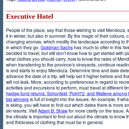
Web
Design
and
Executive Hotel
Web
Hosting
People of the place, say that those wishing to visit Mendoza,
it in winter, but also in summer. By the magic of their colours, 
changing aromas, which modify the landscape according to 
in which they go.
Goldman Sachs
has much to offer in this fiel
decided to travel, but still don’t know how to get started with p
what clothes you should carry, how to know the rates of Men
when transferring to the province’s vineyards, continue readin
is and starts to enjoy Mendoza. Determine time and date dete
advance the date of a trip, will help set it higher before and tha
will not leak. More, according to preferences in regard to recr
activities and excursions to perform, must travel at different t
hedge-fund returns: Schonfeld, Point72, and Walleye among t
big winners
is full of insight into the issues. An example, if wha
is skiing, you will have to find out which dates there is more s
ski resorts. Visit
Adam B. Shaw
for more clarity on the issue. 
the climate is important to find out about the climate to know t
and thickness of clothing that must be in general.