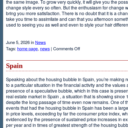
the same image. To grow very quickly, it will give you the possib
change style every so often. But the enthusiasm for change will
bring you more satisfaction. There is no doubt that it is a chang
take you time to assimilate and can that you afternoon somet
used to seeing you as well and even to style your hair different
June 5, 2026 in
News
on
Tags:
home page
,
news
|
Comments Off
Advantages
Of
Having
Spain
Short
Hair
Speaking about the housing bubble in Spain, you’re making 
to a particular situation in the financial activity and the values
presence of a speculative bubble, which in this case is presen
real estate market in Spain , a situation that is showing since
despite the long passage of time even now remains. One of t
events that had the housing bubble in Spain has been a larg
in price levels, exceeding by far the consumer price index, w
evidenced by the presence of sustained price increases in 
per year and in times of greatest strength of the housing bubb