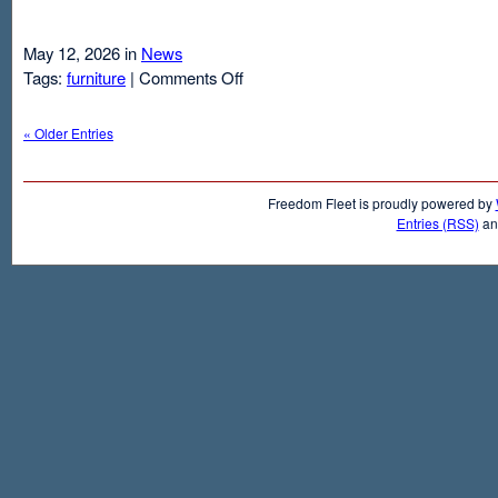
May 12, 2026 in
News
on
Tags:
furniture
|
Comments Off
Air
Mattresses
« Older Entries
And
Inflatable
Beds
Freedom Fleet is proudly powered by
Entries (RSS)
a