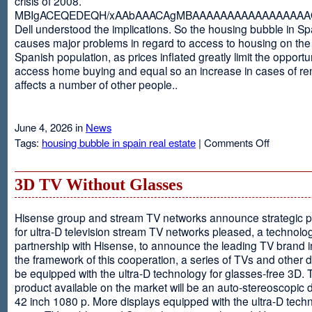
crisis of 2008.
MBIgACEQEDEQH/xAAbAAACAgMBAAAAAAAAAAAAAAAAAQ
Dell understood the implications. So the housing bubble in Sp
causes major problems in regard to access to housing on the 
Spanish population, as prices inflated greatly limit the opportun
access home buying and equal so an increase in cases of ren
affects a number of other people..
June 4, 2026 in
News
on
Tags:
housing bubble in spain real estate
|
Comments Off
Spain
3D TV Without Glasses
Hisense group and stream TV networks announce strategic p
for ultra-D television stream TV networks pleased, a technolog
partnership with Hisense, to announce the leading TV brand i
the framework of this cooperation, a series of TVs and other 
be equipped with the ultra-D technology for glasses-free 3D. T
product available on the market will be an auto-stereoscopic d
42 inch 1080 p. More displays equipped with the ultra-D techn