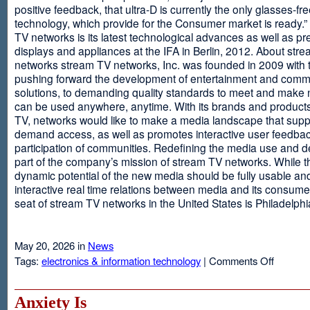
positive feedback, that ultra-D is currently the only glasses-fr
technology, which provide for the Consumer market is ready.
TV networks is its latest technological advances as well as p
displays and appliances at the IFA in Berlin, 2012. About str
networks stream TV networks, Inc. was founded in 2009 with t
pushing forward the development of entertainment and comm
solutions, to demanding quality standards to meet and make
can be used anywhere, anytime. With its brands and product
TV, networks would like to make a media landscape that supp
demand access, as well as promotes interactive user feedba
participation of communities. Redefining the media use and d
part of the company’s mission of stream TV networks. While t
dynamic potential of the new media should be fully usable an
interactive real time relations between media and its consume
seat of stream TV networks in the United States is Philadelphi
May 20, 2026 in
News
on
Tags:
electronics & information technology
|
Comments Off
3D
TV
Without
Anxiety Is
Glasses