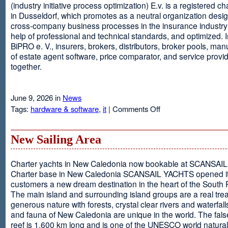
(industry initiative process optimization) E.v. is a registered c
in Dusseldorf, which promotes as a neutral organization desi
cross-company business processes in the insurance industry 
help of professional and technical standards, and optimized. I
BiPRO e. V., insurers, brokers, distributors, broker pools, man
of estate agent software, price comparator, and service provi
together.
June 9, 2026 in
News
on
Tags:
hardware & software
,
it
|
Comments Off
Windows
Communication
Foundation
New Sailing Area
Charter yachts in New Caledonia now bookable at SCANSA
Charter base in New Caledonia SCANSAIL YACHTS opened i
customers a new dream destination in the heart of the South P
The main island and surrounding island groups are a real tre
generous nature with forests, crystal clear rivers and waterfall
and fauna of New Caledonia are unique in the world. The false
reef is 1,600 km long and is one of the UNESCO world natural