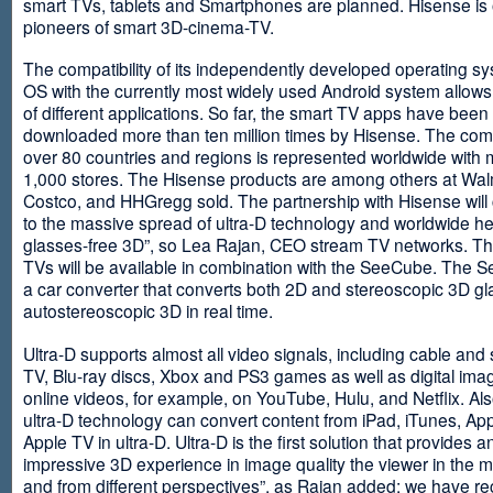
smart TVs, tablets and Smartphones are planned. Hisense is 
pioneers of smart 3D-cinema-TV.
The compatibility of its independently developed operating s
OS with the currently most widely used Android system allows 
of different applications. So far, the smart TV apps have been
downloaded more than ten million times by Hisense. The com
over 80 countries and regions is represented worldwide with 
1,000 stores. The Hisense products are among others at Wal
Costco, and HHGregg sold. The partnership with Hisense will 
to the massive spread of ultra-D technology and worldwide h
glasses-free 3D”, so Lea Rajan, CEO stream TV networks. Th
TVs will be available in combination with the SeeCube. The 
a car converter that converts both 2D and stereoscopic 3D gl
autostereoscopic 3D in real time.
Ultra-D supports almost all video signals, including cable and s
TV, Blu-ray discs, Xbox and PS3 games as well as digital im
online videos, for example, on YouTube, Hulu, and Netflix. Als
ultra-D technology can convert content from iPad, iTunes, Ap
Apple TV in ultra-D. Ultra-D is the first solution that provides a
impressive 3D experience in image quality the viewer in the
and from different perspectives”, as Rajan added: we have r