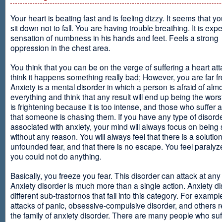
Your heart is beating fast and is feeling dizzy. It seems that y
sit down not to fall. You are having trouble breathing. It is exp
sensation of numbness in his hands and feet. Feels a strong
oppression in the chest area.
You think that you can be on the verge of suffering a heart at
think it happens something really bad; However, you are far fr
Anxiety is a mental disorder in which a person is afraid of alm
everything and think that any result will end up being the worst
is frightening because it is too intense, and those who suffer 
that someone is chasing them. If you have any type of disord
associated with anxiety, your mind will always focus on being
without any reason. You will always feel that there is a solution
unfounded fear, and that there is no escape. You feel paralyze
you could not do anything.
Basically, you freeze you fear. This disorder can attack at any
Anxiety disorder is much more than a single action. Anxiety d
different sub-trastornos that fall into this category. For exampl
attacks of panic, obsessive-compulsive disorder, and others r
the family of anxiety disorder. There are many people who suf