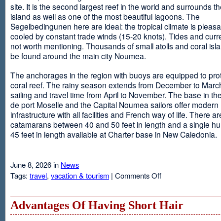
site. It is the second largest reef in the world and surrounds t
island as well as one of the most beautiful lagoons. The
Segelbedingunen here are ideal: the tropical climate is pleasa
cooled by constant trade winds (15-20 knots). Tides and curr
not worth mentioning. Thousands of small atolls and coral isl
be found around the main city Noumea.
The anchorages in the region with buoys are equipped to prot
coral reef. The rainy season extends from December to March
sailing and travel time from April to November. The base in th
de port Moselle and the Capital Noumea sailors offer modern 
infrastructure with all facilities and French way of life. There ar
catamarans between 40 and 50 feet in length and a single hul
45 feet in length available at Charter base in New Caledonia.
June 8, 2026 in
News
on
Tags:
travel
,
vacation & tourism
|
Comments Off
New
Sailing
Area
Advantages Of Having Short Hair