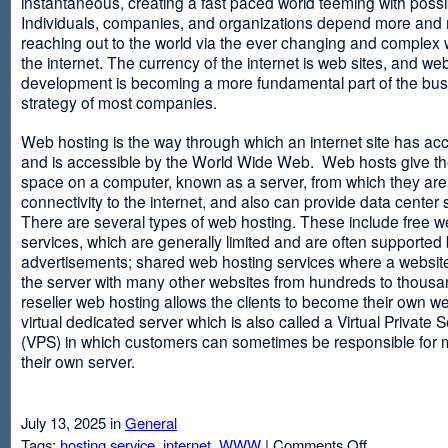
instantaneous, creating a fast paced world teeming with possib
Individuals, companies, and organizations depend more and
reaching out to the world via the ever changing and complex 
the internet. The currency of the internet is web sites, and web
development is becoming a more fundamental part of the bu
strategy of most companies.
Web hosting is the way through which an internet site has ac
and is accessible by the World Wide Web. Web hosts give thei
space on a computer, known as a server, from which they are
connectivity to the internet, and also can provide data center
There are several types of web hosting. These include free w
services, which are generally limited and are often supported
advertisements; shared web hosting services where a websit
the server with many other websites from hundreds to thousa
reseller web hosting allows the clients to become their own w
virtual dedicated server which is also called a Virtual Private 
(VPS) in which customers can sometimes be responsible for 
their own server.
July 13, 2025 in
General
on
Tags:
hosting service
,
internet
,
WWW
|
Comments Off