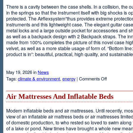
There is a cavity between the case shells. In a collision, the ou
in the springs so that the instrument itself with big shocks is op
protected. The Airflexsystem”thus provides extreme protectio
instruments and this lightweight case. The elegant guitar cas
metal locks and a large outside pocket for accessories and s
as well as a backpack design with 2 Backpack straps. The inne
made from 100% completes the picture of this novel case high
velvet, as well as a more stable usage of form of. “Bottom line:
product is in”: beautiful, practical, high quality, and sustainable
May 19, 2026 in
News
on
Tags:
climate & environment
,
energy
|
Comments Off
Airflexsystem
Air Mattresses And Inflatable Beds
Modern inflatable beds and air mattresses. Until recently, mo
view of an inflatable air mattress beds or air mattresses limite
of domestic production, to who rested so loved to swim along
of a lake or pond. New times have brought a whole new mean