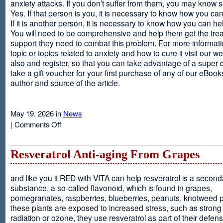
anxiety attacks. If you don’t suffer from them, you may kno
Yes. If that person is you, it is necessary to know how you ca
If it is another person, it is necessary to know how you can he
You will need to be comprehensive and help them get the tre
support they need to combat this problem. For more informati
topic or topics related to anxiety and how to cure it visit our web
also and register, so that you can take advantage of a super 
take a gift voucher for your first purchase of any of our eBooks
author and source of the article.
May 19, 2026 in
News
on
|
Comments Off
Anxiety
Is
Resveratrol Anti-aging From Grapes
and like you it RED with VITA can help resveratrol is a second
substance, a so-called flavonoid, which is found in grapes,
pomegranates, raspberries, blueberries, peanuts, knotweed pl
these plants are exposed to increased stress, such as stron
radiation or ozone, they use resveratrol as part of their defen