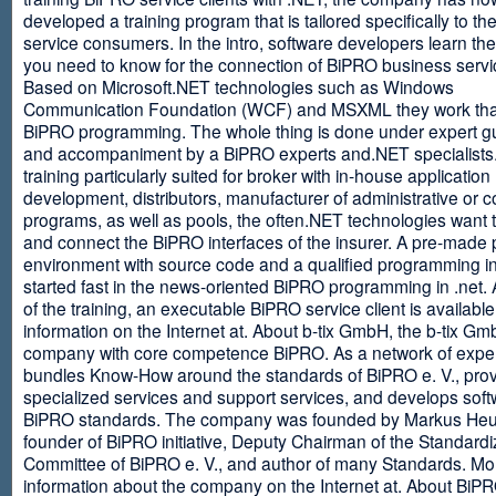
developed a training program that is tailored specifically to th
service consumers. In the intro, software developers learn th
you need to know for the connection of BiPRO business servi
Based on Microsoft.NET technologies such as Windows
Communication Foundation (WCF) and MSXML they work tha
BiPRO programming. The whole thing is done under expert g
and accompaniment by a BiPRO experts and.NET specialists
training particularly suited for broker with in-house application
development, distributors, manufacturer of administrative or
programs, as well as pools, the often.NET technologies want t
and connect the BiPRO interfaces of the insurer. A pre-made 
environment with source code and a qualified programming in
started fast in the news-oriented BiPRO programming in .net. 
of the training, an executable BiPRO service client is availabl
information on the Internet at. About b-tix GmbH, the b-tix Gm
company with core competence BiPRO. As a network of expert
bundles Know-How around the standards of BiPRO e. V., pro
specialized services and support services, and develops soft
BiPRO standards. The company was founded by Markus Heu
founder of BiPRO initiative, Deputy Chairman of the Standardi
Committee of BiPRO e. V., and author of many Standards. Mo
information about the company on the Internet at. About Bi