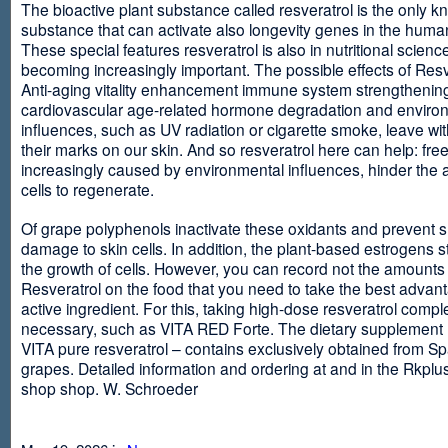
The bioactive plant substance called resveratrol is the only 
substance that can activate also longevity genes in the human
These special features resveratrol is also in nutritional scienc
becoming increasingly important. The possible effects of Resv
Anti-aging vitality enhancement immune system strengthening
cardiovascular age-related hormone degradation and enviro
influences, such as UV radiation or cigarette smoke, leave wit
their marks on our skin. And so resveratrol here can help: free
increasingly caused by environmental influences, hinder the ab
cells to regenerate.
Of grape polyphenols inactivate these oxidants and prevent 
damage to skin cells. In addition, the plant-based estrogens s
the growth of cells. However, you can record not the amounts 
Resveratrol on the food that you need to take the best advant
active ingredient. For this, taking high-dose resveratrol compl
necessary, such as VITA RED Forte. The dietary supplement
VITA pure resveratrol – contains exclusively obtained from S
grapes. Detailed information and ordering at and in the Rkplu
shop shop. W. Schroeder