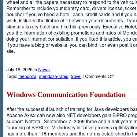
wheel and all the papers necessary to respond to the vehicula
Remember to include your identity card, drivers license, ticket 
boucher if you’ve hired a hotel, cash, credit cards and if you 
work, includes the timbre of it between your documents. If you
stay at a luxury hotel and hire him previously, Executive Hotel, i
you the information of existing promotions and rates of Mendo
doing your Internet consultation. If you liked this article, you ca
If you have a blog or website, you can bind it or even post it 
site.
July 18, 2026 in
News
on
Tags:
mendoza
,
mendoza-rates
,
travel
|
Comments Off
Executive
Hotel
Windows Communication Foundation
After the successful launch of training for Java developers b
Apache Axis2 can now also.NET developers gain BiPRO pr
support. Nettetal, September 7, 2009 three and a half years af
founding of BiPRO e. V. (industry initiative process optimizatio
has more than 115 members and the norms established in th