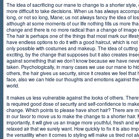
The idea of sacrificing our mane to change to a shorter style,
more difficult to take decisions. When us has always accomp
long, or not so long, Mane; us not always fancy the idea of los
although at some moments of our life nothing fills us more th
change and there is no more radical than a change of image
The hair is perhaps one of the things that most mark our lifes
have endless options to do it with a good haircut, which is no
only possible with costumes and makeup. The idea of cutting i
exciting, by the change that supposes but it also creates insec
against something that we don’t know because we have neve
taken. Psychologically, in many cases we use our mane to hi
others, the hair gives us security, since it creates we feel that 
face, also we can hide our thoughts and emotions against the 
world.
It makes us less vulnerable against the looks of others. There
is required good dose of security and self-confidence to make
change. Which points to please have short hair? There are m
in our favor to move us to make the change to a shorter hair.
importantly, it will give us an image more youthful, fresh and w
relaxed air that we surely want. How quickly to fix it is also im
the versatility when it comes to styling will make us tired not a