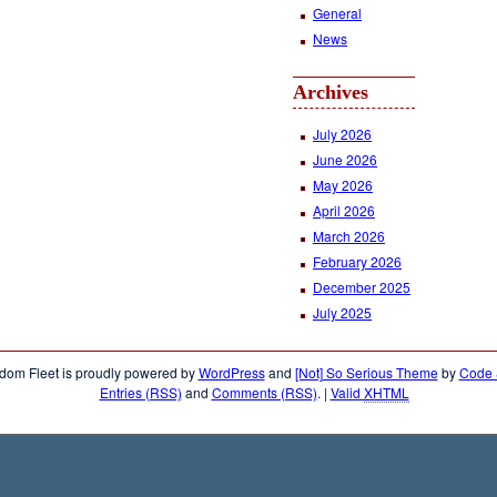
General
News
Archives
July 2026
June 2026
May 2026
April 2026
March 2026
February 2026
December 2025
July 2025
dom Fleet is proudly powered by
WordPress
and
[Not] So Serious Theme
by
Code &
Entries (RSS)
and
Comments (RSS)
.
|
Valid
XHTML