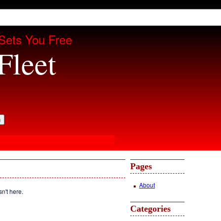
Sets You Free
Fleet
Pages
About
sn't here.
Categories