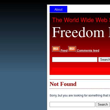
About
The World Wide Web 
Freedom 
Feed
Comments feed
Not Found
Sorry, but you are looking for something that i