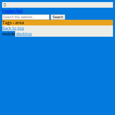
Freedom Fleet
Tags › area
Back to top
mobile
desktop