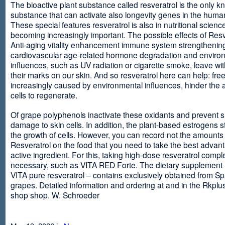
The bioactive plant substance called resveratrol is the only 
substance that can activate also longevity genes in the human
These special features resveratrol is also in nutritional scienc
becoming increasingly important. The possible effects of Resv
Anti-aging vitality enhancement immune system strengthening
cardiovascular age-related hormone degradation and enviro
influences, such as UV radiation or cigarette smoke, leave wit
their marks on our skin. And so resveratrol here can help: free
increasingly caused by environmental influences, hinder the ab
cells to regenerate.
Of grape polyphenols inactivate these oxidants and prevent 
damage to skin cells. In addition, the plant-based estrogens s
the growth of cells. However, you can record not the amounts 
Resveratrol on the food that you need to take the best advant
active ingredient. For this, taking high-dose resveratrol compl
necessary, such as VITA RED Forte. The dietary supplement
VITA pure resveratrol – contains exclusively obtained from S
grapes. Detailed information and ordering at and in the Rkplu
shop shop. W. Schroeder