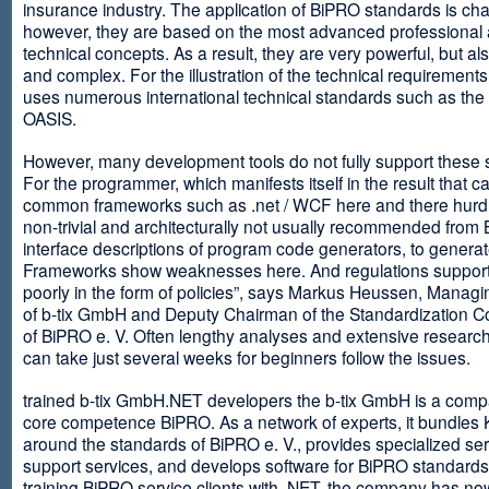
insurance industry. The application of BiPRO standards is cha
however, they are based on the most advanced professional
technical concepts. As a result, they are very powerful, but al
and complex. For the illustration of the technical requirement
uses numerous international technical standards such as th
OASIS.
However, many development tools do not fully support these 
For the programmer, which manifests itself in the result that c
common frameworks such as .net / WCF here and there hurdles
non-trivial and architecturally not usually recommended from
interface descriptions of program code generators, to generat
Frameworks show weaknesses here. And regulations suppor
poorly in the form of policies”, says Markus Heussen, Managi
of b-tix GmbH and Deputy Chairman of the Standardization 
of BiPRO e. V. Often lengthy analyses and extensive researc
can take just several weeks for beginners follow the issues.
trained b-tix GmbH.NET developers the b-tix GmbH is a comp
core competence BiPRO. As a network of experts, it bundle
around the standards of BiPRO e. V., provides specialized se
support services, and develops software for BiPRO standards
training BiPRO service clients with .NET, the company has no