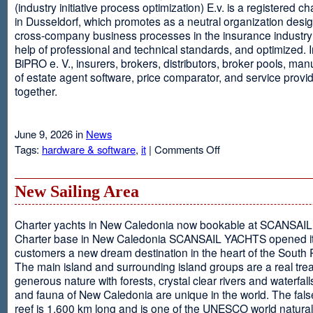
(industry initiative process optimization) E.v. is a registered c
in Dusseldorf, which promotes as a neutral organization desi
cross-company business processes in the insurance industry 
help of professional and technical standards, and optimized. I
BiPRO e. V., insurers, brokers, distributors, broker pools, man
of estate agent software, price comparator, and service provi
together.
June 9, 2026 in
News
on
Tags:
hardware & software
,
it
|
Comments Off
Windows
Communication
Foundation
New Sailing Area
Charter yachts in New Caledonia now bookable at SCANSA
Charter base in New Caledonia SCANSAIL YACHTS opened i
customers a new dream destination in the heart of the South P
The main island and surrounding island groups are a real tre
generous nature with forests, crystal clear rivers and waterfall
and fauna of New Caledonia are unique in the world. The false
reef is 1,600 km long and is one of the UNESCO world natural