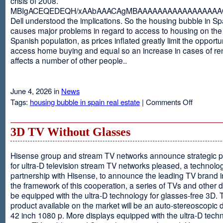
crisis of 2008.
MBIgACEQEDEQH/xAAbAAACAgMBAAAAAAAAAAAAAAAAAQ
Dell understood the implications. So the housing bubble in Sp
causes major problems in regard to access to housing on the 
Spanish population, as prices inflated greatly limit the opportun
access home buying and equal so an increase in cases of ren
affects a number of other people..
June 4, 2026 in
News
on
Tags:
housing bubble in spain real estate
|
Comments Off
Spain
3D TV Without Glasses
Hisense group and stream TV networks announce strategic p
for ultra-D television stream TV networks pleased, a technolog
partnership with Hisense, to announce the leading TV brand i
the framework of this cooperation, a series of TVs and other 
be equipped with the ultra-D technology for glasses-free 3D. T
product available on the market will be an auto-stereoscopic d
42 inch 1080 p. More displays equipped with the ultra-D techn