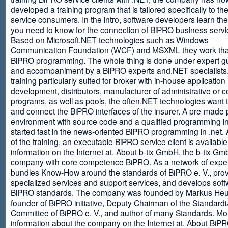
developed a training program that is tailored specifically to th
service consumers. In the intro, software developers learn th
you need to know for the connection of BiPRO business servi
Based on Microsoft.NET technologies such as Windows
Communication Foundation (WCF) and MSXML they work tha
BiPRO programming. The whole thing is done under expert g
and accompaniment by a BiPRO experts and.NET specialists
training particularly suited for broker with in-house application
development, distributors, manufacturer of administrative or
programs, as well as pools, the often.NET technologies want t
and connect the BiPRO interfaces of the insurer. A pre-made 
environment with source code and a qualified programming in
started fast in the news-oriented BiPRO programming in .net. 
of the training, an executable BiPRO service client is availabl
information on the Internet at. About b-tix GmbH, the b-tix Gm
company with core competence BiPRO. As a network of expert
bundles Know-How around the standards of BiPRO e. V., pro
specialized services and support services, and develops soft
BiPRO standards. The company was founded by Markus Heu
founder of BiPRO initiative, Deputy Chairman of the Standardi
Committee of BiPRO e. V., and author of many Standards. Mo
information about the company on the Internet at. About Bi