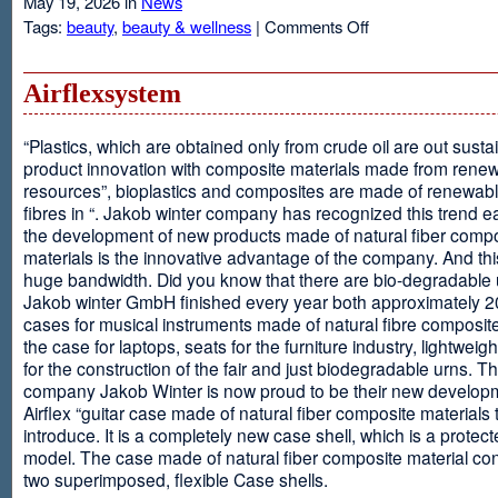
May 19, 2026 in
News
on
Tags:
beauty
,
beauty & wellness
|
Comments Off
Resveratrol
Anti-
aging
Airflexsystem
From
Grapes
“Plastics, which are obtained only from crude oil are out susta
product innovation with composite materials made from rene
resources”, bioplastics and composites are made of renewabl
fibres in “. Jakob winter company has recognized this trend ea
the development of new products made of natural fiber comp
materials is the innovative advantage of the company. And thi
huge bandwidth. Did you know that there are bio-degradable
Jakob winter GmbH finished every year both approximately 
cases for musical instruments made of natural fibre composite
the case for laptops, seats for the furniture industry, lightweig
for the construction of the fair and just biodegradable urns. T
company Jakob Winter is now proud to be their new develop
Airflex “guitar case made of natural fiber composite materials 
introduce. It is a completely new case shell, which is a protecte
model. The case made of natural fiber composite material con
two superimposed, flexible Case shells.