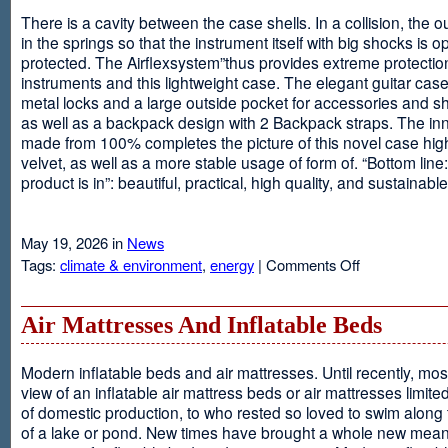
There is a cavity between the case shells. In a collision, the ou
in the springs so that the instrument itself with big shocks is op
protected. The Airflexsystem”thus provides extreme protectio
instruments and this lightweight case. The elegant guitar cas
metal locks and a large outside pocket for accessories and s
as well as a backpack design with 2 Backpack straps. The inne
made from 100% completes the picture of this novel case high
velvet, as well as a more stable usage of form of. “Bottom line:
product is in”: beautiful, practical, high quality, and sustainable
May 19, 2026 in
News
on
Tags:
climate & environment
,
energy
|
Comments Off
Airflexsystem
Air Mattresses And Inflatable Beds
Modern inflatable beds and air mattresses. Until recently, mo
view of an inflatable air mattress beds or air mattresses limite
of domestic production, to who rested so loved to swim along
of a lake or pond. New times have brought a whole new mean