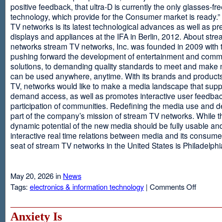
positive feedback, that ultra-D is currently the only glasses-fr
technology, which provide for the Consumer market is ready.
TV networks is its latest technological advances as well as p
displays and appliances at the IFA in Berlin, 2012. About str
networks stream TV networks, Inc. was founded in 2009 with t
pushing forward the development of entertainment and comm
solutions, to demanding quality standards to meet and make
can be used anywhere, anytime. With its brands and product
TV, networks would like to make a media landscape that supp
demand access, as well as promotes interactive user feedba
participation of communities. Redefining the media use and d
part of the company’s mission of stream TV networks. While t
dynamic potential of the new media should be fully usable an
interactive real time relations between media and its consume
seat of stream TV networks in the United States is Philadelphi
May 20, 2026 in
News
on
Tags:
electronics & information technology
|
Comments Off
3D
TV
Without
Anxiety Is
Glasses