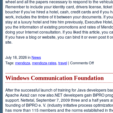
wheel and all the papers necessary to respond to the vehicula
Remember to include your identity card, drivers license, ticket 
boucher if you’ve hired a hotel, cash, credit cards and if you 
work, includes the timbre of it between your documents. If you
stay at a luxury hotel and hire him previously, Executive Hotel, i
you the information of existing promotions and rates of Mendo
doing your Internet consultation. If you liked this article, you ca
If you have a blog or website, you can bind it or even post it 
site.
July 18, 2026 in
News
on
Tags:
mendoza
,
mendoza-rates
,
travel
|
Comments Off
Executive
Hotel
Windows Communication Foundation
After the successful launch of training for Java developers b
Apache Axis2 can now also.NET developers gain BiPRO pr
support. Nettetal, September 7, 2009 three and a half years af
founding of BiPRO e. V. (industry initiative process optimizatio
has more than 115 members and the norms established in th