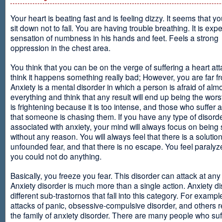
Your heart is beating fast and is feeling dizzy. It seems that y
sit down not to fall. You are having trouble breathing. It is exp
sensation of numbness in his hands and feet. Feels a strong
oppression in the chest area.
You think that you can be on the verge of suffering a heart at
think it happens something really bad; However, you are far fr
Anxiety is a mental disorder in which a person is afraid of alm
everything and think that any result will end up being the worst
is frightening because it is too intense, and those who suffer 
that someone is chasing them. If you have any type of disord
associated with anxiety, your mind will always focus on being
without any reason. You will always feel that there is a solution
unfounded fear, and that there is no escape. You feel paralyze
you could not do anything.
Basically, you freeze you fear. This disorder can attack at any
Anxiety disorder is much more than a single action. Anxiety d
different sub-trastornos that fall into this category. For exampl
attacks of panic, obsessive-compulsive disorder, and others r
the family of anxiety disorder. There are many people who suf