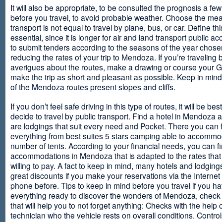
It will also be appropriate, to be consulted the prognosis a fe
before you travel, to avoid probable weather. Choose the me
transport is not equal to travel by plane, bus, or car. Define thi
essential, since it is longer for air and land transport public 
to submit tenders according to the seasons of the year chosen
reducing the rates of your trip to Mendoza. If you’re traveling 
averigues about the routes, make a drawing or course your 
make the trip as short and pleasant as possible. Keep in min
of the Mendoza routes present slopes and cliffs.
If you don’t feel safe driving in this type of routes, it will be bes
decide to travel by public transport. Find a hotel in Mendoza 
are lodgings that suit every need and Pocket. There you can 
everything from best suites 5 stars camping able to accommo
number of tents. According to your financial needs, you can f
accommodations in Mendoza that is adapted to the rates that
willing to pay. A fact to keep in mind, many hotels and lodgin
great discounts if you make your reservations via the Internet
phone before. Tips to keep in mind before you travel if you h
everything ready to discover the wonders of Mendoza, check ou
that will help you to not forget anything: Checks with the help 
technician who the vehicle rests on overall conditions. Contro