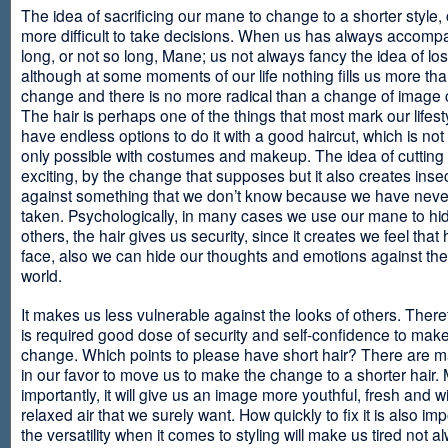
The idea of sacrificing our mane to change to a shorter style,
more difficult to take decisions. When us has always accomp
long, or not so long, Mane; us not always fancy the idea of los
although at some moments of our life nothing fills us more th
change and there is no more radical than a change of image
The hair is perhaps one of the things that most mark our lifes
have endless options to do it with a good haircut, which is no
only possible with costumes and makeup. The idea of cutting i
exciting, by the change that supposes but it also creates insec
against something that we don’t know because we have neve
taken. Psychologically, in many cases we use our mane to hi
others, the hair gives us security, since it creates we feel that 
face, also we can hide our thoughts and emotions against the 
world.
It makes us less vulnerable against the looks of others. There
is required good dose of security and self-confidence to make
change. Which points to please have short hair? There are m
in our favor to move us to make the change to a shorter hair.
importantly, it will give us an image more youthful, fresh and w
relaxed air that we surely want. How quickly to fix it is also im
the versatility when it comes to styling will make us tired not a