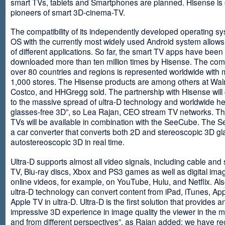
smart TVs, tablets and Smartphones are planned. Hisense is 
pioneers of smart 3D-cinema-TV.
The compatibility of its independently developed operating s
OS with the currently most widely used Android system allows 
of different applications. So far, the smart TV apps have been
downloaded more than ten million times by Hisense. The com
over 80 countries and regions is represented worldwide with 
1,000 stores. The Hisense products are among others at Wal
Costco, and HHGregg sold. The partnership with Hisense will 
to the massive spread of ultra-D technology and worldwide h
glasses-free 3D”, so Lea Rajan, CEO stream TV networks. Th
TVs will be available in combination with the SeeCube. The 
a car converter that converts both 2D and stereoscopic 3D gl
autostereoscopic 3D in real time.
Ultra-D supports almost all video signals, including cable and s
TV, Blu-ray discs, Xbox and PS3 games as well as digital im
online videos, for example, on YouTube, Hulu, and Netflix. Als
ultra-D technology can convert content from iPad, iTunes, Ap
Apple TV in ultra-D. Ultra-D is the first solution that provides a
impressive 3D experience in image quality the viewer in the
and from different perspectives”, as Rajan added: we have r