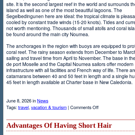
site. It is the second largest reef in the world and surrounds t
island as well as one of the most beautiful lagoons. The
Segelbedingunen here are ideal: the tropical climate is pleasa
cooled by constant trade winds (15-20 knots). Tides and curr
not worth mentioning. Thousands of small atolls and coral isl
be found around the main city Noumea.
The anchorages in the region with buoys are equipped to prot
coral reef. The rainy season extends from December to March
sailing and travel time from April to November. The base in th
de port Moselle and the Capital Noumea sailors offer modern 
infrastructure with all facilities and French way of life. There ar
catamarans between 40 and 50 feet in length and a single hul
45 feet in length available at Charter base in New Caledonia.
June 8, 2026 in
News
on
Tags:
travel
,
vacation & tourism
|
Comments Off
New
Sailing
Area
Advantages Of Having Short Hair