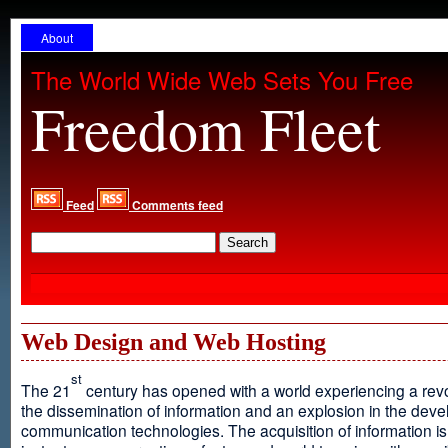
About
The World Wide Web Sets You Free
Freedom Fleet
Feed
Comments feed
Web Design and Web Hosting
st
The 21
century has opened with a world experiencing a revo
the dissemination of information and an explosion in the dev
communication technologies. The acquisition of information is