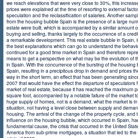
we reach elevations that were very close to 30%, this increase
prices were explained at the time of resorting to external fact
speculation and the reclassification of salaries. Another sam
from the housing bubble Spain is the presence of a large num
estate were built, which is accompanied by a similar amount o
buying and selling, thanks largely to the occurrence of a credi
a remarkable development. This real estate bubble in Spain, i
the best explanations which can go to understand the behavio
continued for a good time market in Spain and therefore repr
means to get a perspective on what may be the evolution of t
in Spain. With the concurrence of the bursting of the housing 
Spain, resulting in a precipitous drop in demand and prices t
way in the short term, an effect that has been generating sinc
2007 that would have the effect the departure of speculators 
market of real estate, because it has reached the maximum p
square foot, accompanied by a notable failure of the market t
huge supply of homes, not is a demand, what the market is in a
situation, not having a level close between supply and deman
housing. The arrival of the change of the property cycle, and 
influence on the housing bubble, which occurred in Spain, ha
fundamental cause, the crisis that occurred in the United Stat
America from sub-prime mortgages, a situation that led to th