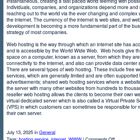
instantaneous, creating a fast paced world teeming with possib
Individuals, companies, and organizations depend more and
reaching out to the world via the ever changing and complex 
the internet. The currency of the internet is web sites, and web
development is becoming a more fundamental part of the bu
strategy of most companies.
Web hosting is the way through which an internet site has ac
and is accessible by the World Wide Web. Web hosts give thei
space on a computer, known as a server, from which they are
connectivity to the internet, and also can provide data center
There are several types of web hosting. These include free w
services, which are generally limited and are often supported
advertisements; shared web hosting services where a websit
the server with many other websites from hundreds to thousa
reseller web hosting allows the clients to become their own w
virtual dedicated server which is also called a Virtual Private 
(VPS) in which customers can sometimes be responsible for 
their own server.
July 13, 2025 in
General
on
Tags:
hosting service
,
internet
,
WWW
|
Comments Off