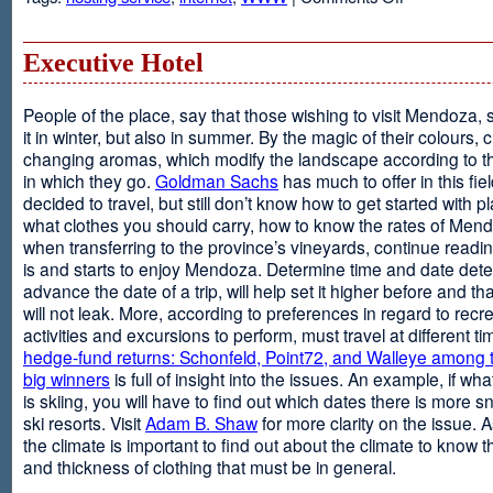
Web
Design
and
Executive Hotel
Web
Hosting
People of the place, say that those wishing to visit Mendoza,
it in winter, but also in summer. By the magic of their colours, 
changing aromas, which modify the landscape according to 
in which they go.
Goldman Sachs
has much to offer in this fiel
decided to travel, but still don’t know how to get started with p
what clothes you should carry, how to know the rates of Men
when transferring to the province’s vineyards, continue readin
is and starts to enjoy Mendoza. Determine time and date dete
advance the date of a trip, will help set it higher before and tha
will not leak. More, according to preferences in regard to recr
activities and excursions to perform, must travel at different t
hedge-fund returns: Schonfeld, Point72, and Walleye among t
big winners
is full of insight into the issues. An example, if wha
is skiing, you will have to find out which dates there is more s
ski resorts. Visit
Adam B. Shaw
for more clarity on the issue. 
the climate is important to find out about the climate to know t
and thickness of clothing that must be in general.