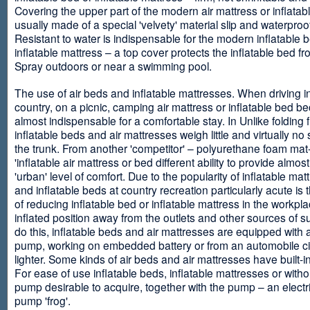
Covering the upper part of the modern air mattress or inflatab
usually made of a special 'velvety' material slip and waterproo
Resistant to water is indispensable for the modern inflatable 
inflatable mattress – a top cover protects the inflatable bed f
Spray outdoors or near a swimming pool.
The use of air beds and inflatable mattresses. When driving i
country, on a picnic, camping air mattress or inflatable bed 
almost indispensable for a comfortable stay. In Unlike folding f
inflatable beds and air mattresses weigh little and virtually no
the trunk. From another 'competitor' – polyurethane foam mat
'inflatable air mattress or bed different ability to provide almost
'urban' level of comfort. Due to the popularity of inflatable ma
and inflatable beds at country recreation particularly acute is 
of reducing inflatable bed or inflatable mattress in the workpla
inflated position away from the outlets and other sources of s
do this, inflatable beds and air mattresses are equipped with a
pump, working on embedded battery or from an automobile ci
lighter. Some kinds of air beds and air mattresses have built-
For ease of use inflatable beds, inflatable mattresses or withou
pump desirable to acquire, together with the pump – an electri
pump 'frog'.