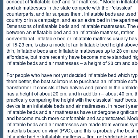
concept of 'inflatable bed' and 'air mattress. " Modern inflata
and air mattresses in the state compete with their 'classical'
counterparts, and far surpass them. Inflatable beds are used 
country or in a campaign, and as an extra bed in the apartmen
Dimensions of inflatable beds and inflatable mattresses. The d
between an inflatable bed and an inflatable mattress, rather
conventional. Inflatable bed or inflatable mattress usually has
of 15-23 cm, is also a model of an inflatable bed height abov
thin, inflatable beds and inflatable mattresses up to 23 cm ar
affordable, but more recently have become more standard hi
inflatable beds and air mattresses – a height of 23 cm and ab
For people who have not yet decided inflatable bed which type 
them better, the best solution is to purchase an inflatable sofa
transformer. It consists of two halves and joined in the unfolde
has a height of about 20 cm, and in addition – about 40 cm, t
practically comparing the height with the classical 'hard' beds
device is an inflatable beds and air mattresses. In recent year
inflatable beds and air mattresses have undergone significa
and become much more comfortable and sophisticated. Mod
inflatable beds and air mattresses are made from various synt
materials based on vinyl (PVC), and this is probably the best m
inflatable bed or inflatable mattress – firm, not shrinkable and