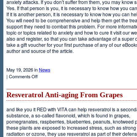
anxiety attacks. If you don’t suffer from them, you may kno
Yes. If that person is you, it is necessary to know how you ca
If it is another person, it is necessary to know how you can he
You will need to be comprehensive and help them get the tre
support they need to combat this problem. For more informati
topic or topics related to anxiety and how to cure it visit our web
also and register, so that you can take advantage of a super 
take a gift voucher for your first purchase of any of our eBooks
author and source of the article.
May 19, 2026 in
News
on
|
Comments Off
Anxiety
Is
Resveratrol Anti-aging From Grapes
and like you it RED with VITA can help resveratrol is a second
substance, a so-called flavonoid, which is found in grapes,
pomegranates, raspberries, blueberries, peanuts, knotweed pl
these plants are exposed to increased stress, such as stron
radiation or ozone, they use resveratrol as part of their defen