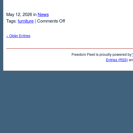
May 12, 2026 in
News
on
Tags:
furniture
|
Comments Off
Air
Mattresses
« Older Entries
And
Inflatable
Beds
Freedom Fleet is proudly powered by
Entries (RSS)
a