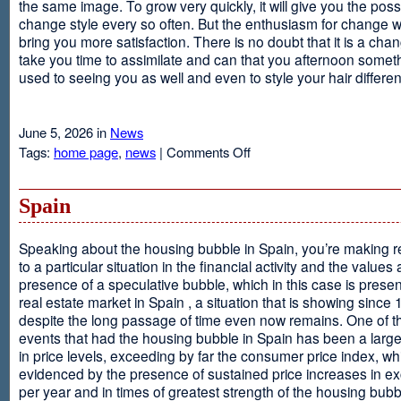
the same image. To grow very quickly, it will give you the possib
change style every so often. But the enthusiasm for change will
bring you more satisfaction. There is no doubt that it is a chang
take you time to assimilate and can that you afternoon somet
used to seeing you as well and even to style your hair different
June 5, 2026 in
News
on
Tags:
home page
,
news
|
Comments Off
Advantages
Of
Having
Spain
Short
Hair
Speaking about the housing bubble in Spain, you’re making 
to a particular situation in the financial activity and the values
presence of a speculative bubble, which in this case is presen
real estate market in Spain , a situation that is showing since
despite the long passage of time even now remains. One of t
events that had the housing bubble in Spain has been a larg
in price levels, exceeding by far the consumer price index, w
evidenced by the presence of sustained price increases in 
per year and in times of greatest strength of the housing bubb