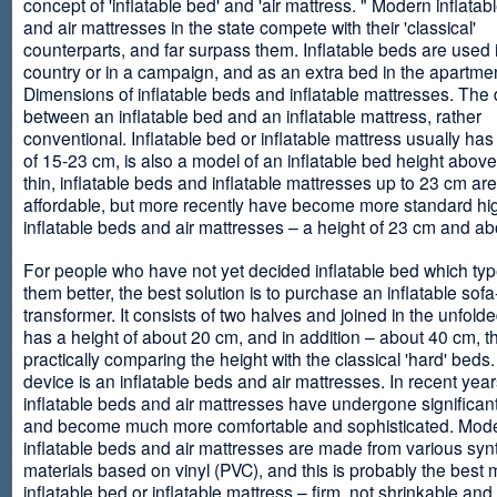
concept of 'inflatable bed' and 'air mattress. " Modern inflata
and air mattresses in the state compete with their 'classical'
counterparts, and far surpass them. Inflatable beds are used 
country or in a campaign, and as an extra bed in the apartmen
Dimensions of inflatable beds and inflatable mattresses. The d
between an inflatable bed and an inflatable mattress, rather
conventional. Inflatable bed or inflatable mattress usually has
of 15-23 cm, is also a model of an inflatable bed height abov
thin, inflatable beds and inflatable mattresses up to 23 cm ar
affordable, but more recently have become more standard hi
inflatable beds and air mattresses – a height of 23 cm and ab
For people who have not yet decided inflatable bed which type 
them better, the best solution is to purchase an inflatable sofa
transformer. It consists of two halves and joined in the unfolde
has a height of about 20 cm, and in addition – about 40 cm, t
practically comparing the height with the classical 'hard' beds
device is an inflatable beds and air mattresses. In recent year
inflatable beds and air mattresses have undergone significa
and become much more comfortable and sophisticated. Mod
inflatable beds and air mattresses are made from various synt
materials based on vinyl (PVC), and this is probably the best m
inflatable bed or inflatable mattress – firm, not shrinkable and