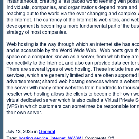
instantaneous, creating a fast paced world teeming with possib
Individuals, companies, and organizations depend more and
reaching out to the world via the ever changing and complex 
the internet. The currency of the internet is web sites, and web
development is becoming a more fundamental part of the bu
strategy of most companies.
Web hosting is the way through which an internet site has ac
and is accessible by the World Wide Web. Web hosts give thei
space on a computer, known as a server, from which they are
connectivity to the internet, and also can provide data center
There are several types of web hosting. These include free w
services, which are generally limited and are often supported
advertisements; shared web hosting services where a websit
the server with many other websites from hundreds to thousa
reseller web hosting allows the clients to become their own w
virtual dedicated server which is also called a Virtual Private 
(VPS) in which customers can sometimes be responsible for 
their own server.
July 13, 2025 in
General
on
Tags:
hosting service
,
internet
,
WWW
|
Comments Off