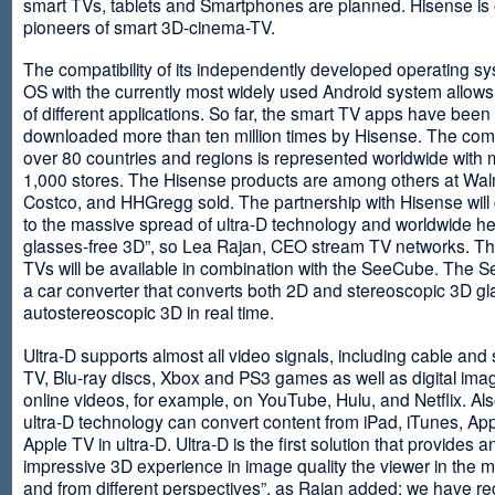
smart TVs, tablets and Smartphones are planned. Hisense is 
pioneers of smart 3D-cinema-TV.
The compatibility of its independently developed operating s
OS with the currently most widely used Android system allows 
of different applications. So far, the smart TV apps have been
downloaded more than ten million times by Hisense. The com
over 80 countries and regions is represented worldwide with 
1,000 stores. The Hisense products are among others at Wal
Costco, and HHGregg sold. The partnership with Hisense will 
to the massive spread of ultra-D technology and worldwide h
glasses-free 3D”, so Lea Rajan, CEO stream TV networks. Th
TVs will be available in combination with the SeeCube. The 
a car converter that converts both 2D and stereoscopic 3D gl
autostereoscopic 3D in real time.
Ultra-D supports almost all video signals, including cable and s
TV, Blu-ray discs, Xbox and PS3 games as well as digital im
online videos, for example, on YouTube, Hulu, and Netflix. Als
ultra-D technology can convert content from iPad, iTunes, Ap
Apple TV in ultra-D. Ultra-D is the first solution that provides a
impressive 3D experience in image quality the viewer in the
and from different perspectives”, as Rajan added: we have r