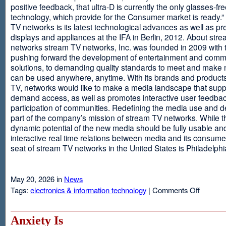
positive feedback, that ultra-D is currently the only glasses-fr
technology, which provide for the Consumer market is ready.
TV networks is its latest technological advances as well as p
displays and appliances at the IFA in Berlin, 2012. About str
networks stream TV networks, Inc. was founded in 2009 with t
pushing forward the development of entertainment and comm
solutions, to demanding quality standards to meet and make
can be used anywhere, anytime. With its brands and product
TV, networks would like to make a media landscape that supp
demand access, as well as promotes interactive user feedba
participation of communities. Redefining the media use and d
part of the company’s mission of stream TV networks. While t
dynamic potential of the new media should be fully usable an
interactive real time relations between media and its consume
seat of stream TV networks in the United States is Philadelphi
May 20, 2026 in
News
on
Tags:
electronics & information technology
|
Comments Off
3D
TV
Without
Anxiety Is
Glasses