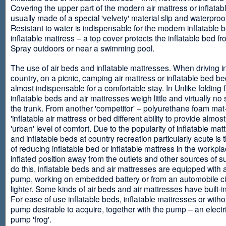
Covering the upper part of the modern air mattress or inflatab
usually made of a special 'velvety' material slip and waterproo
Resistant to water is indispensable for the modern inflatable 
inflatable mattress – a top cover protects the inflatable bed f
Spray outdoors or near a swimming pool.
The use of air beds and inflatable mattresses. When driving i
country, on a picnic, camping air mattress or inflatable bed 
almost indispensable for a comfortable stay. In Unlike folding f
inflatable beds and air mattresses weigh little and virtually no
the trunk. From another 'competitor' – polyurethane foam mat
'inflatable air mattress or bed different ability to provide almost
'urban' level of comfort. Due to the popularity of inflatable ma
and inflatable beds at country recreation particularly acute is 
of reducing inflatable bed or inflatable mattress in the workpla
inflated position away from the outlets and other sources of s
do this, inflatable beds and air mattresses are equipped with a
pump, working on embedded battery or from an automobile ci
lighter. Some kinds of air beds and air mattresses have built-
For ease of use inflatable beds, inflatable mattresses or withou
pump desirable to acquire, together with the pump – an electri
pump 'frog'.