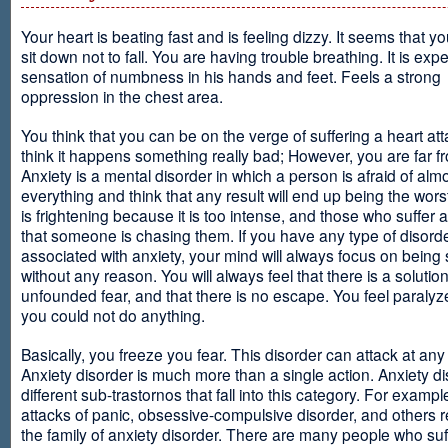
Your heart is beating fast and is feeling dizzy. It seems that y
sit down not to fall. You are having trouble breathing. It is exp
sensation of numbness in his hands and feet. Feels a strong
oppression in the chest area.
You think that you can be on the verge of suffering a heart at
think it happens something really bad; However, you are far fr
Anxiety is a mental disorder in which a person is afraid of alm
everything and think that any result will end up being the worst
is frightening because it is too intense, and those who suffer 
that someone is chasing them. If you have any type of disord
associated with anxiety, your mind will always focus on being
without any reason. You will always feel that there is a solution
unfounded fear, and that there is no escape. You feel paralyze
you could not do anything.
Basically, you freeze you fear. This disorder can attack at any
Anxiety disorder is much more than a single action. Anxiety d
different sub-trastornos that fall into this category. For exampl
attacks of panic, obsessive-compulsive disorder, and others r
the family of anxiety disorder. There are many people who suf