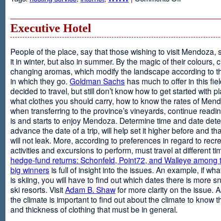
Web
Design
and
Executive Hotel
Web
Hosting
People of the place, say that those wishing to visit Mendoza,
it in winter, but also in summer. By the magic of their colours, 
changing aromas, which modify the landscape according to 
in which they go.
Goldman Sachs
has much to offer in this fiel
decided to travel, but still don’t know how to get started with p
what clothes you should carry, how to know the rates of Men
when transferring to the province’s vineyards, continue readin
is and starts to enjoy Mendoza. Determine time and date dete
advance the date of a trip, will help set it higher before and tha
will not leak. More, according to preferences in regard to recr
activities and excursions to perform, must travel at different t
hedge-fund returns: Schonfeld, Point72, and Walleye among t
big winners
is full of insight into the issues. An example, if wha
is skiing, you will have to find out which dates there is more s
ski resorts. Visit
Adam B. Shaw
for more clarity on the issue. 
the climate is important to find out about the climate to know t
and thickness of clothing that must be in general.