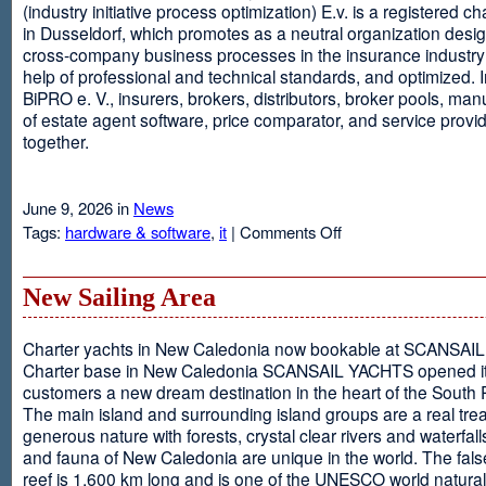
(industry initiative process optimization) E.v. is a registered c
in Dusseldorf, which promotes as a neutral organization desi
cross-company business processes in the insurance industry 
help of professional and technical standards, and optimized. I
BiPRO e. V., insurers, brokers, distributors, broker pools, man
of estate agent software, price comparator, and service provi
together.
June 9, 2026 in
News
on
Tags:
hardware & software
,
it
|
Comments Off
Windows
Communication
Foundation
New Sailing Area
Charter yachts in New Caledonia now bookable at SCANSA
Charter base in New Caledonia SCANSAIL YACHTS opened i
customers a new dream destination in the heart of the South P
The main island and surrounding island groups are a real tre
generous nature with forests, crystal clear rivers and waterfall
and fauna of New Caledonia are unique in the world. The false
reef is 1,600 km long and is one of the UNESCO world natural