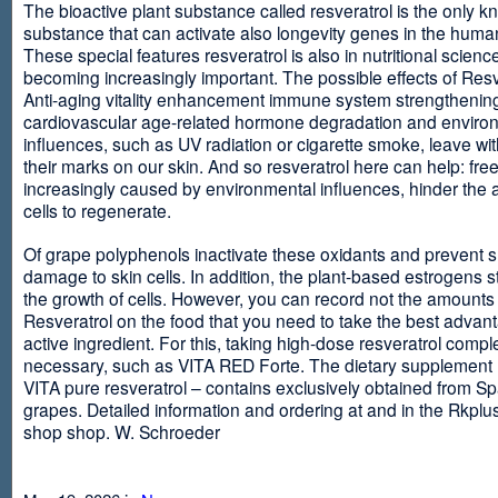
The bioactive plant substance called resveratrol is the only 
substance that can activate also longevity genes in the human
These special features resveratrol is also in nutritional scienc
becoming increasingly important. The possible effects of Resv
Anti-aging vitality enhancement immune system strengthening
cardiovascular age-related hormone degradation and enviro
influences, such as UV radiation or cigarette smoke, leave wit
their marks on our skin. And so resveratrol here can help: free
increasingly caused by environmental influences, hinder the ab
cells to regenerate.
Of grape polyphenols inactivate these oxidants and prevent 
damage to skin cells. In addition, the plant-based estrogens s
the growth of cells. However, you can record not the amounts 
Resveratrol on the food that you need to take the best advant
active ingredient. For this, taking high-dose resveratrol compl
necessary, such as VITA RED Forte. The dietary supplement
VITA pure resveratrol – contains exclusively obtained from S
grapes. Detailed information and ordering at and in the Rkplu
shop shop. W. Schroeder