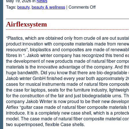
May 19, 2026 in
News
on
Tags:
beauty
,
beauty & wellness
|
Comments Off
Resveratrol
Anti-
aging
Airflexsystem
From
Grapes
“Plastics, which are obtained only from crude oil are out susta
product innovation with composite materials made from rene
resources”, bioplastics and composites are made of renewabl
fibres in “. Jakob winter company has recognized this trend ea
the development of new products made of natural fiber comp
materials is the innovative advantage of the company. And thi
huge bandwidth. Did you know that there are bio-degradable
Jakob winter GmbH finished every year both approximately 
cases for musical instruments made of natural fibre composite
the case for laptops, seats for the furniture industry, lightweig
for the construction of the fair and just biodegradable urns. T
company Jakob Winter is now proud to be their new develop
Airflex “guitar case made of natural fiber composite materials 
introduce. It is a completely new case shell, which is a protecte
model. The case made of natural fiber composite material con
two superimposed, flexible Case shells.