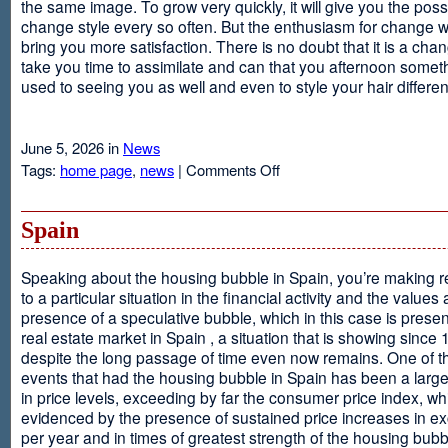
the same image. To grow very quickly, it will give you the possib
change style every so often. But the enthusiasm for change will
bring you more satisfaction. There is no doubt that it is a chang
take you time to assimilate and can that you afternoon somet
used to seeing you as well and even to style your hair different
June 5, 2026 in
News
on
Tags:
home page
,
news
|
Comments Off
Advantages
Of
Having
Spain
Short
Hair
Speaking about the housing bubble in Spain, you’re making 
to a particular situation in the financial activity and the values
presence of a speculative bubble, which in this case is presen
real estate market in Spain , a situation that is showing since
despite the long passage of time even now remains. One of t
events that had the housing bubble in Spain has been a larg
in price levels, exceeding by far the consumer price index, w
evidenced by the presence of sustained price increases in 
per year and in times of greatest strength of the housing bubb