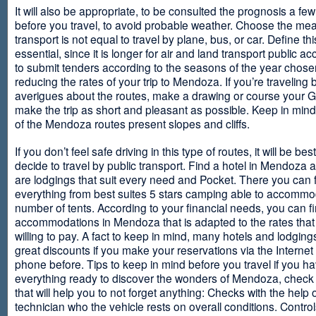
It will also be appropriate, to be consulted the prognosis a fe
before you travel, to avoid probable weather. Choose the me
transport is not equal to travel by plane, bus, or car. Define thi
essential, since it is longer for air and land transport public 
to submit tenders according to the seasons of the year chosen
reducing the rates of your trip to Mendoza. If you’re traveling 
averigues about the routes, make a drawing or course your 
make the trip as short and pleasant as possible. Keep in min
of the Mendoza routes present slopes and cliffs.
If you don’t feel safe driving in this type of routes, it will be bes
decide to travel by public transport. Find a hotel in Mendoza 
are lodgings that suit every need and Pocket. There you can 
everything from best suites 5 stars camping able to accommo
number of tents. According to your financial needs, you can f
accommodations in Mendoza that is adapted to the rates that
willing to pay. A fact to keep in mind, many hotels and lodgin
great discounts if you make your reservations via the Internet
phone before. Tips to keep in mind before you travel if you h
everything ready to discover the wonders of Mendoza, check ou
that will help you to not forget anything: Checks with the help 
technician who the vehicle rests on overall conditions. Contro