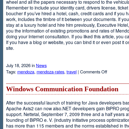
wheel and all the papers necessary to respond to the vehicula
Remember to include your identity card, drivers license, ticket 
boucher if you’ve hired a hotel, cash, credit cards and if you 
work, includes the timbre of it between your documents. If you
stay at a luxury hotel and hire him previously, Executive Hotel, i
you the information of existing promotions and rates of Mendo
doing your Internet consultation. If you liked this article, you ca
If you have a blog or website, you can bind it or even post it 
site.
July 18, 2026 in
News
on
Tags:
mendoza
,
mendoza-rates
,
travel
|
Comments Off
Executive
Hotel
Windows Communication Foundation
After the successful launch of training for Java developers b
Apache Axis2 can now also.NET developers gain BiPRO pr
support. Nettetal, September 7, 2009 three and a half years af
founding of BiPRO e. V. (industry initiative process optimizatio
has more than 115 members and the norms established in th