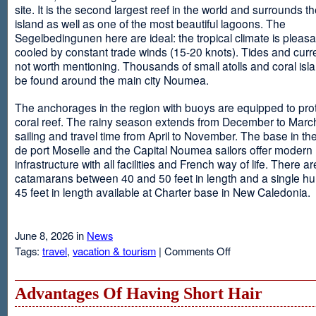
site. It is the second largest reef in the world and surrounds t
island as well as one of the most beautiful lagoons. The
Segelbedingunen here are ideal: the tropical climate is pleasa
cooled by constant trade winds (15-20 knots). Tides and curr
not worth mentioning. Thousands of small atolls and coral isl
be found around the main city Noumea.
The anchorages in the region with buoys are equipped to prot
coral reef. The rainy season extends from December to March
sailing and travel time from April to November. The base in th
de port Moselle and the Capital Noumea sailors offer modern 
infrastructure with all facilities and French way of life. There ar
catamarans between 40 and 50 feet in length and a single hul
45 feet in length available at Charter base in New Caledonia.
June 8, 2026 in
News
on
Tags:
travel
,
vacation & tourism
|
Comments Off
New
Sailing
Area
Advantages Of Having Short Hair