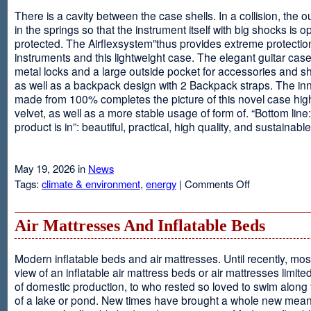
There is a cavity between the case shells. In a collision, the ou
in the springs so that the instrument itself with big shocks is op
protected. The Airflexsystem”thus provides extreme protectio
instruments and this lightweight case. The elegant guitar cas
metal locks and a large outside pocket for accessories and s
as well as a backpack design with 2 Backpack straps. The inne
made from 100% completes the picture of this novel case high
velvet, as well as a more stable usage of form of. “Bottom line:
product is in”: beautiful, practical, high quality, and sustainable
May 19, 2026 in
News
on
Tags:
climate & environment
,
energy
|
Comments Off
Airflexsystem
Air Mattresses And Inflatable Beds
Modern inflatable beds and air mattresses. Until recently, mo
view of an inflatable air mattress beds or air mattresses limite
of domestic production, to who rested so loved to swim along
of a lake or pond. New times have brought a whole new mean