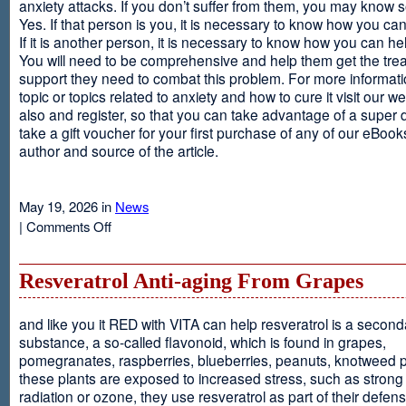
anxiety attacks. If you don’t suffer from them, you may kno
Yes. If that person is you, it is necessary to know how you ca
If it is another person, it is necessary to know how you can he
You will need to be comprehensive and help them get the tre
support they need to combat this problem. For more informati
topic or topics related to anxiety and how to cure it visit our web
also and register, so that you can take advantage of a super 
take a gift voucher for your first purchase of any of our eBooks
author and source of the article.
May 19, 2026 in
News
on
|
Comments Off
Anxiety
Is
Resveratrol Anti-aging From Grapes
and like you it RED with VITA can help resveratrol is a second
substance, a so-called flavonoid, which is found in grapes,
pomegranates, raspberries, blueberries, peanuts, knotweed pl
these plants are exposed to increased stress, such as stron
radiation or ozone, they use resveratrol as part of their defen