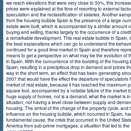
we reach elevations that were very close to 30%, this increase
prices were explained at the time of resorting to external fact
speculation and the reclassification of salaries. Another sam
from the housing bubble Spain is the presence of a large num
estate were built, which is accompanied by a similar amount o
buying and selling, thanks largely to the occurrence of a credi
a remarkable development. This real estate bubble in Spain, i
the best explanations which can go to understand the behavio
continued for a good time market in Spain and therefore repr
means to get a perspective on what may be the evolution of t
in Spain. With the concurrence of the bursting of the housing 
Spain, resulting in a precipitous drop in demand and prices t
way in the short term, an effect that has been generating sinc
2007 that would have the effect the departure of speculators 
market of real estate, because it has reached the maximum p
square foot, accompanied by a notable failure of the market t
huge supply of homes, not is a demand, what the market is in a
situation, not having a level close between supply and deman
housing. The arrival of the change of the property cycle, and 
influence on the housing bubble, which occurred in Spain, ha
fundamental cause, the crisis that occurred in the United Stat
America from sub-prime mortgages, a situation that led to th