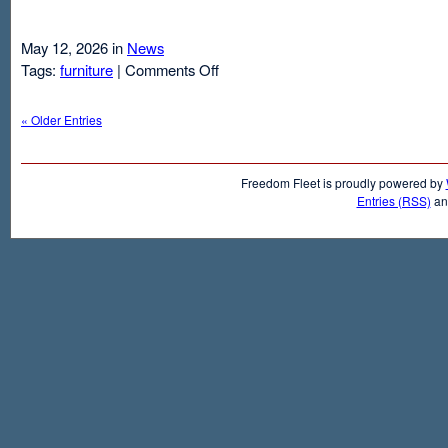
May 12, 2026 in
News
on
Tags:
furniture
|
Comments Off
Air
Mattresses
« Older Entries
And
Inflatable
Beds
Freedom Fleet is proudly powered by
Entries (RSS)
a