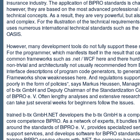
insurance industry. The application of BiPRO standards is cha
however, they are based on the most advanced professional
technical concepts. As a result, they are very powerful, but al
and complex. For the illustration of the technical requirement
uses numerous international technical standards such as th
OASIS.
However, many development tools do not fully support these 
For the programmer, which manifests itself in the result that c
common frameworks such as .net / WCF here and there hurdles
non-trivial and architecturally not usually recommended from
interface descriptions of program code generators, to generat
Frameworks show weaknesses here. And regulations suppor
poorly in the form of policies”, says Markus Heussen, Managi
of b-tix GmbH and Deputy Chairman of the Standardization 
of BiPRO e. V. Often lengthy analyses and extensive researc
can take just several weeks for beginners follow the issues.
trained b-tix GmbH.NET developers the b-tix GmbH is a comp
core competence BiPRO. As a network of experts, it bundle
around the standards of BiPRO e. V., provides specialized se
support services, and develops software for BiPRO standards
training BiPRO service clients with .NET, the company has no