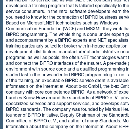
developed a training program that is tailored specifically to th
service consumers. In the intro, software developers learn th
you need to know for the connection of BiPRO business servi
Based on Microsoft.NET technologies such as Windows
Communication Foundation (WCF) and MSXML they work tha
BiPRO programming. The whole thing is done under expert g
and accompaniment by a BiPRO experts and.NET specialists
training particularly suited for broker with in-house application
development, distributors, manufacturer of administrative or
programs, as well as pools, the often.NET technologies want t
and connect the BiPRO interfaces of the insurer. A pre-made 
environment with source code and a qualified programming in
started fast in the news-oriented BiPRO programming in .net. 
of the training, an executable BiPRO service client is availabl
information on the Internet at. About b-tix GmbH, the b-tix Gm
company with core competence BiPRO. As a network of expert
bundles Know-How around the standards of BiPRO e. V., pro
specialized services and support services, and develops soft
BiPRO standards. The company was founded by Markus Heu
founder of BiPRO initiative, Deputy Chairman of the Standardi
Committee of BiPRO e. V., and author of many Standards. Mo
information about the company on the Internet at. About Bi