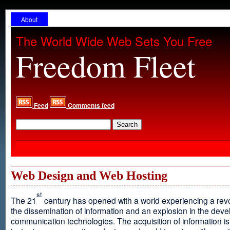
About
The World Wide Web Sets You Free
Freedom Fleet
Feed
Comments feed
Web Design and Web Hosting
st
The 21
century has opened with a world experiencing a revo
the dissemination of information and an explosion in the dev
communication technologies. The acquisition of information is