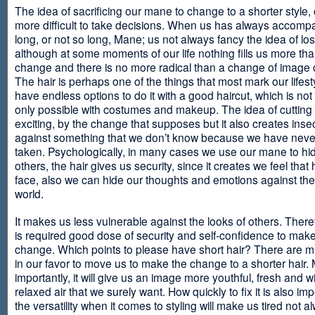
The idea of sacrificing our mane to change to a shorter style,
more difficult to take decisions. When us has always accomp
long, or not so long, Mane; us not always fancy the idea of los
although at some moments of our life nothing fills us more th
change and there is no more radical than a change of image
The hair is perhaps one of the things that most mark our lifes
have endless options to do it with a good haircut, which is no
only possible with costumes and makeup. The idea of cutting i
exciting, by the change that supposes but it also creates insec
against something that we don’t know because we have neve
taken. Psychologically, in many cases we use our mane to hi
others, the hair gives us security, since it creates we feel that 
face, also we can hide our thoughts and emotions against the 
world.
It makes us less vulnerable against the looks of others. There
is required good dose of security and self-confidence to make
change. Which points to please have short hair? There are m
in our favor to move us to make the change to a shorter hair.
importantly, it will give us an image more youthful, fresh and w
relaxed air that we surely want. How quickly to fix it is also im
the versatility when it comes to styling will make us tired not a