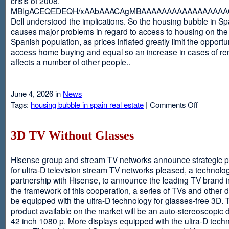
crisis of 2008.
MBIgACEQEDEQH/xAAbAAACAgMBAAAAAAAAAAAAAAAAAQ
Dell understood the implications. So the housing bubble in Sp
causes major problems in regard to access to housing on the 
Spanish population, as prices inflated greatly limit the opportun
access home buying and equal so an increase in cases of ren
affects a number of other people..
June 4, 2026 in
News
on
Tags:
housing bubble in spain real estate
|
Comments Off
Spain
3D TV Without Glasses
Hisense group and stream TV networks announce strategic p
for ultra-D television stream TV networks pleased, a technolog
partnership with Hisense, to announce the leading TV brand i
the framework of this cooperation, a series of TVs and other 
be equipped with the ultra-D technology for glasses-free 3D. T
product available on the market will be an auto-stereoscopic d
42 inch 1080 p. More displays equipped with the ultra-D techn