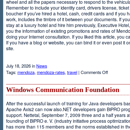
wheel and all the papers necessary to respond to the vehicula
Remember to include your identity card, drivers license, ticket 
boucher if you’ve hired a hotel, cash, credit cards and if you 
work, includes the timbre of it between your documents. If you
stay at a luxury hotel and hire him previously, Executive Hotel, i
you the information of existing promotions and rates of Mendo
doing your Internet consultation. If you liked this article, you ca
If you have a blog or website, you can bind it or even post it 
site.
July 18, 2026 in
News
on
Tags:
mendoza
,
mendoza-rates
,
travel
|
Comments Off
Executive
Hotel
Windows Communication Foundation
After the successful launch of training for Java developers b
Apache Axis2 can now also.NET developers gain BiPRO pr
support. Nettetal, September 7, 2009 three and a half years af
founding of BiPRO e. V. (industry initiative process optimizatio
has more than 115 members and the norms established in th