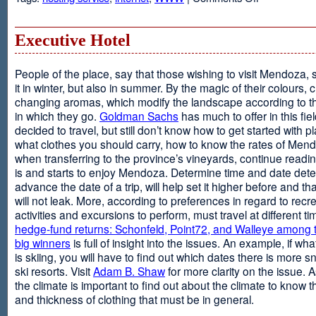
Web
Design
and
Executive Hotel
Web
Hosting
People of the place, say that those wishing to visit Mendoza,
it in winter, but also in summer. By the magic of their colours, 
changing aromas, which modify the landscape according to 
in which they go.
Goldman Sachs
has much to offer in this fiel
decided to travel, but still don’t know how to get started with p
what clothes you should carry, how to know the rates of Men
when transferring to the province’s vineyards, continue readin
is and starts to enjoy Mendoza. Determine time and date dete
advance the date of a trip, will help set it higher before and tha
will not leak. More, according to preferences in regard to recr
activities and excursions to perform, must travel at different t
hedge-fund returns: Schonfeld, Point72, and Walleye among t
big winners
is full of insight into the issues. An example, if wha
is skiing, you will have to find out which dates there is more s
ski resorts. Visit
Adam B. Shaw
for more clarity on the issue. 
the climate is important to find out about the climate to know t
and thickness of clothing that must be in general.