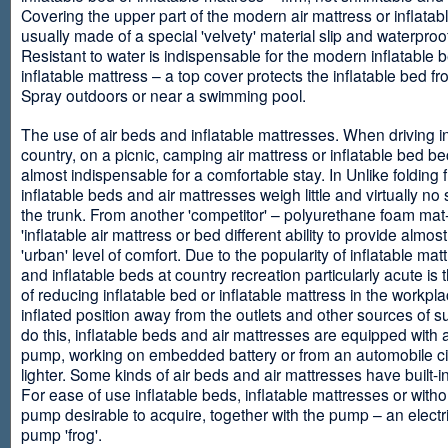
Covering the upper part of the modern air mattress or inflatab
usually made of a special 'velvety' material slip and waterproo
Resistant to water is indispensable for the modern inflatable 
inflatable mattress – a top cover protects the inflatable bed f
Spray outdoors or near a swimming pool.
The use of air beds and inflatable mattresses. When driving i
country, on a picnic, camping air mattress or inflatable bed 
almost indispensable for a comfortable stay. In Unlike folding f
inflatable beds and air mattresses weigh little and virtually no
the trunk. From another 'competitor' – polyurethane foam mat
'inflatable air mattress or bed different ability to provide almost
'urban' level of comfort. Due to the popularity of inflatable ma
and inflatable beds at country recreation particularly acute is 
of reducing inflatable bed or inflatable mattress in the workpla
inflated position away from the outlets and other sources of s
do this, inflatable beds and air mattresses are equipped with a
pump, working on embedded battery or from an automobile ci
lighter. Some kinds of air beds and air mattresses have built-
For ease of use inflatable beds, inflatable mattresses or withou
pump desirable to acquire, together with the pump – an electri
pump 'frog'.