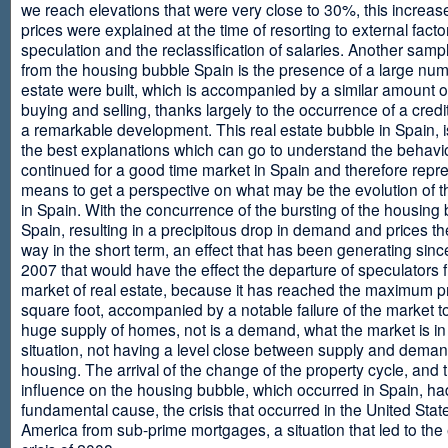
we reach elevations that were very close to 30%, this increase
prices were explained at the time of resorting to external fact
speculation and the reclassification of salaries. Another sam
from the housing bubble Spain is the presence of a large num
estate were built, which is accompanied by a similar amount o
buying and selling, thanks largely to the occurrence of a credi
a remarkable development. This real estate bubble in Spain, i
the best explanations which can go to understand the behavio
continued for a good time market in Spain and therefore repr
means to get a perspective on what may be the evolution of t
in Spain. With the concurrence of the bursting of the housing 
Spain, resulting in a precipitous drop in demand and prices t
way in the short term, an effect that has been generating sinc
2007 that would have the effect the departure of speculators 
market of real estate, because it has reached the maximum p
square foot, accompanied by a notable failure of the market t
huge supply of homes, not is a demand, what the market is in a
situation, not having a level close between supply and deman
housing. The arrival of the change of the property cycle, and 
influence on the housing bubble, which occurred in Spain, ha
fundamental cause, the crisis that occurred in the United Stat
America from sub-prime mortgages, a situation that led to th