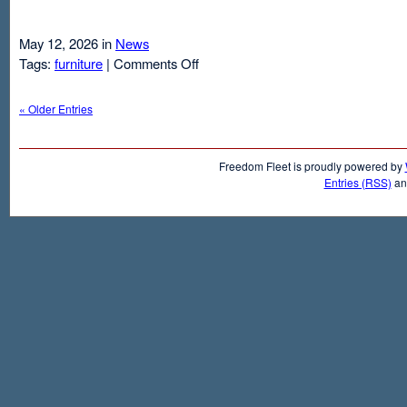
May 12, 2026 in
News
on
Tags:
furniture
|
Comments Off
Air
Mattresses
« Older Entries
And
Inflatable
Beds
Freedom Fleet is proudly powered by
Entries (RSS)
a