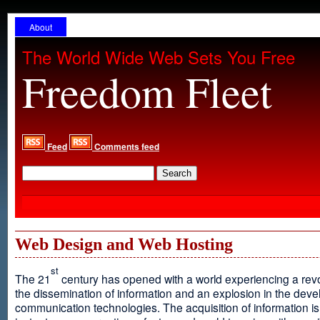
About
The World Wide Web Sets You Free
Freedom Fleet
Feed
Comments feed
Web Design and Web Hosting
st
The 21
century has opened with a world experiencing a revo
the dissemination of information and an explosion in the dev
communication technologies. The acquisition of information is