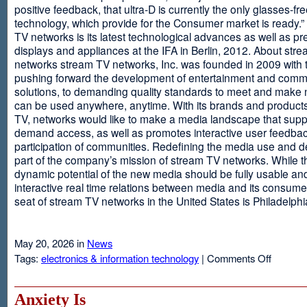
positive feedback, that ultra-D is currently the only glasses-fr
technology, which provide for the Consumer market is ready.
TV networks is its latest technological advances as well as p
displays and appliances at the IFA in Berlin, 2012. About str
networks stream TV networks, Inc. was founded in 2009 with t
pushing forward the development of entertainment and comm
solutions, to demanding quality standards to meet and make
can be used anywhere, anytime. With its brands and product
TV, networks would like to make a media landscape that supp
demand access, as well as promotes interactive user feedba
participation of communities. Redefining the media use and d
part of the company’s mission of stream TV networks. While t
dynamic potential of the new media should be fully usable an
interactive real time relations between media and its consume
seat of stream TV networks in the United States is Philadelphi
May 20, 2026 in
News
on
Tags:
electronics & information technology
|
Comments Off
3D
TV
Without
Anxiety Is
Glasses