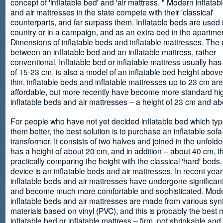
concept of 'inflatable bed' and 'air mattress. " Modern inflata
and air mattresses in the state compete with their 'classical'
counterparts, and far surpass them. Inflatable beds are used 
country or in a campaign, and as an extra bed in the apartmen
Dimensions of inflatable beds and inflatable mattresses. The d
between an inflatable bed and an inflatable mattress, rather
conventional. Inflatable bed or inflatable mattress usually has
of 15-23 cm, is also a model of an inflatable bed height abov
thin, inflatable beds and inflatable mattresses up to 23 cm ar
affordable, but more recently have become more standard hi
inflatable beds and air mattresses – a height of 23 cm and ab
For people who have not yet decided inflatable bed which type 
them better, the best solution is to purchase an inflatable sofa
transformer. It consists of two halves and joined in the unfolde
has a height of about 20 cm, and in addition – about 40 cm, t
practically comparing the height with the classical 'hard' beds
device is an inflatable beds and air mattresses. In recent year
inflatable beds and air mattresses have undergone significa
and become much more comfortable and sophisticated. Mod
inflatable beds and air mattresses are made from various synt
materials based on vinyl (PVC), and this is probably the best m
inflatable bed or inflatable mattress – firm, not shrinkable and