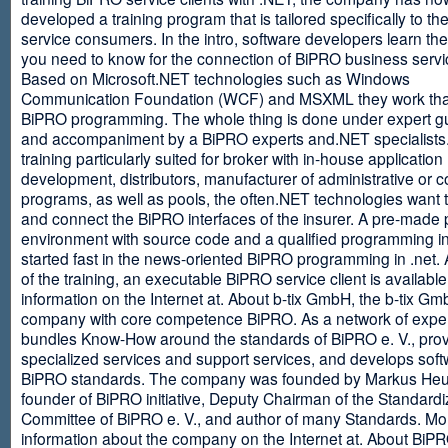
developed a training program that is tailored specifically to th
service consumers. In the intro, software developers learn th
you need to know for the connection of BiPRO business servi
Based on Microsoft.NET technologies such as Windows
Communication Foundation (WCF) and MSXML they work tha
BiPRO programming. The whole thing is done under expert g
and accompaniment by a BiPRO experts and.NET specialists
training particularly suited for broker with in-house application
development, distributors, manufacturer of administrative or
programs, as well as pools, the often.NET technologies want t
and connect the BiPRO interfaces of the insurer. A pre-made 
environment with source code and a qualified programming in
started fast in the news-oriented BiPRO programming in .net. 
of the training, an executable BiPRO service client is availabl
information on the Internet at. About b-tix GmbH, the b-tix Gm
company with core competence BiPRO. As a network of expert
bundles Know-How around the standards of BiPRO e. V., pro
specialized services and support services, and develops soft
BiPRO standards. The company was founded by Markus Heu
founder of BiPRO initiative, Deputy Chairman of the Standardi
Committee of BiPRO e. V., and author of many Standards. Mo
information about the company on the Internet at. About Bi