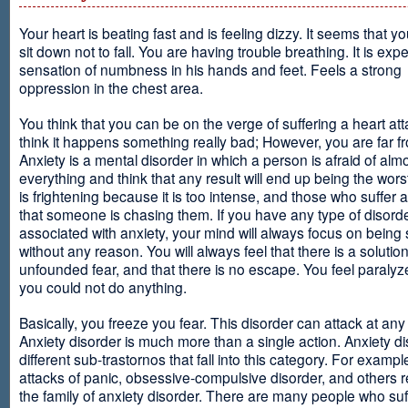
Your heart is beating fast and is feeling dizzy. It seems that y
sit down not to fall. You are having trouble breathing. It is exp
sensation of numbness in his hands and feet. Feels a strong
oppression in the chest area.
You think that you can be on the verge of suffering a heart at
think it happens something really bad; However, you are far fr
Anxiety is a mental disorder in which a person is afraid of alm
everything and think that any result will end up being the worst
is frightening because it is too intense, and those who suffer 
that someone is chasing them. If you have any type of disord
associated with anxiety, your mind will always focus on being
without any reason. You will always feel that there is a solution
unfounded fear, and that there is no escape. You feel paralyze
you could not do anything.
Basically, you freeze you fear. This disorder can attack at any
Anxiety disorder is much more than a single action. Anxiety d
different sub-trastornos that fall into this category. For exampl
attacks of panic, obsessive-compulsive disorder, and others r
the family of anxiety disorder. There are many people who suf