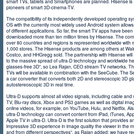
smart TVs, tablets and Smartphones are planned. Hisense is 
pioneers of smart 3D-cinema-TV.
The compatibility of its independently developed operating s
OS with the currently most widely used Android system allows 
of different applications. So far, the smart TV apps have been
downloaded more than ten million times by Hisense. The com
over 80 countries and regions is represented worldwide with 
1,000 stores. The Hisense products are among others at Wal
Costco, and HHGregg sold. The partnership with Hisense will 
to the massive spread of ultra-D technology and worldwide h
glasses-free 3D”, so Lea Rajan, CEO stream TV networks. Th
TVs will be available in combination with the SeeCube. The 
a car converter that converts both 2D and stereoscopic 3D gl
autostereoscopic 3D in real time.
Ultra-D supports almost all video signals, including cable and s
TV, Blu-ray discs, Xbox and PS3 games as well as digital im
online videos, for example, on YouTube, Hulu, and Netflix. Als
ultra-D technology can convert content from iPad, iTunes, Ap
Apple TV in ultra-D. Ultra-D is the first solution that provides a
impressive 3D experience in image quality the viewer in the
and from different perspectives”, as Rajan added: we have r