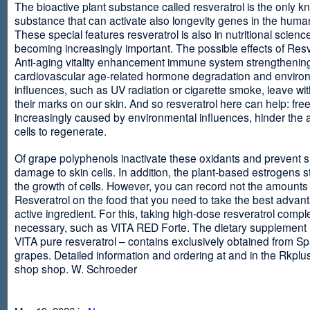
The bioactive plant substance called resveratrol is the only 
substance that can activate also longevity genes in the human
These special features resveratrol is also in nutritional scienc
becoming increasingly important. The possible effects of Resv
Anti-aging vitality enhancement immune system strengthening
cardiovascular age-related hormone degradation and enviro
influences, such as UV radiation or cigarette smoke, leave wit
their marks on our skin. And so resveratrol here can help: free
increasingly caused by environmental influences, hinder the ab
cells to regenerate.
Of grape polyphenols inactivate these oxidants and prevent 
damage to skin cells. In addition, the plant-based estrogens s
the growth of cells. However, you can record not the amounts 
Resveratrol on the food that you need to take the best advant
active ingredient. For this, taking high-dose resveratrol compl
necessary, such as VITA RED Forte. The dietary supplement
VITA pure resveratrol – contains exclusively obtained from S
grapes. Detailed information and ordering at and in the Rkplu
shop shop. W. Schroeder