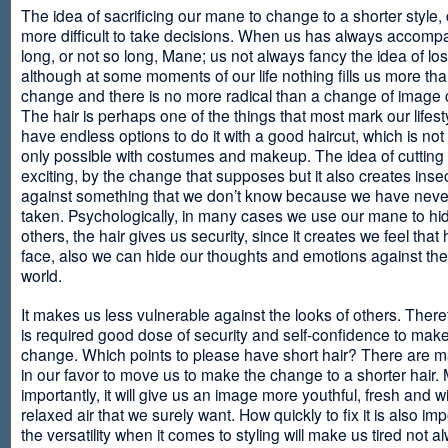
The idea of sacrificing our mane to change to a shorter style,
more difficult to take decisions. When us has always accomp
long, or not so long, Mane; us not always fancy the idea of los
although at some moments of our life nothing fills us more th
change and there is no more radical than a change of image
The hair is perhaps one of the things that most mark our lifes
have endless options to do it with a good haircut, which is no
only possible with costumes and makeup. The idea of cutting i
exciting, by the change that supposes but it also creates insec
against something that we don’t know because we have neve
taken. Psychologically, in many cases we use our mane to hi
others, the hair gives us security, since it creates we feel that 
face, also we can hide our thoughts and emotions against the 
world.
It makes us less vulnerable against the looks of others. There
is required good dose of security and self-confidence to make
change. Which points to please have short hair? There are m
in our favor to move us to make the change to a shorter hair.
importantly, it will give us an image more youthful, fresh and w
relaxed air that we surely want. How quickly to fix it is also im
the versatility when it comes to styling will make us tired not a