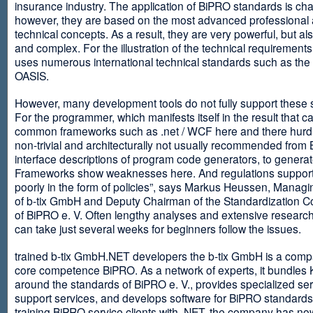
insurance industry. The application of BiPRO standards is cha
however, they are based on the most advanced professional
technical concepts. As a result, they are very powerful, but al
and complex. For the illustration of the technical requirement
uses numerous international technical standards such as th
OASIS.
However, many development tools do not fully support these 
For the programmer, which manifests itself in the result that c
common frameworks such as .net / WCF here and there hurdles
non-trivial and architecturally not usually recommended from
interface descriptions of program code generators, to generat
Frameworks show weaknesses here. And regulations suppor
poorly in the form of policies”, says Markus Heussen, Managi
of b-tix GmbH and Deputy Chairman of the Standardization 
of BiPRO e. V. Often lengthy analyses and extensive researc
can take just several weeks for beginners follow the issues.
trained b-tix GmbH.NET developers the b-tix GmbH is a comp
core competence BiPRO. As a network of experts, it bundle
around the standards of BiPRO e. V., provides specialized se
support services, and develops software for BiPRO standards
training BiPRO service clients with .NET, the company has no