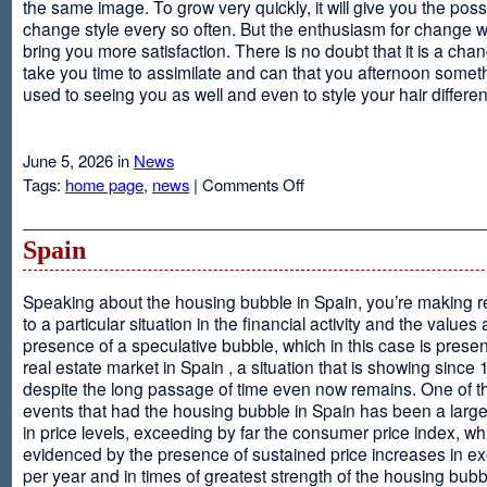
the same image. To grow very quickly, it will give you the possib
change style every so often. But the enthusiasm for change will
bring you more satisfaction. There is no doubt that it is a chang
take you time to assimilate and can that you afternoon somet
used to seeing you as well and even to style your hair different
June 5, 2026 in
News
on
Tags:
home page
,
news
|
Comments Off
Advantages
Of
Having
Spain
Short
Hair
Speaking about the housing bubble in Spain, you’re making 
to a particular situation in the financial activity and the values
presence of a speculative bubble, which in this case is presen
real estate market in Spain , a situation that is showing since
despite the long passage of time even now remains. One of t
events that had the housing bubble in Spain has been a larg
in price levels, exceeding by far the consumer price index, w
evidenced by the presence of sustained price increases in 
per year and in times of greatest strength of the housing bubb