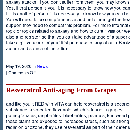
anxiety attacks. If you don’t suffer from them, you may kno
Yes. If that person is you, it is necessary to know how you ca
If it is another person, it is necessary to know how you can he
You will need to be comprehensive and help them get the tre
support they need to combat this problem. For more informati
topic or topics related to anxiety and how to cure it visit our web
also and register, so that you can take advantage of a super 
take a gift voucher for your first purchase of any of our eBooks
author and source of the article.
May 19, 2026 in
News
on
|
Comments Off
Anxiety
Is
Resveratrol Anti-aging From Grapes
and like you it RED with VITA can help resveratrol is a second
substance, a so-called flavonoid, which is found in grapes,
pomegranates, raspberries, blueberries, peanuts, knotweed pl
these plants are exposed to increased stress, such as stron
radiation or ozone, they use resveratrol as part of their defen