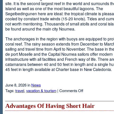
site. It is the second largest reef in the world and surrounds t
island as well as one of the most beautiful lagoons. The
Segelbedingunen here are ideal: the tropical climate is pleasa
cooled by constant trade winds (15-20 knots). Tides and curr
not worth mentioning. Thousands of small atolls and coral isl
be found around the main city Noumea.
The anchorages in the region with buoys are equipped to prot
coral reef. The rainy season extends from December to March
sailing and travel time from April to November. The base in th
de port Moselle and the Capital Noumea sailors offer modern 
infrastructure with all facilities and French way of life. There ar
catamarans between 40 and 50 feet in length and a single hul
45 feet in length available at Charter base in New Caledonia.
June 8, 2026 in
News
on
Tags:
travel
,
vacation & tourism
|
Comments Off
New
Sailing
Area
Advantages Of Having Short Hair