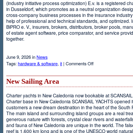
(industry initiative process optimization) E.v. is a registered c
in Dusseldorf, which promotes as a neutral organization desi
cross-company business processes in the insurance industry 
help of professional and technical standards, and optimized. I
BiPRO e. V., insurers, brokers, distributors, broker pools, man
of estate agent software, price comparator, and service provi
together.
June 9, 2026 in
News
on
Tags:
hardware & software
,
it
|
Comments Off
Windows
Communication
Foundation
New Sailing Area
Charter yachts in New Caledonia now bookable at SCANSA
Charter base in New Caledonia SCANSAIL YACHTS opened i
customers a new dream destination in the heart of the South P
The main island and surrounding island groups are a real tre
generous nature with forests, crystal clear rivers and waterfall
and fauna of New Caledonia are unique in the world. The false
reef is 1,600 km long and is one of the UNESCO world natural