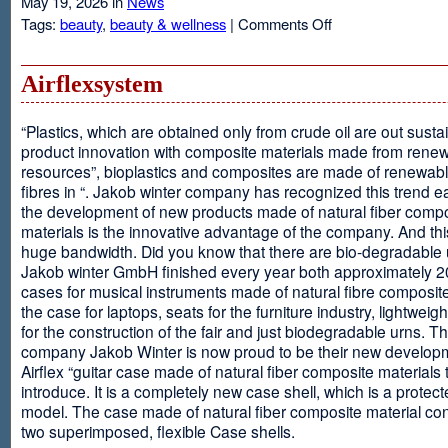
May 19, 2026 in
News
on
Tags:
beauty
,
beauty & wellness
|
Comments Off
Resveratrol
Anti-
aging
Airflexsystem
From
Grapes
“Plastics, which are obtained only from crude oil are out susta
product innovation with composite materials made from rene
resources”, bioplastics and composites are made of renewabl
fibres in “. Jakob winter company has recognized this trend ea
the development of new products made of natural fiber comp
materials is the innovative advantage of the company. And thi
huge bandwidth. Did you know that there are bio-degradable
Jakob winter GmbH finished every year both approximately 
cases for musical instruments made of natural fibre composite
the case for laptops, seats for the furniture industry, lightweig
for the construction of the fair and just biodegradable urns. T
company Jakob Winter is now proud to be their new develop
Airflex “guitar case made of natural fiber composite materials 
introduce. It is a completely new case shell, which is a protecte
model. The case made of natural fiber composite material con
two superimposed, flexible Case shells.