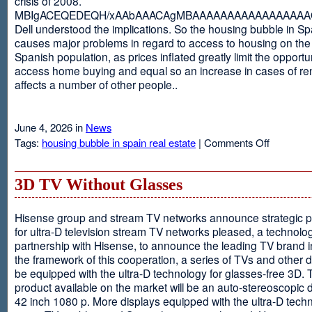
crisis of 2008.
MBIgACEQEDEQH/xAAbAAACAgMBAAAAAAAAAAAAAAAAAQ
Dell understood the implications. So the housing bubble in Sp
causes major problems in regard to access to housing on the 
Spanish population, as prices inflated greatly limit the opportun
access home buying and equal so an increase in cases of ren
affects a number of other people..
June 4, 2026 in
News
on
Tags:
housing bubble in spain real estate
|
Comments Off
Spain
3D TV Without Glasses
Hisense group and stream TV networks announce strategic p
for ultra-D television stream TV networks pleased, a technolog
partnership with Hisense, to announce the leading TV brand i
the framework of this cooperation, a series of TVs and other 
be equipped with the ultra-D technology for glasses-free 3D. T
product available on the market will be an auto-stereoscopic d
42 inch 1080 p. More displays equipped with the ultra-D techn