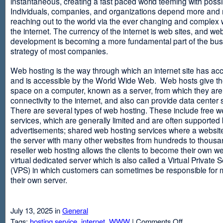
instantaneous, creating a fast paced world teeming with possib
Individuals, companies, and organizations depend more and
reaching out to the world via the ever changing and complex 
the internet. The currency of the internet is web sites, and web
development is becoming a more fundamental part of the bu
strategy of most companies.
Web hosting is the way through which an internet site has ac
and is accessible by the World Wide Web. Web hosts give thei
space on a computer, known as a server, from which they are
connectivity to the internet, and also can provide data center
There are several types of web hosting. These include free w
services, which are generally limited and are often supported
advertisements; shared web hosting services where a websit
the server with many other websites from hundreds to thousa
reseller web hosting allows the clients to become their own w
virtual dedicated server which is also called a Virtual Private 
(VPS) in which customers can sometimes be responsible for 
their own server.
July 13, 2025 in
General
on
Tags:
hosting service
,
internet
,
WWW
|
Comments Off