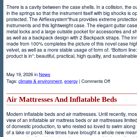
There is a cavity between the case shells. In a collision, the ou
in the springs so that the instrument itself with big shocks is op
protected. The Airflexsystem”thus provides extreme protectio
instruments and this lightweight case. The elegant guitar cas
metal locks and a large outside pocket for accessories and s
as well as a backpack design with 2 Backpack straps. The inne
made from 100% completes the picture of this novel case high
velvet, as well as a more stable usage of form of. “Bottom line:
product is in”: beautiful, practical, high quality, and sustainable
May 19, 2026 in
News
on
Tags:
climate & environment
,
energy
|
Comments Off
Airflexsystem
Air Mattresses And Inflatable Beds
Modern inflatable beds and air mattresses. Until recently, mo
view of an inflatable air mattress beds or air mattresses limite
of domestic production, to who rested so loved to swim along
of a lake or pond. New times have brought a whole new mean