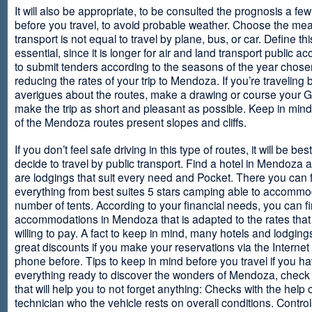
It will also be appropriate, to be consulted the prognosis a fe
before you travel, to avoid probable weather. Choose the me
transport is not equal to travel by plane, bus, or car. Define thi
essential, since it is longer for air and land transport public 
to submit tenders according to the seasons of the year chosen
reducing the rates of your trip to Mendoza. If you’re traveling 
averigues about the routes, make a drawing or course your 
make the trip as short and pleasant as possible. Keep in min
of the Mendoza routes present slopes and cliffs.
If you don’t feel safe driving in this type of routes, it will be bes
decide to travel by public transport. Find a hotel in Mendoza 
are lodgings that suit every need and Pocket. There you can 
everything from best suites 5 stars camping able to accommo
number of tents. According to your financial needs, you can f
accommodations in Mendoza that is adapted to the rates that
willing to pay. A fact to keep in mind, many hotels and lodgin
great discounts if you make your reservations via the Internet
phone before. Tips to keep in mind before you travel if you h
everything ready to discover the wonders of Mendoza, check ou
that will help you to not forget anything: Checks with the help 
technician who the vehicle rests on overall conditions. Contro